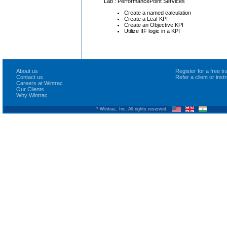
Lab : PerformancePoint Services
Create a named calculation
Create a Leaf KPI
Create an Objective KPI
Utilize IIF logic in a KPI
About us
Register for a free 
Contact us
Refer a client or ins
Careers at Wintrac
Our Clients
Why Wintrac
? Wintrac, Inc. All rights reserved.