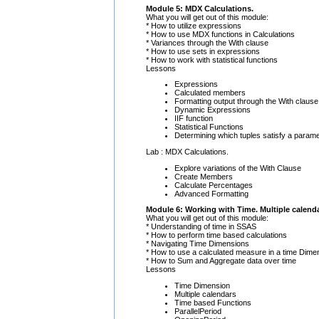
Module 5: MDX Calculations.
What you will get out of this module:
* How to utilize expressions
* How to use MDX functions in Calculations
* Variances through the With clause
* How to use sets in expressions
* How to work with statistical functions
Lessons
Expressions
Calculated members
Formatting output through the With clause
Dynamic Expressions
IIF function
Statistical Functions
Determining which tuples satisfy a paramet
Lab : MDX Calculations.
Explore variations of the With Clause
Create Members
Calculate Percentages
Advanced Formatting
Module 6: Working with Time. Multiple calenda
What you will get out of this module:
* Understanding of time in SSAS
* How to perform time based calculations
* Navigating Time Dimensions
* How to use a calculated measure in a time Dime
* How to Sum and Aggregate data over time
Lessons
Time Dimension
Multiple calendars
Time based Functions
ParallelPeriod