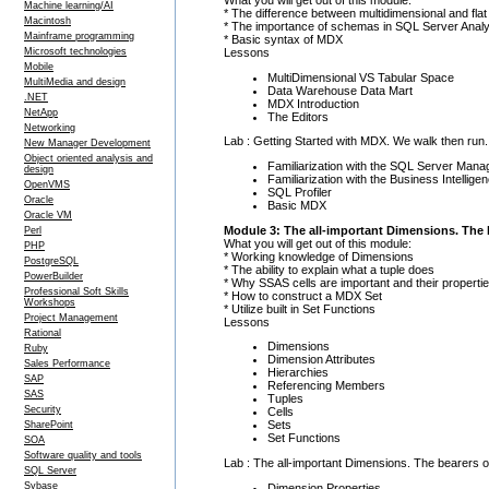
Machine learning/AI
* The difference between multidimensional and flat
Macintosh
* The importance of schemas in SQL Server Analy
Mainframe programming
* Basic syntax of MDX
Lessons
Microsoft technologies
Mobile
MultiDimensional VS Tabular Space
MultiMedia and design
Data Warehouse Data Mart
.NET
MDX Introduction
NetApp
The Editors
Networking
Lab : Getting Started with MDX. We walk then run. 
New Manager Development
Object oriented analysis and
Familiarization with the SQL Server Mana
design
Familiarization with the Business Intelli
OpenVMS
SQL Profiler
Oracle
Basic MDX
Oracle VM
Module 3: The all-important Dimensions. The b
Perl
What you will get out of this module:
PHP
* Working knowledge of Dimensions
PostgreSQL
* The ability to explain what a tuple does
PowerBuilder
* Why SSAS cells are important and their properti
Professional Soft Skills
* How to construct a MDX Set
Workshops
* Utilize built in Set Functions
Project Management
Lessons
Rational
Dimensions
Ruby
Dimension Attributes
Sales Performance
Hierarchies
SAP
Referencing Members
SAS
Tuples
Security
Cells
Sets
SharePoint
Set Functions
SOA
Software quality and tools
Lab : The all-important Dimensions. The bearers of
SQL Server
Sybase
Dimension Properties