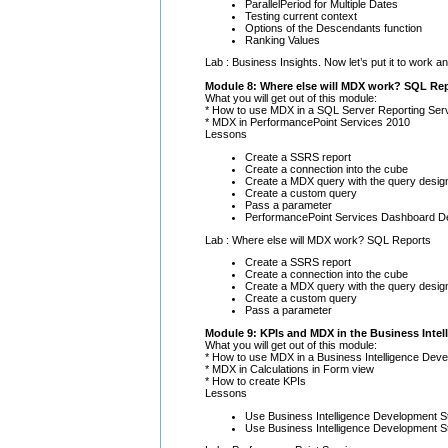
ParallelPeriod for Multiple Dates
Testing current context
Options of the Descendants function
Ranking Values
Lab : Business Insights. Now let’s put it to work 
Module 8: Where else will MDX work? SQL Re
What you will get out of this module:
* How to use MDX in a SQL Server Reporting Ser
* MDX in PerformancePoint Services 2010
Lessons
Create a SSRS report
Create a connection into the cube
Create a MDX query with the query desig
Create a custom query
Pass a parameter
PerformancePoint Services Dashboard Des
Lab : Where else will MDX work? SQL Reports
Create a SSRS report
Create a connection into the cube
Create a MDX query with the query desig
Create a custom query
Pass a parameter
Module 9: KPIs and MDX in the Business Intel
What you will get out of this module:
* How to use MDX in a Business Intelligence Deve
* MDX in Calculations in Form view
* How to create KPIs
Lessons
Use Business Intelligence Development St
Use Business Intelligence Development St