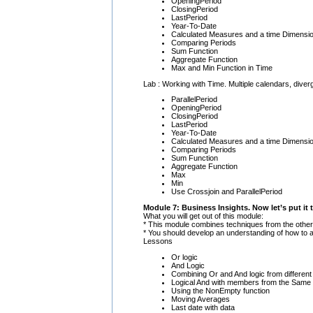
OpeningPeriod
ClosingPeriod
LastPeriod
Year-To-Date
Calculated Measures and a time Dimensi
Comparing Periods
Sum Function
Aggregate Function
Max and Min Function in Time
Lab : Working with Time. Multiple calendars, diver
ParallelPeriod
OpeningPeriod
ClosingPeriod
LastPeriod
Year-To-Date
Calculated Measures and a time Dimensi
Comparing Periods
Sum Function
Aggregate Function
Max
Min
Use Crossjoin and ParallelPeriod
Module 7: Business Insights. Now let’s put it
What you will get out of this module:
* This module combines techniques from the oth
* You should develop an understanding of how to
Lessons
Or logic
And Logic
Combining Or and And logic from different
Logical And with members from the Same
Using the NonEmpty function
Moving Averages
Last date with data