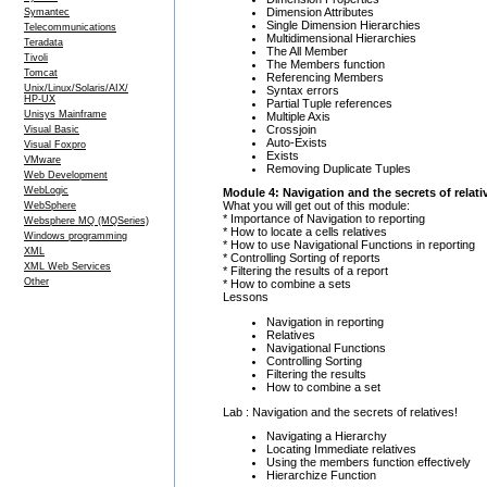
Dimension Attributes
Symantec
Single Dimension Hierarchies
Telecommunications
Multidimensional Hierarchies
Teradata
The All Member
Tivoli
The Members function
Tomcat
Referencing Members
Unix/Linux/Solaris/AIX/
Syntax errors
HP-UX
Partial Tuple references
Unisys Mainframe
Multiple Axis
Crossjoin
Visual Basic
Auto-Exists
Visual Foxpro
Exists
VMware
Removing Duplicate Tuples
Web Development
WebLogic
Module 4: Navigation and the secrets of relati
What you will get out of this module:
WebSphere
* Importance of Navigation to reporting
Websphere MQ (MQSeries)
* How to locate a cells relatives
Windows programming
* How to use Navigational Functions in reporting
XML
* Controlling Sorting of reports
XML Web Services
* Filtering the results of a report
Other
* How to combine a sets
Lessons
Navigation in reporting
Relatives
Navigational Functions
Controlling Sorting
Filtering the results
How to combine a set
Lab : Navigation and the secrets of relatives!
Navigating a Hierarchy
Locating Immediate relatives
Using the members function effectively
Hierarchize Function