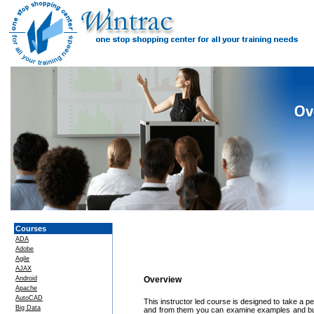
Courses
ADA
Adobe
Agile
AJAX
Android
Overview
Apache
AutoCAD
This instructor led course is designed to take a p
Big Data
and from them you can examine examples and buil