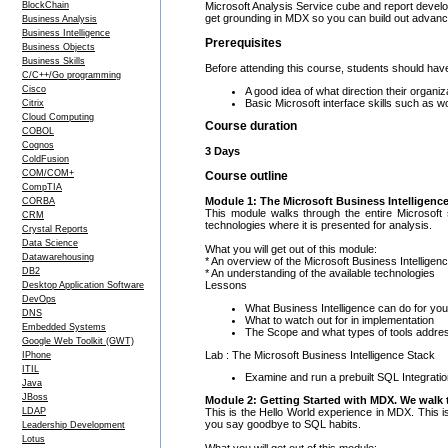
BlockChain
Microsoft Analysis Service cube and report develo
get grounding in MDX so you can build out advanc
Business Analysis
Business Intelligence
Prerequisites
Business Objects
Business Skills
Before attending this course, students should hav
C/C++/Go programming
Cisco
A good idea of what direction their organiz
Basic Microsoft interface skills such as w
Citrix
Cloud Computing
Course duration
COBOL
Cognos
3 Days
ColdFusion
COM/COM+
Course outline
CompTIA
Module 1: The Microsoft Business Intelligenc
CORBA
This module walks through the entire Microsoft
CRM
technologies where it is presented for analysis.
Crystal Reports
Data Science
What you will get out of this module:
Datawarehousing
* An overview of the Microsoft Business Intelligen
DB2
* An understanding of the available technologies
Lessons
Desktop Application Software
DevOps
What Business Intelligence can do for you
DNS
What to watch out for in implementation
Embedded Systems
The Scope and what types of tools addre
Google Web Toolkit (GWT)
Lab : The Microsoft Business Intelligence Stack
IPhone
ITIL
Examine and run a prebuilt SQL Integrati
Java
JBoss
Module 2: Getting Started with MDX. We walk t
This is the Hello World experience in MDX. This i
LDAP
you say goodbye to SQL habits.
Leadership Development
Lotus
What you will get out of this module: