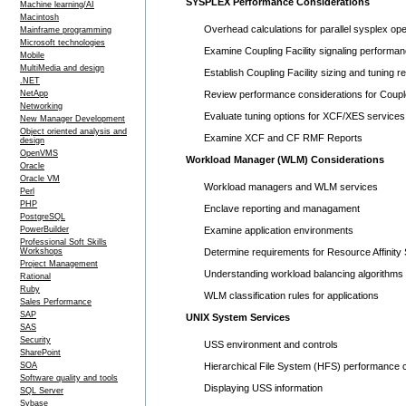
SYSPLEX Performance Considerations
Machine learning/AI
Macintosh
Overhead calculations for parallel sysplex ope
Mainframe programming
Microsoft technologies
Examine Coupling Facility signaling performan
Mobile
MultiMedia and design
Establish Coupling Facility sizing and tuning 
.NET
NetApp
Review performance considerations for Coupl
Networking
Evaluate tuning options for XCF/XES services
New Manager Development
Object oriented analysis and
Examine XCF and CF RMF Reports
design
OpenVMS
Workload Manager (WLM) Considerations
Oracle
Oracle VM
Workload managers and WLM services
Perl
PHP
Enclave reporting and managament
PostgreSQL
PowerBuilder
Examine application environments
Professional Soft Skills
Workshops
Determine requirements for Resource Affinity
Project Management
Understanding workload balancing algorithms
Rational
Ruby
WLM classification rules for applications
Sales Performance
SAP
UNIX System Services
SAS
Security
USS environment and controls
SharePoint
SOA
Hierarchical File System (HFS) performance 
Software quality and tools
Displaying USS information
SQL Server
Sybase