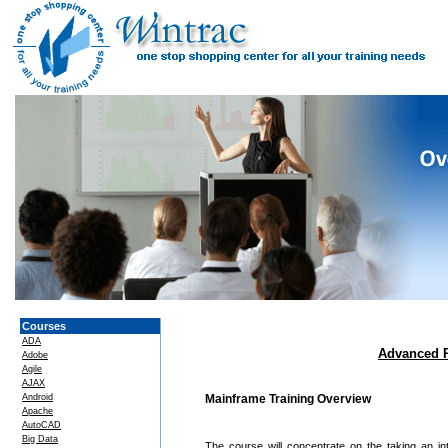
Courses
ADA
Advanced 
Adobe
Agile
AJAX
Android
Mainframe Training Overview
Apache
AutoCAD
Big Data
The course will concentrate on the taking an 