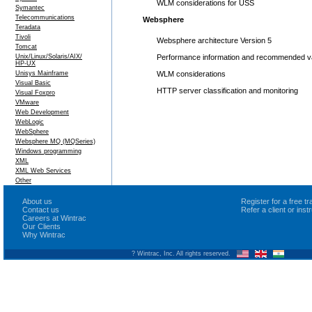
WLM considerations for USS
Symantec
Telecommunications
Websphere
Teradata
Tivoli
Websphere architecture Version 5
Tomcat
Unix/Linux/Solaris/AIX/
Performance information and recommended v
HP-UX
Unisys Mainframe
WLM considerations
Visual Basic
HTTP server classification and monitoring
Visual Foxpro
VMware
Web Development
WebLogic
WebSphere
Websphere MQ (MQSeries)
Windows programming
XML
XML Web Services
Other
About us
Register for a free 
Contact us
Refer a client or ins
Careers at Wintrac
Our Clients
Why Wintrac
? Wintrac, Inc. All rights reserved.