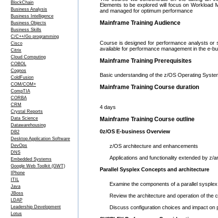
BlockChain
Elements to be explored will focus on Workload 
Business Analysis
and managed for optimum performance
Business Intelligence
Mainframe Training Audience
Business Objects
Business Skills
C/C++/Go programming
Course is designed for performance analysts or
Cisco
available for performance management in the e-b
Citrix
Cloud Computing
Mainframe Training Prerequisites
COBOL
Cognos
Basic understanding of the z/OS Operating Syst
ColdFusion
COM/COM+
Mainframe Training Course duration
CompTIA
CORBA
CRM
4 days
Crystal Reports
Data Science
Mainframe Training Course outline
Datawarehousing
0z/OS E-business Overview
DB2
Desktop Application Software
DevOps
z/OS architecture and enhancements
DNS
Applications and functionality extended by z/a
Embedded Systems
Google Web Toolkit (GWT)
Parallel Sysplex Concepts and architecture
IPhone
ITIL
Examine the components of a parallel sysplex
Java
JBoss
Review the architecture and operation of the co
LDAP
Leadership Development
Discuss configuration choices and impact on
Lotus