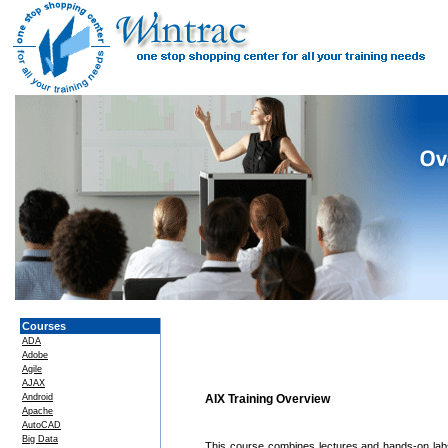
Courses
ADA
Adobe
Agile
AJAX
Android
AIX Training Overview
Apache
AutoCAD
Big Data
This course combines lectures and hands-on labs 