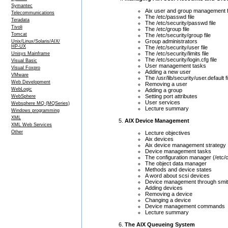
Symantec
Aix user and group management f
Telecommunications
The /etc/passwd file
Teradata
The /etc/security/passwd file
Tivoli
The /etc/group file
Tomcat
The /etc/security/group file
Group administrators
Unix/Linux/Solaris/AIX/
HP-UX
The /etc/security/user file
The /etc/security/limits file
Unisys Mainframe
The /etc/security/login.cfg file
Visual Basic
User management tasks
Visual Foxpro
Adding a new user
VMware
The /usr/lib/security/user.default fi
Web Development
Removing a user
WebLogic
Adding a group
Setting port attributes
WebSphere
User services
Websphere MQ (MQSeries)
Lecture summary
Windows programming
XML
AIX Device Management
XML Web Services
Other
Lecture objectives
Aix devices
Aix device management strategy
Device management tasks
The configuration manager (/etc/
The object data manager
Methods and device states
A word about scsi devices
Device management through smit
Adding devices
Removing a device
Changing a device
Device management commands
Lecture summary
The AIX Queueing System