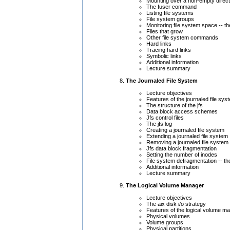
Mounting over a non-empty direc
The fuser command
Listing file systems
File system groups
Monitoring file system space -- 
Files that grow
Other file system commands
Hard links
Tracing hard links
Symbolic links
Additional information
Lecture summary
The Journaled File System
Lecture objectives
Features of the journaled file sys
The structure of the jfs
Data block access schemes
Jfs control files
The jfs log
Creating a journaled file system
Extending a journaled file system
Removing a journaled file system
Jfs data block fragmentation
Setting the number of inodes
File system defragmentation -- 
Additional information
Lecture summary
The Logical Volume Manager
Lecture objectives
The aix disk i/o strategy
Features of the logical volume m
Physical volumes
Volume groups
Physical partitions