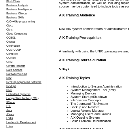
BlockChain
system administration, as well as including topic
Business Analysis
course may be customized to include topics assoc
Business Intelligence
Business Objects
AIX Training Audience
Business Skills
C/C++/Go programming
Cisco
New AIX system administrators or administrators 
Citrix
Cloud Computing
AIX Training Prerequisites
COBOL
Cognos
ColdFusion
COM/COM+
A familiarity with using the UNIX operating system
CompTIA
CORBA
AIX Training Course duration
CRM
Crystal Reports
5 Days
Data Science
Datawarehousing
AIX Training Topics
DB2
Desktop Application Software
DevOps
Introduction to System Administration
System Management Tool (smit)
DNS
Managing Devices
Embedded Systems
System Startup/Shutdown
Google Web Toolkit (GWT)
File System Concepts
IPhone
The Journaled File System
ITIL
Backup and Restore
Java
Logical Volume Manager
Managing Users and Groups
JBoss
AIX Queuing System
LDAP
Basic Problem Determination
Leadership Development
Lotus