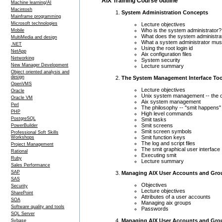
AIX Training Course outline
Machine learning/AI
Macintosh
System Administration Concepts
Mainframe programming
Microsoft technologies
Lecture objectives
Who is the system administrator?
Mobile
What does the system administra
MultiMedia and design
What a system administrator mu
.NET
Using the root login id
NetApp
Aix configuration files
Networking
System security
New Manager Development
Lecture summary
Object oriented analysis and
design
The System Management Interface Too
OpenVMS
Lecture objectives
Oracle
Unix system management -- the 
Oracle VM
Aix system management
Perl
The philosophy -- "smit happens"
PHP
High level commands
PostgreSQL
Smit tasks
Smit screens
PowerBuilder
Smit screen symbols
Professional Soft Skills
Smit function keys
Workshops
The log and script files
Project Management
The smit graphical user interface
Rational
Executing smit
Ruby
Lecture summary
Sales Performance
SAP
Managing AIX User Accounts and Gro
SAS
Objectives
Security
Lecture objectives
SharePoint
Attributes of a user accounts
SOA
Managing aix groups
Software quality and tools
Passwords
SQL Server
Managing AIX User Accounts and Gro
Sybase