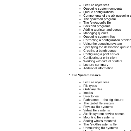
Lecture objectives
Queueing system concepts
Queue configurations
Components of the aix queueing
The qdaemon program
The /etc/qconfig file
Backend programs
Adding a printer and queue
Managing queues
Queueing system files
Correcting a configuration proble
Using the queueing system
Specifying the destination queue 
Creating a batch queue
Configuring a print server
Configuring a print client
Working with virtual printers
Lecture summary
Additional information
File System Basics
Lecture objectives
File types
Ordinary files
Inodes
Directories
Pathnames -- the big picture
The global file system
Physical file systems
Virtual file systems
Aix file system device names
Mounting file systems
Seeing what's mounted
The /etc/filesystems file
Unmounting file systems