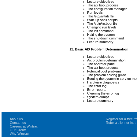
Lecture objectives
The aix boot process
The configuration manager
Run levels
The /etc/inittab file
Start-up shell scripts
The /sbin/rc.boot file
Changing run levels
The init command
Halting the system
The shutdown command
Lecture summary
Basic AIX Problem Determination
Lecture objectives
Aix problem determination
The operator panel
The aix boot process
Potential boot problems
The problem solving guide
Booting the system in service mo
Hardware diagnostics
The error log
Error reports
Cleaning the error log
System dumps
Lecture summary
About us
Register for a free 
Contact us
Refer a client or ins
Careers at Wintrac
Our Clients
Why Wintrac