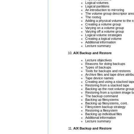
Logical volumes
Logical partitions
An introduction to mirroring
The volume group descriptor are
The rootvg
Adding a physical volume to the 
Creating a volume group
Varying on a volume group
Varying off a volume group
Logical volume strategies
Creating a logical volume
Additional information
Lecture summary
AIX Backup and Restore
Lecture objectives
Reasons for doing backups
Types of backups
Tools for backups and restores
Archive files and tape drive attrib
Tape device names
Creating and using a stacked tap
Restoring from a stacked tape
Backing up the root volume group
Restoring from a system image 
The backup command
Backing up filesystems
Backing up filesystems, cont.
Filesystem backup strategy
Restoring a filesystem
Backing up individual files
Additional information
Lecture summary
AIX Backup and Restore