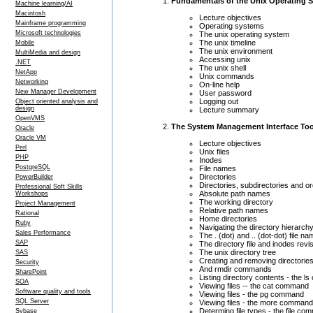
Fundamentals of the Unix Operating 
Machine learning/AI
Macintosh
Lecture objectives
Mainframe programming
Operating systems
Microsoft technologies
The unix operating system
The unix timeline
Mobile
The unix environment
MultiMedia and design
Accessing unix
.NET
The unix shell
NetApp
Unix commands
Networking
On-line help
New Manager Development
User password
Logging out
Object oriented analysis and
design
Lecture summary
OpenVMS
The System Management Interface Too
Oracle
Oracle VM
Lecture objectives
Perl
Unix files
PHP
Inodes
PostgreSQL
File names
Directories
PowerBuilder
Directories, subdirectories and ord
Professional Soft Skills
Absolute path names
Workshops
The working directory
Project Management
Relative path names
Rational
Home directories
Ruby
Navigating the directory hierarc
Sales Performance
The . (dot) and .. (dot-dot) file n
SAP
The directory file and inodes revis
The unix directory tree
SAS
Creating and removing directories
Security
And rmdir commands
SharePoint
Listing directory contents - the 
SOA
Viewing files -- the cat command
Software quality and tools
Viewing files - the pg command
SQL Server
Viewing files - the more command
Determing file types - the file c
Sybase