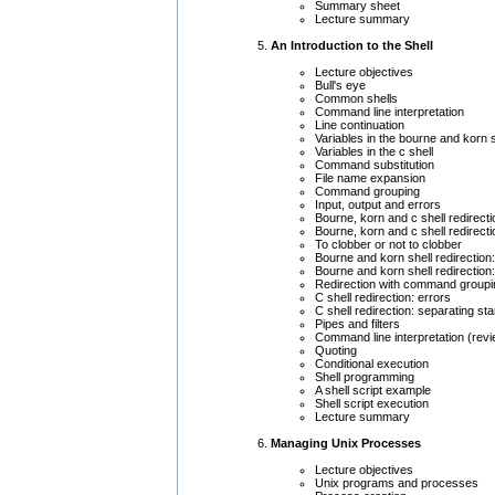
Summary sheet
Lecture summary
An Introduction to the Shell
Lecture objectives
Bull's eye
Common shells
Command line interpretation
Line continuation
Variables in the bourne and korn 
Variables in the c shell
Command substitution
File name expansion
Command grouping
Input, output and errors
Bourne, korn and c shell redirecti
Bourne, korn and c shell redirecti
To clobber or not to clobber
Bourne and korn shell redirection:
Bourne and korn shell redirection
Redirection with command groupi
C shell redirection: errors
C shell redirection: separating st
Pipes and filters
Command line interpretation (rev
Quoting
Conditional execution
Shell programming
A shell script example
Shell script execution
Lecture summary
Managing Unix Processes
Lecture objectives
Unix programs and processes