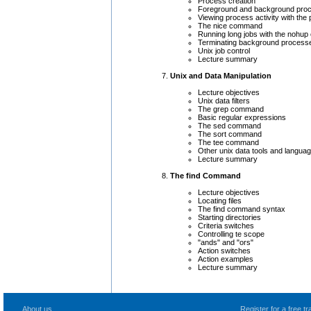
Process creation
Foreground and background pro
Viewing process activity with th
The nice command
Running long jobs with the nohu
Terminating background processe
Unix job control
Lecture summary
Unix and Data Manipulation
Lecture objectives
Unix data filters
The grep command
Basic regular expressions
The sed command
The sort command
The tee command
Other unix data tools and langua
Lecture summary
The find Command
Lecture objectives
Locating files
The find command syntax
Starting directories
Criteria switches
Controlling te scope
"ands" and "ors"
Action switches
Action examples
Lecture summary
About us
Register for a free 