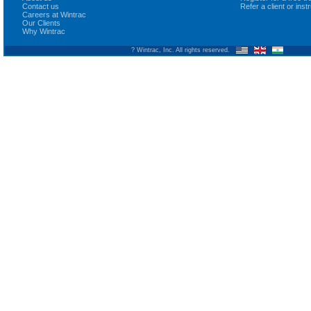
Contact us
Refer a client or ins
Careers at Wintrac
Our Clients
Why Wintrac
? Wintrac, Inc. All rights reserved.