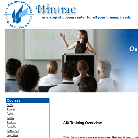
Courses
ADA
Adobe
Agile
AJAX
Android
AIX Training Overview
Apache
AutoCAD
Big Data
This hands-on course provides the participant w