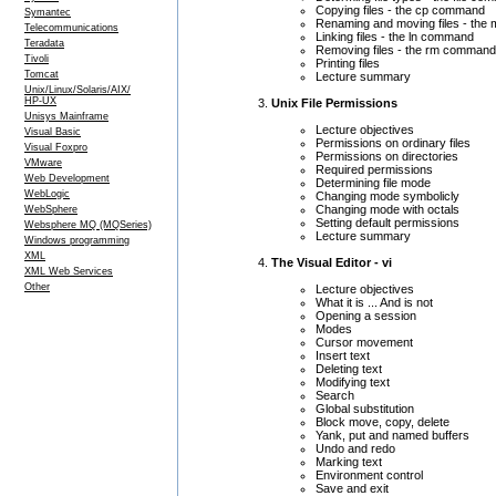
Copying files - the cp command
Symantec
Renaming and moving files - th
Telecommunications
Linking files - the ln command
Teradata
Removing files - the rm command
Tivoli
Printing files
Tomcat
Lecture summary
Unix/Linux/Solaris/AIX/
HP-UX
Unix File Permissions
Unisys Mainframe
Lecture objectives
Visual Basic
Permissions on ordinary files
Visual Foxpro
Permissions on directories
VMware
Required permissions
Web Development
Determining file mode
WebLogic
Changing mode symbolicly
Changing mode with octals
WebSphere
Setting default permissions
Websphere MQ (MQSeries)
Lecture summary
Windows programming
XML
The Visual Editor - vi
XML Web Services
Other
Lecture objectives
What it is ... And is not
Opening a session
Modes
Cursor movement
Insert text
Deleting text
Modifying text
Search
Global substitution
Block move, copy, delete
Yank, put and named buffers
Undo and redo
Marking text
Environment control
Save and exit