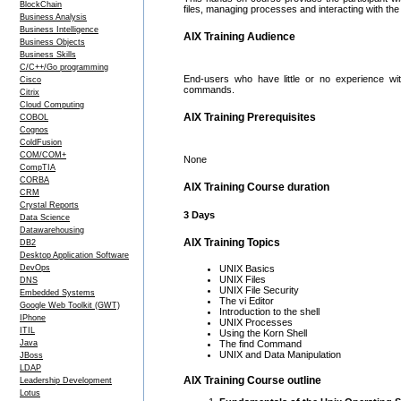
BlockChain
files, managing processes and interacting with the
Business Analysis
Business Intelligence
AIX Training Audience
Business Objects
Business Skills
C/C++/Go programming
End-users who have little or no experience wi
Cisco
commands.
Citrix
Cloud Computing
AIX Training Prerequisites
COBOL
Cognos
ColdFusion
COM/COM+
None
CompTIA
CORBA
AIX Training Course duration
CRM
Crystal Reports
3 Days
Data Science
Datawarehousing
AIX Training Topics
DB2
Desktop Application Software
DevOps
UNIX Basics
UNIX Files
DNS
UNIX File Security
Embedded Systems
The vi Editor
Google Web Toolkit (GWT)
Introduction to the shell
IPhone
UNIX Processes
ITIL
Using the Korn Shell
Java
The find Command
UNIX and Data Manipulation
JBoss
LDAP
AIX Training Course outline
Leadership Development
Lotus