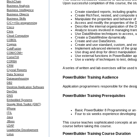
BlockChain
Upon successful completion of this course, the stu
Business Analysis
Business Intelligence
Create standard reports, including graphs
Business Objects
Create RichText, nested, and composite st
Business Skills
Manipulate the properties and behavior of
Access and modify the properties of the 
C/C++/Go programming
Describe the internal organization of the
Cisco
Analyze issues involved in managing tran
Citrix
Use DataWindow techniques to access, up
Cloud Computing
Create a DataWindow dynamically.
COBOL
Create and use DataStores.
Cognos
Create and use standard, custom, and ext
Implement advanced elements of the graphi
ColdFusion
Use drag and drop for direct manipulation w
COM/COM+
Use external functions in PowerBuilder app
CompTIA
Use a variety of techniques to test, debu
CORBA
CRM
A series of written and lab exercises will be used 
Crystal Reports
Data Science
PowerBuilder Training Audience
Datawarehousing
DB2
Application programmers responsible for the design
Desktop Application Software
DevOps
PowerBuilder Training Prerequisites
DNS
Embedded Systems
Google Web Toolkit (GWT)
IPhone
Basic PowerBuilder 8 Programming or an e
ITIL
Four to six weeks experience developing 
Java
JBoss
This course teaches sophisticated concepts at an
LDAP
course before taking this course.
Leadership Development
PowerBuilder Training Course Duration
Lotus