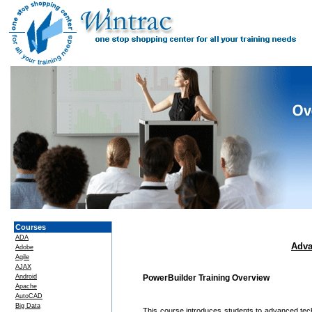
Courses
ADA
Adva
Adobe
Agile
AJAX
Android
PowerBuilder Training Overview
Apache
AutoCAD
Big Data
This course introduces students to advanced techn