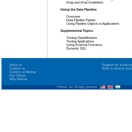
Drag and Drop Guidelines
Using the Data Pipeline
Overview
Data Pipeline Painter
Using Pipeline Objects in Applications
Supplemental Topics
Testing DataWindows
Testing Applications
Using External Functions
Dynamic SQL
About us
Register for a free 
Contact us
Refer a client or ins
Careers at Wintrac
Our Clients
Why Wintrac
? Wintrac, Inc. All rights reserved.