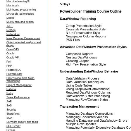
Machine learning/AI
5 Days
Macintosh
Mainframe programming
Powerbuilder Training Course Outline
Microsoft technologies
Mobile
DataWindow Reporting
MultiMedia and design
Group Presentation Style
.NET
Crosstab Presentation Style
NetApp
N-Up Presentation Style
Networking
Newspaper Column Reports
New Manager Development
PSR Files
Object oriented analysis and
design
Advanced DataWindow Presentation Styles
OpenVMS
Oracle
Composite Reports
Nesting DataWindows
Oracle VM
Creating Graphs
Perl
Rich Text Presentation Style
PHP
PostgreSQL
Understanding DataWindow Behavior
PowerBuilder
Professional Soft Skills
Data Validation Process
Workshops
Data Validation Techniques
Project Management
Using Code Tables
Using DropDownDataWindows
Rational
Required DataWindow Columns
Ruby
DataWindow Buffer Processing
Sales Performance
Managing Row/Column Status
SAP
SAS
Transaction Management
Security
Managing Database Connections
SharePoint
Managing Concurrent Access
SOA
Handling Database and DataWindow Errors
Software quality and tools
Multiple Row Updates
SQL Server
Managing Potentially Expensive Database Op
Sybase