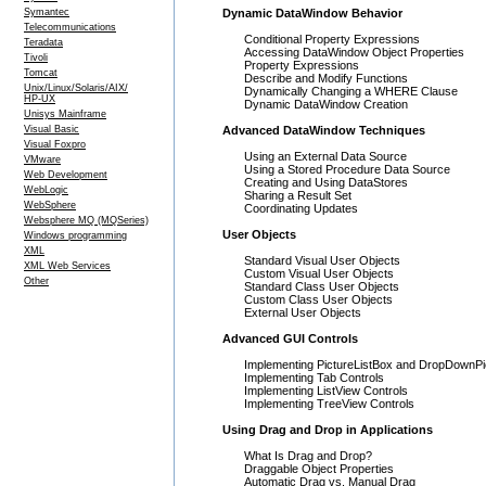
Symantec
Dynamic DataWindow Behavior
Telecommunications
Conditional Property Expressions
Teradata
Accessing DataWindow Object Properties
Tivoli
Property Expressions
Tomcat
Describe and Modify Functions
Unix/Linux/Solaris/AIX/
Dynamically Changing a WHERE Clause
HP-UX
Dynamic DataWindow Creation
Unisys Mainframe
Visual Basic
Advanced DataWindow Techniques
Visual Foxpro
Using an External Data Source
VMware
Using a Stored Procedure Data Source
Web Development
Creating and Using DataStores
WebLogic
Sharing a Result Set
WebSphere
Coordinating Updates
Websphere MQ (MQSeries)
User Objects
Windows programming
XML
Standard Visual User Objects
XML Web Services
Custom Visual User Objects
Other
Standard Class User Objects
Custom Class User Objects
External User Objects
Advanced GUI Controls
Implementing PictureListBox and DropDownPi
Implementing Tab Controls
Implementing ListView Controls
Implementing TreeView Controls
Using Drag and Drop in Applications
What Is Drag and Drop?
Draggable Object Properties
Automatic Drag vs. Manual Drag