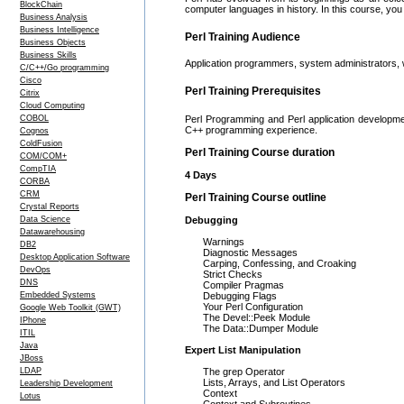
BlockChain
computer languages in history. In this course, you 
Business Analysis
Business Intelligence
Perl Training Audience
Business Objects
Business Skills
Application programmers, system administrators,
C/C++/Go programming
Cisco
Perl Training Prerequisites
Citrix
Cloud Computing
COBOL
Perl Programming and Perl application developme
C++ programming experience.
Cognos
ColdFusion
Perl Training Course duration
COM/COM+
CompTIA
4 Days
CORBA
CRM
Perl Training Course outline
Crystal Reports
Data Science
Debugging
Datawarehousing
Warnings
DB2
Diagnostic Messages
Desktop Application Software
Carping, Confessing, and Croaking
DevOps
Strict Checks
DNS
Compiler Pragmas
Embedded Systems
Debugging Flags
Your Perl Configuration
Google Web Toolkit (GWT)
The Devel::Peek Module
IPhone
The Data::Dumper Module
ITIL
Java
Expert List Manipulation
JBoss
LDAP
The grep Operator
Lists, Arrays, and List Operators
Leadership Development
Context
Lotus