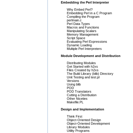
Embedding the Perl Interpreter
Why Embed Perl?
Embedding Perl in a C Program
Compiling the Program
perlmain.c
Perl Data Types
Macros and Functions
Manipulating Scalars
Memory Management
Script Space
Evaluating Perl Expressions
Dynamic Loading
Multiple Perl Interpreters
Module Development and Distribution
Distributing Modules
Get Started with h2xs
Files Created by h2xs
The Build Library (blib) Directory
Unit Testing and test.pl
Versions
Using blib
POD
POD Translators
Cutting a Distribution
Other Niceties
Makefile.PL
Design and Implementation
Think First
Object-Oriented Design
Object-Oriented Development
Library Modules
Utility Programs