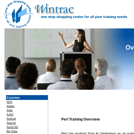
Courses
ADA
Adobe
Agile
AJAX
Android
Perl Training Overview
Apache
AutoCAD
Big Data
Perl has evolved from its beginnings as an eclect