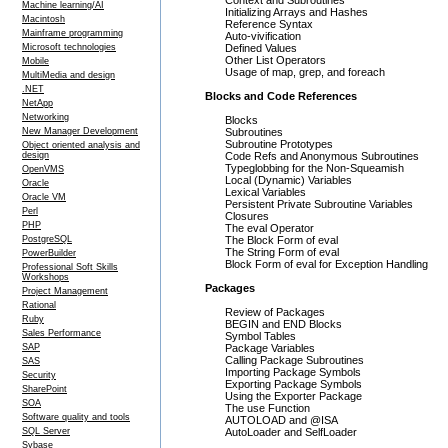
Context and Subroutines
Machine learning/AI
Initializing Arrays and Hashes
Macintosh
Reference Syntax
Mainframe programming
Auto-vivification
Microsoft technologies
Defined Values
Other List Operators
Mobile
Usage of map, grep, and foreach
MultiMedia and design
.NET
Blocks and Code References
NetApp
Networking
Blocks
New Manager Development
Subroutines
Subroutine Prototypes
Object oriented analysis and
design
Code Refs and Anonymous Subroutines
Typeglobbing for the Non-Squeamish
OpenVMS
Local (Dynamic) Variables
Oracle
Lexical Variables
Oracle VM
Persistent Private Subroutine Variables
Perl
Closures
PHP
The eval Operator
PostgreSQL
The Block Form of eval
The String Form of eval
PowerBuilder
Block Form of eval for Exception Handling
Professional Soft Skills
Workshops
Packages
Project Management
Rational
Review of Packages
Ruby
BEGIN and END Blocks
Sales Performance
Symbol Tables
SAP
Package Variables
Calling Package Subroutines
SAS
Importing Package Symbols
Security
Exporting Package Symbols
SharePoint
Using the Exporter Package
SOA
The use Function
Software quality and tools
AUTOLOAD and @ISA
SQL Server
AutoLoader and SelfLoader
Sybase