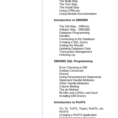
The Build Step
The Test Step
The Install Step
Using CPAN.pm
Using Module Documentation
Introduction to DBI/DBD
The Old Way - DBPerls
A Better Way - DBI/DBD
Database Programming
Handles
Connecting to the Database
Creating a SQL Query
Getting the Results
Updating Database Data
Transaction Management
Finishing Up
DBI/DBD SQL Programming
Error Checking in DBI
Getting Connected
Drivers
Using Parameterized Statements
Statement Handle Attributes
Other Handle Attributes
Column Binding
The do Method
BLOBs and LONGs and Such
Installing DBI Drivers
Introduction to Perl/Tk
Tcl, Tk, Tcl/Tk, Tkperl, Perl/Tk, etc.
Perl/Tk
Creating a Perl/Tk Application