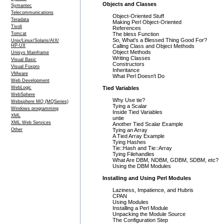
Objects and Classes
Symantec
Telecommunications
Object-Oriented Stuff
Teradata
Making Perl Object-Oriented
Tivoli
References
Tomcat
The bless Function
So, What's a Blessed Thing Good For?
Unix/Linux/Solaris/AIX/
HP-UX
Calling Class and Object Methods
Object Methods
Unisys Mainframe
Writing Classes
Visual Basic
Constructors
Visual Foxpro
Inheritance
VMware
What Perl Doesn't Do
Web Development
WebLogic
Tied Variables
WebSphere
Why Use tie?
Websphere MQ (MQSeries)
Tying a Scalar
Windows programming
Inside Tied Variables
XML
untie
XML Web Services
Another Tied Scalar Example
Other
Tying an Array
A Tied Array Example
Tying Hashes
Tie::Hash and Tie::Array
Tying Filehandles
What Are DBM, NDBM, GDBM, SDBM, etc?
Using the DBM Modules
Installing and Using Perl Modules
Laziness, Impatience, and Hubris
CPAN
Using Modules
Installing a Perl Module
Unpacking the Module Source
The Configuration Step