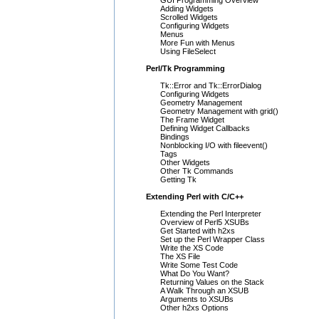
GUI Programming Overview
Adding Widgets
Scrolled Widgets
Configuring Widgets
Menus
More Fun with Menus
Using FileSelect
Perl/Tk Programming
Tk::Error and Tk::ErrorDialog
Configuring Widgets
Geometry Management
Geometry Management with grid()
The Frame Widget
Defining Widget Callbacks
Bindings
Nonblocking I/O with fileevent()
Tags
Other Widgets
Other Tk Commands
Getting Tk
Extending Perl with C/C++
Extending the Perl Interpreter
Overview of Perl5 XSUBs
Get Started with h2xs
Set up the Perl Wrapper Class
Write the XS Code
The XS File
Write Some Test Code
What Do You Want?
Returning Values on the Stack
A Walk Through an XSUB
Arguments to XSUBs
Other h2xs Options