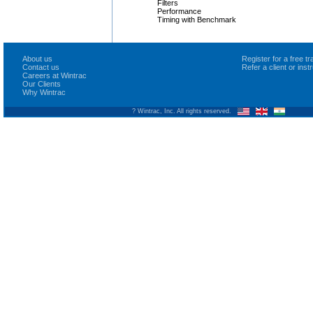
Filters
Performance
Timing with Benchmark
About us
Register for a free 
Contact us
Refer a client or ins
Careers at Wintrac
Our Clients
Why Wintrac
? Wintrac, Inc. All rights reserved.