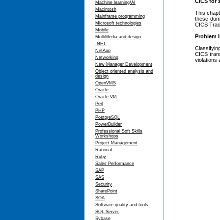
CICS for
Machine learning/AI
Macintosh
This chapt
Mainframe programming
these dum
Microsoft technologies
CICS Trace
Mobile
Problem I
MultiMedia and design
.NET
Classifyi
NetApp
CICS tran
Networking
violations
New Manager Development
Object oriented analysis and
design
OpenVMS
Oracle
Oracle VM
Perl
PHP
PostgreSQL
PowerBuilder
Professional Soft Skills
Workshops
Project Management
Rational
Ruby
Sales Performance
SAP
SAS
Security
SharePoint
SOA
Software quality and tools
SQL Server
Sybase