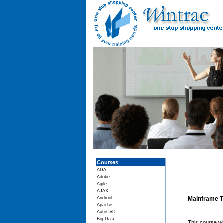
Courses
ADA
Adobe
Agile
AJAX
Android
Mainframe T
Apache
AutoCAD
Big Data
This course wi