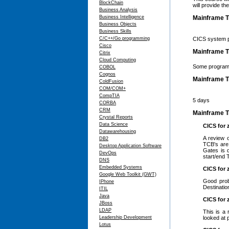
BlockChain
will provide th
Business Analysis
Business Intelligence
Mainframe T
Business Objects
Business Skills
C/C++/Go programming
CICS system p
Cisco
Mainframe Tr
Citrix
Cloud Computing
Some program
COBOL
Cognos
Mainframe T
ColdFusion
COM/COM+
CompTIA
5 days
CORBA
CRM
Mainframe Tr
Crystal Reports
Data Science
CICS for 
Datawarehousing
A review 
DB2
TCB's are
Desktop Application Software
Gates is 
DevOps
start/end 
DNS
Embedded Systems
CICS for 
Google Web Toolkit (GWT)
Good prob
IPhone
Destinati
ITIL
Java
CICS for 
JBoss
LDAP
This is a 
Leadership Development
looked at 
Lotus