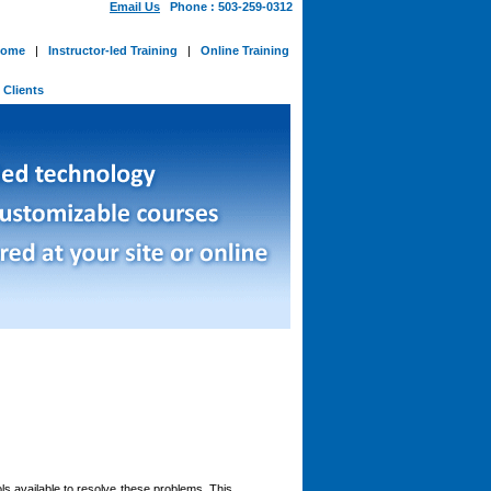
Email Us
Phone : 503-259-0312
ome
|
Instructor-led Training
|
Online Training
-
Clients
ls available to resolve these problems. This