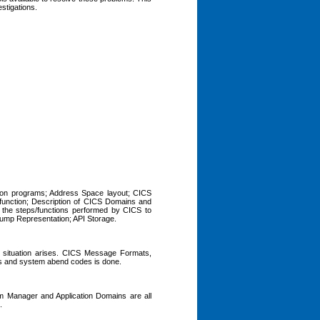
estigations.
tion programs; Address Space layout; CICS
 function; Description of CICS Domains and
 the steps/functions performed by CICS to
Dump Representation; API Storage.
r situation arises. CICS Message Formats,
s and system abend codes is done.
am Manager and Application Domains are all
.