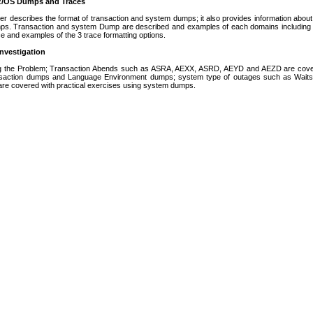
 z/OS Dumps and Traces
er describes the format of transaction and system dumps; it also provides information about
ps. Transaction and system Dump are described and examples of each domains including 
 and examples of the 3 trace formatting options.
nvestigation
ng the Problem; Transaction Abends such as ASRA, AEXX, ASRD, AEYD and AEZD are covere
saction dumps and Language Environment dumps; system type of outages such as Waits/st
 are covered with practical exercises using system dumps.