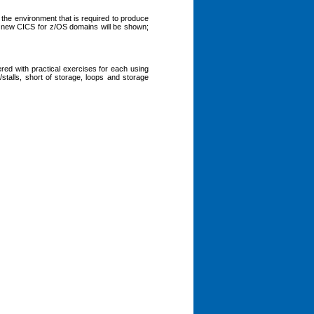
 the environment that is required to produce
new CICS for z/OS domains will be shown;
d with practical exercises for each using
alls, short of storage, loops and storage