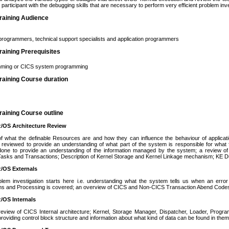
e participant with the debugging skills that are necessary to perform very efficient problem inv
raining Audience
rogrammers, technical support specialists and application programmers
aining Prerequisites
ming or CICS system programming
raining Course duration
aining Course outline
z/OS Architecture Review
of what the definable Resources are and how they can influence the behaviour of applica
 reviewed to provide an understanding of what part of the system is responsible for what
done to provide an understanding of the information managed by the system; a review of
Tasks and Transactions; Description of Kernel Storage and Kernel Linkage mechanism; KE 
z/OS Externals
lem investigation starts here i.e. understanding what the system tells us when an erro
ons and Processing is covered; an overview of CICS and Non-CICS Transaction Abend Code
z/OS Internals
review of CICS Internal architecture; Kernel, Storage Manager, Dispatcher, Loader, Progr
providing control block structure and information about what kind of data can be found in them