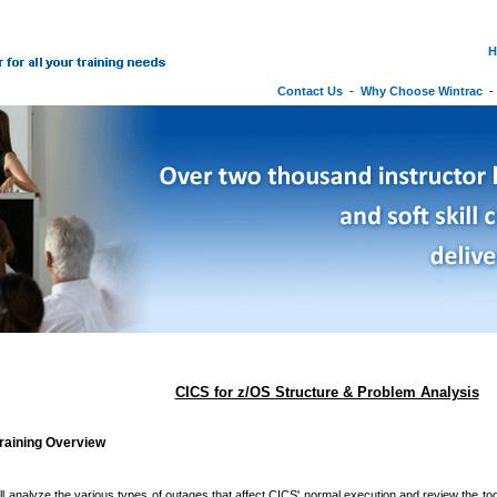
H
Contact Us
-
Why Choose Wintrac
CICS for z/OS Structure & Problem Analysis
raining Overview
ll analyze the various types of outages that affect CICS' normal execution and review the too