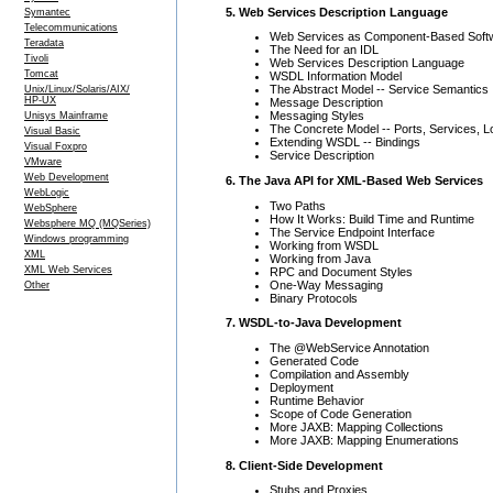
5. Web Services Description Language
Symantec
Telecommunications
Web Services as Component-Based Soft
Teradata
The Need for an IDL
Tivoli
Web Services Description Language
Tomcat
WSDL Information Model
The Abstract Model -- Service Semantics
Unix/Linux/Solaris/AIX/
HP-UX
Message Description
Messaging Styles
Unisys Mainframe
The Concrete Model -- Ports, Services, L
Visual Basic
Extending WSDL -- Bindings
Visual Foxpro
Service Description
VMware
Web Development
6. The Java API for XML-Based Web Services
WebLogic
Two Paths
WebSphere
How It Works: Build Time and Runtime
Websphere MQ (MQSeries)
The Service Endpoint Interface
Windows programming
Working from WSDL
XML
Working from Java
XML Web Services
RPC and Document Styles
One-Way Messaging
Other
Binary Protocols
7. WSDL-to-Java Development
The @WebService Annotation
Generated Code
Compilation and Assembly
Deployment
Runtime Behavior
Scope of Code Generation
More JAXB: Mapping Collections
More JAXB: Mapping Enumerations
8. Client-Side Development
Stubs and Proxies