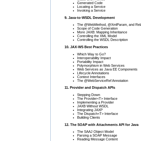
Generated Code
Locating a Service
Invoking a Service
9. Java-to-WSDL Development
The @WebMethod, @XmlParam, and Relat
Scope of Code Generation
More JAXB: Mapping Inheritance
Controlling the XML Model
Controlling the WSDL Description
10. JAX-WS Best Practices
Which Way to Go?
Interoperability Impact
Portability Impact
Polymorphism in Web Services
Web Services as Java EE Components
Lifecycle Annotations
Context Interfaces
The @WebServiceRef Annotation
11. Provider and Dispatch APIs
Stepping Down
The Provider<T> Interface
Implementing a Provider
JAXB Without WSDL
Integrating JAXP
The Dispatch<T> Interface
Building Clients
12. The SOAP with Attachments API for Java
The SAAJ Object Model
Parsing a SOAP Message
Reading Message Content