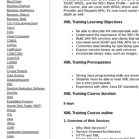
BlockChain
SOAP, WSDL, and the WS-I Basic Profile -- and the
Business Analysis
the course, and we cover both WSDL-driven and 
Business Intelligence
Provider and Dispatch APIs, it's now much easier 
depth as well.
Business Objects
Business Skills
XML Training Learning Objectives
C/C++/Go programming
Cisco
Be able to describe the interoperable web
Citrix
Understand the importance of the WS-I Bas
Cloud Computing
Build JAX-WS services and clients that ta
COBOL
Use lower-level SOAP and XML APIs for se
Cognos
Customize data binding by specifying spe
ColdFusion
Expose session beans as web services.
Incorporate binary data, such as images, i
COM/COM+
CompTIA
XML Training Prerequisites
CORBA
CRM
Crystal Reports
Strong Java programming skills are essent
Data Science
Students must be able to read XML docume
Datawarehousing
not a strict prerequisite. ·
DB2
Experience with other Java EE standards, es
Desktop Application Software
DevOps
XML Training Course duration
DNS
Embedded Systems
5 days
Google Web Toolkit (GWT)
IPhone
XML Training Course outline
ITIL
Java
1. Overview of Web Services
JBoss
Why Web Services?
LDAP
Service-Oriented Architecture
Leadership Development
HTTP and XML
Lotus
Simple Object Access Protocol (SOAP)