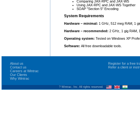
Comparing JAX-RPC and JAX-WS
Using JAX-RPC and JAX-WS Together
SOAP "Section 5" Encoding
System Requirements
Hardware – minimal:
1 GHz, 512 meg RAM, 1 gi
Hardware – recommended:
2 GHz, 1 gig RAM, 1
Operating system:
Tested on Windows XP Profes
Software:
All free downloadable tools.
About us
Register for a free 
Contact us
Refer a client or ins
Careers at Wintrac
Our Clients
Why Wintrac
? Wintrac, Inc. All rights reserved.