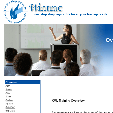
Courses
ADA
Adobe
Agile
AJAX
Android
XML Training Overview
Apache
AutoCAD
Big Data
A comprehensive look at the state of the art in 