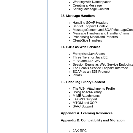
Working with Namespaces
Creating a Message
Setting Message Content
13. Message Handlers
Handling SOAP Headers
Servlet Endpoint Context
MessageContext and SOAPMessageCont
Message Handlers and Handler Chains
Processing Model and Patterns
Client-Side Handlers
14. EJBs as Web Services
Enterprise JavaBeans
Three Tiers for Java EE
EJB3 and JAX-WS
Session Beans as Web Service Endpoint
The Bean's Service Endpoint Interface
SOAP as an EJB Protocol
Pitfalls
15. Handling Binary Content
The WS-I Attachments Profile
Using base64Binary
MIME Attachments
JAX-WS Support
MTOM and XOP
SAAJ Support
Appendix A. Learning Resources
Appendix B. Compatibility and Migration
JAX-RPC