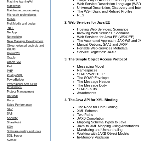
Machine learning/AI
Web Service Description Language (WSD
Macintosh
Universal Description, Discovery and Int
Mainframe programming
The WS-I Basic and Related Profiles
REST
Microsoft technologies
Mobile
2. Web Services for Java EE
MultiMedia and design
.NET
Hosting Web Services: Scenarios
NetApp
Invoking Web Services: Scenarios
Web Services for Java EE (WS4JEE)
Networking
The Automated Approach: JAX-WS and 
New Manager Development
Manual Options: SAAJ and JAXP
Object oriented analysis and
Portable Web-Services Metadata
design
Service Registries: JAXR
OpenVMS
Oracle
3. The Simple Object Access Protocol
Oracle VM
Messaging Model
Perl
Namespaces
PHP
SOAP over HTTP
PostgreSQL
The SOAP Envelope
PowerBuilder
The Message Header
Professional Soft Skills
The Message Body
Workshops
SOAP Faults
Project Management
Attachments
Rational
4. The Java API for XML Binding
Ruby
Sales Performance
The Need for Data Binding
SAP
XML Schema
SAS
Two Paths
JAXB Compilation
Security
Mapping Schema Types to Java
SharePoint
Java-to-XML Mapping Using Annotations
SOA
Marshaling and Unmarshaling
Software quality and tools
Working with JAXB Object Models
SQL Server
In-Memory Validation
Sybase