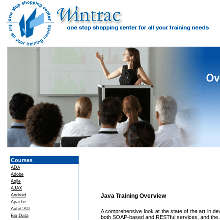
Courses
ADA
Adobe
Agile
AJAX
Android
Java Training Overview
Apache
AutoCAD
A comprehensive look at the state of the art in d
Big Data
both SOAP-based and RESTful services, and the Jav