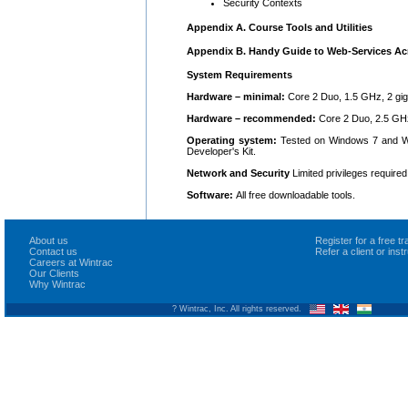
Security Contexts
Appendix A. Course Tools and Utilities
Appendix B. Handy Guide to Web-Services A
System Requirements
Hardware – minimal:
Core 2 Duo, 1.5 GHz, 2 gig
Hardware – recommended:
Core 2 Duo, 2.5 GHz
Operating system:
Tested on Windows 7 and Wi
Developer's Kit.
Network and Security
Limited privileges required
Software:
All free downloadable tools.
About us
Register for a free 
Contact us
Refer a client or ins
Careers at Wintrac
Our Clients
Why Wintrac
? Wintrac, Inc. All rights reserved.