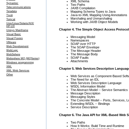
XML Schema
Symantec
Two Paths
Telecommunications
JAXB Compilation
Mapping Schema Types to Java
Teradata
Java-to-XML Mapping Using Annotations
Tivoli
Marshaling and Unmarshaling
Tomcat
Working with JAXB Object Models
Unix/Linux/Solaris/AIX/
HP-UX
Chapter 4. The Simple Object Access Protocol
Unisys Mainframe
Visual Basic
Messaging Model
Visual Foxpro
Namespaces
VMware
SOAP over HTTP
Web Development
The SOAP Envelope
WebLogic
The Message Header
The Message Body
WebSphere
SOAP Faults
Websphere MQ (MQSeries)
Attachments
Windows programming
XML
Chapter 5. Web Services Description Languag
XML Web Services
Other
Web Services as Component-Based Soft
The Need for an IDL
Web Services Description Language
WSDL Information Model
The Abstract Model -- Service Semantics
Message Description
Messaging Styles
The Concrete Model -- Ports, Services, L
Extending WSDL -- Bindings
Service Description
Chapter 6. The Java API for XML-Based Web S
Two Paths
How It Works: Build Time and Runtime