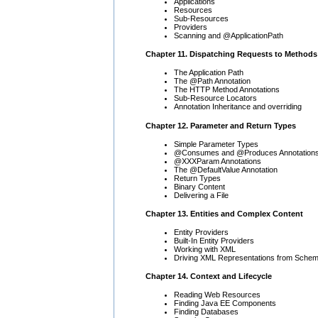
Applications
Resources
Sub-Resources
Providers
Scanning and @ApplicationPath
Chapter 11. Dispatching Requests to Methods
The Application Path
The @Path Annotation
The HTTP Method Annotations
Sub-Resource Locators
Annotation Inheritance and overriding
Chapter 12. Parameter and Return Types
Simple Parameter Types
@Consumes and @Produces Annotation
@XXXParam Annotations
The @DefaultValue Annotation
Return Types
Binary Content
Delivering a File
Chapter 13. Entities and Complex Content
Entity Providers
Built-In Entity Providers
Working with XML
Driving XML Representations from Sche
Chapter 14. Context and Lifecycle
Reading Web Resources
Finding Java EE Components
Finding Databases