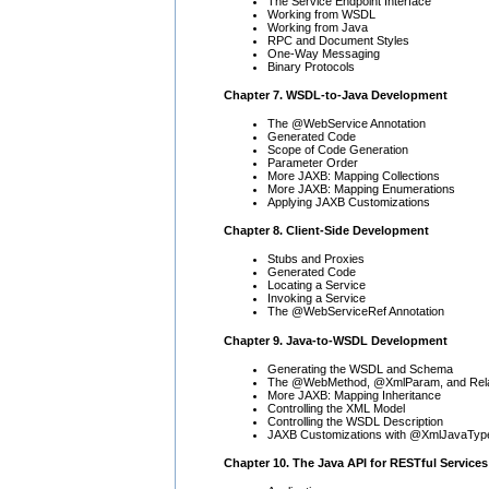
The Service Endpoint Interface
Working from WSDL
Working from Java
RPC and Document Styles
One-Way Messaging
Binary Protocols
Chapter 7. WSDL-to-Java Development
The @WebService Annotation
Generated Code
Scope of Code Generation
Parameter Order
More JAXB: Mapping Collections
More JAXB: Mapping Enumerations
Applying JAXB Customizations
Chapter 8. Client-Side Development
Stubs and Proxies
Generated Code
Locating a Service
Invoking a Service
The @WebServiceRef Annotation
Chapter 9. Java-to-WSDL Development
Generating the WSDL and Schema
The @WebMethod, @XmlParam, and Relat
More JAXB: Mapping Inheritance
Controlling the XML Model
Controlling the WSDL Description
JAXB Customizations with @XmlJavaTyp
Chapter 10. The Java API for RESTful Services