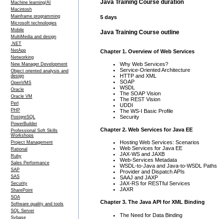
Java Training Course duration
Machine learning/AI
Macintosh
Mainframe programming
5 days
Microsoft technologies
Mobile
Java Training Course outline
MultiMedia and design
.NET
NetApp
Chapter 1. Overview of Web Services
Networking
Why Web Services?
New Manager Development
Service-Oriented Architecture
Object oriented analysis and
HTTP and XML
design
SOAP
OpenVMS
WSDL
Oracle
The SOAP Vision
Oracle VM
The REST Vision
Perl
UDDI
PHP
The WS-I Basic Profile
Security
PostgreSQL
PowerBuilder
Chapter 2. Web Services for Java EE
Professional Soft Skills
Workshops
Hosting Web Services: Scenarios
Project Management
Web Services for Java EE
Rational
JAX-WS and JAXB
Ruby
Web-Services Metadata
Sales Performance
WSDL-to-Java and Java-to-WSDL Paths
SAP
Provider and Dispatch APIs
SAS
SAAJ and JAXP
JAX-RS for RESTful Services
Security
JAXR
SharePoint
SOA
Chapter 3. The Java API for XML Binding
Software quality and tools
SQL Server
The Need for Data Binding
Sybase