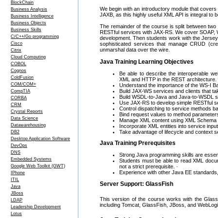
BlockChain
We begin with an introductory module that cove
Business Analysis
JAXB, as this highly useful XML API is integral to b
Business Intelligence
Business Objects
The remainder of the course is split between two
Business Skills
RESTful services with JAX-RS. We cover SOAP, W
C/C++/Go programming
development. Then students work with the Jersey 
Cisco
sophisticated services that manage CRUD (crea
unmarshal data over the wire.
Citrix
Cloud Computing
Java Training Learning Objectives
COBOL
Cognos
Be able to describe the interoperable w
ColdFusion
XML and HTTP in the REST architecture.
COM/COM+
Understand the importance of the WS-I Bas
Build JAX-WS services and clients that ta
CompTIA
Build WSDL-to-Java and Java-to-WSDL serv
CORBA
Use JAX-RS to develop simple RESTful s
CRM
Control dispatching to service methods 
Crystal Reports
Bind request values to method parameter
Data Science
Manage XML content using XML Schema
Datawarehousing
Incorporate XML entities into service inpu
Take advantage of lifecycle and context 
DB2
Desktop Application Software
Java Training Prerequisites
DevOps
DNS
Strong Java programming skills are essent
Embedded Systems
Students must be able to read XML docum
not a strict prerequisite. ·
Google Web Toolkit (GWT)
Experience with other Java EE standards, es
IPhone
ITIL
Server Support: GlassFish
Java
JBoss
This version of the course works with the Glass
LDAP
including Tomcat, GlassFish, JBoss, and WebLogi
Leadership Development
Lotus