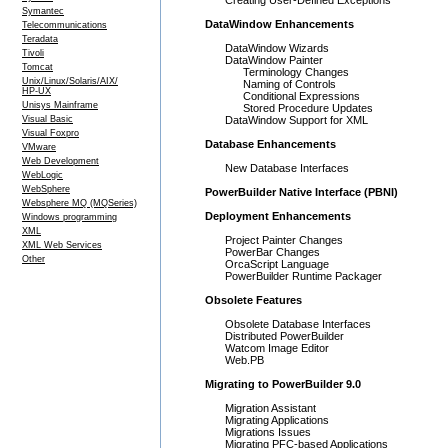
Creating User-Defined Exceptions
Symantec
DataWindow Enhancements
Telecommunications
Teradata
DataWindow Wizards
Tivoli
DataWindow Painter
Tomcat
Terminology Changes
Unix/Linux/Solaris/AIX/
Naming of Controls
HP-UX
Conditional Expressions
Unisys Mainframe
Stored Procedure Updates
Visual Basic
DataWindow Support for XML
Visual Foxpro
Database Enhancements
VMware
Web Development
New Database Interfaces
WebLogic
WebSphere
PowerBuilder Native Interface (PBNI)
Websphere MQ (MQSeries)
Deployment Enhancements
Windows programming
XML
Project Painter Changes
XML Web Services
PowerBar Changes
Other
OrcaScript Language
PowerBuilder Runtime Packager
Obsolete Features
Obsolete Database Interfaces
Distributed PowerBuilder
Watcom Image Editor
Web.PB
Migrating to PowerBuilder 9.0
Migration Assistant
Migrating Applications
Migrations Issues
Migrating PFC-based Applications