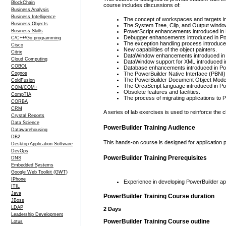
BlockChain
course includes discussions of:
Business Analysis
Business Intelligence
The concept of workspaces and targets in
Business Objects
The System Tree, Clip, and Output window
Business Skills
PowerScript enhancements introduced in 
Debugger enhancements introduced in Po
C/C++/Go programming
The exception handling process introduce
Cisco
New capabilities of the object painters.
Citrix
DataWindow enhancements introduced in 
Cloud Computing
DataWindow support for XML introduced i
COBOL
Database enhancements introduced in Pow
Cognos
The PowerBuilder Native Interface (PBNI) 
The PowerBuilder Document Object Model
ColdFusion
The OrcaScript language introduced in Po
COM/COM+
Obsolete features and facilities.
CompTIA
The process of migrating applications to P
CORBA
CRM
A series of lab exercises is used to reinforce the
Crystal Reports
Data Science
PowerBuilder Training Audience
Datawarehousing
DB2
This hands-on course is designed for application 
Desktop Application Software
DevOps
PowerBuilder Training Prerequisites
DNS
Embedded Systems
Google Web Toolkit (GWT)
IPhone
Experience in developing PowerBuilder appl
ITIL
Java
PowerBuilder Training Course duration
JBoss
LDAP
2 Days
Leadership Development
PowerBuilder Training Course outline
Lotus