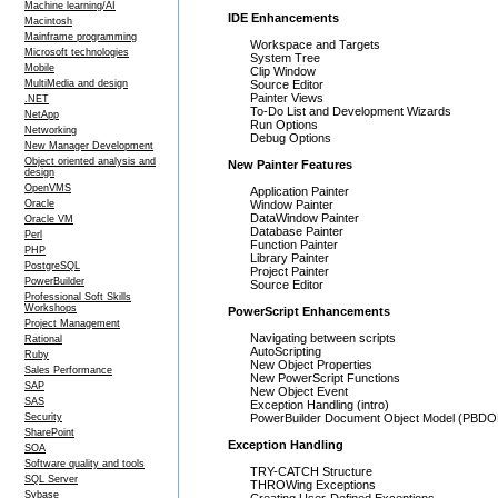
Machine learning/AI
IDE Enhancements
Macintosh
Mainframe programming
Workspace and Targets
Microsoft technologies
System Tree
Mobile
Clip Window
MultiMedia and design
Source Editor
Painter Views
.NET
To-Do List and Development Wizards
NetApp
Run Options
Networking
Debug Options
New Manager Development
Object oriented analysis and
New Painter Features
design
OpenVMS
Application Painter
Oracle
Window Painter
DataWindow Painter
Oracle VM
Database Painter
Perl
Function Painter
PHP
Library Painter
PostgreSQL
Project Painter
PowerBuilder
Source Editor
Professional Soft Skills
Workshops
PowerScript Enhancements
Project Management
Navigating between scripts
Rational
AutoScripting
Ruby
New Object Properties
Sales Performance
New PowerScript Functions
SAP
New Object Event
SAS
Exception Handling (intro)
Security
PowerBuilder Document Object Model (PBD
SharePoint
Exception Handling
SOA
Software quality and tools
TRY-CATCH Structure
SQL Server
THROWing Exceptions
Sybase