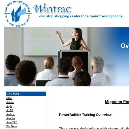
Courses
ADA
Migrating Po
Adobe
Agile
AJAX
Android
PowerBuilder Training Overview
Apache
AutoCAD
Big Data
This course is designed to provide student with t