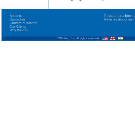
About us
Register for a free 
Contact us
Refer a client or ins
Careers at Wintrac
Our Clients
Why Wintrac
? Wintrac, Inc. All rights reserved.