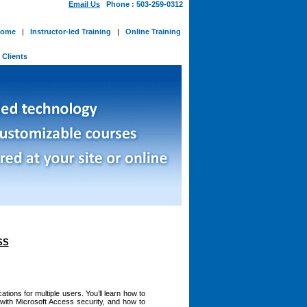
Email Us
Phone : 503-259-0312
ome
|
Instructor-led Training
|
Online Training
-
Clients
SS
tions for multiple users. You’ll learn how to
with Microsoft Access security, and how to