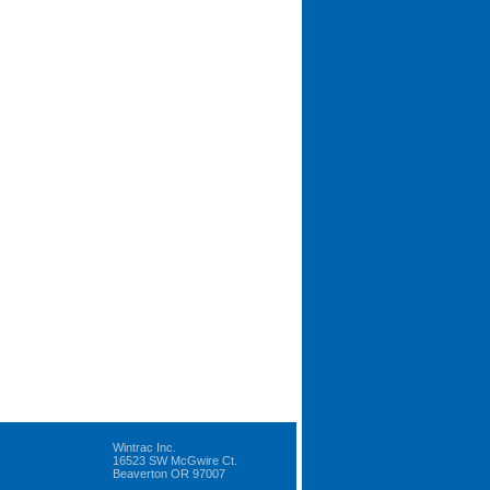
Wintrac Inc.
16523 SW McGwire Ct.
Beaverton OR 97007