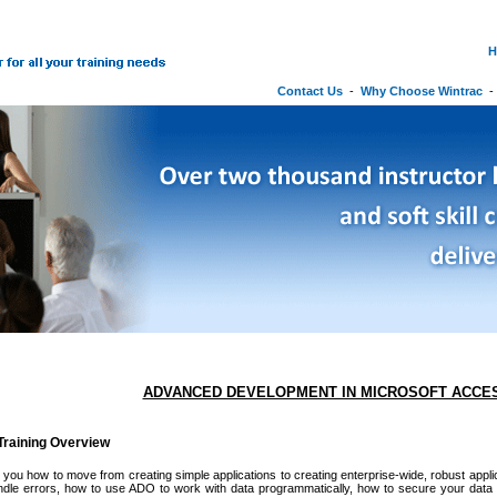
H
Contact Us
-
Why Choose Wintrac
ADVANCED DEVELOPMENT IN MICROSOFT ACCE
raining Overview
you how to move from creating simple applications to creating enterprise-wide, robust applica
dle errors, how to use ADO to work with data programmatically, how to secure your data 