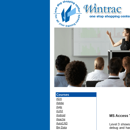
Courses
ADA
Adobe
Agile
AJAX
Android
MS Access T
Apache
AutoCAD
Level 3 shows 
Big Data
debug and han