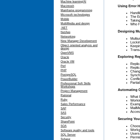
Machine learning/AI
Using Error H
Macintosh
Mainframe programming
Handl
Microsoft technologies
The Er
Mobile
Taking
MultiMedia and design
Who H
.NET
Designing Mu
NetApp
Networking
Multiu
New Manager Development
Locki
Object oriented analysis and
Keepi
design
Trans
OpenVMS
Exploring Rep
Oracle
Oracle VM
Replic
Perl
Replic
PHP
Chang
Synch
PostgreSQL
Confl
PowerBuilder
Partia
Professional Soft Skills
Workshops
Automating O
Project Management
Rational
What 
Ruby
Workin
Exampl
Sales Performance
MailM
SAP
Acces
SAS
Security
Securing You
SharePoint
Choosi
SOA
Workg
Software quality and tools
Users
SQL Server
Permi
Sybase