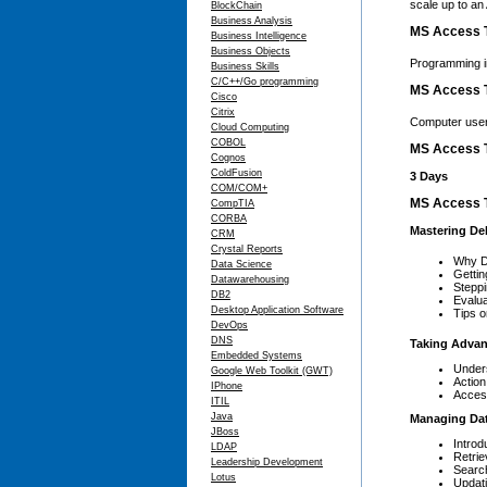
scale up to an 
BlockChain
Business Analysis
MS Access T
Business Intelligence
Business Objects
Programming i
Business Skills
C/C++/Go programming
MS Access T
Cisco
Citrix
Computer user
Cloud Computing
COBOL
MS Access T
Cognos
ColdFusion
3 Days
COM/COM+
MS Access T
CompTIA
CORBA
Mastering D
CRM
Crystal Reports
Why D
Data Science
Gettin
Datawarehousing
Stepp
DB2
Evalu
Desktop Application Software
Tips o
DevOps
DNS
Taking Advan
Embedded Systems
Under
Google Web Toolkit (GWT)
Action
IPhone
Acces
ITIL
Java
Managing Da
JBoss
Introd
LDAP
Retrie
Leadership Development
Search
Lotus
Updat