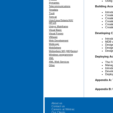
Using 
Symantec
Building Acc
Telecommunications
Teradata
Introd
Tivoli
Creati
Tomcat
Creat
Unix/Linux/Solaris/AIX/
Creat
HP-UX
Creat
Unisys Mainframe
Creat
Visual Basic
Developing Cl
Visual Foxpro
VMware
Introd
Web Development
MDB v
WebLogic
Design
Design
WebSphere
Design
Websphere MQ (MQSeries)
Windows programming
Deploying Ac
XML
XML Web Services
The F
Manag
Other
Introd
Develo
Deploy
Appendix A: 
Appendix B: 
About us
Contact us
Careers at Wintrac
Our Clients