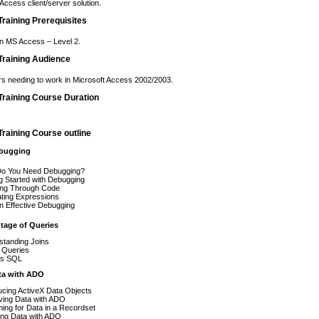
Access client/server solution.
raining Prerequisites
n MS Access – Level 2.
raining Audience
s needing to work in Microsoft Access 2002/2003.
raining Course Duration
raining Course outline
ebugging
o You Need Debugging?
g Started with Debugging
ing Through Code
ating Expressions
n Effective Debugging
tage of Queries
standing Joins
 Queries
s SQL
ta with ADO
ucing ActiveX Data Objects
ving Data with ADO
ing for Data in a Recordset
ing Data with ADO