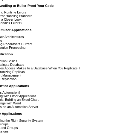
andling to Bullet-Proof Your Code
ing Runtime Errors
ror Handling Standard
 a Closer Look
andles Errors?
ltiuser Applications
ser Architectures
ng
ng Recordsets Current
action Processing
lication
ation Basics
ating a Database
es Access Makes to a Database When You Replicate It
ronizing Replicas
ict Management
l Replication
ffice Applications
Is Automation?
g with Other Applications
e: Building an Excel Chart
erge with Word
s as an Automation Server
r Applications
ng the Right Security System
roups
 and Groups
ssions