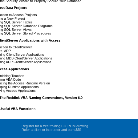
the Security Wizard to Properly Secure Your Database
ess Data Projects
uction to Access Projects
ng a New Project
ing SQL Server Tables
ing SQL Server Database Diagrams
ing SQL Server Views
ing SQL Server Stored Procedures
ient/Server Applications with Access
uction to Client/Server
s. ADP
ing Client/Server Applications
ing MDB Client/Server Applications
ing ADP Client/Server Applications
cess Applications
inishing Touches
ing VBA Code
ucing the Access Runtime Version
ping Runtime Applications
ing Access Applications
The Reddick VBA Naming Conventions, Version 6.0
Useful VBA Functions
Register for a free training CD-ROM drawing
Refer a client or instructor and earn $$$