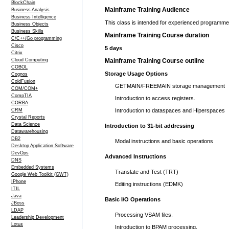
BlockChain
Mainframe Training Audience
Business Analysis
Business Intelligence
This class is intended for experienced programme
Business Objects
Business Skills
Mainframe Training Course duration
C/C++/Go programming
Cisco
5 days
Citrix
Cloud Computing
Mainframe Training Course outline
COBOL
Storage Usage Options
Cognos
ColdFusion
GETMAIN/FREEMAIN storage management
COM/COM+
CompTIA
Introduction to access registers.
CORBA
CRM
Introduction to dataspaces and Hiperspaces
Crystal Reports
Data Science
Introduction to 31-bit addressing
Datawarehousing
DB2
Modal instructions and basic operations
Desktop Application Software
DevOps
Advanced Instructions
DNS
Embedded Systems
Translate and Test (TRT)
Google Web Toolkit (GWT)
IPhone
Editing instructions (EDMK)
ITIL
Java
Basic I/O Operations
JBoss
LDAP
Processing VSAM files.
Leadership Development
Lotus
Introduction to BPAM processing.