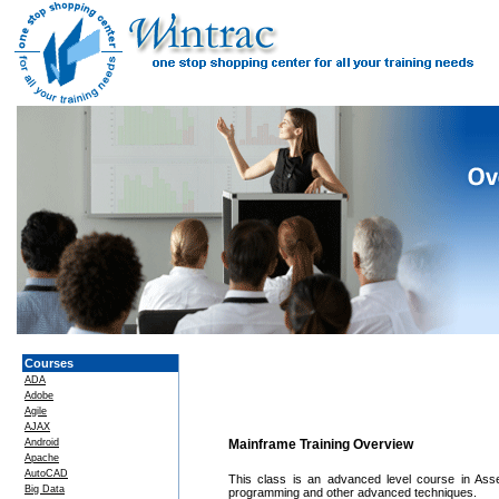
Courses
ADA
Adobe
Agile
AJAX
Android
Mainframe Training Overview
Apache
AutoCAD
This class is an advanced level course in Asse
Big Data
programming and other advanced techniques.