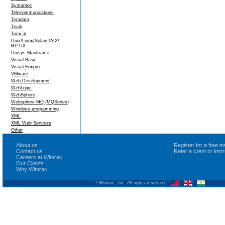
Symantec
Telecommunications
Teradata
Tivoli
Tomcat
Unix/Linux/Solaris/AIX/
HP-UX
Unisys Mainframe
Visual Basic
Visual Foxpro
VMware
Web Development
WebLogic
WebSphere
Websphere MQ (MQSeries)
Windows programming
XML
XML Web Services
Other
About us
Register for a free 
Contact us
Refer a client or ins
Careers at Wintrac
Our Clients
Why Wintrac
? Wintrac, Inc. All rights reserved.