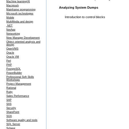
Machine learning/AI
Macintosh
Analyzing System Dumps
Mainframe programming
Microsoft technologies
Introduction to control blocks
Mobile
MultiMedia and design
.NET
NetApp
Networking
New Manager Development
Object oriented analysis and
design
OpenVMS
Oracle
Oracle VM
Perl
PHP
PostgreSQL
PowerBuilder
Professional Soft Skills
Workshops
Project Management
Rational
Ruby
Sales Performance
SAP
SAS
Security
SharePoint
SOA
Software quality and tools
SQL Server
Sybase