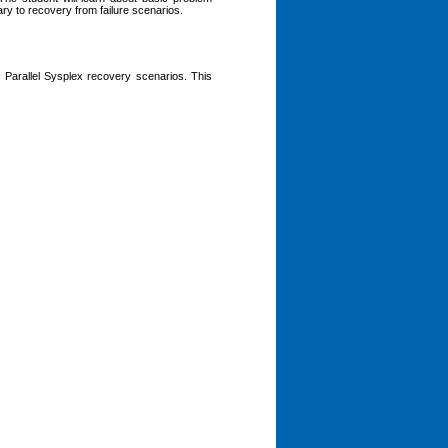
y to recovery from failure scenarios.
arallel Sysplex recovery scenarios. This
.