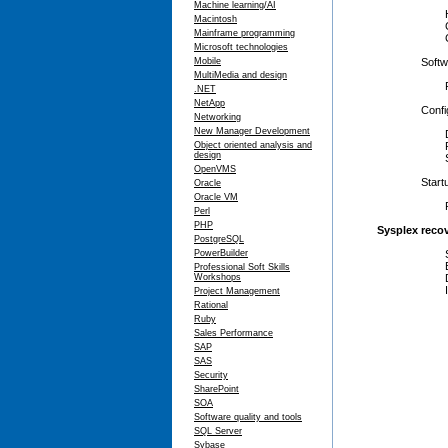
Machine learning/AI
Hardwar
Macintosh
Consol
Mainframe programming
Coupling
Microsoft technologies
Mobile
Softwar
MultiMedia and design
Failure
.NET
NetApp
Configur
Networking
New Manager Development
Dynamica
Object oriented analysis and
Policy 
design
Sysplex-
OpenVMS
Startup/
Oracle
Oracle VM
Recovery
Perl
PHP
Sysplex reco
PostgreSQL
PowerBuilder
Sysplex 
Establish
Professional Soft Skills
Workshops
Differen
Identify 
Project Management
Rational
Ruby
Sales Performance
SAP
SAS
Security
SharePoint
SOA
Software quality and tools
SQL Server
Sybase