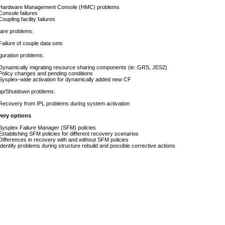
e Management Console (HMC) problems
e failures
 facility failures
e problems:
 of couple data sets
ation problems:
lly migrating resource sharing components (ie: GRS, JES2)
changes and pending conditions
wide activation for dynamically added new CF
Shutdown problems:
 from IPL problems during system activation
very options
Failure Manager (SFM) policies
ing SFM policies for different recovery scenarios
ces in recovery with and without SFM policies
problems during structure rebuild and possible corrective actions