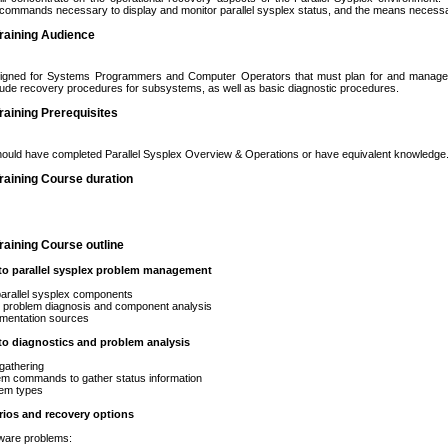
 commands necessary to display and monitor parallel sysplex status, and the means necessar
raining Audience
igned for Systems Programmers and Computer Operators that must plan for and manage P
clude recovery procedures for subsystems, as well as basic diagnostic procedures.
aining Prerequisites
hould have completed Parallel Sysplex Overview & Operations or have equivalent knowledge
raining Course duration
aining Course outline
 to parallel sysplex problem management
llel sysplex components
oblem diagnosis and component analysis
tation sources
to diagnostics and problem analysis
thering
ommands to gather status information
 types
rios and recovery options
e problems: