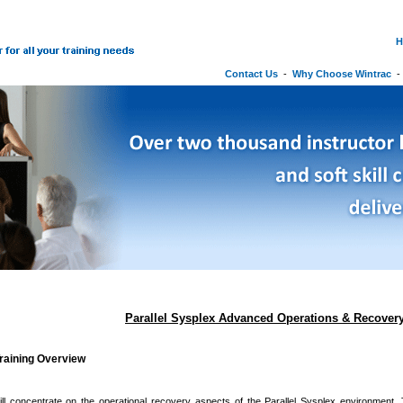
H
Contact Us
-
Why Choose Wintrac
Parallel Sysplex Advanced Operations & Recover
raining Overview
ll concentrate on the operational recovery aspects of the Parallel Sysplex environment. 