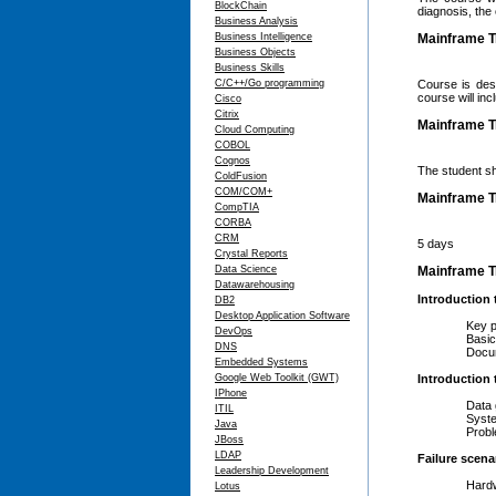
BlockChain
diagnosis, the
Business Analysis
Business Intelligence
Mainframe T
Business Objects
Business Skills
C/C++/Go programming
Course is des
course will in
Cisco
Citrix
Mainframe Tr
Cloud Computing
COBOL
Cognos
The student s
ColdFusion
COM/COM+
Mainframe T
CompTIA
CORBA
CRM
5 days
Crystal Reports
Data Science
Mainframe Tr
Datawarehousing
Introduction
DB2
Desktop Application Software
Key para
DevOps
Basic pr
DNS
Documen
Embedded Systems
Google Web Toolkit (GWT)
Introduction 
IPhone
Data ga
ITIL
System c
Java
Problem
JBoss
LDAP
Failure scena
Leadership Development
Hardwar
Lotus