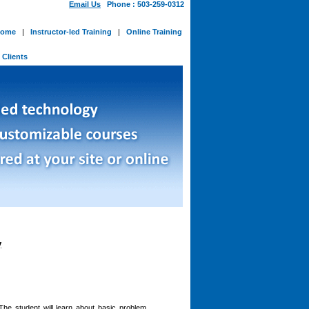
Email Us
Phone : 503-259-0312
ome
|
Instructor-led Training
|
Online Training
-
Clients
y
The student will learn about basic problem