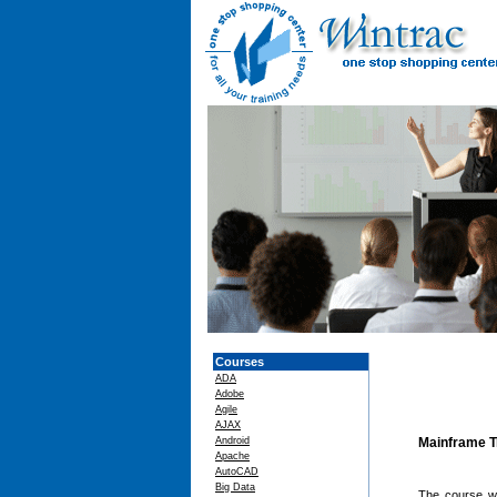
Courses
ADA
Adobe
Agile
AJAX
Android
Mainframe T
Apache
AutoCAD
Big Data
The course wi