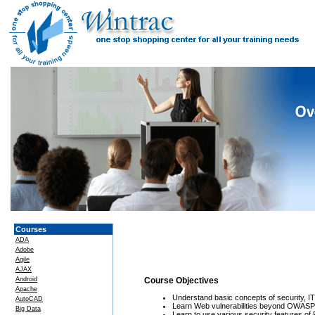
Courses
ADA
Adobe
Agile
AJAX
Android
Course Objectives
Apache
Understand basic concepts of security, I
AutoCAD
Learn Web vulnerabilities beyond OWASP
Big Data
Learn to use various security features of