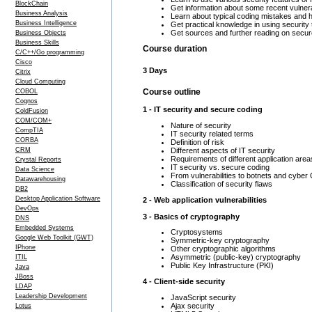
BlockChain
Get information about some recent vulnera
Business Analysis
Learn about typical coding mistakes and 
Business Intelligence
Get practical knowledge in using security 
Get sources and further reading on secur
Business Objects
Business Skills
Course duration
C/C++/Go programming
Cisco
3 Days
Citrix
Cloud Computing
Course outline
COBOL
Cognos
1 - IT security and secure coding
ColdFusion
COM/COM+
Nature of security
CompTIA
IT security related terms
CORBA
Definition of risk
Different aspects of IT security
CRM
Requirements of different application area
Crystal Reports
IT security vs. secure coding
Data Science
From vulnerabilities to botnets and cyber
Datawarehousing
Classification of security flaws
DB2
Desktop Application Software
2 - Web application vulnerabilities
DevOps
3 - Basics of cryptography
DNS
Embedded Systems
Cryptosystems
Google Web Toolkit (GWT)
Symmetric-key cryptography
IPhone
Other cryptographic algorithms
Asymmetric (public-key) cryptography
ITIL
Public Key Infrastructure (PKI)
Java
JBoss
4 - Client-side security
LDAP
Leadership Development
JavaScript security
Ajax security
Lotus