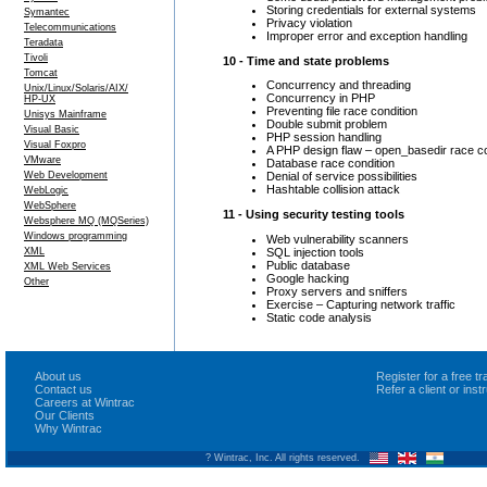
Storing credentials for external systems
Symantec
Privacy violation
Telecommunications
Improper error and exception handling
Teradata
Tivoli
10 - Time and state problems
Tomcat
Concurrency and threading
Unix/Linux/Solaris/AIX/
Concurrency in PHP
HP-UX
Preventing file race condition
Unisys Mainframe
Double submit problem
Visual Basic
PHP session handling
Visual Foxpro
A PHP design flaw – open_basedir race co
VMware
Database race condition
Web Development
Denial of service possibilities
Hashtable collision attack
WebLogic
WebSphere
11 - Using security testing tools
Websphere MQ (MQSeries)
Windows programming
Web vulnerability scanners
SQL injection tools
XML
Public database
XML Web Services
Google hacking
Other
Proxy servers and sniffers
Exercise – Capturing network traffic
Static code analysis
About us
Register for a free 
Contact us
Refer a client or ins
Careers at Wintrac
Our Clients
Why Wintrac
? Wintrac, Inc. All rights reserved.