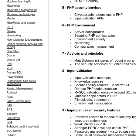
HTML5 Security
Machine learning/AI
Macintosh
5 - PHP security services
Mainframe programming
Cryptography extensions in PHP
Microsoft technologies
Input validation APIs
Mobile
MultiMedia and design
6 - PHP Environment
.NET
NetApp
Server configuration
Securing PHP configuration
Networking
Environment security
New Manager Development
Hardening
Object oriented analysis and
Configuration management
design
OpenVMS
7 - Advices and principles
Oracle
Oracle VM
Matt Bishop’s principles of robust progra
The security principles of Saltzer and Sc
Perl
PHP
8 - Input validation
PostgreSQL
PowerBuilder
Input validation concepts
Knowledge sources
Professional Soft Skills
Workshops
Secure coding sources – a starter kit
Remote PHP code execution
Project Management
MySQL validation errors – beyond SQL In
Rational
Variable scope errors in PHP
Ruby
File uploads, spammers
Sales Performance
Environment manipulation
SAP
SAS
9 - Improper use of security features
Security
Problems related to the use of security fe
SharePoint
Insecure randomness
SOA
Weak PRNGs in PHP
Software quality and tools
Stronger PRNGs we can use in PHP
SQL Server
Password management – stored passwo
Some usual password management prob
Sybase