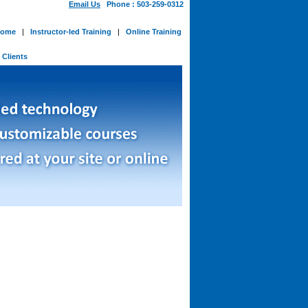
Email Us
Phone : 503-259-0312
ome
|
Instructor-led Training
|
Online Training
-
Clients