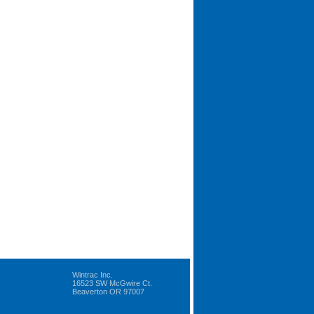
Wintrac Inc.
16523 SW McGwire Ct.
Beaverton OR 97007