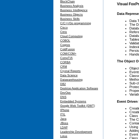
BlockChain
Visual FoxPr
Business Analysis
Business Intelligence
Data Represe
Business Objects
Business Skills
Data 
C/C++/Go programming
The Da
Cisco
Datab
Refere
Citrix
Datab
Cloud Computing
Table
COBOL
Valida
Cognos
Indexi
ColdFusion
Persis
COM/COM+
Hands
CompTIA
The Object O
CORBA
CRM
Objec
Crystal Reports
Event
Class
Data Science
Metho
Datawarehousing
Sub-c
DB2
Protec
Desktop Application Software
Proper
DevOps
Variab
DNS
Event Driven
Embedded Systems
Google Web Toolkit (GWT)
Creat
IPhone
Creat
ITIL
Class 
Java
The C
Conta
JBoss
Using 
LDAP
Adding
Leadership Development
Event
Lotus
Class 