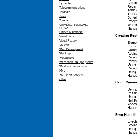
Autom
Symantec
Rever
Telecommunications
Table 
Teradata
Trans
Tivoli
Buffe
Tomcat
Progr
Workin
Unix/Linux/Solaris/AIX/
HP-UX
Hands
Unisys Mainframe
Creating Rep
Visual Basic
Visual Foxpro
Elemen
VMware
Format
Web Development
Creati
Adding
WebLogic
Creat
WebSphere
Printi
Websphere MQ (MQSeries)
Using
Windows programming
Creati
XML
Using 
XML Web Services
Hands
Other
Using Dynami
Defini
Passi
Using
Null P
Acces
Hands
Error Handli
Effect
Savin
Using
Hands