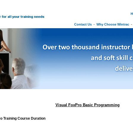
H
Contact Us
-
Why Choose Wintrac
Visual FoxPro Basic Programming
o Training Course Duration