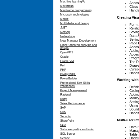
Machine learning/AI
Acces
Macintosh
Class 
Hands
Mainframe programming
Microsoft technologies
Creating Vis
Mobile
MultiMedia and design
Form 
.NET
Relati
Savin
NetApp
Data 
Networking
Settin
New Manager Development
Page 
Object oriented analysis and
Access
design
Adding
OpenVMS
Acces
Oracle
Progr
Oracle VM
The D
Drag-
Perl
Curso
PHP
Hands
PostgreSQL
PowerBuilder
Working with
Professional Soft Skills
Workshops
Defin
Codin
Project Management
Adding
Rational
Modify
Ruby
Settin
Sales Performance
Using 
SAP
Bound
SAS
Hands
Security
Multi-user P
SharePoint
SOA
Data 
Software quality and tools
Manag
SQL Server
Table
Updati
Sybase