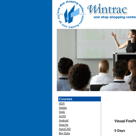
Courses
ADA
Adobe
Agile
AJAX
Android
Visual FoxPr
Apache
AutoCAD
5 Days
Big Data