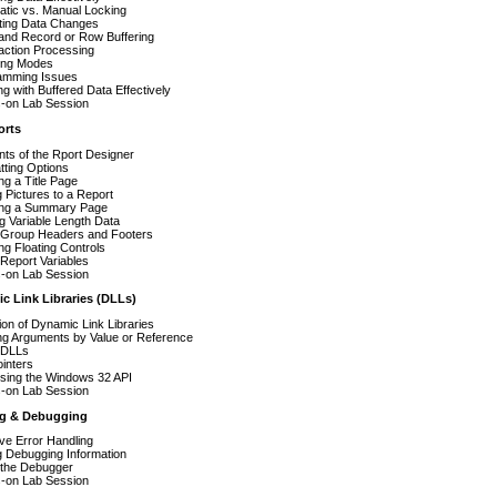
atic vs. Manual Locking
ting Data Changes
and Record or Row Buffering
action Processing
ring Modes
amming Issues
g with Buffered Data Effectively
-on Lab Session
orts
ts of the Rport Designer
ting Options
ng a Title Page
 Pictures to a Report
ing a Summary Page
ng Variable Length Data
 Group Headers and Footers
ng Floating Controls
Report Variables
-on Lab Session
c Link Libraries (DLLs)
tion of Dynamic Link Libraries
ng Arguments by Value or Reference
 DLLs
ointers
sing the Windows 32 API
-on Lab Session
ng & Debugging
ive Error Handling
g Debugging Information
 the Debugger
-on Lab Session