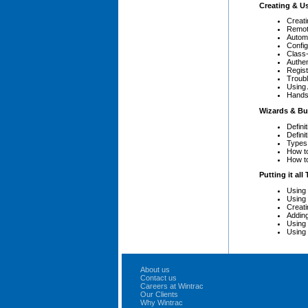
Creating & U
Creati
Remot
Autom
Config
Class-
Authe
Regist
Troub
Using
Hands
Wizards & Bu
Defini
Definit
Types
How t
How t
Putting it all
Using 
Using
Creat
Adding
Using
Using
About us
Contact us
Careers at Wintrac
Our Clients
Why Wintrac