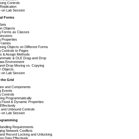
sing Controls
Replication
-on Lab Session
ual Forms
Sets
on Objects
g Forms as Classes
Sessions
g Properties
Frames
ing Objects on Different Forms
 Controls to Pages
s & Assign Methods
ammatic & OLE Drag-and-Drop
ata Environment
and-Drop Moving vs. Copying
r Objects
-on Lab Session
 the Grid
ition and Components
g Events
 Controls
ing Programmatically
g Fixed & Dynamic Properties
Effectively
 and Unbound Controls
-on Lab Session
rogramming
Handling Requirements
ing Network Conflicts
 and Record Locking and Unlocking
ng Data Effectively