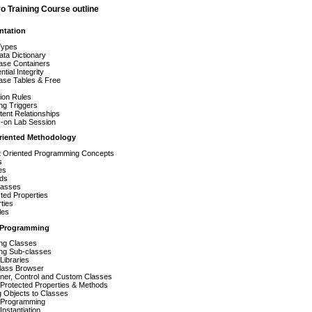
o Training Course outline
ntation
Types
ta Dictionary
ase Containers
ntial Integrity
ase Tables & Free
s
tion Rules
ng Triggers
tent Relationships
-on Lab Session
riented Methodology
t Oriented Programming Concepts
s
es
ds
lasses
ted Properties
ties
les
 Programming
ing Classes
ing Sub-classes
Libraries
lass Browser
iner, Control and Custom Classes
Protected Properties & Methods
 Objects to Classes
 Programming
Instantiation