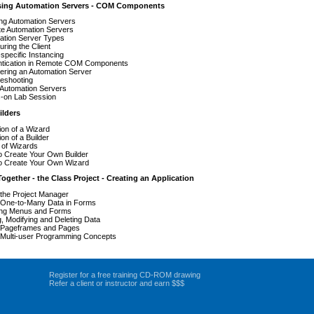
sing Automation Servers - COM Components
ng Automation Servers
e Automation Servers
ation Server Types
uring the Client
specific Instancing
ntication in Remote COM Components
ering an Automation Server
leshooting
 Automation Servers
-on Lab Session
ilders
tion of a Wizard
ion of a Builder
 of Wizards
o Create Your Own Builder
o Create Your Own Wizard
 Together - the Class Project - Creating an Application
the Project Manager
 One-to-Many Data in Forms
ing Menus and Forms
, Modifying and Deleting Data
 Pageframes and Pages
 Multi-user Programming Concepts
Register for a free training CD-ROM drawing
Refer a client or instructor and earn $$$