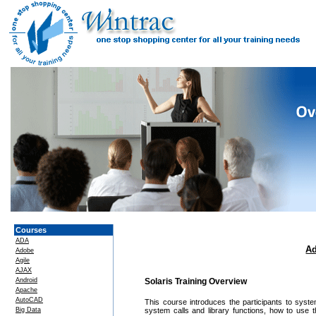
Courses
ADA
Ad
Adobe
Agile
AJAX
Android
Solaris Training Overview
Apache
AutoCAD
This course introduces the participants to sys
Big Data
system calls and library functions, how to use