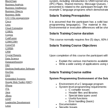
system, including: introduction to UNIX kernel st
BlockChain
(IPC) Pipes, Shared memory, Message Queues, S
Business Analysis
presented is related to the participant through: 
Business Intelligence
example C language programs which demonstrate t
Business Objects
Business Skills
Solaris Training Prerequisites
C/C++/Go programming
Cisco
It is assumed that the participant has a solid ba
programming language(s). The material in this 
Citrix
Environmental or execution differences will be sh
Cloud Computing
COBOL
Solaris Training Course duration
Cognos
ColdFusion
This course normally requires five (5) days, 60% 
COM/COM+
CompTIA
Solaris Training Course Objectives
CORBA
CRM
Crystal Reports
Upon completion of this course the participant will 
Data Science
Explain the various mechanisms available
Datawarehousing
Write a wide variety of applications using
DB2
Desktop Application Software
Solaris Training Course outline
DevOps
DNS
System Programming Environment of the Sola
Embedded Systems
Google Web Toolkit (GWT)
Environment of a C language program
IPhone
System level programming requirements:
ITIL
C compiler issues
Header files and libraries
Java
Special data types used
JBoss
Useful functions
LDAP
Error handling (basic)
Leadership Development
Documentation
Lotus
Security Issues