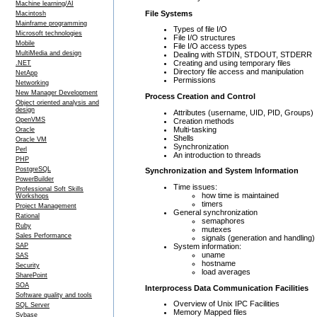
Machine learning/AI
File Systems
Macintosh
Mainframe programming
Types of file I/O
Microsoft technologies
File I/O structures
Mobile
File I/O access types
MultiMedia and design
Dealing with STDIN, STDOUT, STDERR
Creating and using temporary files
.NET
Directory file access and manipulation
NetApp
Permissions
Networking
New Manager Development
Process Creation and Control
Object oriented analysis and
design
Attributes (username, UID, PID, Groups)
OpenVMS
Creation methods
Multi-tasking
Oracle
Shells
Oracle VM
Synchronization
Perl
An introduction to threads
PHP
PostgreSQL
Synchronization and System Information
PowerBuilder
Time issues:
Professional Soft Skills
how time is maintained
Workshops
timers
Project Management
General synchronization
Rational
semaphores
Ruby
mutexes
Sales Performance
signals (generation and handling)
System information:
SAP
uname
SAS
hostname
Security
load averages
SharePoint
SOA
Interprocess Data Communication Facilities
Software quality and tools
Overview of Unix IPC Facilities
SQL Server
Memory Mapped files
Sybase