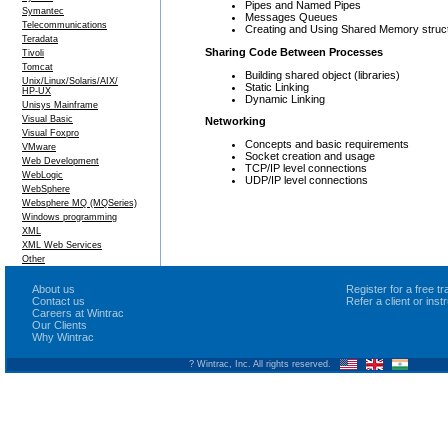
Pipes and Named Pipes
Symantec
Messages Queues
Telecommunications
Creating and Using Shared Memory struc
Teradata
Sharing Code Between Processes
Tivoli
Tomcat
Building shared object (libraries)
Unix/Linux/Solaris/AIX/
Static Linking
HP-UX
Dynamic Linking
Unisys Mainframe
Visual Basic
Networking
Visual Foxpro
Concepts and basic requirements
VMware
Socket creation and usage
Web Development
TCP/IP level connections
WebLogic
UDP/IP level connections
WebSphere
Websphere MQ (MQSeries)
Windows programming
XML
XML Web Services
Other
About us
Register for a free 
Contact us
Refer a client or ins
Careers at Wintrac
Our Clients
Why Wintrac
? Wintrac, Inc. All rights reserved.