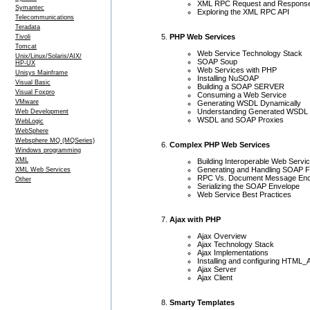
XML RPC Request and Respons
Symantec
Exploring the XML RPC API
Telecommunications
Teradata
PHP Web Services
Tivoli
Tomcat
Web Service Technology Stack
Unix/Linux/Solaris/AIX/
SOAP Soup
HP-UX
Web Services with PHP
Unisys Mainframe
Installing NuSOAP
Visual Basic
Building a SOAP SERVER
Visual Foxpro
Consuming a Web Service
VMware
Generating WSDL Dynamically
Understanding Generated WSDL
Web Development
WSDL and SOAP Proxies
WebLogic
WebSphere
Websphere MQ (MQSeries)
Complex PHP Web Services
Windows programming
XML
Building Interoperable Web Servi
Generating and Handling SOAP F
XML Web Services
RPC Vs. Document Message Enc
Other
Serializing the SOAP Envelope
Web Service Best Practices
Ajax with PHP
Ajax Overview
Ajax Technology Stack
Ajax Implementations
Installing and configuring HTML_
Ajax Server
Ajax Client
Smarty Templates