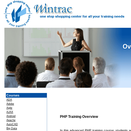
Courses
ADA
Adobe
Agile
AJAX
Android
PHP Training Overview
Apache
AutoCAD
Big Data
In this advanced PHP training course, students 