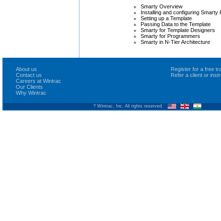
Smarty Overview
Installing and configuring Smarty
Setting up a Template
Passing Data to the Template
Smarty for Template Designers
Smarty for Programmers
Smarty in N-Tier Architecture
About us
Register for a free 
Contact us
Refer a client or ins
Careers at Wintrac
Our Clients
Why Wintrac
? Wintrac, Inc. All rights reserved.