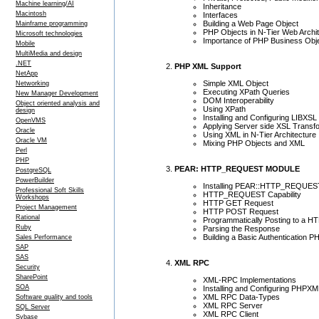
Machine learning/AI
Inheritance
Macintosh
Interfaces
Building a Web Page Object
Mainframe programming
PHP Objects in N-Tier Web Archi
Microsoft technologies
Importance of PHP Business Obj
Mobile
MultiMedia and design
.NET
PHP XML Support
NetApp
Simple XML Object
Networking
Executing XPath Queries
New Manager Development
DOM Interoperability
Object oriented analysis and
Using XPath
design
Installing and Configuring LIBXSL
OpenVMS
Applying Server side XSL Transf
Oracle
Using XML in N-Tier Architecture
Oracle VM
Mixing PHP Objects and XML
Perl
PHP
PEAR: HTTP_REQUEST MODULE
PostgreSQL
PowerBuilder
Installing PEAR::HTTP_REQUEST
Professional Soft Skills
HTTP_REQUEST Capability
Workshops
HTTP GET Request
Project Management
HTTP POST Request
Rational
Programmatically Posting to a 
Ruby
Parsing the Response
Building a Basic Authentication PH
Sales Performance
SAP
SAS
XML RPC
Security
SharePoint
XML-RPC Implementations
SOA
Installing and Configuring PHP
XML RPC Data-Types
Software quality and tools
XML RPC Server
SQL Server
XML RPC Client
Sybase