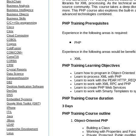
BlockChain
libraries for XML processing. As the technical
Business Analysis
source community. This course takes a deep di
Business Intelligence
more. This PHP course also explores the built-in 
advanced technologies combined.
Business Objects
Business Skills
C/C++/Go programming
PHP Training Prerequisites
Cisco
Citrix
Experience in the following areas is required:
Cloud Computing
COBOL
PHP
Cognos
ColdFusion
Experience in the following areas would be benefici
COM/COM+
CompTIA
XML
CORBA
PHP Training Learning Objectives
CRM
Crystal Reports
Learn how to program in Object-Oriente
Data Science
Learn to process XML with PHP
Datawarehousing
Learn to work with the PEAR HTTP_RE
DB2
Learn to work with XML RPC and PHP
Desktop Application Software
Learn to create PHP Web Services
Learn to work with Smarty Templates to
DevOps
DNS
PHP Training Course duration
Embedded Systems
Google Web Toolkit (GWT)
3 Days
IPhone
ITIL
PHP Training Course outline
Java
Object-Oriented PHP
JBoss
LDAP
Building a Class
Leadership Development
Working with Properties and Func
Lotus
Private, Protected, Public modifie