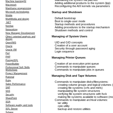
Maintaining the system via patches
Machine learning/AI
Adding additional products to the system (lpp)
Macintosh
Reconfiguring the AIX kernels via parameters
Mainframe programming
Microsoft technologies
Startup and Shutdown
Mobile
Default bootstrap
MultiMedia and design
Boot to single-user mode
.NET
Startup methods and procedures
NetApp
Adding procedures to the startup mechanism
Networking
Shutdown methods and control
New Manager Development
Managing of System Users
Object oriented analysis and
design
UID and GID concepts
OpenVMS
Creation of a user account
Oracle
Security through password aging
Oracle VM
Login sequence
Perl
PHP
Managing Printer Queues
PostgreSQL
Creation of an execution print queue
PowerBuilder
Commands to manipulate queues
Professional Soft Skills
Commands to manipulate jobs in queues
Workshops
Project Management
Managing Disk and Tape Volumes
Rational
Ruby
Commands to manipulate disks/filesystems:
Sales Performance
creating volume groups and logical volumes (
SAP
creating file systems (crfs and mkfs)
manipulating file system structures
SAS
verifying file system structures with fsck
Security
making file systems available to software (mo
SharePoint
Commands to manipulate archival volumes:
SOA
tar utility
Software quality and tools
cpio utility
SQL Server
backup and restore utilities
Sybase