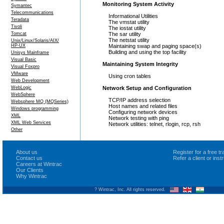
Monitoring System Activity
Symantec
Telecommunications
Informational Utilities
Teradata
The vmstat utility
Tivoli
The iostat utility
Tomcat
The sar utility
The netstat utility
Unix/Linux/Solaris/AIX/
HP-UX
Maintaining swap and paging space(s)
Building and using the top facility
Unisys Mainframe
Visual Basic
Maintaining System Integrity
Visual Foxpro
VMware
Using cron tables
Web Development
WebLogic
Network Setup and Configuration
WebSphere
TCP/IP address selection
Websphere MQ (MQSeries)
Host names and related files
Windows programming
Configuring network devices
XML
Network testing with ping
XML Web Services
Network utilities: telnet, rlogin, rcp, rsh
Other
About us
Register for a free 
Contact us
Refer a client or ins
Careers at Wintrac
Our Clients
Why Wintrac
? Wintrac, Inc. All rights reserved.