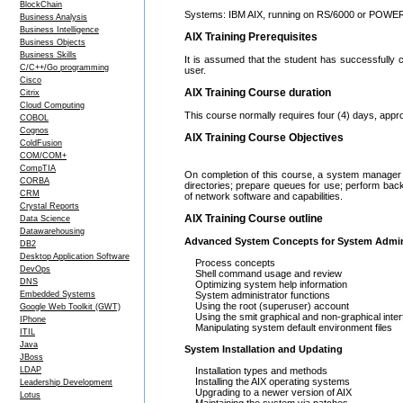
BlockChain
Systems: IBM AIX, running on RS/6000 or POWER 
Business Analysis
Business Intelligence
AIX Training Prerequisites
Business Objects
Business Skills
It is assumed that the student has successfully
C/C++/Go programming
user.
Cisco
AIX Training Course duration
Citrix
Cloud Computing
This course normally requires four (4) days, appr
COBOL
Cognos
AIX Training Course Objectives
ColdFusion
COM/COM+
CompTIA
On completion of this course, a system manager s
CORBA
directories; prepare queues for use; perform bac
CRM
of network software and capabilities.
Crystal Reports
AIX Training Course outline
Data Science
Datawarehousing
Advanced System Concepts for System Admin
DB2
Desktop Application Software
Process concepts
DevOps
Shell command usage and review
DNS
Optimizing system help information
Embedded Systems
System administrator functions
Using the root (superuser) account
Google Web Toolkit (GWT)
Using the smit graphical and non-graphical inte
IPhone
Manipulating system default environment files
ITIL
Java
System Installation and Updating
JBoss
LDAP
Installation types and methods
Installing the AIX operating systems
Leadership Development
Upgrading to a newer version of AIX
Lotus