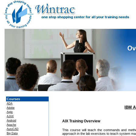
Courses
ADA
IBM A
Adobe
Agile
AJAX
Android
AIX Training Overview
Apache
AutoCAD
This course will teach the commands and meth
Big Data
approach in the lab exercises to teach system m