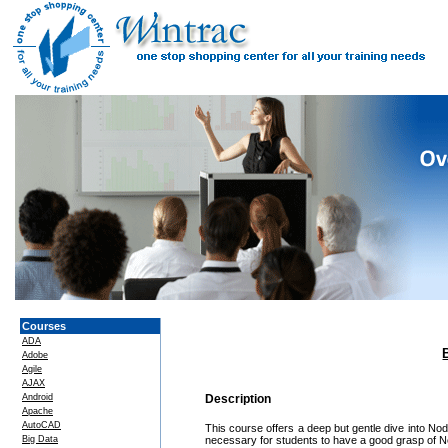
Courses
ADA
Adobe
Agile
AJAX
Android
Description
Apache
AutoCAD
This course offers a deep but gentle dive into Node
Big Data
necessary for students to have a good grasp of No