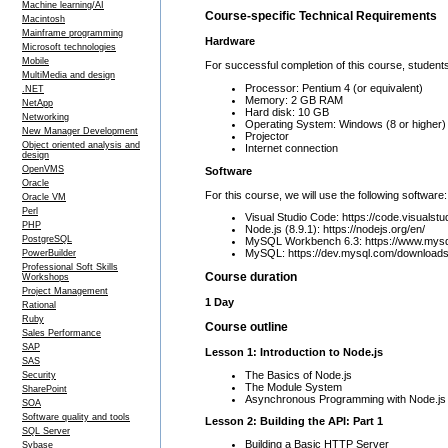
Machine learning/AI
Course-specific Technical Requirements
Macintosh
Mainframe programming
Hardware
Microsoft technologies
Mobile
For successful completion of this course, students
MultiMedia and design
Processor: Pentium 4 (or equivalent)
.NET
Memory: 2 GB RAM
NetApp
Hard disk: 10 GB
Networking
Operating System: Windows (8 or higher)
New Manager Development
Projector
Object oriented analysis and
Internet connection
design
OpenVMS
Software
Oracle
For this course, we will use the following software:
Oracle VM
Perl
Visual Studio Code: https://code.visualstu
PHP
Node.js (8.9.1): https://nodejs.org/en/
PostgreSQL
MySQL Workbench 6.3: https://www.mysq
MySQL: https://dev.mysql.com/downloads
PowerBuilder
Professional Soft Skills
Course duration
Workshops
Project Management
1 Day
Rational
Ruby
Course outline
Sales Performance
SAP
Lesson 1: Introduction to Node.js
SAS
The Basics of Node.js
Security
The Module System
SharePoint
Asynchronous Programming with Node.js
SOA
Software quality and tools
Lesson 2: Building the API: Part 1
SQL Server
Building a Basic HTTP Server
Sybase