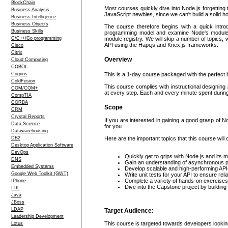
BlockChain
Most courses quickly dive into Node.js forgetting t
Business Analysis
JavaScript newbies, since we can't build a solid 
Business Intelligence
Business Objects
The course therefore begins with a quick intr
Business Skills
programming model and examine Node's module sy
C/C++/Go programming
module registry. We will skip a number of topics, 
API using the Hapi.js and Knex.js frameworks.
Cisco
Citrix
Overview
Cloud Computing
COBOL
Cognos
This is a 1-day course packaged with the perfect b
ColdFusion
This course complies with instructional designing 
COM/COM+
at every step. Each and every minute spent during 
CompTIA
CORBA
Scope
CRM
Crystal Reports
If you are interested in gaining a good grasp of 
Data Science
for you.
Datawarehousing
DB2
Here are the important topics that this course will 
Desktop Application Software
DevOps
Quickly get to grips with Node.js and its
DNS
Gain an understanding of asynchronous 
Embedded Systems
Develop scalable and high-performing API
Google Web Toolkit (GWT)
Write unit tests for your API to ensure relia
Complete a variety of hands-on exercises
IPhone
Dive into the Capstone project by building 
ITIL
Java
JBoss
LDAP
Target Audience:
Leadership Development
This course is targeted towards developers looking
Lotus