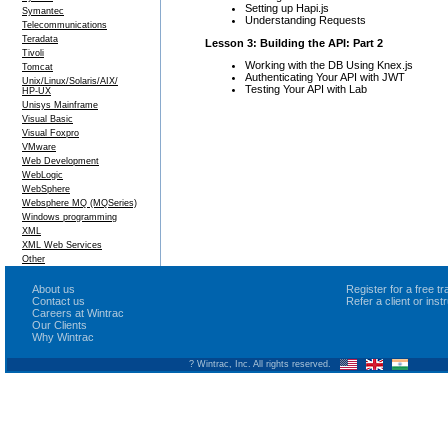
Setting up Hapi.js
Symantec
Understanding Requests
Telecommunications
Teradata
Lesson 3: Building the API: Part 2
Tivoli
Working with the DB Using Knex.js
Tomcat
Authenticating Your API with JWT
Unix/Linux/Solaris/AIX/
Testing Your API with Lab
HP-UX
Unisys Mainframe
Visual Basic
Visual Foxpro
VMware
Web Development
WebLogic
WebSphere
Websphere MQ (MQSeries)
Windows programming
XML
XML Web Services
Other
About us
Register for a free 
Contact us
Refer a client or ins
Careers at Wintrac
Our Clients
Why Wintrac
? Wintrac, Inc. All rights reserved.