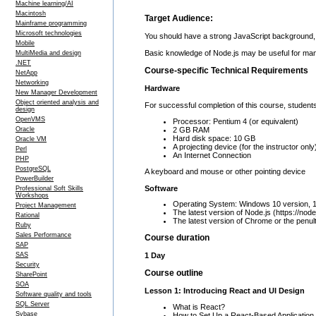
Machine learning/AI
Macintosh
Target Audience:
Mainframe programming
Microsoft technologies
You should have a strong JavaScript background,
Mobile
Basic knowledge of Node.js may be useful for mana
MultiMedia and design
.NET
Course-specific Technical Requirements
NetApp
Networking
Hardware
New Manager Development
Object oriented analysis and
For successful completion of this course, students
design
OpenVMS
Processor: Pentium 4 (or equivalent)
2 GB RAM
Oracle
Hard disk space: 10 GB
Oracle VM
A projecting device (for the instructor only
Perl
An Internet Connection
PHP
PostgreSQL
A keyboard and mouse or other pointing device
PowerBuilder
Software
Professional Soft Skills
Workshops
Operating System: Windows 10 version, 
Project Management
The latest version of Node.js (https://node
Rational
The latest version of Chrome or the penul
Ruby
Sales Performance
Course duration
SAP
1 Day
SAS
Security
Course outline
SharePoint
SOA
Lesson 1: Introducing React and UI Design
Software quality and tools
SQL Server
What is React?
Sybase
How to Set Up a React-Based Application