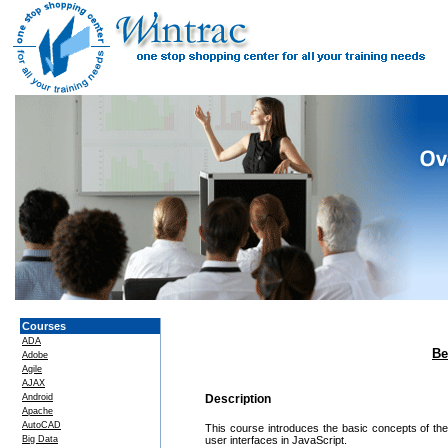
Courses
ADA
Be
Adobe
Agile
AJAX
Android
Description
Apache
AutoCAD
This course introduces the basic concepts of th
Big Data
user interfaces in JavaScript.