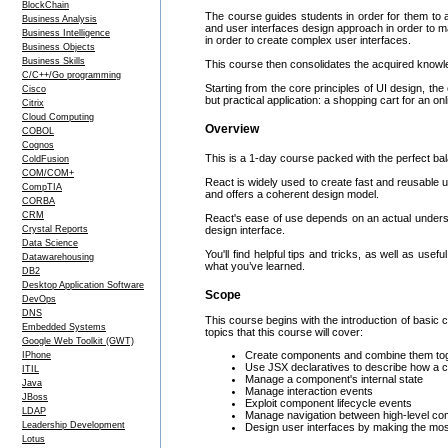
BlockChain
The course guides students in order for them to a
Business Analysis
and user interfaces design approach in order to 
Business Intelligence
in order to create complex user interfaces.
Business Objects
Business Skills
This course then consolidates the acquired knowle
C/C++/Go programming
Starting from the core principles of UI design, t
Cisco
but practical application: a shopping cart for an on
Citrix
Cloud Computing
Overview
COBOL
Cognos
This is a 1-day course packed with the perfect bala
ColdFusion
COM/COM+
React is widely used to create fast and reusable 
CompTIA
and offers a coherent design model.
CORBA
CRM
React's ease of use depends on an actual understa
Crystal Reports
design interface.
Data Science
You'll find helpful tips and tricks, as well as us
Datawarehousing
what you’ve learned.
DB2
Desktop Application Software
Scope
DevOps
DNS
This course begins with the introduction of basic 
Embedded Systems
topics that this course will cover:
Google Web Toolkit (GWT)
Create components and combine them toge
IPhone
Use JSX declaratives to describe how a 
ITIL
Manage a component's internal state
Java
Manage interaction events
JBoss
Exploit component lifecycle events
LDAP
Manage navigation between high-level c
Leadership Development
Design user interfaces by making the mos
Lotus