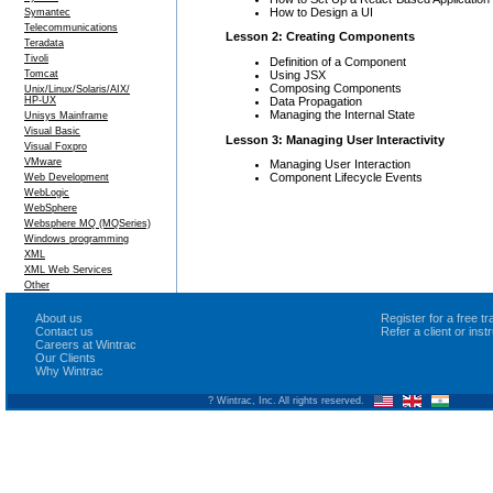
How to Design a UI
Symantec
Telecommunications
Lesson 2: Creating Components
Teradata
Tivoli
Definition of a Component
Using JSX
Tomcat
Composing Components
Unix/Linux/Solaris/AIX/
Data Propagation
HP-UX
Managing the Internal State
Unisys Mainframe
Visual Basic
Lesson 3: Managing User Interactivity
Visual Foxpro
VMware
Managing User Interaction
Component Lifecycle Events
Web Development
WebLogic
WebSphere
Websphere MQ (MQSeries)
Windows programming
XML
XML Web Services
Other
About us
Register for a free 
Contact us
Refer a client or ins
Careers at Wintrac
Our Clients
Why Wintrac
? Wintrac, Inc. All rights reserved.