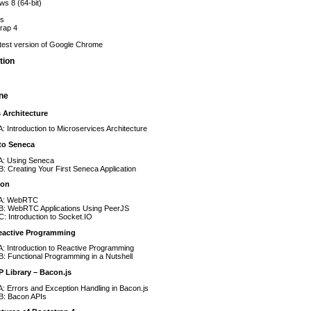
s 8 (64-bit)
js
rap 4
test version of Google Chrome
tion
ine
 Architecture
A: Introduction to Microservices Architecture
 to Seneca
 A: Using Seneca
B: Creating Your First Seneca Application
ion
 A: WebRTC
 B: WebRTC Applications Using PeerJS
C: Introduction to Socket.IO
eactive Programming
A: Introduction to Reactive Programming
B: Functional Programming in a Nutshell
 Library – Bacon.js
A: Errors and Exception Handling in Bacon.js
B: Bacon APIs