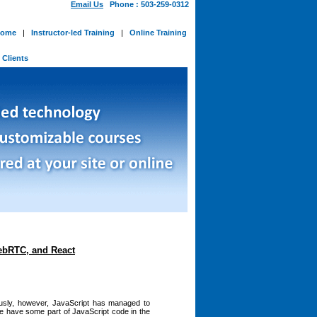
Email Us
Phone : 503-259-0312
ome
|
Instructor-led Training
|
Online Training
-
Clients
ebRTC, and React
ously, however, JavaScript has managed to
te have some part of JavaScript code in the