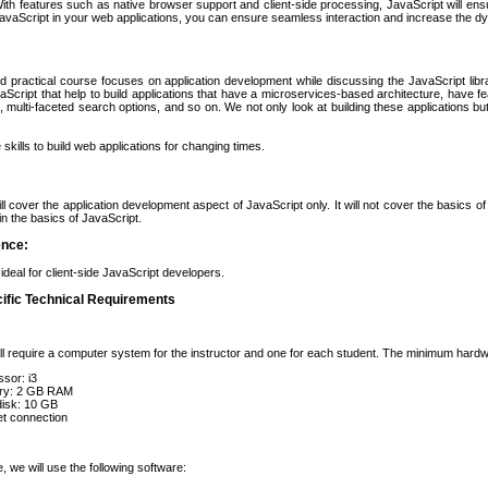
th features such as native browser support and client-side processing, JavaScript will ensure
avaScript in your web applications, you can ensure seamless interaction and increase the dy
d practical course focuses on application development while discussing the JavaScript libra
vaScript that help to build applications that have a microservices-based architecture, have fea
 multi-faceted search options, and so on. We not only look at building these applications bu
skills to build web applications for changing times.
ll cover the application development aspect of JavaScript only. It will not cover the basics o
in the basics of JavaScript.
ence:
ideal for client-side JavaScript developers.
ific Technical Requirements
ll require a computer system for the instructor and one for each student. The minimum hardw
sor: i3
y: 2 GB RAM
disk: 10 GB
et connection
, we will use the following software: