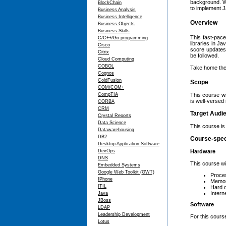
background. Wi
BlockChain
to implement J
Business Analysis
Business Intelligence
Overview
Business Objects
Business Skills
This fast-pace
C/C++/Go programming
libraries in Ja
Cisco
score updates,
Citrix
be followed.
Cloud Computing
COBOL
Take home the 
Cognos
ColdFusion
Scope
COM/COM+
CompTIA
This course wi
is well-versed 
CORBA
CRM
Target Audi
Crystal Reports
Data Science
This course is 
Datawarehousing
DB2
Course-spec
Desktop Application Software
DevOps
Hardware
DNS
This course wi
Embedded Systems
Google Web Toolkit (GWT)
Proces
IPhone
Memor
ITIL
Hard 
Intern
Java
JBoss
Software
LDAP
Leadership Development
For this course
Lotus