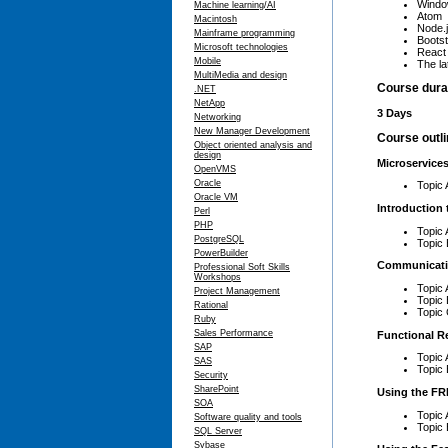
Window
Machine learning/AI
Atom
Macintosh
Node.
Mainframe programming
Bootst
Microsoft technologies
React
Mobile
The la
MultiMedia and design
Course dura
.NET
NetApp
3 Days
Networking
New Manager Development
Course outl
Object oriented analysis and
design
Microservices
OpenVMS
Oracle
Topic 
Oracle VM
Introduction
Perl
PHP
Topic
PostgreSQL
Topic 
PowerBuilder
Communicat
Professional Soft Skills
Workshops
Topic
Project Management
Topic
Rational
Topic 
Ruby
Sales Performance
Functional R
SAP
Topic 
SAS
Topic 
Security
SharePoint
Using the FRP
SOA
Topic 
Software quality and tools
Topic 
SQL Server
Sybase