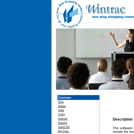
Courses
ADA
Adobe
Agile
AJAX
Android
Description
Apache
AutoCAD
The software 
Big Data
remain the mos