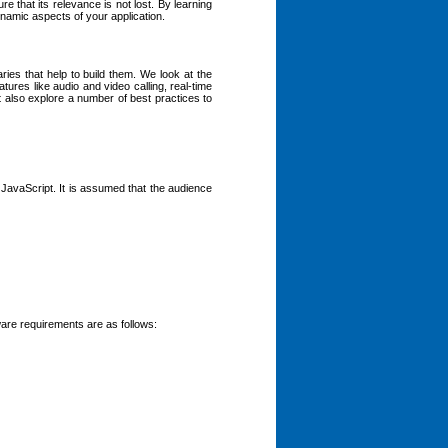
 that its relevance is not lost. By learning
namic aspects of your application.
ries that help to build them. We look at the
tures like audio and video calling, real-time
t also explore a number of best practices to
f JavaScript. It is assumed that the audience
are requirements are as follows: