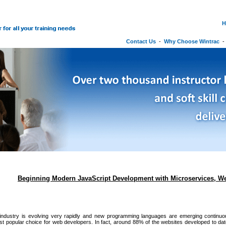
H
Contact Us
-
Why Choose Wintrac
Beginning Modern JavaScript Development with Microservices, W
industry is evolving very rapidly and new programming languages are emerging continu
t popular choice for web developers. In fact, around 88% of the websites developed to da