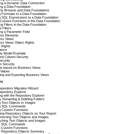
ing a Dynamic Data Connection
ng a Data Foundation
rty Browser and Data Foundations
 Formulas to a Data Foundation
g SQL Expressions to a Data Foundation
Custom Functions in the Data Foundation
ng Filters in the Data Foundation
e Filters
ng a Parameter Field
ess Elements
ess Views
ess Views Object Rights
g Rights
tance
ity Model Example
nd Column Security
ecurity
n Security
ts based on Business Views
f Values
ing and Exporting Business Views
ry
pository Migration Wizard
epository Explorer
g with the Repository Explorer
, Renaming & Deleting Folders
g Text Objects or Images
g SQL Commands
g Custom Functions
ing Repository Objects on Your Report
nnecting Text Objects and Images
aching Text Objects and Images
ng SQL Commands
g Custom Functions
ng Repository Objects Summary