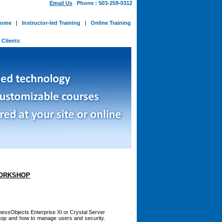
Email Us
Phone : 503-259-0312
ome
|
Instructor-led Training
|
Online Training
-
Clients
WORKSHOP
nessObjects Enterprise XI or Crystal Server
ktop and how to manage users and security.