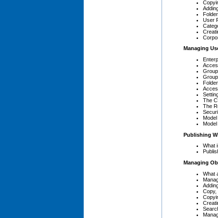
Copyi
Adding
Folder
User 
Categ
Creati
Corpo
Managing Us
Enterp
Acces
Group 
Group
Folder
Acces
Settin
The C
The R
Secur
Model 
Model
Publishing W
What i
Publis
Managing Ob
What 
Manag
Addin
Copy,
Copyi
Creati
Search
Managi