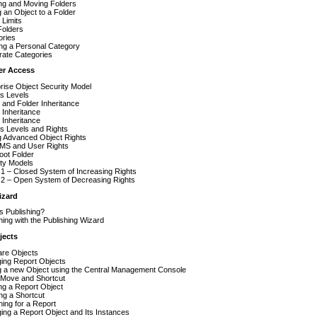
ng and Moving Folders
 an Object to a Folder
 Limits
Folders
ories
ng a Personal Category
rate Categories
er Access
rise Object Security Model
s Levels
and Folder Inheritance
 Inheritance
 Inheritance
s Levels and Rights
g Advanced Object Rights
MS and User Rights
oot Folder
ity Models
1 – Closed System of Increasing Rights
 2 – Open System of Decreasing Rights
izard
s Publishing?
hing with the Publishing Wizard
jects
are Objects
ing Report Objects
g a new Object using the Central Management Console
 Move and Shortcut
ng a Report Object
ng a Shortcut
ing for a Report
ng a Report Object and Its Instances