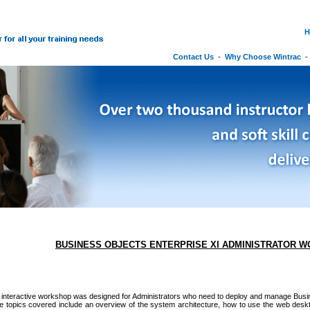
H
Contact Us
-
Why Choose Wintrac
BUSINESS OBJECTS ENTERPRISE XI ADMINISTRATOR 
 interactive workshop was designed for Administrators who need to deploy and manage Busi
he topics covered include an overview of the system architecture, how to use the web des