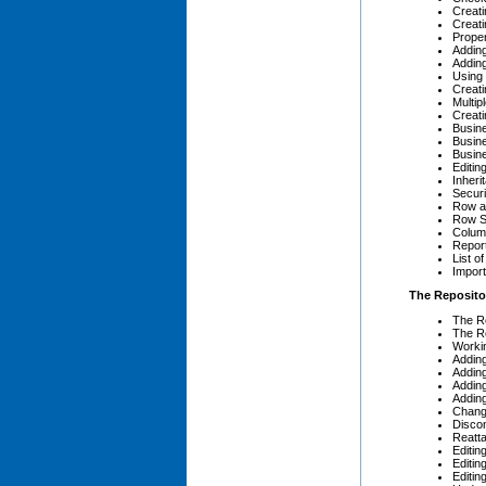
Creat
Creati
Prope
Adding
Addin
Using 
Creati
Multipl
Creati
Busin
Busin
Busin
Editin
Inheri
Secur
Row a
Row S
Colum
Repor
List o
Import
The Reposito
The Re
The R
Workin
Adding
Addin
Addin
Addin
Chang
Disco
Reatt
Editi
Editin
Editi