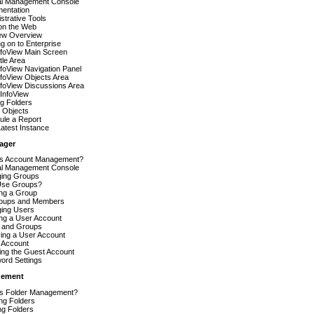
al Management Console
entation
strative Tools
on the Web
iew Overview
g on to Enterprise
nfoView Main Screen
tle Area
foView Navigation Panel
foView Objects Area
nfoView Discussions Area
InfoView
g Folders
 Objects
ule a Report
atest Instance
ager
is Account Management?
al Management Console
ing Groups
se Groups?
ing a Group
oups and Members
ing Users
ing a User Account
 and Groups
ing a User Account
 Account
ing the Guest Account
ord Settings
gement
is Folder Management?
ng Folders
ng Folders