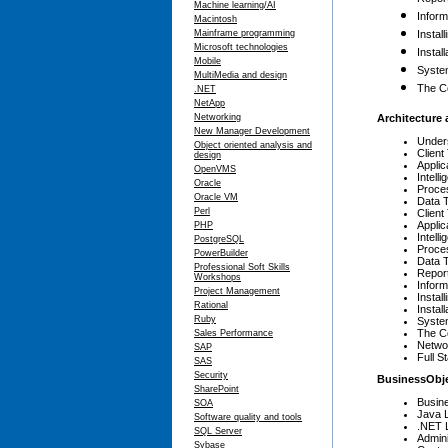
Machine learning/AI
Inform
Macintosh
Mainframe programming
Instal
Microsoft technologies
Instal
Mobile
Syste
MultiMedia and design
The C
.NET
NetApp
Networking
Architecture 
New Manager Development
Under
Object oriented analysis and
Client
design
Applic
OpenVMS
Intell
Oracle
Proces
Oracle VM
Data T
Perl
Client
Applic
PHP
Intell
PostgreSQL
Proces
PowerBuilder
Data T
Professional Soft Skills
Repor
Workshops
Inform
Project Management
Instal
Rational
Instal
Ruby
Syste
The C
Sales Performance
Netwo
SAP
Full S
SAS
Security
BusinessObj
SharePoint
Busin
SOA
Java 
Software quality and tools
.NET 
SQL Server
Admin
Sybase