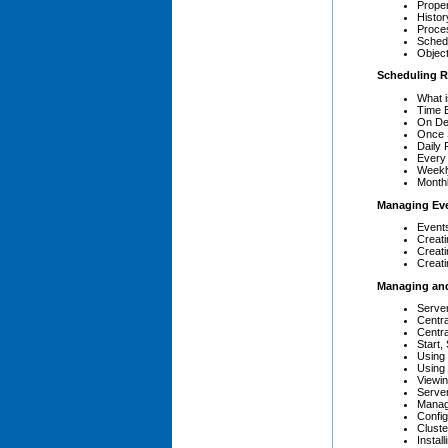
Proper
Histor
Proce
Sched
Objec
Scheduling R
What i
Time 
On De
Once 
Daily 
Every
Weekl
Month
Managing Ev
Event
Creati
Creat
Creat
Managing and
Server
Centr
Centr
Start,
Using
Using
Viewi
Server
Manag
Config
Clust
Instal