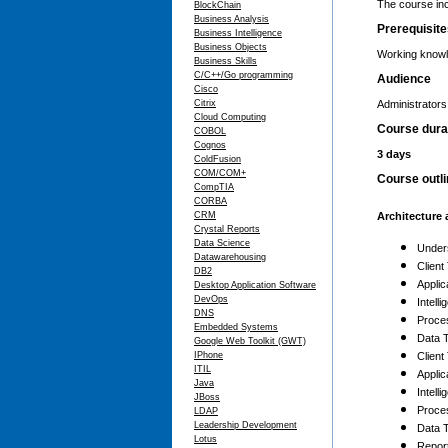
The course inc
BlockChain
Business Analysis
Prerequisit
Business Intelligence
Business Objects
Working knowl
Business Skills
C/C++/Go programming
Audience
Cisco
Citrix
Administrator
Cloud Computing
Course dura
COBOL
Cognos
3 days
ColdFusion
COM/COM+
Course outl
CompTIA
CORBA
CRM
Architecture 
Crystal Reports
Data Science
Under
Datawarehousing
Client
DB2
Applic
Desktop Application Software
DevOps
Intell
DNS
Proces
Embedded Systems
Data T
Google Web Toolkit (GWT)
IPhone
Client
ITIL
Applic
Java
Intell
JBoss
Proces
LDAP
Leadership Development
Data T
Lotus
Repor