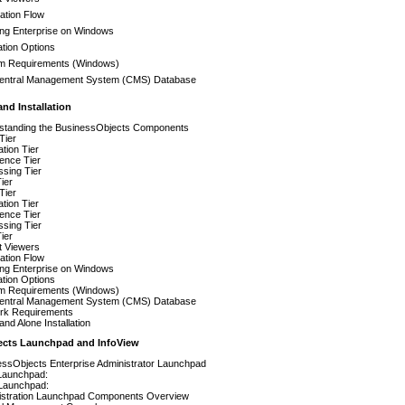
ation Flow
ling Enterprise on Windows
lation Options
m Requirements (Windows)
entral Management System (CMS) Database
and Installation
standing the BusinessObjects Components
 Tier
ation Tier
igence Tier
sing Tier
ier
 Tier
ation Tier
igence Tier
sing Tier
ier
t Viewers
ation Flow
ling Enterprise on Windows
lation Options
m Requirements (Windows)
entral Management System (CMS) Database
rk Requirements
tand Alone Installation
ects Launchpad and InfoView
essObjects Enterprise Administrator Launchpad
Launchpad:
Launchpad:
istration Launchpad Components Overview