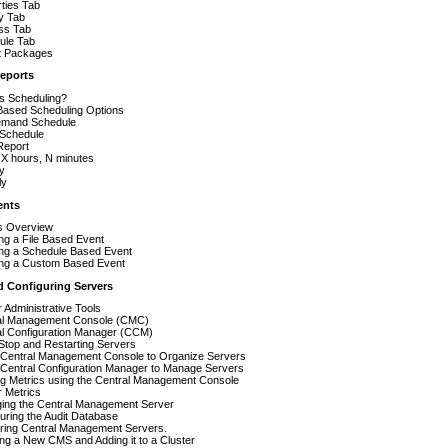
ties Tab
y Tab
ss Tab
ule Tab
t Packages
eports
s Scheduling?
Based Scheduling Options
mand Schedule
Schedule
Report
 X hours, N minutes
y
ly
ents
s Overview
ng a File Based Event
ing a Schedule Based Event
ing a Custom Based Event
 Configuring Servers
 Administrative Tools
al Management Console (CMC)
al Configuration Manager (CCM)
 Stop and Restarting Servers
 Central Management Console to Organize Servers
 Central Configuration Manager to Manage Servers
ng Metrics using the Central Management Console
 Metrics
ing the Central Management Server
uring the Audit Database
ering Central Management Servers.
ling a New CMS and Adding it to a Cluster