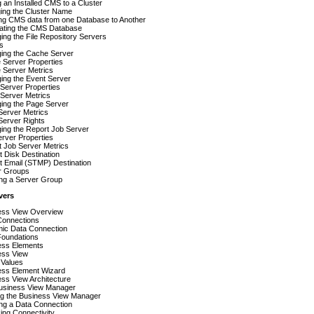
 an Installed CMS to a Cluster
ing the Cluster Name
ng CMS data from one Database to Another
ating the CMS Database
ng the File Repository Servers
s
ing the Cache Server
 Server Properties
 Server Metrics
ing the Event Server
Server Properties
Server Metrics
ing the Page Server
Server Metrics
Server Rights
ing the Report Job Server
rver Properties
 Job Server Metrics
t Disk Destination
t Email (STMP) Destination
r Groups
ing a Server Group
vers
ess View Overview
Connections
ic Data Connection
Foundations
ess Elements
ess View
f Values
ess Element Wizard
ss View Architecture
usiness View Manager
ng the Business View Manager
ng a Data Connection
ing Connectivity