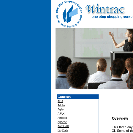
Courses
ADA
Adobe
Agile
AJAX
Android
Overview
Apache
AutoCAD
This three day
Big Data
XI. Some of t