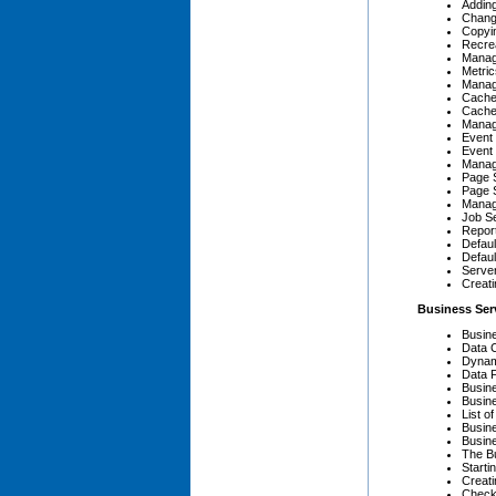
Adding
Chang
Copyi
Recre
Managi
Metric
Manag
Cache
Cache
Manag
Event 
Event 
Manag
Page 
Page 
Manag
Job Se
Report
Defaul
Defaul
Serve
Creat
Business Ser
Busin
Data 
Dynam
Data 
Busin
Busin
List o
Busin
Busine
The B
Starti
Creati
Check