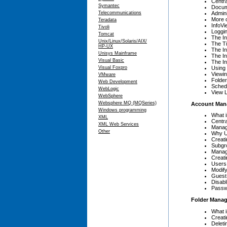
Centr
Symantec
Docum
Admini
Telecommunications
More 
Teradata
InfoV
Tivoli
Loggin
Tomcat
The I
Unix/Linux/Solaris/AIX/
The Ti
HP-UX
The In
Unisys Mainframe
The In
Visual Basic
The I
Using 
Visual Foxpro
Viewin
VMware
Folder
Web Development
Sched
WebLogic
View L
WebSphere
Websphere MQ (MQSeries)
Account Man
Windows programming
What 
XML
Centr
XML Web Services
Manag
Other
Why U
Creat
Subgr
Manag
Creat
Users
Modify
Guest
Disabl
Passw
Folder Mana
What 
Creati
Deleti