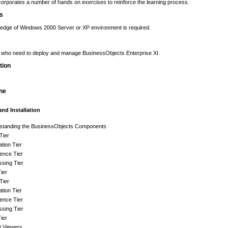
orporates a number of hands on exercises to reinforce the learning process.
es
edge of Windows 2000 Server or XP environment is required.
s who need to deploy and manage BusinessObjects Enterprise XI.
tion
ine
and Installation
standing the BusinessObjects Components
 Tier
ation Tier
igence Tier
sing Tier
ier
 Tier
ation Tier
igence Tier
sing Tier
ier
t Viewers