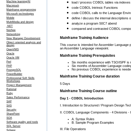
Machine learning/AI
load / process COBOL tables via indexes 
Macintosh
code COBOL Intrinsic Functions
Mainframe programming
code COBOL calls to the Language Envir
Microsoft technologies
Mobile
define / discuss the internal description
MultiMedia and design
analyze a program S0C7 abend
.NET
compared and contrasted COBOL compone
NetApp
Networking
Mainframe Training Audience
New Manager Development
Object oriented analysis and
This course is intended for Assembler Language
design
an Assembler Language viewpoint.
OpenVMS
Oracle
Mainframe Training Prerequisites
Oracle VM
Perl
Six months experience with TSO/ISPF is r
Six months of Assembler Language coding
PHP
No previous COBOL experience is neede
PostgreSQL
PowerBuilder
Mainframe Training Course duration
Professional Soft Skills
Workshops
5 Days
Project Management
Rational
Mainframe Training Course outline
Ruby
Sales Performance
Day 1 - COBOL Introduction
SAP
I. Introduction to Structured / Program Design Te
SAS
Security
II. COBOL Language Components - 4 Divisions - Id
SharePoint
SOA
A. Syntax Rules
Software quality and tools
B. Sample Program Examples
SQL Server
III. File Operations
Sybase