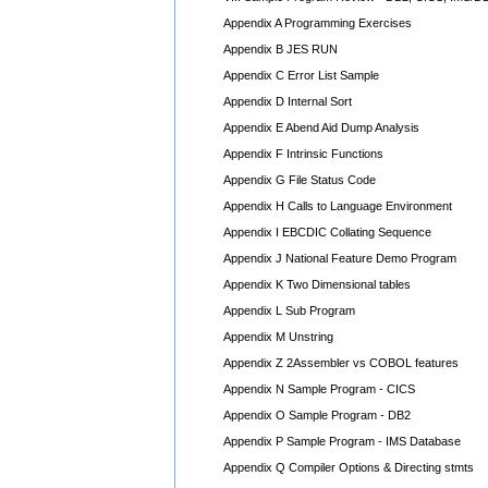
Appendix A Programming Exercises
Appendix B JES RUN
Appendix C Error List Sample
Appendix D Internal Sort
Appendix E Abend Aid Dump Analysis
Appendix F Intrinsic Functions
Appendix G File Status Code
Appendix H Calls to Language Environment
Appendix I EBCDIC Collating Sequence
Appendix J National Feature Demo Program
Appendix K Two Dimensional tables
Appendix L Sub Program
Appendix M Unstring
Appendix Z 2Assembler vs COBOL features
Appendix N Sample Program - CICS
Appendix O Sample Program - DB2
Appendix P Sample Program - IMS Database
Appendix Q Compiler Options & Directing stmts