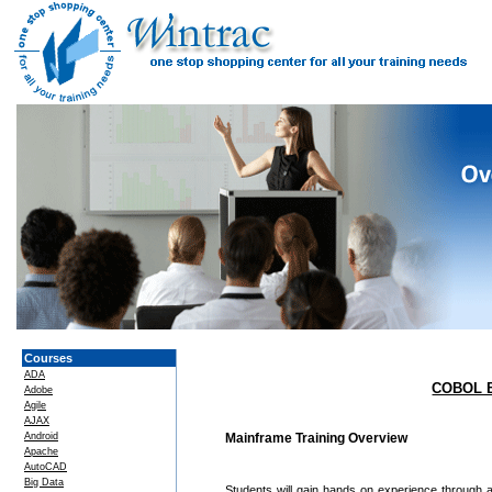
Courses
ADA
COBOL B
Adobe
Agile
AJAX
Android
Mainframe Training Overview
Apache
AutoCAD
Big Data
Students will gain hands on experience through a 