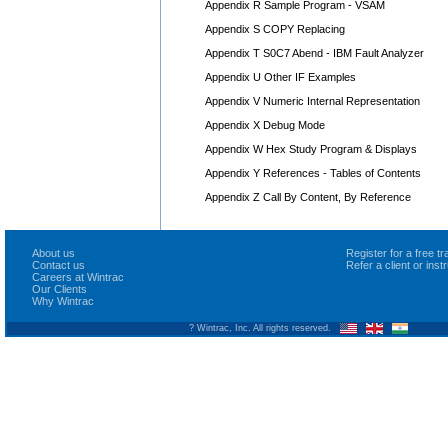
Appendix R Sample Program - VSAM
Appendix S COPY Replacing
Appendix T S0C7 Abend - IBM Fault Analyzer
Appendix U Other IF Examples
Appendix V Numeric Internal Representation
Appendix X Debug Mode
Appendix W Hex Study Program & Displays
Appendix Y References - Tables of Contents
Appendix Z Call By Content, By Reference
About us
Register for a free 
Contact us
Refer a client or ins
Careers at Wintrac
Our Clients
Why Wintrac
? Wintrac, Inc. All rights reserved.