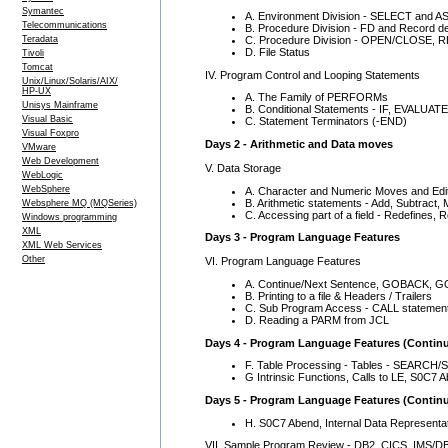
Symantec
A. Environment Division - SELECT and 
Telecommunications
B. Procedure Division - FD and Record def
C. Procedure Division - OPEN/CLOSE,
Teradata
D. File Status
Tivoli
Tomcat
IV. Program Control and Looping Statements
Unix/Linux/Solaris/AIX/
HP-UX
A. The Family of PERFORMs
Unisys Mainframe
B. Conditional Statements - IF, EVALUATE
Visual Basic
C. Statement Terminators (-END)
Visual Foxpro
Days 2 - Arithmetic and Data moves
VMware
Web Development
V. Data Storage
WebLogic
WebSphere
A. Character and Numeric Moves and Edit
B. Arithmetic statements - Add, Subtract, 
Websphere MQ (MQSeries)
C. Accessing part of a field - Redefines, 
Windows programming
XML
Days 3 - Program Language Features
XML Web Services
Other
VI. Program Language Features
A. Continue/Next Sentence, GOBACK, GOT
B. Printing to a file & Headers / Trailers
C. Sub Program Access - CALL statemen
D. Reading a PARM from JCL
Days 4 - Program Language Features (Contin
F. Table Processing - Tables - SEARCH/SE
G Intrinsic Functions, Calls to LE, S0C7
Days 5 - Program Language Features (Contin
H. S0C7 Abend, Internal Data Representa
VII. Sample Program Review - DB2, CICS, IMS/