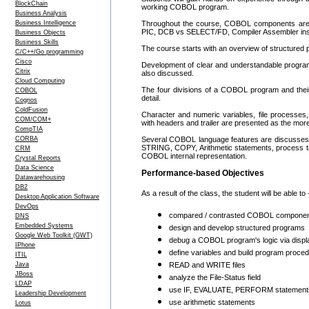
BlockChain
working COBOL program.
Business Analysis
Business Intelligence
Throughout the course, COBOL components are 
PIC, DCB vs SELECT/FD, Compiler Assembler ins
Business Objects
Business Skills
The course starts with an overview of structured
C/C++/Go programming
Cisco
Development of clear and understandable program
Citrix
also discussed.
Cloud Computing
The four divisions of a COBOL program and their
COBOL
detail.
Cognos
ColdFusion
Character and numeric variables, file processes, 
COM/COM+
with headers and trailer are presented as the 
CompTIA
CORBA
Several COBOL language features are discusses in
STRING, COPY, Arithmetic statements, process t
CRM
COBOL internal representation.
Crystal Reports
Data Science
Performance-based Objectives
Datawarehousing
DB2
As a result of the class, the student will be able to 
Desktop Application Software
DevOps
compared / contrasted COBOL components
DNS
Embedded Systems
design and develop structured programs
Google Web Toolkit (GWT)
debug a COBOL program's logic via displ
IPhone
define variables and build program proce
ITIL
Java
READ and WRITE files
JBoss
analyze the File-Status field
LDAP
use IF, EVALUATE, PERFORM statements a
Leadership Development
use arithmetic statements
Lotus