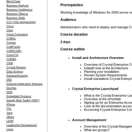
BlockChain
Prerequisites
Business Analysis
Business Intelligence
Working knowledge of Windows 9x-2000 server en
Business Objects
Business Skills
Audience
C/C++/Go programming
Cisco
Administrators who need to deploy and manage Cry
Citrix
Course duration
Cloud Computing
COBOL
2 days
Cognos
ColdFusion
Course outline
COM/COM+
CompTIA
Install and Architecture Overview
CORBA
CRM
Overview of Crystal Enterprise 
Crystal Reports
Indepth look at the Architecture
Planning your installation
Data Science
Review System Requirements
Datawarehousing
Install standalone Crystal Enterpr
DB2
Desktop Application Software
DevOps
Crystal Enterprise Launchpad
DNS
What is the Crystal Enterprise L
Embedded Systems
Overview of the ePortfolio
Google Web Toolkit (GWT)
Signing up for an Enterprise Acco
IPhone
Look at the documentation acces
ITIL
Accessing Crystal Enterprise Co
Java
JBoss
Account Management
LDAP
Leadership Development
Overview of the Crystal Manage
Lotus
What are groups?