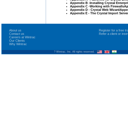
Appendix B -Installing Crystal Enterp
Appendix C -Working with FirewallsA
Appendix D - Crystal Web WizardAppend
Appendix E - The Crystal Import Serve
About us
Register for a free 
Contact us
Refer a client or ins
Careers at Wintrac
Our Clients
Why Wintrac
? Wintrac, Inc. All rights reserved.