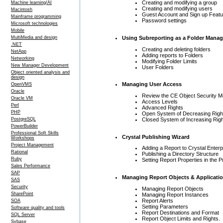
Creating and modifying a group
Machine learning/AI
Creating and modifying users
Macintosh
Guest Account and Sign up Featu
Mainframe programming
Password settings
Microsoft technologies
Mobile
Using Subreporting as a Folder Mana
MultiMedia and design
.NET
Creating and deleting folders
NetApp
Adding reports to Folders
Networking
Modifying Folder Limits
New Manager Development
User Folders
Object oriented analysis and
design
Managing User Access
OpenVMS
Oracle
Review the CE Object Security M
Oracle VM
Access Levels
Perl
Advanced Rights
PHP
Open System of Decreasing Righ
Closed System of Increasing Righ
PostgreSQL
PowerBuilder
Professional Soft Skills
Crystal Publishing Wizard
Workshops
Project Management
Adding a Report to Crystal Enterp
Rational
Publishing a Directory Structure
Ruby
Setting Report Properties in the 
Sales Performance
SAP
Managing Report Objects & Applicati
SAS
Security
Managing Report Objects
SharePoint
Managing Report Instances
Report Alerts
SOA
Setting Parameters
Software quality and tools
Report Destinations and Format
SQL Server
Report Object Limits and Rights.
Sybase