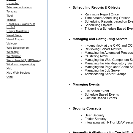
Symantec
Scheduling Reports & Objects
Telecommunications
Teradata
Running a Report Once
Tivoli
Time based Scheduling Options
Tomcat
Scheduling Reports based on Ev
Unix/Linux/Solaris/AIX/
Scheduling Objects
HP-UX
Triggering a Schedule Based Eve
Unisys Mainframe
Visual Basic
Managing and Configuring Servers
Visual Foxpro
VMware
In-depth look at the CMC and C
Web Development
Reviewing Server Metrics
WebLogic
Managing the Automated Process
Clustering APSs
WebSphere
Managing the Web Component Se
Websphere MQ (MQSeries)
Managing the File Repository Ser
Windows programming
Managing the Page and Cache S
XML
Managing the Job Server
XML Web Services
Administering Server Groups
Other
Managing Events
File Based Event
Schedule Based Events
Custom Based Events
Security Concepts
User Security
Folder Security
Integrating with NT or LDAP secur
Appendix A -Platforms for Crystal En