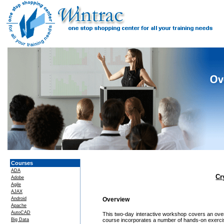
Courses
ADA
Cr
Adobe
Agile
AJAX
Android
Overview
Apache
AutoCAD
This two-day interactive workshop covers an over
Big Data
course incorporates a number of hands-on exercis