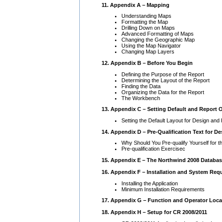
11. Appendix A – Mapping
Understanding Maps
Formatting the Map
Drilling Down on Maps
Advanced Formatting of Maps
Changing the Geographic Map
Using the Map Navigator
Changing Map Layers
12. Appendix B – Before You Begin
Defining the Purpose of the Report
Determining the Layout of the Report
Finding the Data
Organizing the Data for the Report
The Workbench
13. Appendix C – Setting Default and Report 
Setting the Default Layout for Design and
14. Appendix D – Pre-Qualification Text for D
Why Should You Pre-qualify Yourself for
Pre-qualification Exercisec
15. Appendix E – The Northwind 2008 Databa
16. Appendix F – Installation and System Req
Installing the Application
Minimum Installation Requirements
17. Appendix G – Function and Operator Loca
18. Appendix H – Setup for CR 2008/2011