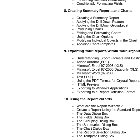
Conditionally Formatting Fields
8. Creating Summary Reports and Charts
Creating a Summary Report
Applying the Drill Down Feature
Applying the DrillDownGroupLevel
Producing Charts
Editing and Formatting Charts
Using the Chart Options
Modifying Individual Objects in the Chart
Applying Chart Templates
9. Exporting Your Reports Within Your Organi
Understanding Export Formats and Destin
Adobe Acrobat (PDF)
Microsoft Excel 97-2003 (XLS)
Microsoft Excel 97-2003 Data only (XLS)
Microsoft Word (97-2003)
Text (TXT)
Using the PDF Format for Crystal Report
HTML Preview
Exporting to Windows Applications
Exporting to a Report Definition Format
10. Using the Report Wizards
What are the Report Wizards?
Create a Report Using the Standard Repo
The Data Dialog Box
The Fields Dialog Box
The Grouping Dialog Box
The Summaries Dialog Box
The Chart Dialog Box
The Record Selection Dialog Box
The Template Dialog Box