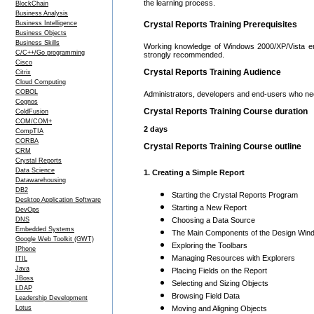
the learning process.
BlockChain
Business Analysis
Business Intelligence
Crystal Reports Training Prerequisites
Business Objects
Business Skills
Working knowledge of Windows 2000/XP/Vista envir
C/C++/Go programming
strongly recommended.
Cisco
Crystal Reports Training Audience
Citrix
Cloud Computing
COBOL
Administrators, developers and end-users who nee
Cognos
Crystal Reports Training Course duration
ColdFusion
COM/COM+
2 days
CompTIA
CORBA
Crystal Reports Training Course outline
CRM
Crystal Reports
Data Science
1. Creating a Simple Report
Datawarehousing
DB2
Starting the Crystal Reports Program
Desktop Application Software
Starting a New Report
DevOps
DNS
Choosing a Data Source
Embedded Systems
The Main Components of the Design Win
Google Web Toolkit (GWT)
Exploring the Toolbars
IPhone
Managing Resources with Explorers
ITIL
Java
Placing Fields on the Report
JBoss
Selecting and Sizing Objects
LDAP
Browsing Field Data
Leadership Development
Lotus
Moving and Aligning Objects