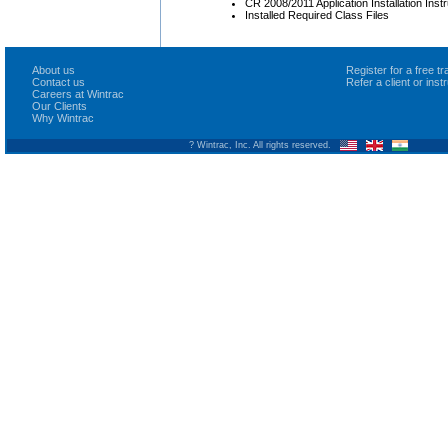
CR 2008/2011 Application Installation Inst
Installed Required Class Files
About us
Register for a free 
Contact us
Refer a client or ins
Careers at Wintrac
Our Clients
Why Wintrac
? Wintrac, Inc. All rights reserved.