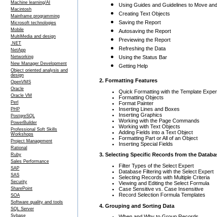
Machine learning/AI
Using Guides and Guidelines to Move and
Macintosh
Creating Text Objects
Mainframe programming
Saving the Report
Microsoft technologies
Mobile
Autosaving the Report
MultiMedia and design
Previewing the Report
.NET
Refreshing the Data
NetApp
Networking
Using the Status Bar
New Manager Development
Getting Help
Object oriented analysis and
design
2. Formatting Features
OpenVMS
Oracle
Quick Formatting with the Template Exper
Oracle VM
Formatting Objects
Perl
Format Painter
Inserting Lines and Boxes
PHP
Inserting Graphics
PostgreSQL
Working with the Page Commands
PowerBuilder
Working with Text Objects
Professional Soft Skills
Adding Fields into a Text Object
Workshops
Formatting Part or All of an Object
Project Management
Inserting Special Fields
Rational
3. Selecting Specific Records from the Databa
Ruby
Sales Performance
Filter Types of the Select Expert
SAP
Database Filtering with the Select Expert
SAS
Selecting Records with Multiple Criteria
Security
Viewing and Editing the Select Formula
Case Sensitive vs. Case Insensitive
SharePoint
Record Selection Formula Templates
SOA
Software quality and tools
4. Grouping and Sorting Data
SQL Server
Sybase
When and Why to Group Records