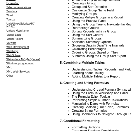
Creating a Group
Symantec
Group and Sort Direction
Telecommunications
Customize Group Name Field
Teradata
Modifying Groups
Tivoli
Creating Multiple Groups in a Report
Tomcat
Using the Preview Panel
Unix/Linux/Solaris/AIX/
Using the Group Tree to Navigate the Rep
HP-UX
Reordering Groups
Unisys Mainframe
Sorting Records within a Group
Using the Sort Control
Visual Basic
Summarizing Groups
Visual Foxpro
Additional Summary Options
VMware
Grouping Data in Date/Time Intervals
Web Development
Calculating Percentages
WebLogic
Ordering Groups Based on Their
WebSphere
Subtotals Using the Group Sort Expert
Websphere MQ (MQSeries)
5. Combining Multiple Tables
Windows programming
XML
Understanding Tables, Records, and Fiel
XML Web Services
Learning about Linking
Other
Adding Multiple Tables to a Report
6. Creating and Using Formulas
Understanding Crystal Formula Syntax w
Using the Formula Workshop and Editor
The Formula Editor Toolbar
Performing Simple Number Calculations
Manipulating Dates with Formulas
Creating Boolean (True/False) Formulas
Creating String Formulas
Using Bookmarks to Navigate Through F
7. Conditional Formatting
Formatting Sections
Formatting Sections Conditionally