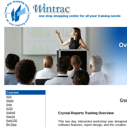
Courses
ADA
Cry
Adobe
Agile
AJAX
Android
Crystal Reports Training Overview
Apache
AutoCAD
This two day, interactive workshop was designed
Big Data
software features, report design, and the creation