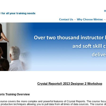
H
Contact Us
-
Why Choose Wintrac
Crystal Reports® 2013 Designer 2 Workshop
orts Training Overview
ourse covers the more complex and powerful features of Crystal Reports. The course focuse
 productive techniques allowing you to pull data from all times of data sources. The course 