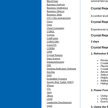
several fast-
BlockChain
Business Analysis
Business Intelligence
Crystal Repo
Business Objects
Business Skills
A comfort leve
C/C++/Go programming
Cisco
Crystal Rep
Citrix
Cloud Computing
Experienced a
COBOL
Cognos
Crystal Repo
ColdFusion
2 days
COM/COM+
CompTIA
Crystal Repo
CORBA
CRM
1. Refresher 
Crystal Reports
Data Science
Review
Datawarehousing
Creati
DB2
Placin
Desktop Application Software
Creati
Advan
DevOps
Select
DNS
Helpfu
Embedded Systems
Adding
Google Web Toolkit (GWT)
Hiding
IPhone
ITIL
2. Power For
Java
Using 
JBoss
Using 
LDAP
Exerc
Leadership Development
Lotus
3. Using the 