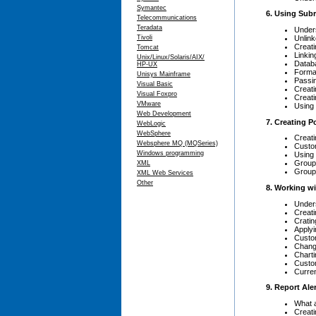
Symantec
6. Using Sub
Telecommunications
Teradata
Under
Unlin
Tivoli
Creati
Tomcat
Linkin
Unix/Linux/Solaris/AIX/
Databa
HP-UX
Format
Unisys Mainframe
Passin
Visual Basic
Creat
Visual Foxpro
Creati
VMware
Using 
Web Development
7. Creating 
WebLogic
WebSphere
Creat
Websphere MQ (MQSeries)
Custo
Windows programming
Using 
Groupi
XML
Groupi
XML Web Services
Other
8. Working w
Under
Creat
Cratin
Applyi
Custo
Chang
Chart
Custo
Curren
9. Report Ale
What a
Creati