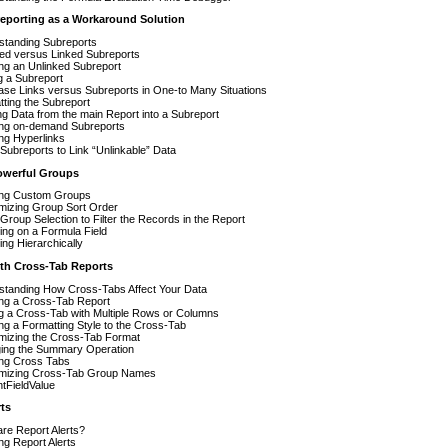
reporting as a Workaround Solution
standing Subreports
ked versus Linked Subreports
ng an Unlinked Subreport
g a Subreport
se Links versus Subreports in One-to Many Situations
ting the Subreport
g Data from the main Report into a Subreport
ing on-demand Subreports
ng Hyperlinks
Subreports to Link “Unlinkable” Data
Powerful Groups
ing Custom Groups
mizing Group Sort Order
Group Selection to Filter the Records in the Report
ng on a Formula Field
ng Hierarchically
ith Cross-Tab Reports
standing How Cross-Tabs Affect Your Data
ing a Cross-Tab Report
g a Cross-Tab with Multiple Rows or Columns
ng a Formatting Style to the Cross-Tab
mizing the Cross-Tab Format
ing the Summary Operation
ing Cross Tabs
mizing Cross-Tab Group Names
tFieldValue
rts
re Report Alerts?
ng Report Alerts