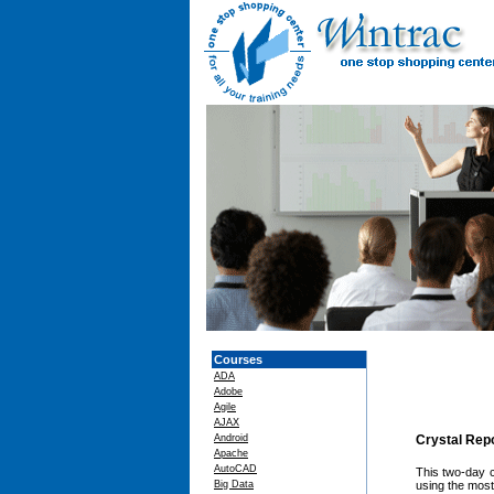
Courses
ADA
Adobe
Agile
AJAX
Android
Crystal Rep
Apache
AutoCAD
This two-day c
Big Data
using the most