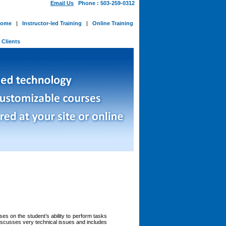
Email Us
Phone : 503-259-0312
ome
|
Instructor-led Training
|
Online Training
-
Clients
s on the student’s ability to perform tasks
discusses very technical issues and includes