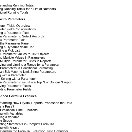
standing Running Totals
ng Running Totals for a List of Numbers
ional Running Totals
 with Parameters
eter Fields Overview
ter Field Considerations
ng a Parameter Field
 a Parameter to Select Records
a Parameter Field
 the Parameter Panel
ng a Dynamic Value List
ing a Pick List
 Parameter Values to Text Objects
ng Multiple Values in Parameters
Multiple Parameter Fields in Reports
ying and Limiting a Range for a Parameter
Parameters in Conditional Formatting
an Edit Mask to Limit String Parameters
g with a Parameter
Sorting with a Parameter
a Parameter to set N in a Top N or Bottom N report
ying Parameter Fields
ding Parameter Fields
anced Formula Features
standing How Crystal Reports Processes the Data
is a Pass?
Evaluation Time Functions
g with Variables
ing a Variable
le Scope
ating Statements in Complex Formulas
g with Arrays
standing the Formula Evaluation Time Debugger