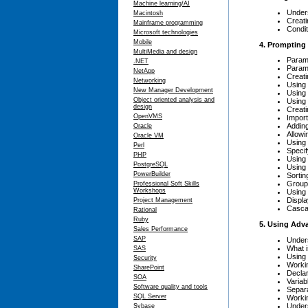
Machine learning/AI
Under
Macintosh
Creati
Mainframe programming
Condit
Microsoft technologies
Mobile
4. Prompting
MultiMedia and design
Param
.NET
Parame
NetApp
Creati
Networking
Using
New Manager Development
Using 
Object oriented analysis and
Using
design
Creati
OpenVMS
Import
Adding
Oracle
Allowi
Oracle VM
Using 
Perl
Specif
PHP
Using 
PostgreSQL
Using 
PowerBuilder
Sortin
Group 
Professional Soft Skills
Workshops
Using 
Displa
Project Management
Casca
Rational
Ruby
5. Using Adv
Sales Performance
SAP
Under
What 
SAS
Using 
Security
Workin
SharePoint
Declar
SOA
Variab
Software quality and tools
Separ
SQL Server
Workin
Under
Sybase