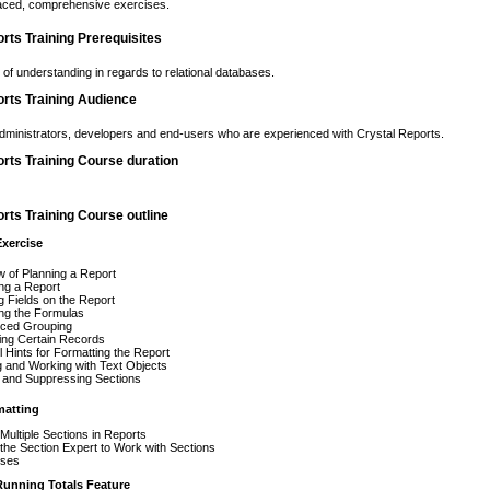
paced, comprehensive exercises.
rts Training Prerequisites
l of understanding in regards to relational databases.
orts Training Audience
dministrators, developers and end-users who are experienced with Crystal Reports.
rts Training Course duration
rts Training Course outline
Exercise
 of Planning a Report
ng a Report
g Fields on the Report
ng the Formulas
ced Grouping
ing Certain Records
l Hints for Formatting the Report
 and Working with Text Objects
 and Suppressing Sections
matting
Multiple Sections in Reports
the Section Expert to Work with Sections
ises
Running Totals Feature