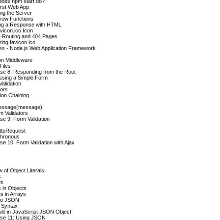
does npm start do?
irst Web App
ng the Server
rrow Functions
ng a Response with HTML
vicon.ico Icon
e Routing and 404 Pages
ring favicon.ico
ss - Node.js Web Application Framework
on Middleware
Files
se 8: Responding from the Root
ssing a Simple Form
alidation
tors
tion Chaining
essage(message)
m Validators
se 9: Form Validation
tpRequest
hronous
se 10: Form Validation with Ajax
 of Object Literals
s
ts
 in Objects
s in Arrays
to JSON
Syntax
ilt-in JavaScript JSON Object
ise 11: Using JSON