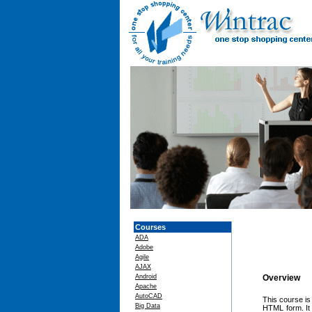
Courses
ADA
Adobe
Agile
AJAX
Android
Overview
Apache
AutoCAD
This course is
Big Data
HTML form. It t