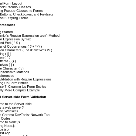
al Form Layout
field Pseudo-Classes
ing Pseudo-Classes to Forms
 Buttons, Checkboxes, and Fieldsets
se 6: Styling Forms
xpressions
g Started
ript's Regular Expression test() Method
ar Expression Syntax
and End ( ^ $ )
 of Occurrences ( ? + * {} )
 Characters ( . \d \D \w \W \s \S )
ng ( [] )
on ( ^ )
terns ( () )
tives ( | )
 Character ( \ )
Insensitive Matches
eferences
alidation with Regular Expressions
ing Up Form Entries
se 7: Cleaning Up Form Entries
ghtly More Complex Example
d Server-side Form Validation
me to the Server-side
is a web server?
ic Websites
e Chrome DevTools: Network Tab
s Codes
me to Node.js
ling Node.js
ge.json
rst App