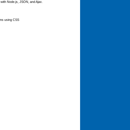
er with Node.js, JSON, and Ajax.
orms using CSS