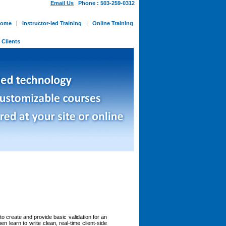
Email Us
Phone : 503-259-0312
ome
|
Instructor-led Training
|
Online Training
-
Clients
to create and provide basic validation for an
n learn to write clean, real-time client-side