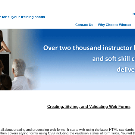
H
Contact Us
-
Why Choose Wintrac
Creating, Styling, and Validating Web Forms
 all about creating and processing web forms. It starts with using the latest HTML standards 
hen covers styling forms using CSS including the validation status of form fields. You will the