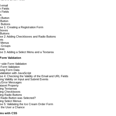
d email
 Fields
 Fields
ns
 Button
 Button
 Buttons
se 1: Creating a Registration Form
boxes
 Buttons
ise 2: Adding Checkboxes and Radio Buttons
ets
t Menus
n Groups
reas
se 3: Adding a Select Menu and a Textarea
 Form Validation
-side Form Validation
Form Validation
sing Form Data
alidation with JavaScript
se 4: Checking the Validity of the Email and URL Fields
ng Validity on Input and Submit Events
g Error Messages
taset Property
ting Textareas
ating Checkboxes
ting Radio Buttons
 Radio Button was Selected?
ting Select Menus
se 5: Validating the Ice Cream Order Form
g the User a Chance
orms with CSS