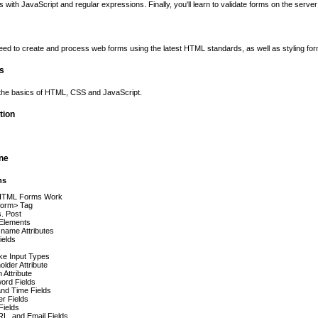
s with JavaScript and regular expressions. Finally, you'll learn to validate forms on the serv
ed to create and process web forms using the latest HTML standards, as well as styling f
es
 the basics of HTML, CSS and JavaScript.
tion
ine
ms
HTML Forms Work
form> Tag
. Post
Elements
 name Attributes
ields
s
ike Input Types
older Attribute
n Attribute
ord Fields
nd Time Fields
r Fields
Fields
RL, and Email Fields