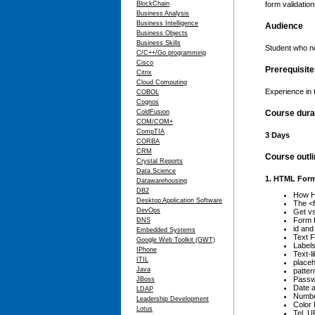
BlockChain
form validation
Business Analysis
Business Intelligence
Audience
Business Objects
Business Skills
Student who ne
C/C++/Go programming
Cisco
Prerequisit
Citrix
Cloud Computing
Experience in
COBOL
Cognos
ColdFusion
Course dura
COM/COM+
CompTIA
3 Days
CORBA
CRM
Course outl
Crystal Reports
Data Science
1. HTML For
Datawarehousing
DB2
How 
Desktop Application Software
The <
DevOps
Get vs
Form 
DNS
id and
Embedded Systems
Text F
Google Web Toolkit (GWT)
Label
IPhone
Text-l
ITIL
placeh
Java
patter
Passw
JBoss
Date a
LDAP
Numbe
Leadership Development
Color 
Lotus
Tel, U