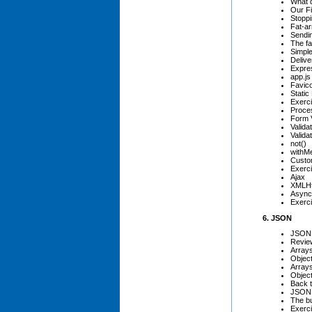
What 
Our F
Stoppi
Fat-a
Sendi
The fa
Simpl
Delive
Expre
app.js
Favic
Static 
Exerci
Proce
Form V
Valida
Valida
not()
withM
Custo
Exerci
Ajax
XMLHt
Async
Exerci
6. JSON
JSON
Review
Array
Objec
Arrays
Object
Back 
JSON 
The bu
Exerc