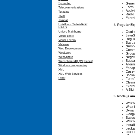
Gener
Symantec
Form-
Telecommunications
Apply
Teradata
Radio
Tivoli
Exerci
Tomcat
4. Regular E
Unix/Linux/Solaris/AIX/
HP-UX
Gettin
Unisys Mainframe
JavaSc
Visual Basic
Regul
Visual Foxpro
Start 
VMware
Number
Web Development
Common
WebLogic
Groupi
Negati
WebSphere
Subpat
Websphere MQ (MQSeries)
Alterna
Windows programming
Escape
XML
Case-
XML Web Services
Backr
Other
Form V
Clean
Exerci
A Sli
5. Node.js an
Welco
What 
Dynam
Googl
Statu
Welco
Instal
packa
Our Fi