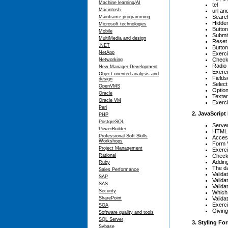
Machine learning/AI
tel
Macintosh
url an
Search
Mainframe programming
Hidden
Microsoft technologies
Butto
Mobile
Submit
MultiMedia and design
Reset
.NET
Button
NetApp
Exerci
Check
Networking
Radio
New Manager Development
Exerc
Object oriented analysis and
Fields
design
Selec
OpenVMS
Optio
Oracle
Texta
Oracle VM
Exerci
Perl
2. JavaScript
PHP
PostgreSQL
Server
PowerBuilder
HTML 
Professional Soft Skills
Acces
Workshops
Form V
Project Management
Exerci
Checki
Rational
Addin
Ruby
The da
Sales Performance
Valida
SAP
Valid
SAS
Valida
Security
Which
Valida
SharePoint
Exerci
SOA
Givin
Software quality and tools
SQL Server
3. Styling F
Sybase