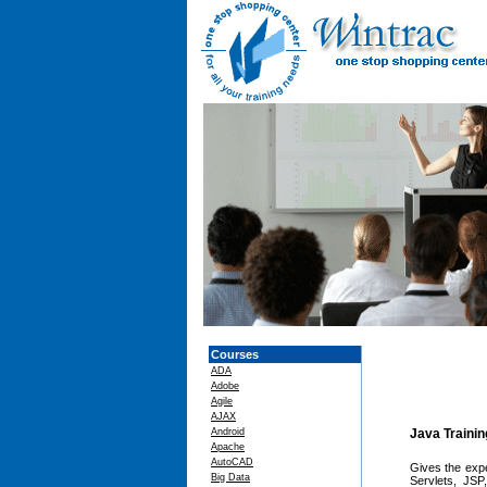
Courses
ADA
Adobe
Agile
AJAX
Android
Java Traini
Apache
AutoCAD
Gives the exp
Big Data
Servlets, JSP