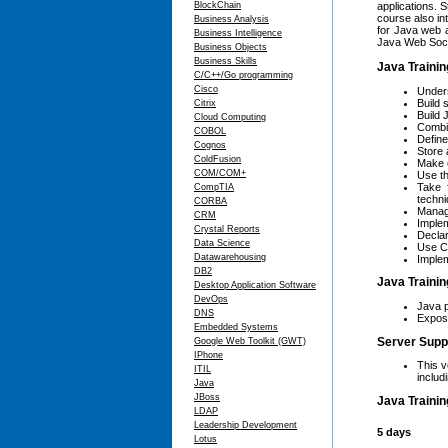
BlockChain
applications. 
course also in
Business Analysis
for Java web 
Business Intelligence
Java Web Sock
Business Objects
Business Skills
Java Trainin
C/C++/Go programming
Cisco
Unders
Build 
Citrix
Build
Cloud Computing
Combin
COBOL
Defin
Cognos
Store 
ColdFusion
Make 
COM/COM+
Use th
Take 
CompTIA
techni
CORBA
Manage
CRM
Implem
Crystal Reports
Declar
Data Science
Use C
Datawarehousing
Implem
DB2
Java Trainin
Desktop Application Software
DevOps
Java p
DNS
Exposu
Embedded Systems
Server Supp
Google Web Toolkit (GWT)
IPhone
This v
ITIL
includ
Java
JBoss
Java Trainin
LDAP
Leadership Development
5 days
Lotus