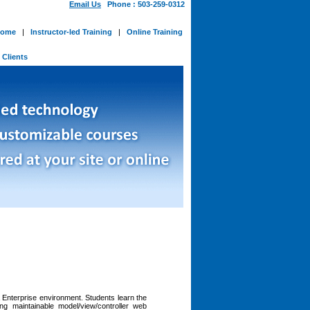
Email Us
Phone : 503-259-0312
ome
|
Instructor-led Training
|
Online Training
-
Clients
Enterprise environment. Students learn the
g maintainable model/view/controller web