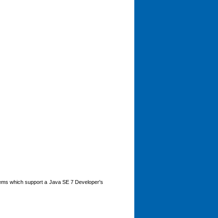
tems which support a Java SE 7 Developer's