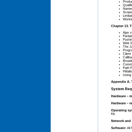
Produ
Qualif
Name
Scope
Limitat
Workin
Chapter 13. 
Ajax v
Parti
Pushi
Web S
The J
Progr
Client
Callb
Broad
Commu
Path 
Pitfalls
Using
Appendix A. T
System Req
Hardware – m
Hardware – 
Operating s
Kit.
Network and 
Software:
All