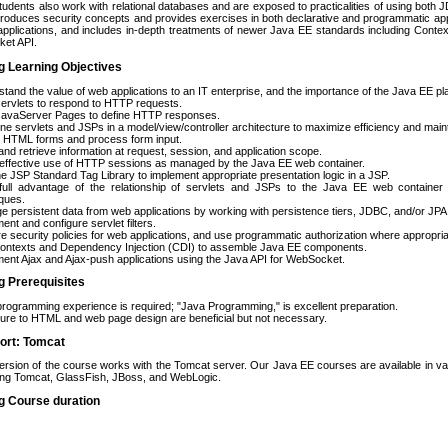
Students also work with relational databases and are exposed to practicalities of using bot
troduces security concepts and provides exercises in both declarative and programmatic app
applications, and includes in-depth treatments of newer Java EE standards including Conte
et API.
g Learning Objectives
tand the value of web applications to an IT enterprise, and the importance of the Java EE p
servlets to respond to HTTP requests.
 JavaServer Pages to define HTTP responses.
e servlets and JSPs in a model/view/controller architecture to maximize efficiency and mainta
e HTML forms and process form input.
and retrieve information at request, session, and application scope.
effective use of HTTP sessions as managed by the Java EE web container.
e JSP Standard Tag Library to implement appropriate presentation logic in a JSP.
full advantage of the relationship of servlets and JSPs to the Java EE web container us
ques.
 persistent data from web applications by working with persistence tiers, JDBC, and/or JPA
ent and configure servlet filters.
e security policies for web applications, and use programmatic authorization where appropria
ontexts and Dependency Injection (CDI) to assemble Java EE components.
ent Ajax and Ajax-push applications using the Java API for WebSocket.
g Prerequisites
rogramming experience is required; "Java Programming," is excellent preparation.
re to HTML and web page design are beneficial but not necessary.
ort: Tomcat
ersion of the course works with the Tomcat server. Our Java EE courses are available in var
ing Tomcat, GlassFish, JBoss, and WebLogic.
g Course duration