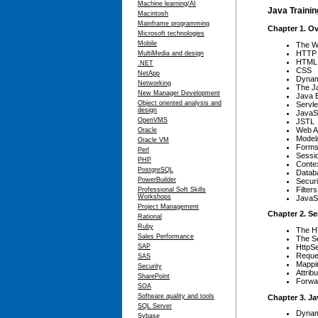
Machine learning/AI
Java Trainin
Macintosh
Mainframe programming
Chapter 1. O
Microsoft technologies
Mobile
The W
HTTP
MultiMedia and design
HTML
.NET
CSS
NetApp
Dynam
Networking
The J
New Manager Development
Java E
Object oriented analysis and
Servle
design
JavaS
OpenVMS
JSTL
Web Ar
Oracle
Model/
Oracle VM
Form
Perl
Sessi
PHP
Contex
PostgreSQL
Datab
PowerBuilder
Securi
Filters
Professional Soft Skills
Workshops
JavaS
Project Management
Chapter 2. Se
Rational
Ruby
The H
Sales Performance
The Se
HttpSe
SAP
Reque
SAS
Mappi
Security
Attrib
SharePoint
Forwar
SOA
Software quality and tools
Chapter 3. J
SQL Server
Dynam
Sybase