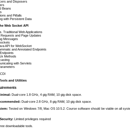
cers and Disposers
iers
d Beans
s
ions and Pitfalls
g with Persistent Data
The Web Socket API
s. Traditional Web Applications
al Requests and Page Updates
ng Messages
ockets
ava API for WebSocket
ammatic and Annotated Endpoints
 Endpoints
ack Methods
casting
nicating with Servlets
Parameters
 CDI
ools and Utilities
uirements
inimal:
Dual-core 1.8 GHz, 4 gig RAM, 10 gig disk space.
recommended:
Dual-core 2.8 GHz, 8 gig RAM, 10 gig disk space.
ystem:
Tested on Windows 7/8, Mac OS 10.5.2. Course software should be viable on all sys
Security:
Limited privileges required
 free downloadable tools.