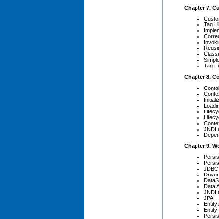
Chapter 7. C
Custo
Tag Li
Implem
Corre
Invoki
Reusi
Class
Simpl
Tag Fi
Chapter 8. Co
Conta
Contex
Initia
Loadi
Lifec
Lifecy
Contex
JNDI 
Depen
Chapter 9. W
Persi
Persis
JDBC
Drive
DataS
Data 
JNDI Q
JPA
Entity
Entit
Persis