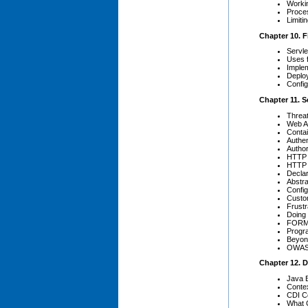
Workin
Proce
Limit
Chapter 10. Fi
Servle
Uses f
Imple
Deplo
Config
Chapter 11. S
Threat
Web Ap
Contai
Authen
Author
HTTP 
HTTP 
Declar
Abstr
Confi
Custo
Frust
Doing 
FORM 
Progr
Beyon
OWASP
Chapter 12. 
Java 
Conte
CDI Co
What 