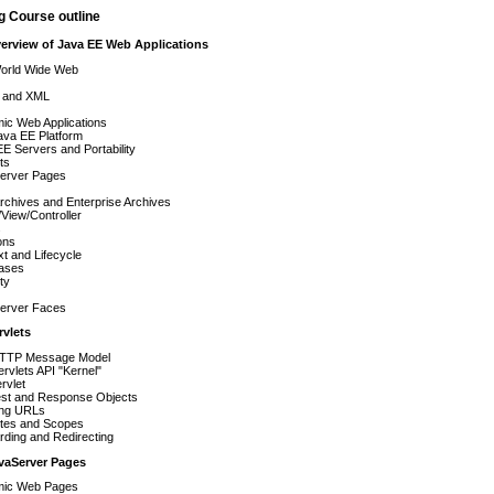
g Course outline
verview of Java EE Web Applications
orld Wide Web
 and XML
ic Web Applications
ava EE Platform
E Servers and Portability
ts
erver Pages
chives and Enterprise Archives
View/Controller
s
ons
t and Lifecycle
ases
ty
erver Faces
rvlets
TTP Message Model
rvlets API "Kernel"
rvlet
st and Response Objects
ng URLs
utes and Scopes
ding and Redirecting
avaServer Pages
ic Web Pages