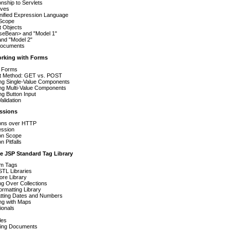
onship to Servlets
ives
nified Expression Language
Scope
it Objects
useBean> and "Model 1"
nd "Model 2"
ocuments
orking with Forms
 Forms
t Method: GET vs. POST
ng Single-Value Components
ng Multi-Value Components
g Button Input
Validation
essions
ons over HTTP
ession
on Scope
n Pitfalls
e JSP Standard Tag Library
m Tags
TL Libraries
ore Library
ing Over Collections
rmatting Library
tting Dates and Numbers
ng with Maps
ionals
les
ting Documents