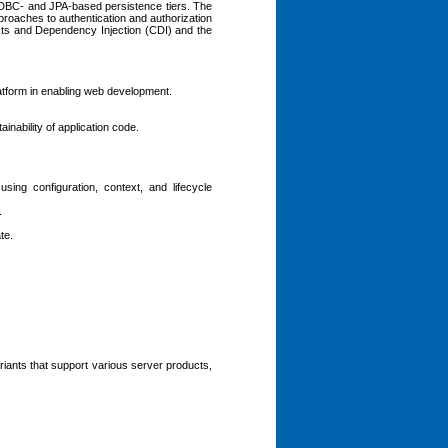
h JDBC- and JPA-based persistence tiers. The
roaches to authentication and authorization
xts and Dependency Injection (CDI) and the
latform in enabling web development.
inability of application code.
ing configuration, context, and lifecycle
.
te.
iants that support various server products,