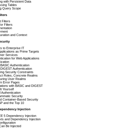
g with Persistent Data
ssing Tables
ing Query Scope
lters
t Filters
or Filters
mentation
yment
uration and Context
ecurity
s to Enterprise IT
plications as Prime Targets
ner Services
tication for Web Applications
ization
BASIC Authentication
DIGEST Authentication
ing Security Constraints
act Roles, Concrete Realms
guring User Realms
m Error Pages
rations with BASIC and DIGEST
It Yourself
Authentication
ammatic Security
d Container-Based Security
 and the Top 10
Dependency Injection
EE 5 Dependency Injection
xts and Dependency Injection
nfiguration
Can Be Injected