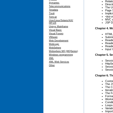
Relati
Symantec
Direct
Telecommunications
The U
Teradata
Page 
Implic
Tivoli
<jsp:
Tomcat
MVC a
Unix/Linux/Solaris/AIX/
JSP D
HP-UX
Unisys Mainframe
Chapter 4. W
Visual Basic
Visual Foxpro
HTML
Submi
VMware
Readi
Web Development
Readi
WebLogic
Readin
WebSphere
Input 
Websphere MQ (MQSeries)
Chapter 5. S
Windows programming
XML
Sessi
XML Web Services
HttpS
Other
Sessi
Sessio
Chapter 6. Th
Custo
The JS
The C
Iterat
The Fo
Forma
Worki
Condit
Loops
Variab
Impor