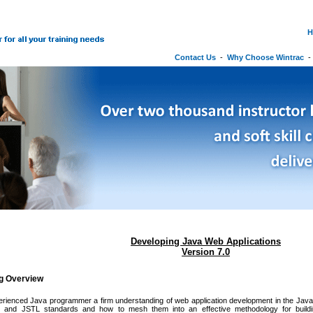
H
Contact Us
-
Why Choose Wintrac
Developing Java Web Applications
Version 7.0
ng Overview
erienced Java programmer a firm understanding of web application development in the Java 
, and JSTL standards and how to mesh them into an effective methodology for buildin