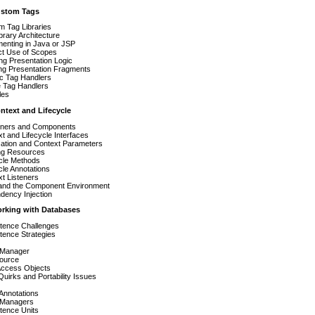
ustom Tags
m Tag Libraries
brary Architecture
enting in Java or JSP
ct Use of Scopes
ng Presentation Logic
ng Presentation Fragments
ic Tag Handlers
e Tag Handlers
les
ntext and Lifecycle
iners and Components
t and Lifecycle Interfaces
lization and Context Parameters
ng Resources
ycle Methods
cle Annotations
t Listeners
and the Component Environment
dency Injection
orking with Databases
stence Challenges
tence Strategies
rManager
ource
Access Objects
uirks and Portability Issues
 Annotations
y Managers
tence Units