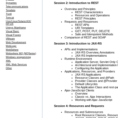
Session 2: Introduction to REST
Symantec
Telecommunications
Overview and Principles
Teradata
REST Characteristics
Tivoli
Resources and Operations
Tomcat
REST Principles
Requests and Responses
Unix/Linux/Solaris/AIX/
HP-UX
REST APIs
URI Templates
Unisys Mainframe
GET, POST, PUT, DELETE
Visual Basic
Safe and Idempotent Methods
Visual Foxpro
Comparison of REST and SOAP
VMware
Web Development
Session 3: Introduction to JAX-RS
WebLogic
APIs and Implementations
WebSphere
JAX-RS Overview, Annotations
Websphere MQ (MQSeries)
JAX-RS Implementations
Windows programming
Runtime Environment
XML
Application Server, Servlet-Only 
XML Web Services
Architectural and Implementation
Configuring the Application
Other
Applications, Resources, and Providers
JAX-RS Applications
Resource Classes and @Path
Provider Classes and @Provider
Default Lifecycles
The Application Class and rest-pa
Ajax-JavaScript Clients
Overview
Classic vs. Ajax Interactions
Working with Ajax-JavaScript
Session 4: Resources and Requests
Resources and Subresources
Root Resource Classes, Resour