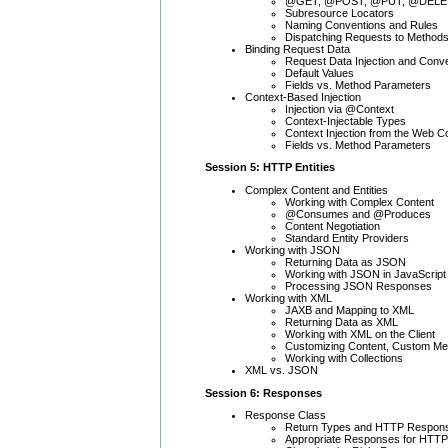
@GET, @POST, @PUT, @DELE
Subresource Locators
Naming Conventions and Rules
Dispatching Requests to Method
Binding Request Data
Request Data Injection and Conv
Default Values
Fields vs. Method Parameters
Context-Based Injection
Injection via @Context
Context-Injectable Types
Context Injection from the Web C
Fields vs. Method Parameters
Session 5: HTTP Entities
Complex Content and Entities
Working with Complex Content
@Consumes and @Produces
Content Negotiation
Standard Entity Providers
Working with JSON
Returning Data as JSON
Working with JSON in JavaScript
Processing JSON Responses
Working with XML
JAXB and Mapping to XML
Returning Data as XML
Working with XML on the Client
Customizing Content, Custom Me
Working with Collections
XML vs. JSON
Session 6: Responses
Response Class
Return Types and HTTP Respon
Appropriate Responses for HTT