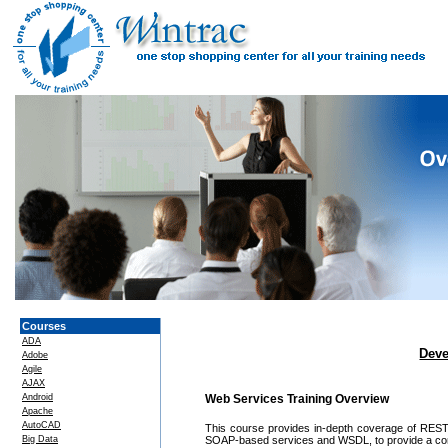
Courses
ADA
Deve
Adobe
Agile
AJAX
Android
Web Services Training Overview
Apache
AutoCAD
This course provides in-depth coverage of REST p
Big Data
SOAP-based services and WSDL, to provide a con