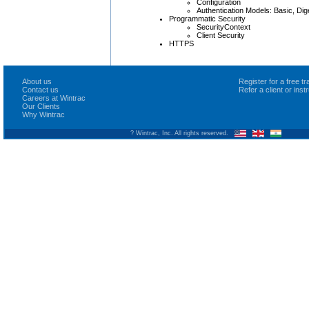
Configuration
Authentication Models: Basic, Dige
Programmatic Security
SecurityContext
Client Security
HTTPS
About us
Register for a free 
Contact us
Refer a client or ins
Careers at Wintrac
Our Clients
Why Wintrac
? Wintrac, Inc. All rights reserved.