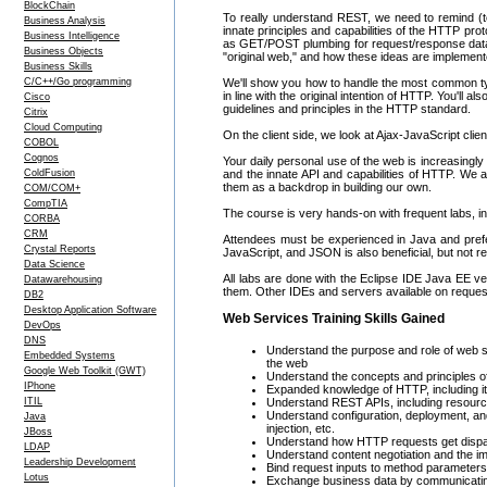
BlockChain
To really understand REST, we need to remind (te
Business Analysis
innate principles and capabilities of the HTTP prot
Business Intelligence
as GET/POST plumbing for request/response data. Y
Business Objects
"original web," and how these ideas are implement
Business Skills
C/C++/Go programming
We'll show you how to handle the most common typ
in line with the original intention of HTTP. You'll 
Cisco
guidelines and principles in the HTTP standard.
Citrix
Cloud Computing
On the client side, we look at Ajax-JavaScript clie
COBOL
Cognos
Your daily personal use of the web is increasin
ColdFusion
and the innate API and capabilities of HTTP. We 
them as a backdrop in building our own.
COM/COM+
CompTIA
The course is very hands-on with frequent labs, i
CORBA
CRM
Attendees must be experienced in Java and prefer
Crystal Reports
JavaScript, and JSON is also beneficial, but not re
Data Science
All labs are done with the Eclipse IDE Java EE ver
Datawarehousing
them. Other IDEs and servers available on reques
DB2
Desktop Application Software
Web Services Training Skills Gained
DevOps
DNS
Understand the purpose and role of web 
Embedded Systems
the web
Google Web Toolkit (GWT)
Understand the concepts and principles 
IPhone
Expanded knowledge of HTTP, including its
ITIL
Understand REST APIs, including resour
Understand configuration, deployment, and
Java
injection, etc.
JBoss
Understand how HTTP requests get dispa
LDAP
Understand content negotiation and the 
Leadership Development
Bind request inputs to method parameters
Lotus
Exchange business data by communicatin