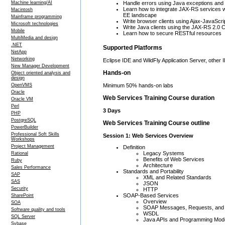
Machine learning/AI
Handle errors using Java exceptions an
Learn how to integrate JAX-RS services wi
Macintosh
EE landscape
Mainframe programming
Write browser clients using Ajax-JavaScri
Microsoft technologies
Write Java clients using the JAX-RS 2.0 C
Mobile
Learn how to secure RESTful resources
MultiMedia and design
.NET
Supported Platforms
NetApp
Networking
Eclipse IDE and WildFly Application Server, other 
New Manager Development
Hands-on
Object oriented analysis and
design
OpenVMS
Minimum 50% hands-on labs
Oracle
Web Services Training Course duration
Oracle VM
Perl
3 Days
PHP
PostgreSQL
Web Services Training Course outline
PowerBuilder
Professional Soft Skills
Session 1: Web Services Overview
Workshops
Project Management
Definition
Legacy Systems
Rational
Benefits of Web Services
Ruby
Architecture
Sales Performance
Standards and Portability
SAP
XML and Related Standards
SAS
JSON
Security
HTTP
SOAP-Based Services
SharePoint
Overview
SOA
SOAP Messages, Requests, and
Software quality and tools
WSDL
SQL Server
Java APIs and Programming Mod
Sybase