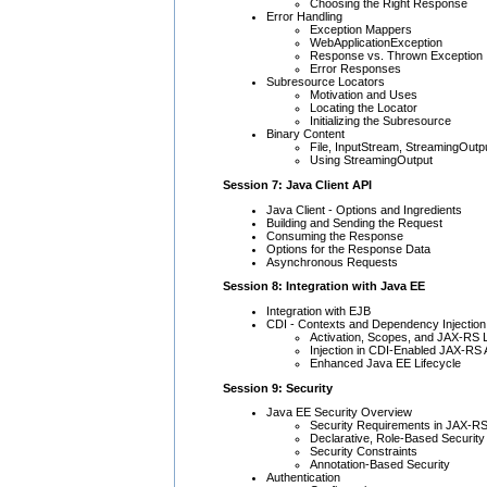
Choosing the Right Response
Error Handling
Exception Mappers
WebApplicationException
Response vs. Thrown Exception
Error Responses
Subresource Locators
Motivation and Uses
Locating the Locator
Initializing the Subresource
Binary Content
File, InputStream, StreamingOutp
Using StreamingOutput
Session 7: Java Client API
Java Client - Options and Ingredients
Building and Sending the Request
Consuming the Response
Options for the Response Data
Asynchronous Requests
Session 8: Integration with Java EE
Integration with EJB
CDI - Contexts and Dependency Injection
Activation, Scopes, and JAX-RS L
Injection in CDI-Enabled JAX-RS 
Enhanced Java EE Lifecycle
Session 9: Security
Java EE Security Overview
Security Requirements in JAX-R
Declarative, Role-Based Security
Security Constraints
Annotation-Based Security
Authentication