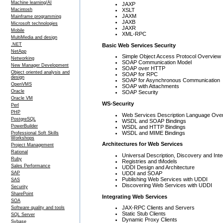
Machine learning/AI
JAXP
XSLT
Macintosh
JAXM
Mainframe programming
JAXB
Microsoft technologies
JAXR
Mobile
XML-RPC
MultiMedia and design
.NET
Basic Web Services Security
NetApp
Simple Object Access Protocol Overview
Networking
SOAP Communication Model
New Manager Development
SOAP over HTTP
Object oriented analysis and
SOAP for RPC
design
SOAP for Asynchronous Communication
OpenVMS
SOAP with Attachments
Oracle
SOAP Security
Oracle VM
WS-Security
Perl
PHP
Web Services Description Language Ove
PostgreSQL
WSDL and SOAP Bindings
PowerBuilder
WSDL and HTTP Bindings
WSDL and MIME Bindings
Professional Soft Skills
Workshops
Architectures for Web Services
Project Management
Rational
Universal Description, Discovery and Inte
Ruby
Registries and tModels
Sales Performance
UDDI Design and Architecture
UDDI and SOAP
SAP
Publishing Web Services with UDDI
SAS
Discovering Web Services with UDDI
Security
SharePoint
Integrating Web Services
SOA
JAX-RPC Clients and Servers
Software quality and tools
Static Stub Clients
SQL Server
Dynamic Proxy Clients
Sybase