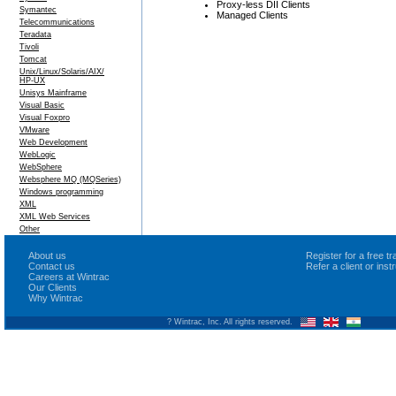
Proxy-less DII Clients
Symantec
Managed Clients
Telecommunications
Teradata
Tivoli
Tomcat
Unix/Linux/Solaris/AIX/
HP-UX
Unisys Mainframe
Visual Basic
Visual Foxpro
VMware
Web Development
WebLogic
WebSphere
Websphere MQ (MQSeries)
Windows programming
XML
XML Web Services
Other
About us
Register for a free 
Contact us
Refer a client or ins
Careers at Wintrac
Our Clients
Why Wintrac
? Wintrac, Inc. All rights reserved.