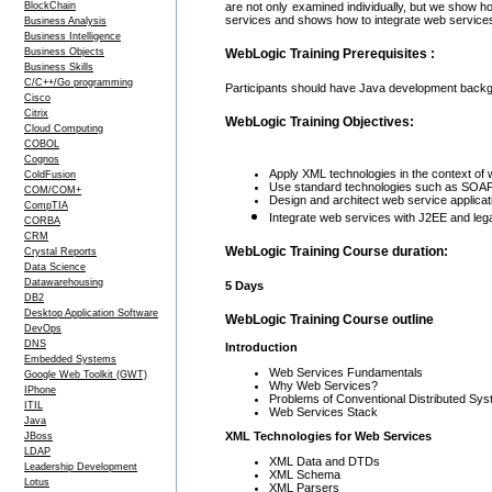
BlockChain
are not only examined individually, but we show h
services and shows how to integrate web service
Business Analysis
Business Intelligence
Business Objects
WebLogic Training Prerequisites :
Business Skills
C/C++/Go programming
Participants should have Java development backgr
Cisco
Citrix
WebLogic Training Objectives:
Cloud Computing
COBOL
Cognos
Apply XML technologies in the context of
ColdFusion
Use standard technologies such as SOAP,
COM/COM+
Design and architect web service applicat
CompTIA
Integrate web services with J2EE and le
CORBA
CRM
WebLogic Training Course duration:
Crystal Reports
Data Science
Datawarehousing
5 Days
DB2
Desktop Application Software
WebLogic Training Course outline
DevOps
DNS
Introduction
Embedded Systems
Web Services Fundamentals
Google Web Toolkit (GWT)
Why Web Services?
IPhone
Problems of Conventional Distributed Sy
ITIL
Web Services Stack
Java
XML Technologies for Web Services
JBoss
LDAP
XML Data and DTDs
Leadership Development
XML Schema
Lotus
XML Parsers