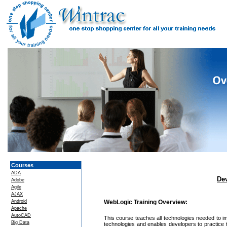
Courses
ADA
De
Adobe
Agile
AJAX
Android
WebLogic Training Overview:
Apache
AutoCAD
This course teaches all technologies needed to i
Big Data
technologies and enables developers to practice