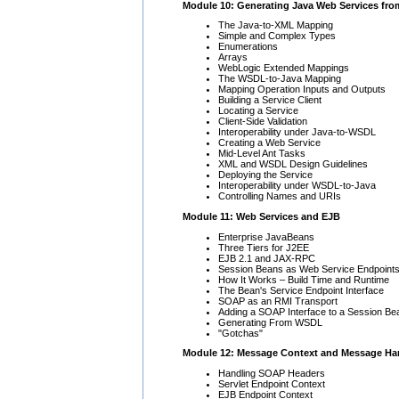
Module 10: Generating Java Web Services fr
The Java-to-XML Mapping
Simple and Complex Types
Enumerations
Arrays
WebLogic Extended Mappings
The WSDL-to-Java Mapping
Mapping Operation Inputs and Outputs
Building a Service Client
Locating a Service
Client-Side Validation
Interoperability under Java-to-WSDL
Creating a Web Service
Mid-Level Ant Tasks
XML and WSDL Design Guidelines
Deploying the Service
Interoperability under WSDL-to-Java
Controlling Names and URIs
Module 11: Web Services and EJB
Enterprise JavaBeans
Three Tiers for J2EE
EJB 2.1 and JAX-RPC
Session Beans as Web Service Endpoint
How It Works – Build Time and Runtime
The Bean's Service Endpoint Interface
SOAP as an RMI Transport
Adding a SOAP Interface to a Session Be
Generating From WSDL
"Gotchas"
Module 12: Message Context and Message Ha
Handling SOAP Headers
Servlet Endpoint Context
EJB Endpoint Context