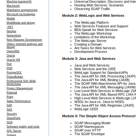
Universal Description, Discovery and Int
Machine learning/AI
Hosting Web Services: Scenarios
Macintosh
Observing SOAP Traffic
Mainframe programming
Microsoft technologies
Module 2: WebLogic and Web Services
Mobile
The WebLogic Platform
MultiMedia and design
Web Services Features and Support
.NET
BEA-Speak for Web Services
NetApp
The WebLogic Workshop
Networking
Limitations of the Workshop
New Manager Development
The WebLogic Server
Creating a Domain
Object oriented analysis and
design
Ant Tasks for Web Services
Development Process
OpenVMS
Oracle
Module 3: Java and Web Services
Oracle VM
Perl
Java and Web Services
PHP
Web Services and the J2EE
WebLogic Support for Standard APIs
PostgreSQL
The Java API for XML Processing (JAXP)
PowerBuilder
The Java API for XML Binding (JAXB)
Professional Soft Skills
The SOAP With Attachments API for Java
Workshops
The Java API for XML Messaging (JAXM)
Project Management
Low-Level Web Services in WebLogic (S
Rational
The Java API for XML-Based RPC (JAX-
Ruby
High-Level Web Services in WebLogic (
Sales Performance
WSDL-to-Java vs. Java-to-WSDL
The Java API for XML Registries (JAXR)
SAP
WebLogic UDDI
SAS
Security
Module 4: The Simple Object Access Protoco
SharePoint
SOA
SOAP Messaging Model
SOAP Namespaces
Software quality and tools
SOAP over HTTP
SQL Server
The SOAP Envelope
Sybase