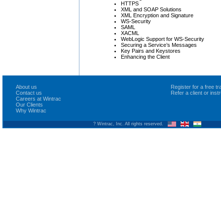
HTTPS
XML and SOAP Solutions
XML Encryption and Signature
WS-Security
SAML
XACML
WebLogic Support for WS-Security
Securing a Service’s Messages
Key Pairs and Keystores
Enhancing the Client
About us
Register for a free 
Contact us
Refer a client or ins
Careers at Wintrac
Our Clients
Why Wintrac
? Wintrac, Inc. All rights reserved.