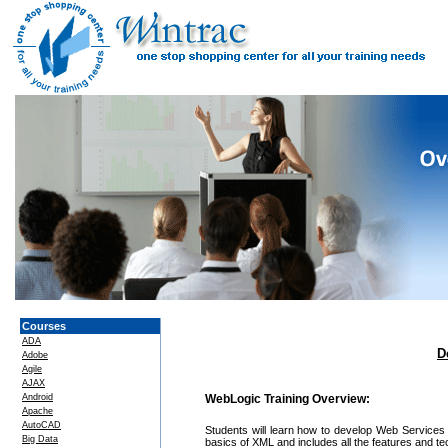
Courses
ADA
D
Adobe
Agile
AJAX
Android
WebLogic Training Overview:
Apache
AutoCAD
Students will learn how to develop Web Servi
Big Data
basics of XML and includes all the features and 