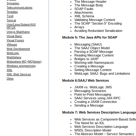
The Message Header
Symantec
The Message Body
Telecommunications
SOAP Faults
Teradata
Attachments
XML Schema
Tivoli
Validating Message Content
Tomcat
The SOAP “Section 5” Encoding
Unix/Linux/Solaris/AIX/
Arrays
HP-UX
Avoiding Redundant Serialization
Unisys Mainframe
Visual Basic
Module 5: The Java APIs for SOAP
Visual Foxpro
Messaging (SAAJ)
VMware
The SAAJ Object Model
Web Development
Parsing a SOAP Message
WebLogic
Reading Message Content
WebSphere
Bridges to JAXP
Websphere MQ (MQSeries)
Working with Namespaces
Creating a Message
Windows programming
Setting Message Content
XML
WebLogic SAAJ: Bugs and Limitations
XML Web Services
Other
Module 6:SAAJ Web Services
JAXM vs. WebLogic JMS
Messaging Scenarios
Point-to-Point Messaging
SAAJ Services using JAX-RPC
Creating a JAXM Connection
Sending a Message
Module 7: Web Services Description Languag
Web Services as Component-Based Soft
The Need for an IDL
Web Services Description Language
WSDL Description Model
The Abstract Model – Service Semantics