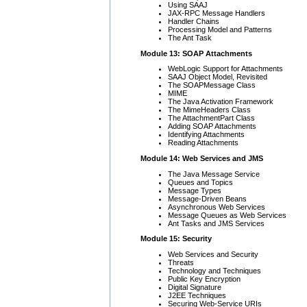
Using SAAJ
JAX-RPC Message Handlers
Handler Chains
Processing Model and Patterns
The
Ant Task
Module 13: SOAP Attachments
WebLogic Support for Attachments
SAAJ Object Model, Revisited
The SOAPMessage Class
MIME
The Java Activation Framework
The MimeHeaders Class
The AttachmentPart Class
Adding SOAP Attachments
Identifying Attachments
Reading Attachments
Module 14: Web Services and JMS
The Java Message Service
Queues and Topics
Message Types
Message-Driven Beans
Asynchronous Web Services
Message Queues as Web Services
Ant Tasks and JMS Services
Module 15: Security
Web Services and Security
Threats
Technology and Techniques
Public Key Encryption
Digital Signature
J2EE Techniques
Securing Web-Service URIs