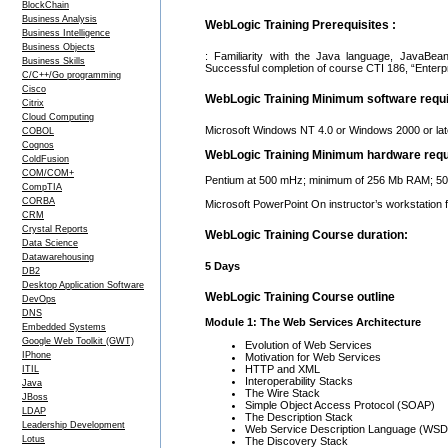
BlockChain
Business Analysis
WebLogic Training Prerequisites :
Business Intelligence
Business Objects
: Familiarity with the Java language, JavaBea
Business Skills
Successful completion of course CTI 186, “Enterp
C/C++/Go programming
Cisco
WebLogic Training Minimum software requ
Citrix
Cloud Computing
Microsoft Windows NT 4.0 or Windows 2000 or lat
COBOL
Cognos
WebLogic Training Minimum hardware req
ColdFusion
COM/COM+
Pentium at 500 mHz; minimum of 256 Mb RAM; 500 
CompTIA
CORBA
Microsoft PowerPoint On instructor’s workstation 
CRM
Crystal Reports
WebLogic Training Course duration:
Data Science
Datawarehousing
5 Days
DB2
Desktop Application Software
WebLogic Training Course outline
DevOps
DNS
Module 1: The Web Services Architecture
Embedded Systems
Google Web Toolkit (GWT)
Evolution of Web Services
IPhone
Motivation for Web Services
HTTP and XML
ITIL
Interoperability Stacks
Java
The Wire Stack
JBoss
Simple Object Access Protocol (SOAP)
LDAP
The Description Stack
Leadership Development
Web Service Description Language (WSD
Lotus
The Discovery Stack