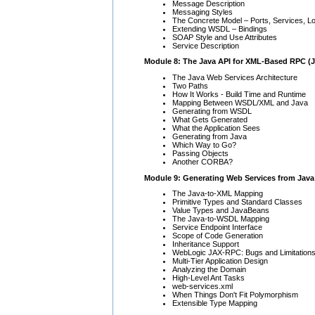
Message Description
Messaging Styles
The Concrete Model – Ports, Services, L
Extending WSDL – Bindings
SOAP Style and Use Attributes
Service Description
Module 8: The Java API for XML-Based RPC (
The Java Web Services Architecture
Two Paths
How It Works - Build Time and Runtime
Mapping Between WSDL/XML and Java
Generating from WSDL
What Gets Generated
What the Application Sees
Generating from Java
Which Way to Go?
Passing Objects
Another CORBA?
Module 9: Generating Web Services from Jav
The Java-to-XML Mapping
Primitive Types and Standard Classes
Value Types and JavaBeans
The Java-to-WSDL Mapping
Service Endpoint Interface
Scope of Code Generation
Inheritance Support
WebLogic JAX-RPC: Bugs and Limitation
Multi-Tier Application Design
Analyzing the Domain
High-Level Ant Tasks
web-services.xml
When Things Don't Fit Polymorphism
Extensible Type Mapping