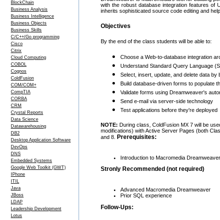
BlockChain
with the robust database integration features 
Business Analysis
inherits sophisticated source code editing and help
Business Intelligence
Business Objects
Objectives
Business Skills
C/C++/Go programming
By the end of the class students will be able to:
Cisco
Citrix
Choose a Web-to-database integration arc
Cloud Computing
COBOL
Understand Standard Query Language (SQL
Cognos
Select, insert, update, and delete data by 
ColdFusion
Build database-driven forms to populate th
COM/COM+
CompTIA
Validate forms using Dreamweaver's autom
CORBA
Send e-mail via server-side technology
CRM
Test applications before they're deployed
Crystal Reports
Data Science
NOTE:
During class, ColdFusion MX 7 will be used
Datawarehousing
modifications) with Active Server Pages (both Cl
DB2
Prerequisites:
and 8.
Desktop Application Software
DevOps
DNS
Introduction to Macromedia Dreamweaver 
Embedded Systems
Google Web Toolkit (GWT)
Stronly Recommended (not required)
IPhone
ITIL
Java
Advanced Macromedia Dreamweaver
Prior SQL experience
JBoss
LDAP
Follow-Ups:
Leadership Development
Lotus