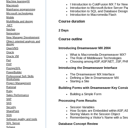
Machine learning/AI
I Introduction to ColdFusion MX 7 for N
Macintosh
Introduction to Microsoft Active Server
Mainframe programming
Introduction to SQL and Database Design
Microsoft technologies
Introduction to Macromedia Flash
Mobile
Course duration
MultiMedia and design
.NET
NetApp
2 Days
Networking
New Manager Development
Course outline
Object oriented analysis and
design
Introducing Dreamweaver MX 2004
OpenVMS
Oracle
What is Macromedia Dreamweaver MX?
Oracle VM
The Role of Middleware Technologies
Perl
Choosing among ASP, ASP.NET, JSP, PHP
PHP
Introducing the Dreamweaver Interface
PostgreSQL
PowerBuilder
The Dreamweaver MX Interface
Professional Soft Skills
Defining a Site in Dreamweaver MX
Workshops
Starting a Site
Project Management
Rational
Building Forms with Dreamweaver Key Consid
Ruby
Building a Simple Form
Sales Performance
SAP
Processing Form Results
SAS
Session Variables
Security
How Scripts are Embedded within ASP, 
SharePoint
Storing Values in the Session Object
SOA
Remembering a Visitor’s Name with a Ses
Software quality and tools
SQL Server
Database Concept Review
Sybase