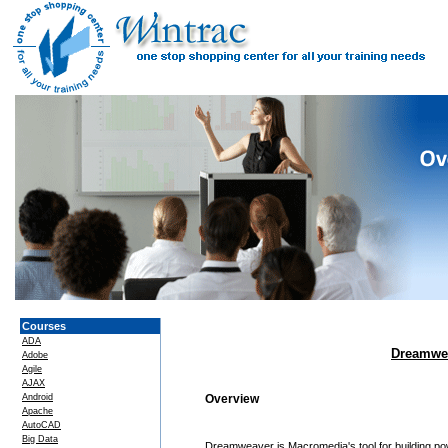
Courses
ADA
Dreamwea
Adobe
Agile
AJAX
Android
Overview
Apache
AutoCAD
Big Data
Dreamweaver is Macromedia's tool for building p