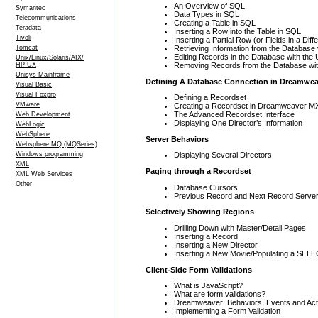
An Overview of SQL
Symantec
Data Types in SQL
Telecommunications
Creating a Table in SQL
Teradata
Inserting a Row into the Table in SQL
Tivoli
Inserting a Partial Row (or Fields in a Dif
Retrieving Information from the Databas
Tomcat
Editing Records in the Database with th
Unix/Linux/Solaris/AIX/
Removing Records from the Database wi
HP-UX
Unisys Mainframe
Defining A Database Connection in Dreamwea
Visual Basic
Visual Foxpro
Defining a Recordset
VMware
Creating a Recordset in Dreamweaver M
The Advanced Recordset Interface
Web Development
Displaying One Director’s Information
WebLogic
WebSphere
Server Behaviors
Websphere MQ (MQSeries)
Windows programming
Displaying Several Directors
XML
Paging through a Recordset
XML Web Services
Other
Database Cursors
Previous Record and Next Record Server
Selectively Showing Regions
Drilling Down with Master/Detail Pages
Inserting a Record
Inserting a New Director
Inserting a New Movie/Populating a SELE
Client-Side Form Validations
What is JavaScript?
What are form validations?
Dreamweaver: Behaviors, Events and Act
Implementing a Form Validation