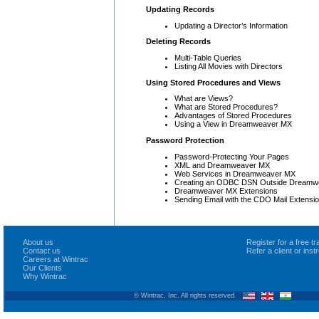
Updating Records
Updating a Director’s Information
Deleting Records
Multi-Table Queries
Listing All Movies with Directors
Using Stored Procedures and Views
What are Views?
What are Stored Procedures?
Advantages of Stored Procedures
Using a View in Dreamweaver MX
Password Protection
Password-Protecting Your Pages
XML and Dreamweaver MX
Web Services in Dreamweaver MX
Creating an ODBC DSN Outside Dreamw
Dreamweaver MX Extensions
Sending Email with the CDO Mail Extensi
About us
Register for a free 
Contact us
Refer a client or ins
Careers at Wintrac
Our Clients
Why Wintrac
© Wintrac, Inc. All rights reserved.