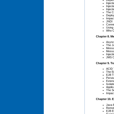
Inject
Inject
Inject
The C
Deplo
Impact
JNDI
Conne
Using
Who C
Chapter 8. M
Async
The J
Messa
Messa
Injec
JMS Co
Chapter 9. Tr
ACID 
The En
EJB Tr
Persi
Exten
Isolat
Appli
The Se
Impac
Chapter 10. 
Java 
Remot
EJB E
Syste