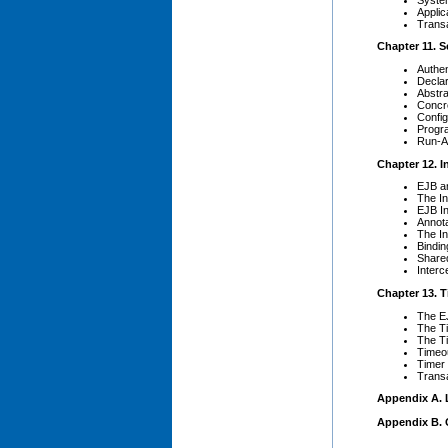
Applic
Transa
Chapter 11. S
Authen
Declar
Abstra
Concr
Confi
Progra
Run-As
Chapter 12. I
EJB a
The In
EJB In
Annota
The In
Bindin
Shared
Inter
Chapter 13. 
The E
The Ti
The Ti
Timeo
Timer
Trans
Appendix A. 
Appendix B. 