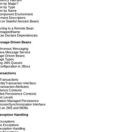
ion by Magic?
ion by Type
ion by Name
omponent Environment
yment Descriptors
 on Stateful Session Beans
cting to a Remote Bean
 mappedName
an Declare Dependencies
essage-Driven Beans
hronous Messaging
ava Message Service
ge-Driven Beans
ge Types
ting JMS Queues
nfiguration in JBoss
ansactions
Transactions
tityTransaction Interface
ansaction Attributes
stence Contexts
ded Persistence Contexts
ion Levels
cation-Managed Persistence
ssionSynchronization Interface
t on JMS and MDBs
Exception Handling
Exceptions
e Exceptions
xception Handling
m Exceptions