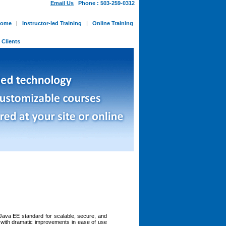
Email Us
Phone : 503-259-0312
ome
|
Instructor-led Training
|
Online Training
-
Clients
Java EE standard for scalable, secure, and
 with dramatic improvements in ease of use