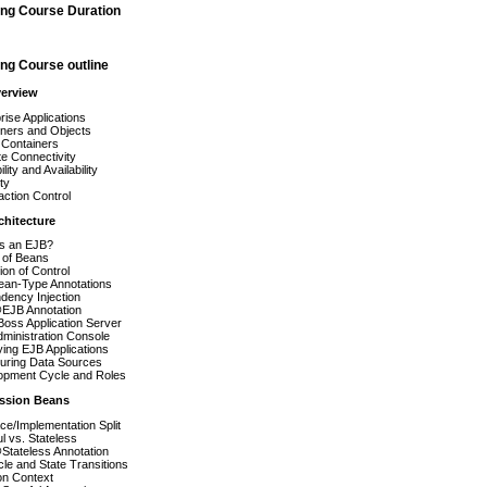
ing Course Duration
ng Course outline
verview
rise Applications
iners and Objects
 Containers
e Connectivity
lity and Availability
ty
ction Control
chitecture
is an EJB?
 of Beans
ion of Control
ean-Type Annotations
dency Injection
EJB Annotation
oss Application Server
ministration Console
ing EJB Applications
guring Data Sources
opment Cycle and Roles
ession Beans
ace/Implementation Split
ul vs. Stateless
Stateless Annotation
cle and State Transitions
on Context