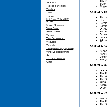
The @S
Symantec
State 
Telecommunications
Single
Teradata
Chapter 4. En
Tivoli
Tomcat
The J
Unix/Linux/Solaris/AIX/
Hibern
HP-UX
Persis
Unisys Mainframe
Config
ORM A
Visual Basic
The E
Visual Foxpro
Acquir
VMware
persis
Web Development
@Enum
WebLogic
WebSphere
Chapter 5. A
Websphere MQ (MQSeries)
Associ
Windows programming
Annot
XML
Unidir
XML Web Services
The @
Other
Chapter 6. J
OO Qu
The F
The W
The S
Joins
Aggre
Order
Chapter 7. D
Inter
The Fa
The Se
Depen