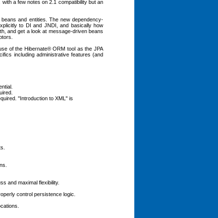
 with a few notes on 2.1 compatibility but an
ion beans and entities. The new dependency-
plicitly to DI and JNDI, and basically how
pth, and get a look at message-driven beans
ptors.
g use of the Hibernate® ORM tool as the JPA
fics including administrative features (and
ntial.
uired.
quired. "Introduction to XML" is
ts.
ns.
and maximal flexibility.
perly control persistence logic.
cations.