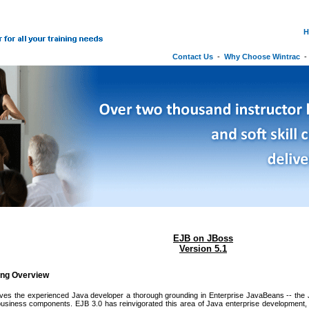
H
Contact Us
-
Why Choose Wintrac
EJB on JBoss
Version 5.1
ing Overview
ives the experienced Java developer a thorough grounding in Enterprise JavaBeans -- the 
 business components. EJB 3.0 has reinvigorated this area of Java enterprise development,