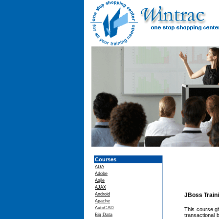
Courses
ADA
Adobe
Agile
AJAX
Android
JBoss Train
Apache
AutoCAD
This course g
Big Data
transactional