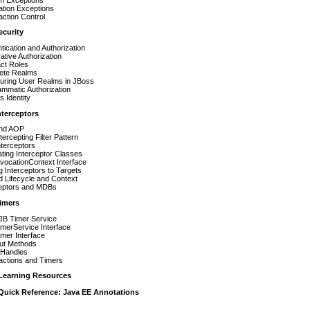
ation Exceptions
ction Control
ecurity
tication and Authorization
ative Authorization
ct Roles
ete Realms
guring User Realms in JBoss
mmatic Authorization
 Identity
nterceptors
nd AOP
tercepting Filter Pattern
terceptors
ting Interceptor Classes
vocationContext Interface
g Interceptors to Targets
 Lifecycle and Context
ceptors and MDBs
Timers
JB Timer Service
merService Interface
mer Interface
ut Methods
 Handles
actions and Timers
Learning Resources
Quick Reference: Java EE Annotations