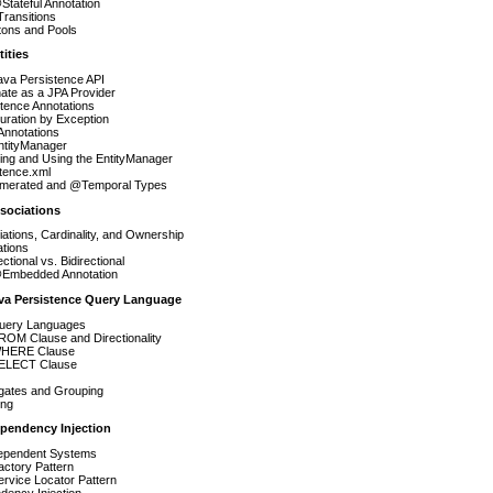
tateful Annotation
Transitions
tons and Pools
tities
ava Persistence API
ate as a JPA Provider
tence Annotations
uration by Exception
nnotations
ntityManager
ing and Using the EntityManager
tence.xml
erated and @Temporal Types
ssociations
ations, Cardinality, and Ownership
ations
ectional vs. Bidirectional
Embedded Annotation
ava Persistence Query Language
ery Languages
ROM Clause and Directionality
HERE Clause
ELECT Clause
gates and Grouping
ing
ependency Injection
dependent Systems
ctory Pattern
rvice Locator Pattern
dency Injection