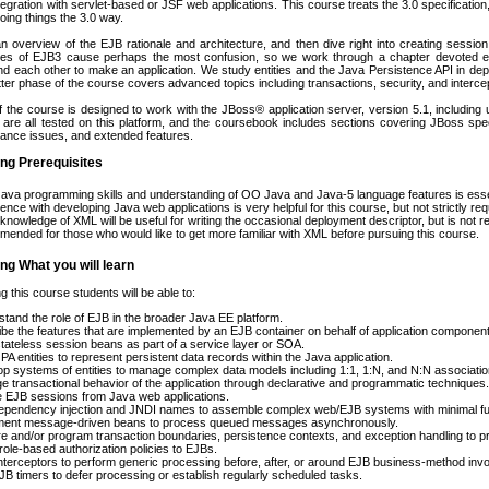
egration with servlet-based or JSF web applications. This course treats the 3.0 specification,
ing things the 3.0 way.
n overview of the EJB rationale and architecture, and then dive right into creating sess
tures of EJB3 cause perhaps the most confusion, so we work through a chapter devoted ex
d each other to make an application. We study entities and the Java Persistence API in de
atter phase of the course covers advanced topics including transactions, security, and interce
f the course is designed to work with the JBoss® application server, version 5.1, includin
 are all tested on this platform, and the coursebook includes sections covering JBoss speci
iance issues, and extended features.
ng Prerequisites
Java programming skills and understanding of OO Java and Java-5 language features is esse
ence with developing Java web applications is very helpful for this course, but not strictly req
nowledge of XML will be useful for writing the occasional deployment descriptor, but is not re
ended for those who would like to get more familiar with XML before pursuing this course.
ng What you will learn
g this course students will be able to:
tand the role of EJB in the broader Java EE platform.
be the features that are implemented by an EJB container on behalf of application componen
stateless session beans as part of a service layer or SOA.
JPA entities to represent persistent data records within the Java application.
p systems of entities to manage complex data models including 1:1, 1:N, and N:N associatio
 transactional behavior of the application through declarative and programmatic techniques.
 EJB sessions from Java web applications.
pendency injection and JNDI names to assemble complex web/EJB systems with minimal fuss 
ment message-driven beans to process queued messages asynchronously.
e and/or program transaction boundaries, persistence contexts, and exception handling to pro
role-based authorization policies to EJBs.
interceptors to perform generic processing before, after, or around EJB business-method invo
B timers to defer processing or establish regularly scheduled tasks.