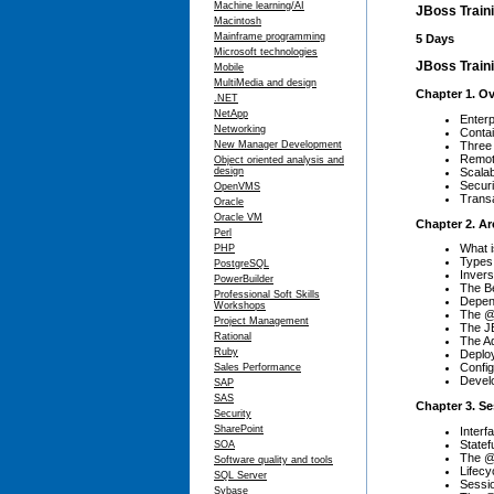
Machine learning/AI
JBoss Train
Macintosh
Mainframe programming
5 Days
Microsoft technologies
JBoss Traini
Mobile
MultiMedia and design
Chapter 1. O
.NET
NetApp
Enterp
Networking
Conta
Three
New Manager Development
Remot
Object oriented analysis and
Scalabi
design
Securi
OpenVMS
Transa
Oracle
Oracle VM
Chapter 2. Ar
Perl
What 
PHP
Types
PostgreSQL
Invers
PowerBuilder
The B
Professional Soft Skills
Depen
Workshops
The @
Project Management
The JB
Rational
The Ad
Ruby
Deploy
Confi
Sales Performance
Devel
SAP
SAS
Chapter 3. S
Security
SharePoint
Interf
Statef
SOA
The @
Software quality and tools
Lifecy
SQL Server
Sessi
Sybase