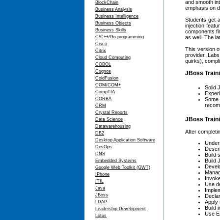
and smooth int
BlockChain
emphasis on do
Business Analysis
Business Intelligence
Students get a
Business Objects
injection fea
Business Skills
components fin
C/C++/Go programming
as well. The l
Cisco
This version o
Citrix
provider. Labs
Cloud Computing
quirks), compl
COBOL
Cognos
JBoss Traini
ColdFusion
COM/COM+
Solid 
CompTIA
Experi
CORBA
Some k
recomm
CRM
Crystal Reports
JBoss Traini
Data Science
Datawarehousing
After completin
DB2
Desktop Application Software
Unders
DevOps
Descri
DNS
Build 
Build 
Embedded Systems
Develo
Google Web Toolkit (GWT)
Manage
IPhone
Invoke
ITIL
Use de
Java
Imple
JBoss
Declar
Apply 
LDAP
Build 
Leadership Development
Use EJ
Lotus