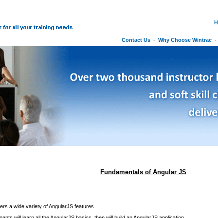
H
Contact Us
-
Why Choose Wintrac
Fundamentals of Angular JS
ers a wide variety of AngularJS features.
ipants will learn all the AngularJS basics, then will build an AngularJS application.