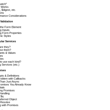
watch"
t Works
, $digest, etc.
ions
rmance Considerations
 Validation
 the Form Element
g Inputs
ing Form Properties
ic Styles
ular Services
are they?
se them?
ants & Values
ces
ies
to use each kind?
g Services (etc.)
mises
ts & Definitions
roblem with Callbacks
Than Just Async
romises You Already Know
ials
ing Promises
Handling
 $q
eferred Object
 Resolve
g with Promises