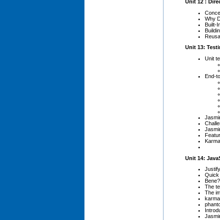
Unit 12 : Dire
Concep
Why D
Built-
Buildi
Reusab
Unit 13: Test
Unit t
End-to
Jasmi
Challe
Jasmin
Featur
Karma
Unit 14: Jav
Justif
Quick 
Bene?t
The t
The im
karma
phant
Introd
Jasmin