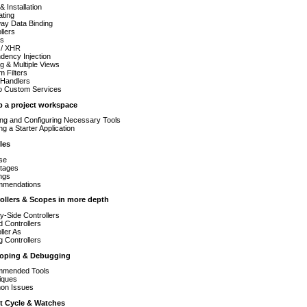
& Installation
ating
ay Data Binding
llers
s
/ XHR
dency Injection
g & Multiple Views
 Filters
 Handlers
to Custom Services
up a project workspace
ling and Configuring Necessary Tools
ng a Starter Application
les
se
tages
ngs
mendations
rollers & Scopes in more depth
y-Side Controllers
 Controllers
ller As
g Controllers
eloping & Debugging
mended Tools
iques
n Issues
st Cycle & Watches