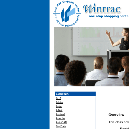
Courses
ADA
Adobe
Agile
AJAX
Android
Overview
Apache
This class cov
AutoCAD
Big Data
Partic