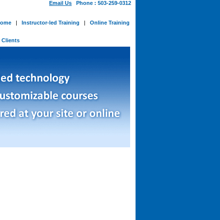
Email Us
Phone : 503-259-0312
ome
|
Instructor-led Training
|
Online Training
-
Clients