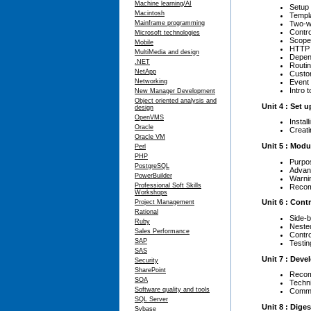
Machine learning/AI
Setup 
Macintosh
Templ
Two-w
Mainframe programming
Contro
Microsoft technologies
Scope
Mobile
HTTP 
MultiMedia and design
Depen
.NET
Routin
NetApp
Custom
Event
Networking
Intro 
New Manager Development
Object oriented analysis and
Unit 4 : Set 
design
OpenVMS
Instal
Oracle
Creati
Oracle VM
Unit 5 : Modu
Perl
PHP
Purpo
PostgreSQL
Advan
PowerBuilder
Warni
Professional Soft Skills
Recom
Workshops
Unit 6 : Cont
Project Management
Rational
Side-b
Ruby
Nested
Sales Performance
Contro
SAP
Testin
SAS
Unit 7 : Dev
Security
SharePoint
Recom
SOA
Techn
Software quality and tools
Commo
SQL Server
Unit 8 : Dige
Sybase