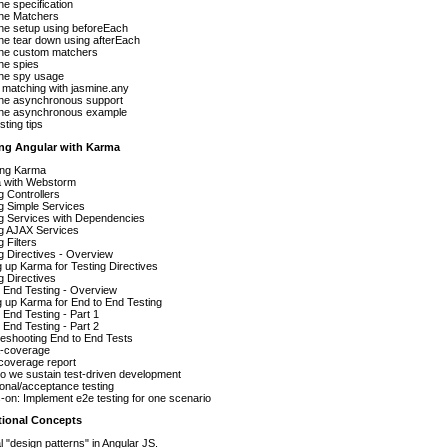
e specification
ne Matchers
ne setup using beforeEach
ne tear down using afterEach
ne custom matchers
ne spies
ne spy usage
matching with jasmine.any
ne asynchronous support
ne asynchronous example
sting tips
ing Angular with Karma
ling Karma
 with Webstorm
g Controllers
g Simple Services
ng Services with Dependencies
ng AJAX Services
g Filters
g Directives - Overview
g up Karma for Testing Directives
g Directives
 End Testing - Overview
g up Karma for End to End Testing
 End Testing - Part 1
 End Testing - Part 2
eshooting End to End Tests
-coverage
coverage report
o we sustain test-driven development
onal/acceptance testing
on: Implement e2e testing for one scenario
itional Concepts
l "design patterns" in Angular JS.