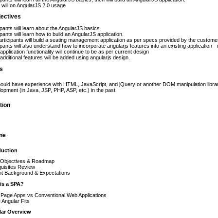
will on AngularJS 2.0 usage
jectives
ipants will learn about the AngularJS basics
ipants will learn how to build an AngularJS application.
rticipants will build a seating management application as per specs provided by the custome
ipants will also understand how to incorporate angularjs features into an existing application - 
pplication functionality will continue to be as per current design
dditional features will be added using angularjs design.
es
hould have experience with HTML, JavaScript, and jQuery or another DOM manipulation librar
opment (in Java, JSP, PHP, ASP, etc.) in the past
tion
ine
oduction
 Objectives & Roadmap
uisites Review
nt Background & Expectations
 is a SPA?
 Page Apps vs Conventional Web Applications
Angular Fits
lar Overview