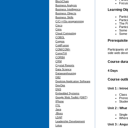
BlockChain
Focus 
Business Analysis
Learning Ob
Business Intelligence
Business Objects
Partic
Business Skills
Partic
C/C++/Go programming
The Pa
Cisco
Partic
Citrix
Some a
Some a
Cloud Computing
COBOL
Prerequisit
Cognos
ColdFusion
Participants s
COM/COM+
side web devel
CompTIA
CORBA
Course dura
CRM
Crystal Reports
Data Science
4 Days
Datawarehousing
DB2
Course outl
Desktop Application Software
DevOps
Unit 1 : Intr
DNS
Embedded Systems
Class
Google Web Toolkit (GWT)
Prereq
Stude
IPhone
ITIL
Unit 2 : What
Java
JBoss
Single
LDAP
Where 
Leadership Development
Unit 3 : Angu
Lotus