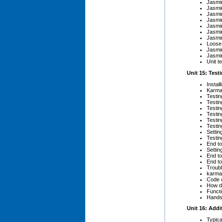
Jasmin
Jasmi
Jasmi
Jasmi
Jasmi
Jasmi
Jasmi
Loose 
Jasmi
Jasmi
Unit te
Unit 15: Test
Instal
Karma
Testin
Testin
Testi
Testi
Testin
Testin
Settin
Testin
End to
Settin
End to
End to
Troubl
karma
Code 
How d
Functi
Hands-
Unit 16: Add
Typica