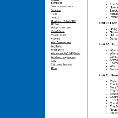
Symantec
The "
Telecommunications
How I
Teradata
$apply
Variat
Tivoli
Perfo
Tomcat
Unix/Linux/Solaris/AIX/
Unit 9 : Form
HP-UX
Unisys Mainframe
Using
Visual Basic
Namin
Utiliz
Visual Foxpro
Dynam
VMware
Web Development
Unit 10 : Ang
WebLogic
WebSphere
What 
Why u
Websphere MQ (MQSeries)
Const
Windows programming
Servi
XML
Factor
XML Web Services
When 
Other
Testin
Unit 11 : Pro
Concep
The P
More 
The P
Essent
Chain
Error 
Q and
The D
Route
Testin