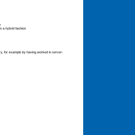
r
in a hybrid fashion
y, for example by having worked in server-