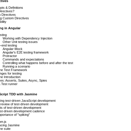
ctives
ts & Definitions
irectives?
In Directives
ng Custom Directives
ility
ing in Angular
esting
Working with Dependency Injection
Other Unit testing issues
-end testing
Angular-Mock
Angular's E2E testing framework
Protractor
Commands and expectations
Controlling what happens before and after the test
Running a scenario
ne Test Framework
nges for testing
e Introduction
es: Asserts, Suites, Async, Spies
 Test runner
aScript TDD with Jasmine
ying test-driven JavaScript development
review of test-driven development
s of test-driven development
est-driven development cadence
portance of "spiking"
om.js
ucing Jasmine
e suite