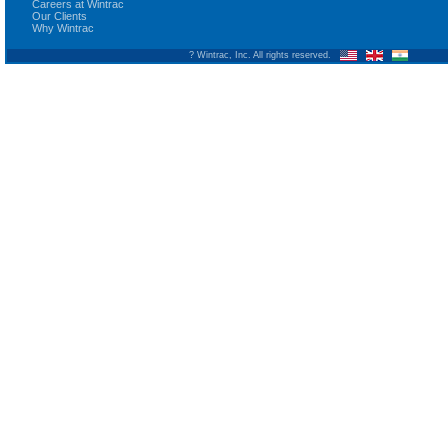
Careers at Wintrac
Our Clients
Why Wintrac
? Wintrac, Inc. All rights reserved.