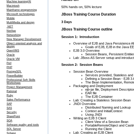
Machine learning/AI
Macintosh
50% hands-on, 50% lecture
Mainframe programming
JBoss Training Course Duration
Microsoft technologies
Mobile
3 Days
MultiMedia and design
.NET
JBoss Training Course outline
NetApp
Networking
Session 1: Introduction
New Manager Development
Overview of EJB and Java Persistence A
Object oriented analysis and
design
Goals of EJB, EJB in the Java EE
EJB 3.0 Overview
OpenVMS
Session Beans, Persistent Entit
Oracle
Lab: JBoss AS Server setup and introduct
Oracle VM
Perl
Session 2: Session Beans
PHP
Session Bean Overview
PostgreSQL
Services provided, Stateless and
PowerBuilder
Defining a Session Bean - EJB 3 
Professional Soft Skills
The Bean Implementation, Remote
Workshops
Packaging and Deployment
Project Management
ejb-jar file, Deployment Descripto
Rational
EAR file
Ruby
The EJB Container
Sales Performance
Lab: Creating a Stateless Session Bean
JNDI Overview
SAP
Distributed Naming and Lookup
SAS
Context and InitialContext
Security
Using JNDI
SharePoint
Writing an EJB 3 Client
SOA
Client View of a Session Bean
Software quality and tools
PortableRemoteObject and Casti
Running the Client
SQL Server
Lab: Creating an EJB Client
Sybase