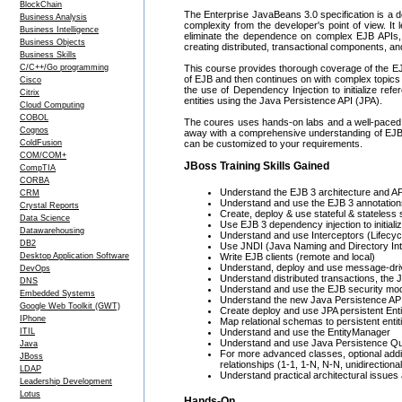
BlockChain
The Enterprise JavaBeans 3.0 specification is a de
Business Analysis
complexity from the developer's point of view. I
Business Intelligence
eliminate the dependence on complex EJB APIs, 
Business Objects
creating distributed, transactional components, an
Business Skills
C/C++/Go programming
This course provides thorough coverage of the EJB
of EJB and then continues on with complex topic
Cisco
the use of Dependency Injection to initialize ref
Citrix
entities using the Java Persistence API (JPA).
Cloud Computing
COBOL
The coures uses hands-on labs and a well-paced 
Cognos
away with a comprehensive understanding of EJB an
ColdFusion
can be customized to your requirements.
COM/COM+
JBoss Training Skills Gained
CompTIA
CORBA
Understand the EJB 3 architecture and API,
CRM
Understand and use the EJB 3 annotation
Crystal Reports
Create, deploy & use stateful & stateless
Data Science
Use EJB 3 dependency injection to initial
Datawarehousing
Understand and use Interceptors (Lifecy
DB2
Use JNDI (Java Naming and Directory Int
Desktop Application Software
Write EJB clients (remote and local)
Understand, deploy and use message-dr
DevOps
Understand distributed transactions, the 
DNS
Understand and use the EJB security mo
Embedded Systems
Understand the new Java Persistence AP
Google Web Toolkit (GWT)
Create deploy and use JPA persistent Enti
IPhone
Map relational schemas to persistent entit
ITIL
Understand and use the EntityManager
Understand and use Java Persistence Q
Java
For more advanced classes, optional addi
JBoss
relationships (1-1, 1-N, N-N, unidirectional
LDAP
Understand practical architectural issues
Leadership Development
Lotus
Hands-On