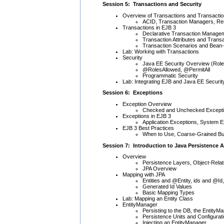
Session 5: Transactions and Security
Overview of Transactions and Transacti
ACID, Transaction Managers, R
Transactions in EJB 3
Declarative Transaction Manage
Transaction Attributes and Trans
Transaction Scenarios and Bea
Lab: Working with Transactions
Security
Java EE Security Overview (Rol
@RolesAllowed, @PermitAll
Programmatic Security
Lab: Integrating EJB and Java EE Securit
Session 6: Exceptions
Exception Overview
Checked and Unchecked Except
Exceptions in EJB 3
Application Exceptions, System 
EJB 3 Best Practices
When to Use, Coarse-Grained Bus
Session 7: Introduction to Java Persistence A
Overview
Persistence Layers, Object-Rel
JPA Overview
Mapping with JPA
Entities and @Entity, ids and @Id,
Generated Id Values
Basic Mapping Types
Lab: Mapping an Entity Class
EntityManager
Persisting to the DB, the EntityM
Persistence Units and Configurat
Injecting an EntityManager