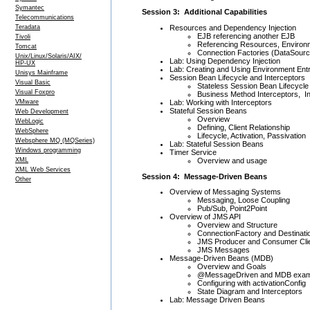
Symantec
Session 3: Additional Capabilities
Telecommunications
Resources and Dependency Injection
Teradata
EJB referencing another EJB
Tivoli
Referencing Resources, Environm
Tomcat
Connection Factories (DataSourc
Unix/Linux/Solaris/AIX/
Lab: Using Dependency Injection
HP-UX
Lab: Creating and Using Environment Entr
Unisys Mainframe
Session Bean Lifecycle and Interceptors
Visual Basic
Stateless Session Bean Lifecycle
Visual Foxpro
Business Method Interceptors, In
Lab: Working with Interceptors
VMware
Stateful Session Beans
Web Development
Overview
WebLogic
Defining, Client Relationship
WebSphere
Lifecycle, Activation, Passivation
Websphere MQ (MQSeries)
Lab: Stateful Session Beans
Windows programming
Timer Service
Overview and usage
XML
XML Web Services
Session 4: Message-Driven Beans
Other
Overview of Messaging Systems
Messaging, Loose Coupling
Pub/Sub, Point2Point
Overview of JMS API
Overview and Structure
ConnectionFactory and Destinati
JMS Producer and Consumer Cli
JMS Messages
Message-Driven Beans (MDB)
Overview and Goals
@MessageDriven and MDB exam
Configuring with activationConfig
State Diagram and Interceptors
Lab: Message Driven Beans