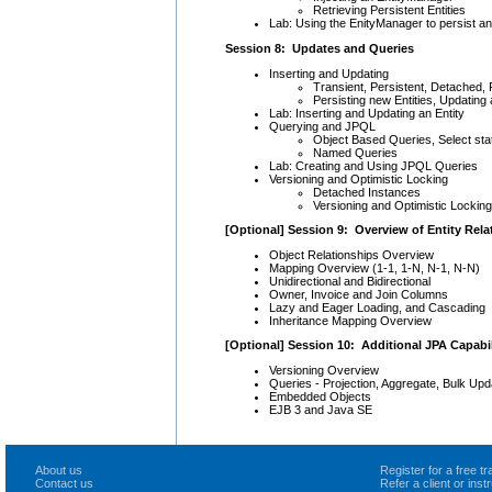
Retrieving Persistent Entities
Lab: Using the EnityManager to persist and
Session 8: Updates and Queries
Inserting and Updating
Transient, Persistent, Detached
Persisting new Entities, Updating
Lab: Inserting and Updating an Entity
Querying and JPQL
Object Based Queries, Select s
Named Queries
Lab: Creating and Using JPQL Queries
Versioning and Optimistic Locking
Detached Instances
Versioning and Optimistic Locking
[Optional] Session 9: Overview of Entity Rela
Object Relationships Overview
Mapping Overview (1-1, 1-N, N-1, N-N)
Unidirectional and Bidirectional
Owner, Invoice and Join Columns
Lazy and Eager Loading, and Cascading
Inheritance Mapping Overview
[Optional] Session 10: Additional JPA Capabil
Versioning Overview
Queries - Projection, Aggregate, Bulk Upd
Embedded Objects
EJB 3 and Java SE
About us
Register for a free 
Contact us
Refer a client or ins