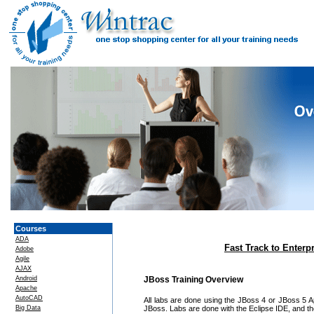
Courses
ADA
Fast Track to Enterp
Adobe
Agile
AJAX
Android
JBoss Training Overview
Apache
AutoCAD
All labs are done using the JBoss 4 or JBoss 5 App
Big Data
JBoss. Labs are done with the Eclipse IDE, and the 