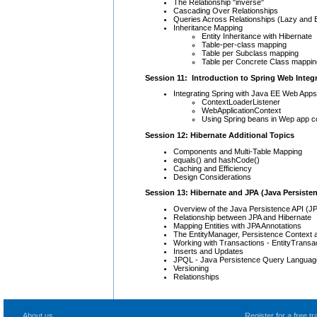
The Relationship "inverse"
Cascading Over Relationships
Queries Across Relationships (Lazy and 
Inheritance Mapping
Entity Inheritance with Hibernate
Table-per-class mapping
Table per Subclass mapping
Table per Concrete Class mappin
Session 11: Introduction to Spring Web Integ
Integrating Spring with Java EE Web Apps
ContextLoaderListener
WebApplicationContext
Using Spring beans in Wep app con
Session 12: Hibernate Additional Topics
Components and Multi-Table Mapping
equals() and hashCode()
Caching and Efficiency
Design Considerations
Session 13: Hibernate and JPA (Java Persiste
Overview of the Java Persistence API (JP
Relationship between JPA and Hibernate
Mapping Entities with JPA Annotations
The EntityManager, Persistence Context 
Working with Transactions - EntityTran
Inserts and Updates
JPQL - Java Persistence Query Languag
Versioning
Relationships
About us
Register for a free 