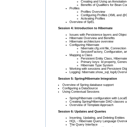
Creating and Using an Annotation
Benefits of Qualifiers for Bean Co
Profiles
Profiles Overview
Configuring Profiles (XML and @C
Activating Profiles
Overview of SpEL
Session 4: Introduction to Hibernate
Issues with Persistence layers and Obje
Hibernate Overview and Benefits
Hibernate architecture overview
Configuring Hibernate
hibernate.cfg.xml file, Connection
SessionFactory, Configuration, a
Mapping a Class
Persistent Entity Class, Hibernat
Primary keys: Id property, Gener
Hibernate Type System
Working with sessions and Persistent Obj
Logging: hibernate.show_sql, log4j Overvi
Session 5: Spring/Hibernate Integration
Overview of Spring database support
Configuring a DataSource
Using Contextual Sessions
Spring/Hibernate configuration with Loca
Creating Spring/Hibernate DAO classes u
Overview of Template Approach
Session 6: Updates and Queries
Inserting, Updating, and Deleting Entities
HQL - Hibernate Query Language Overv
The Query Interface