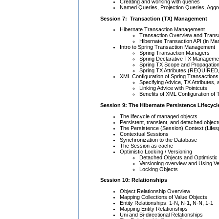
Creating and working with queries
Named Queries, Projection Queries, Aggr
Session 7: Transaction (TX) Management
Hibernate Transaction Management
Transaction Overview and Transa
Hibernate Transaction API (in 
Intro to Spring Transaction Management
Spring Transaction Managers
Spring Declarative TX Manageme
Spring TX Scope and Propagatio
Spring TX Attributes (REQUIRE
XML Configuration of Spring Transactions
Specifying Advice, TX Attributes,
Linking Advice with Pointcuts
Benefits of XML Configuration of
Session 9: The Hibernate Persistence Lifecycl
The lifecycle of managed objects
Persistent, transient, and detached object
The Persistence (Session) Context (Lifes
Contextual Sessions
Synchronization to the Database
The Session as cache
Optimistic Locking / Versioning
Detached Objects and Optimistic
Versioning overview and Using Ve
Locking Objects
Session 10: Relationships
Object Relationship Overview
Mapping Collections of Value Objects
Entity Relationships: 1-N, N-1, N-N, 1-1
Mapping Entity Relationships
Uni and Bi-directional Relationships