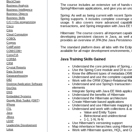
BlockChain
The course includes an extensive set of hands-on 
Business Analysis
Spring/Hibernate applications, and give you an un
Business Intelligence
Business Objects
Spring: As well as being current with recent Spri
Business Skills
Spring supports. It includes complete coverage o
C/C++/Go programming
usage. It also covers more advanced capabili
transactions, and Spring integration with Java EE
Cisco
Citrix
Hibernate: The course covers all important capabil
Cloud Computing
developing persistent classes in Java, as well a
COBOL
provides an overview of JPA (the Java Persistenc
Cognos
ColdFusion
The standard platform does all labs with the Eclip
available for all major development environments,
COM/COM+
CompTIA
Java Training Skills Gained
CORBA
CRM
Understand the core principles of Spring, 
Crystal Reports
Use the Spring Core module and DI to conf
Data Science
Know the different types of metadata (
Datawarehousing
Understand and use the complete capabilit
DB2
Work with the ORM (Object-Relational Map
Understand and use Spring's transaction s
Desktop Application Software
elements
DevOps
Integrate Spring with Java EE Web applic
DNS
Understand the benefits of Hibernate
Embedded Systems
Understand the Hibernate architecture
Google Web Toolkit (GWT)
Create Hibernate based applications
IPhone
Understand and use Hibernate mapping to
Understand and work with collections & a
ITIL
Value and Entity Types
Java
Bidrectional and unidirectional
JBoss
1-1, 1-N, N-N
LDAP
Use Hibernate's versioning support
Leadership Development
Map inheritance hierarchies using Hibern
Lotus
Work with Hibernate queries, HQL, and Cr