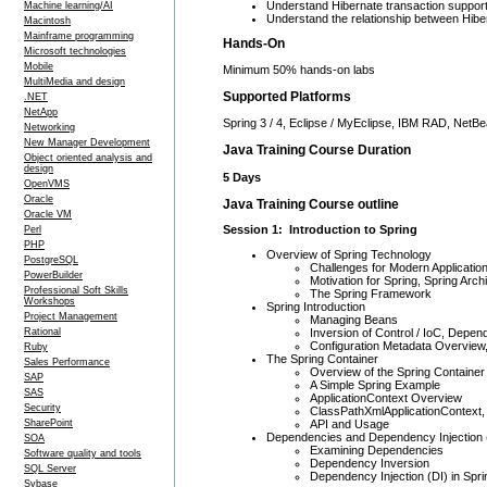
Understand Hibernate transaction suppor
Machine learning/AI
Understand the relationship between Hibe
Macintosh
Mainframe programming
Hands-On
Microsoft technologies
Mobile
Minimum 50% hands-on labs
MultiMedia and design
Supported Platforms
.NET
NetApp
Spring 3 / 4, Eclipse / MyEclipse, IBM RAD, NetB
Networking
New Manager Development
Java Training Course Duration
Object oriented analysis and
design
5 Days
OpenVMS
Oracle
Java Training Course outline
Oracle VM
Session 1: Introduction to Spring
Perl
PHP
Overview of Spring Technology
PostgreSQL
Challenges for Modern Applicatio
PowerBuilder
Motivation for Spring, Spring Arch
Professional Soft Skills
The Spring Framework
Workshops
Spring Introduction
Project Management
Managing Beans
Inversion of Control / IoC, Depend
Rational
Configuration Metadata Overview
Ruby
The Spring Container
Sales Performance
Overview of the Spring Container
SAP
A Simple Spring Example
SAS
ApplicationContext Overview
Security
ClassPathXmlApplicationContext, 
API and Usage
SharePoint
Dependencies and Dependency Injection 
SOA
Examining Dependencies
Software quality and tools
Dependency Inversion
SQL Server
Dependency Injection (DI) in Spr
Sybase