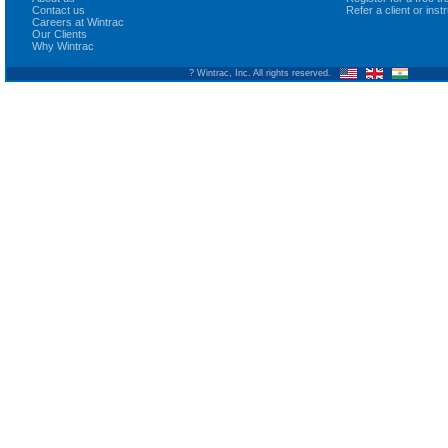
Contact us
Refer a client or ins
Careers at Wintrac
Our Clients
Why Wintrac
? Wintrac, Inc. All rights reserved.