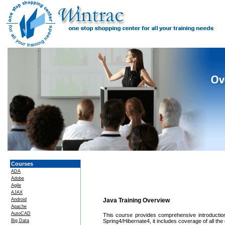
Courses
ADA
Adobe
Agile
AJAX
Android
Java Training Overview
Apache
AutoCAD
This course provides comprehensive introductio
Big Data
Spring4/Hibernate4, it includes coverage of all the 