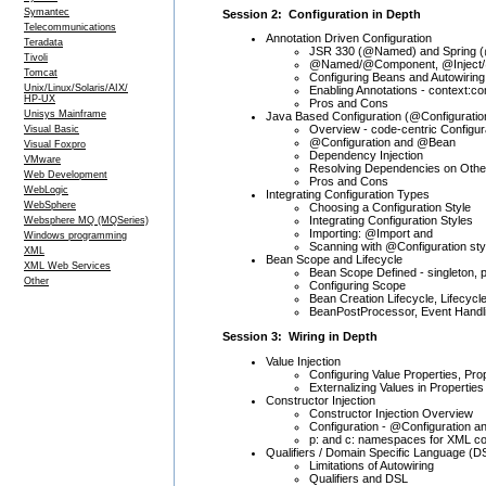
Symantec
Session 2: Configuration in Depth
Telecommunications
Annotation Driven Configuration
Teradata
JSR 330 (@Named) and Spring (
Tivoli
@Named/@Component, @Inject/@
Tomcat
Configuring Beans and Autowiring
Unix/Linux/Solaris/AIX/
Enabling Annotations - context:
HP-UX
Pros and Cons
Unisys Mainframe
Java Based Configuration (@Configuratio
Overview - code-centric Configur
Visual Basic
@Configuration and @Bean
Visual Foxpro
Dependency Injection
VMware
Resolving Dependencies on Other
Web Development
Pros and Cons
WebLogic
Integrating Configuration Types
WebSphere
Choosing a Configuration Style
Integrating Configuration Styles
Websphere MQ (MQSeries)
Importing: @Import and
Windows programming
Scanning with @Configuration sty
XML
Bean Scope and Lifecycle
XML Web Services
Bean Scope Defined - singleton, 
Other
Configuring Scope
Bean Creation Lifecycle, Lifecycl
BeanPostProcessor, Event Handl
Session 3: Wiring in Depth
Value Injection
Configuring Value Properties, Pr
Externalizing Values in Properties
Constructor Injection
Constructor Injection Overview
Configuration - @Configuration 
p: and c: namespaces for XML co
Qualifiers / Domain Specific Language (D
Limitations of Autowiring
Qualifiers and DSL