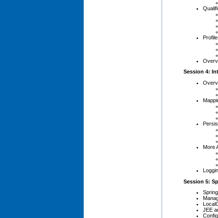
Qualif
Profil
Overv
Session 4: In
Overv
Mappi
Persis
More 
Loggin
Session 5: Sp
Sprin
Manag
Local
JEE a
Config