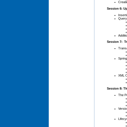
Creat
Session 6: U
Insert
Query
Additi
Session 7: T
Trans
Sprin
XML C
Session 8: Th
The Pe
Versio
Lifecy