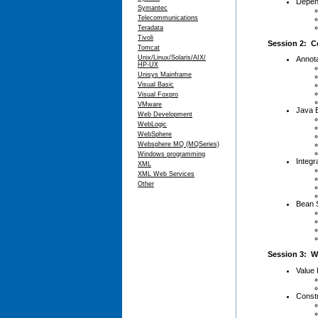
Depen
Symantec
Telecommunications
Teradata
Tivoli
Session 2: C
Tomcat
Unix/Linux/Solaris/AIX/
Annota
HP-UX
Unisys Mainframe
Visual Basic
Visual Foxpro
VMware
Java B
Web Development
WebLogic
WebSphere
Websphere MQ (MQSeries)
Windows programming
Integr
XML
XML Web Services
Other
Bean 
Session 3: W
Value 
Constr