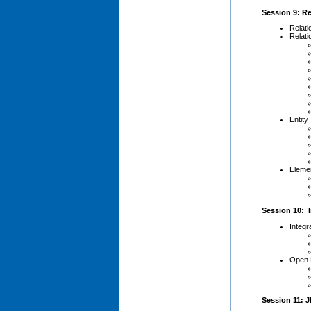
Session 9: Re
Relati
Relati
Entity
Elemen
Session 10: I
Integr
Open 
Session 11: J