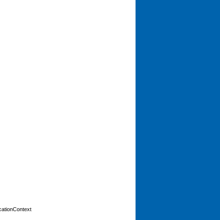
cationContext