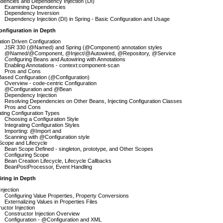
dencies and Dependency Injection (DI)
Examining Dependencies
Dependency Inversion
Dependency Injection (DI) in Spring - Basic Configuration and Usage
onfiguration in Depth
tion Driven Configuration
JSR 330 (@Named) and Spring (@Component) annotation styles
@Named/@Component, @Inject/@Autowired, @Repository, @Service
Configuring Beans and Autowiring with Annotations
Enabling Annotations - context:component-scan
Pros and Cons
ased Configuration (@Configuration)
Overview - code-centric Configuration
@Configuration and @Bean
Dependency Injection
Resolving Dependencies on Other Beans, Injecting Configuration Classes
Pros and Cons
ating Configuration Types
Choosing a Configuration Style
Integrating Configuration Styles
Importing: @Import and
Scanning with @Configuration style
Scope and Lifecycle
Bean Scope Defined - singleton, prototype, and Other Scopes
Configuring Scope
Bean Creation Lifecycle, Lifecycle Callbacks
BeanPostProcessor, Event Handling
iring in Depth
Injection
Configuring Value Properties, Property Conversions
Externalizing Values in Properties Files
uctor Injection
Constructor Injection Overview
Configuration - @Configuration and XML