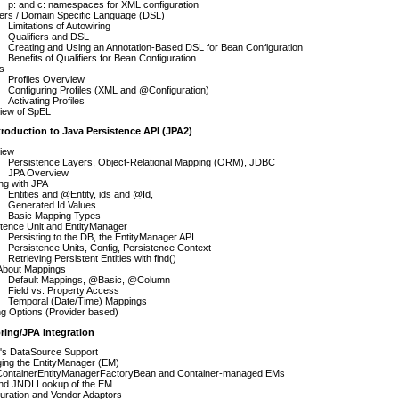
p: and c: namespaces for XML configuration
iers / Domain Specific Language (DSL)
Limitations of Autowiring
Qualifiers and DSL
Creating and Using an Annotation-Based DSL for Bean Configuration
Benefits of Qualifiers for Bean Configuration
es
Profiles Overview
Configuring Profiles (XML and @Configuration)
Activating Profiles
iew of SpEL
troduction to Java Persistence API (JPA2)
iew
Persistence Layers, Object-Relational Mapping (ORM), JDBC
JPA Overview
ng with JPA
Entities and @Entity, ids and @Id,
Generated Id Values
Basic Mapping Types
tence Unit and EntityManager
Persisting to the DB, the EntityManager API
Persistence Units, Config, Persistence Context
Retrieving Persistent Entities with find()
About Mappings
Default Mappings, @Basic, @Column
Field vs. Property Access
Temporal (Date/Time) Mappings
g Options (Provider based)
ring/JPA Integration
g's DataSource Support
ing the EntityManager (EM)
ContainerEntityManagerFactoryBean and Container-managed EMs
nd JNDI Lookup of the EM
uration and Vendor Adaptors