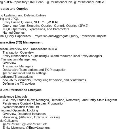
ing a JPA Repository/DAO Bean - @PersistenceUnit, @PersistenceContext
pdates and Queries
ing Updating, and Deleting Entities
ing and JPQL
Entity Based Queries, SELECT ,WHERE
Query Interface, Executing Queries, Generic Queries (JPA 2)
JPQL Operators, Expressions, and Parameters
Named Queries
onal Query Capabilities - Projection and Aggregate Query, Embedded Objects
ransaction (TX) Management
action Overview and Transactions in JPA
Transaction Overview
EntityTransaction API (including JTA and resource-local EntityManager)
g Transaction Management
Overview
TransactionManagers
Declarative Transactions and TX Propagation
@Transactional and its settings
onfigured Transactions
new <tx:*> elements, Configuring tx:advice, and tx:attributes
Defining the TX advisor
e JPA Persistence Lifecycle
rsistence Lifecycle
JPA Entity States (New, Managed, Detached, Removed), and Entity State Diagram
Persistence Context - Lifespan, Propagation
Synchronization to the DB
ning and Optimistic Locking
Overview, Detached Instances
Versioning, @Version, Optimistic Locking
cle Callbacks
@PrePersist, @PostPersist, etc.
Entity Listeners, @EntityListeners