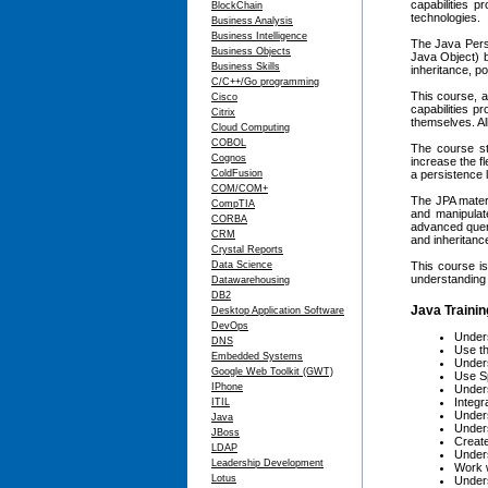
capabilities 
BlockChain
technologies.
Business Analysis
Business Intelligence
The Java Persi
Business Objects
Java Object) b
Business Skills
inheritance, p
C/C++/Go programming
This course, a
Cisco
capabilities p
Citrix
themselves. All
Cloud Computing
COBOL
The course st
Cognos
increase the fl
ColdFusion
a persistence l
COM/COM+
The JPA mater
CompTIA
and manipulat
CORBA
advanced queri
CRM
and inheritanc
Crystal Reports
Data Science
This course is
understanding 
Datawarehousing
DB2
Java Trainin
Desktop Application Software
DevOps
Unders
DNS
Use th
Embedded Systems
Unders
Google Web Toolkit (GWT)
Use Sp
IPhone
Unders
Integr
ITIL
Unders
Java
Unders
JBoss
Create
LDAP
Unders
Leadership Development
Work 
Lotus
Unders