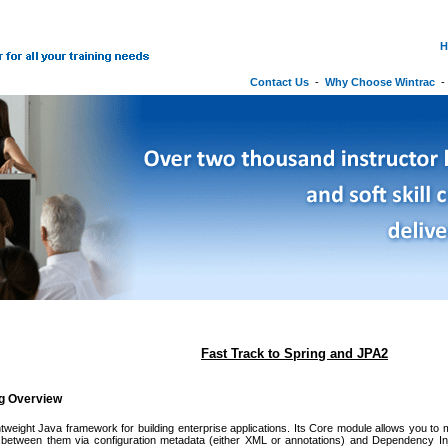
H
Contact Us
-
Why Choose Wintrac
Fast Track to Spring and JPA2
ng Overview
ghtweight Java framework for building enterprise applications. Its Core module allows you to 
between them via configuration metadata (either XML or annotations) and Dependency Inje