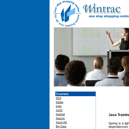
Courses
ADA
Adobe
Agile
AJAX
Android
Java Traini
Apache
AutoCAD
Spring is a li
Big Data
dependencies 