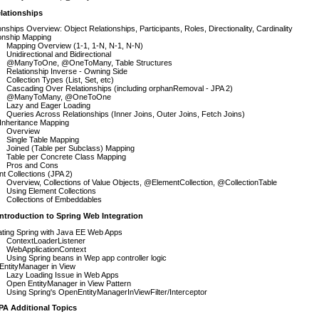
lationships
onships Overview: Object Relationships, Participants, Roles, Directionality, Cardinality
onship Mapping
Mapping Overview (1-1, 1-N, N-1, N-N)
Unidirectional and Bidirectional
@ManyToOne, @OneToMany, Table Structures
Relationship Inverse - Owning Side
Collection Types (List, Set, etc)
Cascading Over Relationships (including orphanRemoval - JPA 2)
@ManyToMany, @OneToOne
Lazy and Eager Loading
Queries Across Relationships (Inner Joins, Outer Joins, Fetch Joins)
 Inheritance Mapping
Overview
Single Table Mapping
Joined (Table per Subclass) Mapping
Table per Concrete Class Mapping
Pros and Cons
t Collections (JPA 2)
Overview, Collections of Value Objects, @ElementCollection, @CollectionTable
Using Element Collections
Collections of Embeddables
ntroduction to Spring Web Integration
ating Spring with Java EE Web Apps
ContextLoaderListener
WebApplicationContext
Using Spring beans in Wep app controller logic
EntityManager in View
Lazy Loading Issue in Web Apps
Open EntityManager in View Pattern
Using Spring's OpenEntityManagerInViewFilter/Interceptor
PA Additional Topics