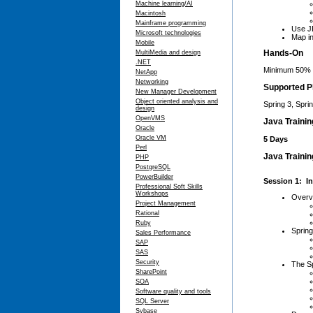
Machine learning/AI
Macintosh
Mainframe programming
Use JP
Microsoft technologies
Map in
Mobile
Hands-On
MultiMedia and design
.NET
Minimum 50% 
NetApp
Networking
Supported P
New Manager Development
Object oriented analysis and
Spring 3, Spri
design
OpenVMS
Java Traini
Oracle
Oracle VM
5 Days
Perl
Java Trainin
PHP
PostgreSQL
PowerBuilder
Session 1: In
Professional Soft Skills
Workshops
Overv
Project Management
Rational
Ruby
Spring
Sales Performance
SAP
SAS
Security
The Sp
SharePoint
SOA
Software quality and tools
SQL Server
Sybase