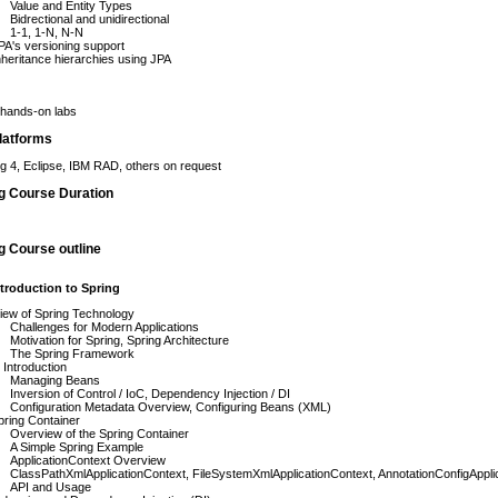
Value and Entity Types
Bidrectional and unidirectional
1-1, 1-N, N-N
A's versioning support
heritance hierarchies using JPA
hands-on labs
latforms
ng 4, Eclipse, IBM RAD, others on request
ng Course Duration
g Course outline
troduction to Spring
iew of Spring Technology
Challenges for Modern Applications
Motivation for Spring, Spring Architecture
The Spring Framework
 Introduction
Managing Beans
Inversion of Control / IoC, Dependency Injection / DI
Configuration Metadata Overview, Configuring Beans (XML)
ring Container
Overview of the Spring Container
A Simple Spring Example
ApplicationContext Overview
ClassPathXmlApplicationContext, FileSystemXmlApplicationContext, AnnotationConfigAppli
API and Usage