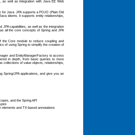
 as well as integration with Java EE Web
ce for Java. JPA supports a POJO (Plain Old
a idioms. It supports entity relationships,
 JPA capabilities, as well as the integration
 as all the core concepts of Spring and JPA
 of the Core module to reduce coupling and
cs of using Spring to simplify the creation of
Manager and EntityManagerFactory to access
ered in depth, from basic queries to more
 collections of value objects, relationships,
ing Spring/JPA applications, and give you an
copes, and the Spring API
types
ion elements and TX-based annotations