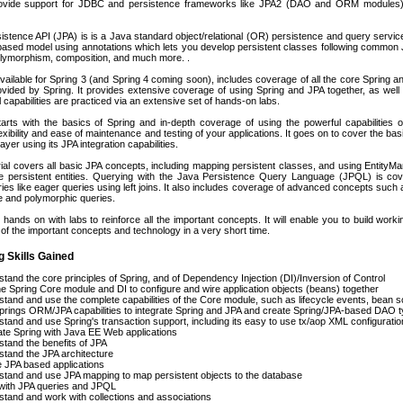
provide support for JDBC and persistence frameworks like JPA2 (DAO and ORM modules),
stence API (JPA) is is a Java standard object/relational (OR) persistence and query servi
ased model using annotations which lets you develop persistent classes following common Jav
olymorphism, composition, and much more. .
vailable for Spring 3 (and Spring 4 coming soon), includes coverage of all the core Spring and
rovided by Spring. It provides extensive coverage of using Spring and JPA together, as well
 capabilities are practiced via an extensive set of hands-on labs.
arts with the basics of Spring and in-depth coverage of using the powerful capabilities
exibility and ease of maintenance and testing of your applications. It goes on to cover the basi
ayer using its JPA integration capabilities.
ial covers all basic JPA concepts, including mapping persistent classes, and using Entity
e persistent entities. Querying with the Java Persistence Query Language (JPQL) is cov
es like eager queries using left joins. It also includes coverage of advanced concepts such as
e and polymorphic queries.
 hands on with labs to reinforce all the important concepts. It will enable you to build work
of the important concepts and technology in a very short time.
g Skills Gained
tand the core principles of Spring, and of Dependency Injection (DI)/Inversion of Control
e Spring Core module and DI to configure and wire application objects (beans) together
tand and use the complete capabilities of the Core module, such as lifecycle events, bean s
rings ORM/JPA capabilities to integrate Spring and JPA and create Spring/JPA-based DAO 
tand and use Spring's transaction support, including its easy to use tx/aop XML configurat
ate Spring with Java EE Web applications
tand the benefits of JPA
tand the JPA architecture
 JPA based applications
tand and use JPA mapping to map persistent objects to the database
with JPA queries and JPQL
tand and work with collections and associations