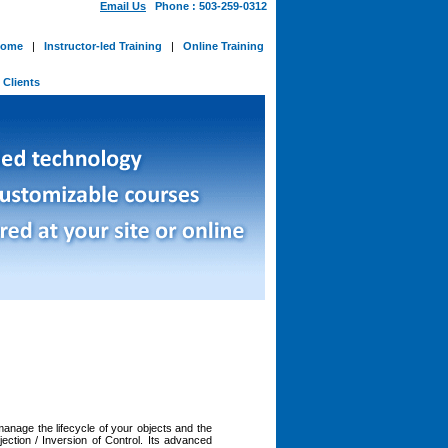
Email Us
Phone : 503-259-0312
ome
|
Instructor-led Training
|
Online Training
-
Clients
manage the lifecycle of your objects and the
ction / Inversion of Control. Its advanced