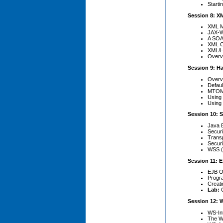
Start
Session 8: X
XML M
JAX-W
A SOA
XML Cl
XML/H
Overv
Session 9: H
Overv
Defaul
MTOM
Using
Using
Session 10: S
Java E
Securi
Trans
Secur
WSS (
Session 11: 
EJB O
Progr
Creat
Lab:
Session 12: 
WS-Int
The WS