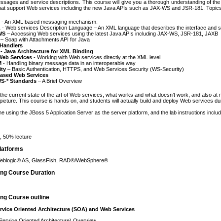
ssages and service descriptions. This course will give you a thorough understanding of the
that support Web services including the new Java APIs such as JAX-WS and JSR-181. Topics
- An XML based messaging mechanism.
L
- Web services Description Language – An XML language that describes the interface and s
WS
– Accessing Web services using the latest Java APIs including JAX-WS, JSR-181, JAXB
– Soap with Attachments API for Java
Handlers
- Java Architecture for XML Binding
eb Services
- Working with Web services directly at the XML level
M
- Handling binary message data in an interoperable way
ity
– Basic Authentication, HTTPS, and Web Services Security (WS-Security)
ased Web Services
S-* Standards
– A Brief Overview
t the current state of the art of Web services, what works and what doesn’t work, and also at 
icture. This course is hands on, and students will actually build and deploy Web services du
one using the JBoss 5 Application Server as the server platform, and the lab instructions inclu
 50% lecture
latforms
eblogic® AS, GlassFish, RAD®/WebSphere®
ing Course Duration
ng Course outline
rvice Oriented Architecture (SOA) and Web Services
ervice Oriented Architecture) Overview