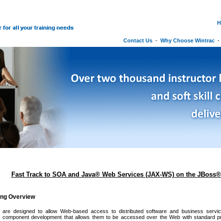
H
Contact Us
-
Why Choose Wintrac
Fast Track to SOA and Java® Web Services (JAX-WS) on the JBoss® 
ing Overview
are designed to allow Web-based access to distributed software and business servic
to component development that allows them to be accessed over the Web with standard