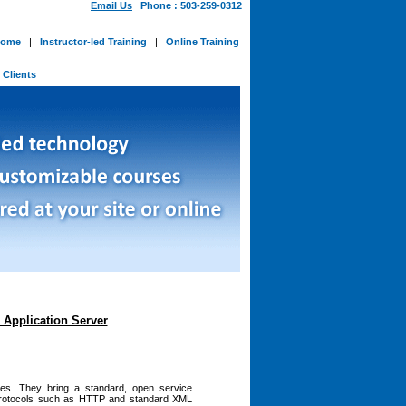
Email Us
Phone : 503-259-0312
ome
|
Instructor-led Training
|
Online Training
-
Clients
Application Server
es. They bring a standard, open service
 protocols such as HTTP and standard XML