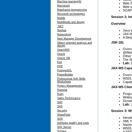
Machine learning/AI
Web S
Macintosh
Web se
Mainframe programming
SOAP 
Microsoft technologies
Session 2: In
Mobile
MultiMedia and design
Overview
.NET
Java 
NetApp
JAX-W
Networking
A Simp
New Manager Development
JSR-181
Object oriented analysis and
design
Overv
OpenVMS
@WebS
Oracle
Other
Oracle VM
The SE
Perl
Lab:
PHP
JAX-WS Capab
PostgreSQL
Overv
PowerBuilder
WSDL 
Professional Soft Skills
Capab
Workshops
Project Management
JAX-WS Clien
Rational
Progr
Ruby
Writin
Sales Performance
Dynam
SAP
Lab:
SAS
Security
Session 3: W
SharePoint
Introd
SOA
XML N
Software quality and tools
Names
SQL Server
WSDL 
Sybase
A WSD