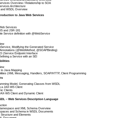
ervices Overview / Relationship to SOA
rvices Architecture
and WSDL Overview
troduction to Java Web Services
Web Services
S and JSR-181
le Service definition with @WebService
iew
ervice, Modifying the Generated Service
 Annotations (@WebMethod, @SOAPBinding)
I (Service Endpoint Interface
Defining a Service with an SEI
ilities
iew
to Java Mapping
ilities (XML Messaging, Handlers, SOAP/HTTP, Client Programming
ts
amming Model, Generating Classes from WSDL
g a JAX-WS Client
ic Clients
JAX-WS Client and Dynamic Client
SDL – Web Services Description Language
uction
amespace and XML Schema Overview
paces and Schema in WSDL Documents
Structure and Elements
L Document