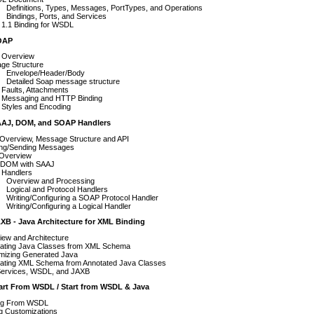
Definitions, Types, Messages, PortTypes, and Operations
Bindings, Ports, and Services
1.1 Binding for WSDL
SOAP
Overview
ge Structure
Envelope/Header/Body
Detailed Soap message structure
Faults, Attachments
Messaging and HTTP Binding
Styles and Encoding
AAJ, DOM, and SOAP Handlers
Overview, Message Structure and API
ing/Sending Messages
Overview
 DOM with SAAJ
Handlers
Overview and Processing
Logical and Protocol Handlers
Writing/Configuring a SOAP Protocol Handler
Writing/Configuring a Logical Handler
XB - Java Architecture for XML Binding
ew and Architecture
ating Java Classes from XML Schema
mizing Generated Java
ating XML Schema from Annotated Java Classes
ervices, WSDL, and JAXB
tart From WSDL / Start from WSDL & Java
ing From WSDL
g Customizations