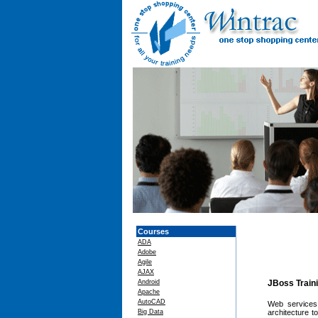
Courses
ADA
Adobe
Agile
AJAX
Android
JBoss Train
Apache
AutoCAD
Web services 
Big Data
architecture 