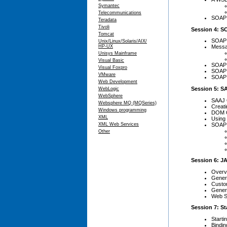
Symantec
Telecommunications
SOAP 
Teradata
Tivoli
Session 4: 
Tomcat
SOAP 
Unix/Linux/Solaris/AIX/
HP-UX
Messa
Unisys Mainframe
Visual Basic
SOAP 
Visual Foxpro
SOAP 
VMware
SOAP 
Web Development
Session 5: S
WebLogic
WebSphere
SAAJ 
Websphere MQ (MQSeries)
Creat
Windows programming
DOM 
XML
Using
SOAP 
XML Web Services
Other
Session 6: JA
Overvi
Gener
Custo
Gener
Web S
Session 7: S
Start
Bindin