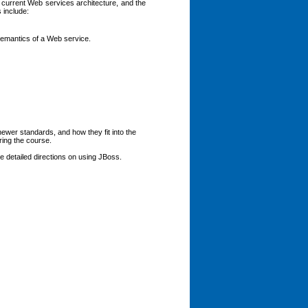
 current Web services architecture, and the
 include:
emantics of a Web service.
newer standards, and how they fit into the
ring the course.
de detailed directions on using JBoss.