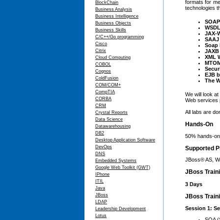
formats for me
BlockChain
technologies 
Business Analysis
Business Intelligence
SOAP
Business Objects
WSD
Business Skills
JAX-
C/C++/Go programming
SAAJ
Cisco
Soap 
Citrix
JAXB 
XML W
Cloud Computing
MTO
COBOL
Secur
Cognos
EJB b
ColdFusion
The W
COM/COM+
CompTIA
We will look a
CORBA
Web services p
CRM
All labs are d
Crystal Reports
Data Science
Hands-On
Datawarehousing
DB2
50% hands-on,
Desktop Application Software
DevOps
Supported P
DNS
JBoss® AS, W
Embedded Systems
Google Web Toolkit (GWT)
JBoss Train
IPhone
ITIL
3 Days
Java
JBoss
JBoss Traini
LDAP
Session 1: Se
Leadership Development
Lotus
SOA (S