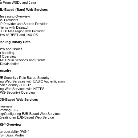
ing From WSDL and Java
ML-Based (Bare) Web Services
essaging Overview
S Providers
P Provider and Source Provider
ients with Dispatch
TTP Messaging with Provider
iew of REST and JAX-RS
andling Binary Data
iew and Issues
t handling
 Overview
 MTOM in Services and Clients
 DataHandler
ecurity
E Security / Role Based Security
ng Web Services with BASIC Authentication
port Security / HTTPS
ing Web Services with HTTPS
WS-Security) Overview
EJB-Based Web Services
verview
amming EJB
ing/Configuring EJB-Based Web Services
Creating an EJB-Based Web Service
WS-* Overview
eroperability (WS-I)
-I Basic Profile