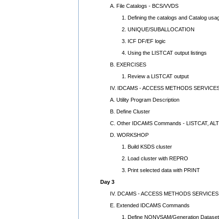
A. File Catalogs - BCS/VVDS
1. Defining the catalogs and Catalog usa
2. UNIQUE/SUBALLOCATION
3. ICF DF/EF logic
4. Using the LISTCAT output listings
B. EXERCISES
1. Review a LISTCAT output
IV. IDCAMS - ACCESS METHODS SERVICES
A. Utility Program Description
B. Define Cluster
C. Other IDCAMS Commands - LISTCAT, AL
D. WORKSHOP
1. Build KSDS cluster
2. Load cluster with REPRO
3. Print selected data with PRINT
Day 3
IV. DCAMS - ACCESS METHODS SERVICES U
E. Extended IDCAMS Commands
1. Define NONVSAM/Generation Dataset