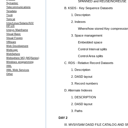
SPANNED and REUSE/NOREUSE
Symantec
Telecommunications
B. KSDS - Key Sequence Datasets
Teradata
1. Description
Tivoli
Tomcat
2. Indexes
Unix/Linux/Solaris/AIX/
HP-UX
Where/how stored Key compressio
Unisys Mainframe
Visual Basic
3. Space management
Visual Foxpro
Embedded space
VMware
Web Development
Control Interval splits
WebLogic
WebSphere
Control Area splits
Websphere MQ (MQSeries)
Windows programming
C. RDS - Relative Record Datasets
XML
1. Description
XML Web Services
Other
2. DASD layout
3. Record numbers
D. Alternate Indexes
1. DESCRIPTION
2. DASD layout
3. Paths
DAY 2
III. MVS/VSAM DASD FILE CATALOG AND