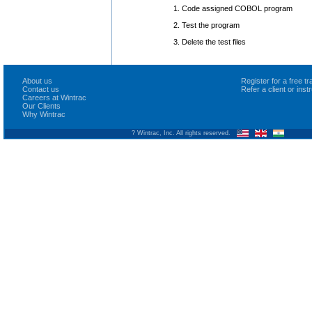
1. Code assigned COBOL program
2. Test the program
3. Delete the test files
About us
Register for a free 
Contact us
Refer a client or ins
Careers at Wintrac
Our Clients
Why Wintrac
? Wintrac, Inc. All rights reserved.