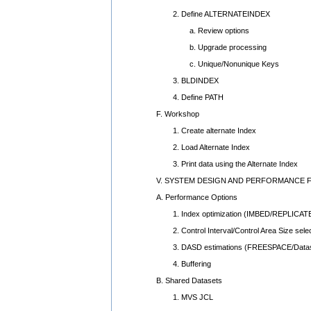
2. Define ALTERNATEINDEX
a. Review options
b. Upgrade processing
c. Unique/Nonunique Keys
3. BLDINDEX
4. Define PATH
F. Workshop
1. Create alternate Index
2. Load Alternate Index
3. Print data using the Alternate Index
V. SYSTEM DESIGN AND PERFORMANCE 
A. Performance Options
1. Index optimization (IMBED/REPLICAT
2. Control Interval/Control Area Size selec
3. DASD estimations (FREESPACE/Datas
4. Buffering
B. Shared Datasets
1. MVS JCL