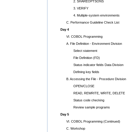
2. SHAREOPTSONS
3. VERIFY
4. Multiple-system environments
C. Performance Guideline Check List
Day 4
VI. COBOL Programming
A. File Definition - Environment Division
Select statement
File Definition (FD)
Status indicator fields Data Division
Defining key fields
B. Accessing the File - Procedure Division
OPEN/CLOSE
READ, REWRITE, WRITE, DELETE
Status code checking
Review sample programs
Day 5
VI. COBOL Programming (Continued)
C. Workshop