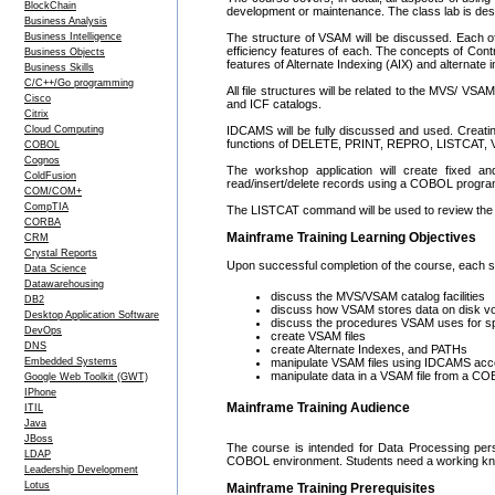
BlockChain
development or maintenance. The class lab is des
Business Analysis
Business Intelligence
The structure of VSAM will be discussed. Each o
efficiency features of each. The concepts of Contr
Business Objects
features of Alternate Indexing (AIX) and alternat
Business Skills
C/C++/Go programming
All file structures will be related to the MVS/ VS
Cisco
and ICF catalogs.
Citrix
Cloud Computing
IDCAMS will be fully discussed and used. Creati
functions of DELETE, PRINT, REPRO, LISTCAT,
COBOL
Cognos
The workshop application will create fixed an
ColdFusion
read/insert/delete records using a COBOL progra
COM/COM+
CompTIA
The LISTCAT command will be used to review the VS
CORBA
Mainframe Training Learning Objectives
CRM
Crystal Reports
Upon successful completion of the course, each stu
Data Science
Datawarehousing
discuss the MVS/VSAM catalog facilities
DB2
discuss how VSAM stores data on disk vol
Desktop Application Software
discuss the procedures VSAM uses for s
DevOps
create VSAM files
DNS
create Alternate Indexes, and PATHs
Embedded Systems
manipulate VSAM files using IDCAMS a
manipulate data in a VSAM file from a COB
Google Web Toolkit (GWT)
IPhone
Mainframe Training Audience
ITIL
Java
JBoss
The course is intended for Data Processing pers
LDAP
COBOL environment. Students need a working know
Leadership Development
Lotus
Mainframe Training Prerequisites