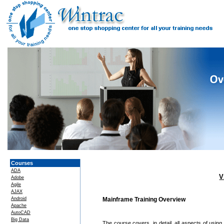
Courses
ADA
V
Adobe
Agile
AJAX
Android
Mainframe Training Overview
Apache
AutoCAD
Big Data
The course covers, in detail, all aspects of us