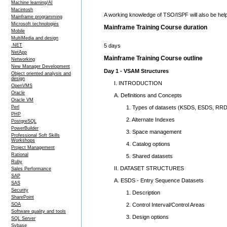
Machine learning/AI
Macintosh
A working knowledge of TSO/ISPF will also be help
Mainframe programming
Microsoft technologies
Mainframe Training Course duration
Mobile
MultiMedia and design
5 days
.NET
NetApp
Mainframe Training Course outline
Networking
New Manager Development
Day 1 - VSAM Structures
Object oriented analysis and
design
I. INTRODUCTION
OpenVMS
Oracle
A. Definitions and Concepts
Oracle VM
1. Types of datasets (KSDS, ESDS, RRD
Perl
PHP
2. Alternate Indexes
PostgreSQL
PowerBuilder
3. Space management
Professional Soft Skills
Workshops
4. Catalog options
Project Management
Rational
5. Shared datasets
Ruby
II. DATASET STRUCTURES
Sales Performance
SAP
A. ESDS - Entry Sequence Datasets
SAS
Security
1. Description
SharePoint
2. Control Interval/Control Areas
SOA
Software quality and tools
3. Design options
SQL Server
Sybase