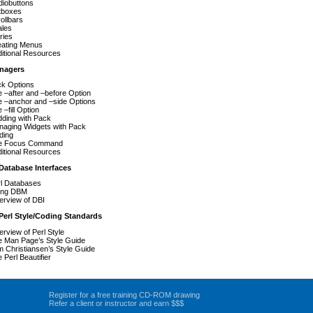
iobuttons
tboxes
ollbars
ales
ries
eating Menus
itional Resources
nagers
k Options
 –after and –before Option
 –anchor and –side Options
 –fill Option
ding with Pack
aging Widgets with Pack
ding
e Focus Command
itional Resources
Database Interfaces
l Databases
ing DBM
rview of DBI
Perl Style/Coding Standards
rview of Perl Style
 Man Page’s Style Guide
 Christiansen’s Style Guide
 Perl Beautifier
Register for a free training CD-ROM drawing
Refer a client or instructor and earn $$$