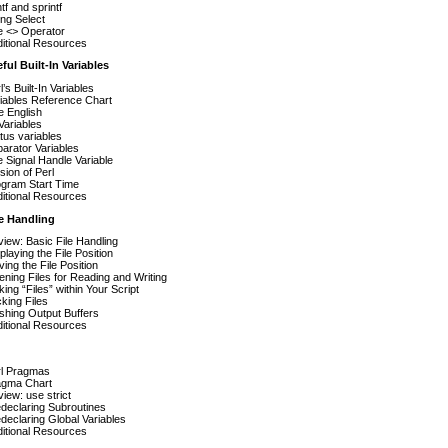
ntf and sprintf
ng Select
 <> Operator
itional Resources
ful Built-In Variables
l’s Built-In Variables
iables Reference Chart
 English
Variables
tus variables
arator Variables
 Signal Handle Variable
sion of Perl
gram Start Time
itional Resources
e Handling
iew: Basic File Handling
playing the File Position
ing the File Position
ning Files for Reading and Writing
ing “Files” within Your Script
king Files
shing Output Buffers
itional Resources
rl Pragmas
agma Chart
iew: use strict
declaring Subroutines
declaring Global Variables
itional Resources