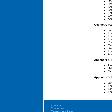
Rad
Lis
Scr
Sc
Ent
Cr
Add
Geometry Ma
pac
The
The
The
Pad
Man
Bin
Th
Add
Appendix A: 
Per
Us
Ove
Appendix B: 
Ove
The
Tom
The
About us
Contact us
Careers at Wintrac