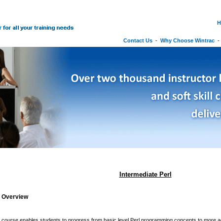
H
Contact Us
-
Why Choose Wintrac
Intermediate Perl
g Overview
y course enables students to progress from basic level Perl programming concepts to more 