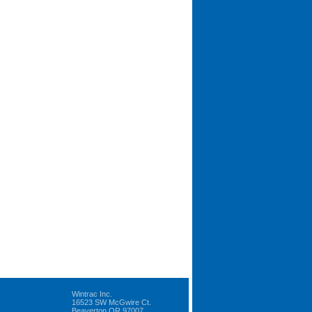
Wintrac Inc.
16523 SW McGwire Ct.
Beaverton OR 97007