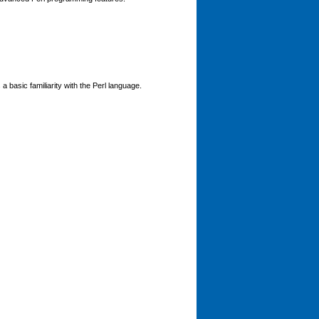
basic familiarity with the Perl language.