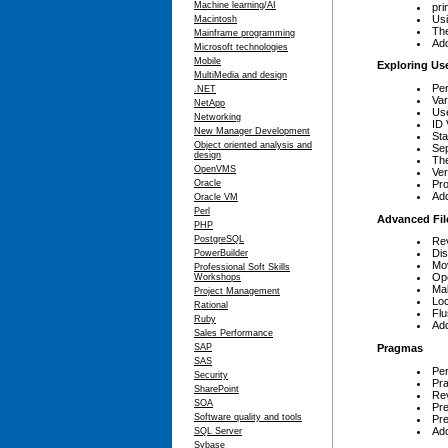
Machine learning/AI
pri
Usi
Macintosh
The
Mainframe programming
Add
Microsoft technologies
Mobile
Exploring Use
MultiMedia and design
Per
.NET
Var
NetApp
Use
Networking
ID 
New Manager Development
Sta
Object oriented analysis and
Sep
design
The
OpenVMS
Ver
Pro
Oracle
Add
Oracle VM
Perl
Advanced Fil
PHP
PostgreSQL
Rev
Dis
PowerBuilder
Mov
Professional Soft Skills
Ope
Workshops
Mak
Project Management
Loc
Rational
Flu
Ruby
Add
Sales Performance
Pragmas
SAP
SAS
Pe
Security
Pr
SharePoint
Rev
SOA
Pre
Software quality and tools
Pre
Add
SQL Server
Sybase