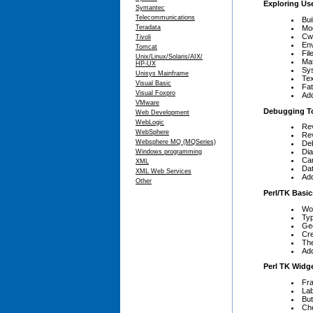
Exploring Use
Symantec
Telecommunications
Bui
Mod
Teradata
Cw
Tivoli
En
Tomcat
Fil
Unix/Linux/Solaris/AIX/
Ma
HP-UX
Sy
Unisys Mainframe
Tex
Visual Basic
Fat
Visual Foxpro
Add
VMware
Debugging T
Web Development
WebLogic
Rev
WebSphere
Rev
Websphere MQ (MQSeries)
De
Dia
Windows programming
Ca
XML
Da
XML Web Services
Add
Other
Perl/TK Basic
Wo
Typ
Ge
Cre
The
Add
Perl TK Widg
Fr
Lab
But
Ch