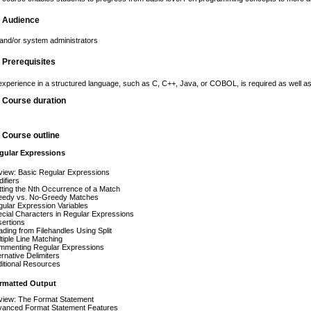
g Audience
nd/or system administrators
g Prerequisites
perience in a structured language, such as C, C++, Java, or COBOL, is required as well as a 
g Course duration
g Course outline
ular Expressions
iew: Basic Regular Expressions
ifiers
ting the Nth Occurrence of a Match
eedy vs. No-Greedy Matches
ular Expression Variables
cial Characters in Regular Expressions
ertions
ding from Filehandles Using Split
tiple Line Matching
mmenting Regular Expressions
ernative Delimiters
itional Resources
rmatted Output
iew: The Format Statement
vanced Format Statement Features