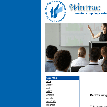
Courses
ADA
Adobe
Agile
AJAX
Android
Perl Trainin
Apache
AutoCAD
Big Data
This three-da