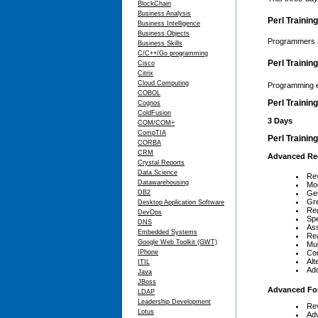
BlockChain
Business Analysis
Perl Trainin
Business Intelligence
Business Objects
Programmers a
Business Skills
C/C++/Go programming
Perl Trainin
Cisco
Citrix
Cloud Computing
Programming ex
COBOL
Perl Trainin
Cognos
ColdFusion
3 Days
COM/COM+
CompTIA
Perl Trainin
CORBA
CRM
Advanced Reg
Crystal Reports
Data Science
Rev
Datawarehousing
Mod
DB2
Get
Gr
Desktop Application Software
Reg
DevOps
Spe
DNS
Ass
Embedded Systems
Rea
Google Web Toolkit (GWT)
Mul
IPhone
Co
Alt
ITIL
Add
Java
JBoss
Advanced Fo
LDAP
Leadership Development
Rev
Lotus
Ad