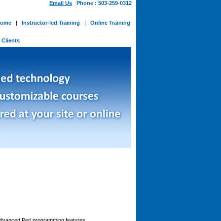
Email Us
Phone : 503-259-0312
ome
|
Instructor-led Training
|
Online Training
-
Clients
advanced Perl programming features.