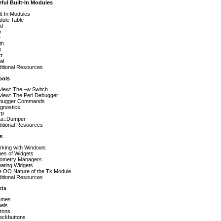
ful Built-In Modules
lt-In Modules
ule Table
d
v
e
th
s
t
al
itional Resources
ools
iew: The –w Switch
iew: The Perl Debugger
bugger Commands
gnostics
rp
ta::Dumper
itional Resources
s
rking with Windows
es of Widgets
ometry Managers
ating Widgets
 OO Nature of the Tk Module
itional Resources
ets
ames
els
tons
eckbuttons