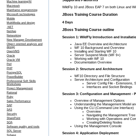
Machine learning/AI
Macintosh
WildFly 10 and JBoss EAP 7 on both Linux and 
Mainframe programming
JBoss Training Course Duration
Microsoft technologies
Mobile
4 Days
MultiMedia and design
.NET
JBoss Training Course outline
NetApp
Networking
Session 1: WildFly Introduction and Installati
New Manager Development
Java EE Overview and Architecture
Object oriented analysis and
design
WF 10 Background and Overview
Installing and Starting WF 10
OpenVMS
Server Suspend Mode (WF 9+)
Oracle
Working with WF 10
Oracle VM
Documentation Overview
Perl
PHP
Session 2: Structure and Architecture
PostgreSQL
WF10 Directory and File Structure
PowerBuilder
Server Architecture and Configuration
Professional Soft Skills
Server Config File - Extensions
Workshops
Interfaces and Socket Bindings
Project Management
Rational
Session 3: Configuration and Management - P
Ruby
Overview of Management Options
Sales Performance
Understanding the Management Model and
SAP
Using the CLI (Command Line Interface)
SAS
Overview
Security
Navigating the Management Tree
SharePoint
Working with Operations and C
Creating/Deleting Nodes
SOA
Using the Management Console
Software quality and tools
SQL Server
Session 4: Application Deployment
Sybase