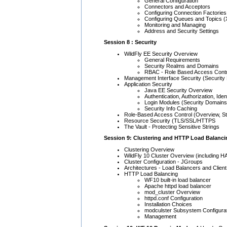
General Configuration
Connectors and Acceptors
Configuring Connection Factories
Configuring Queues and Topics (
Monitoring and Managing
Address and Security Settings
Session 8 : Security
WildFly EE Security Overview
General Requirements
Security Realms and Domains
RBAC - Role Based Access Contr
Management Interface Security (Security
Application Security
Java EE Security Overview
Authentication, Authorization, Iden
Login Modules (Security Domains
Security Info Caching
Role-Based Access Control (Overview, St
Resource Security (TLS/SSL/HTTPS
The Vault - Protecting Sensitive Strings
Session 9: Clustering and HTTP Load Balanci
Clustering Overview
WildFly 10 Cluster Overview (including HA
Cluster Configuration - JGroups
Architectures - Load Balancers and Client
HTTP Load Balancing
WF10 built-in load balancer
Apache httpd load balancer
mod_cluster Overview
httpd.conf Configuration
Installation Choices
modculster Subsystem Configura
Management