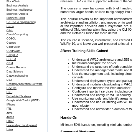
releases. EAP 7 is the supported release of the Wi
BlockChain
Business Analysis
The course is very hands-on, with brief hands-on 
Business Intelligence
numerous larger hands-on labs to dig deeply into a
Business Objects
Business Skills
This course covers all the important administrativ
C/C++/Go programming
architecture and installation, and moves on to wo
all the important services and subsystems are co
Cisco
editing of XML configuration files, using the CLI
Citrix
and the Detailed Outline for more details.
Cloud Computing
COBOL
The course is focused, informative, and created b
Cognos
WildFly 10, and leave you well prepared to install,
ColdFusion
JBoss Training Skills Gained
COM/COM+
CompTIA
CORBA
Understand WF10 architecture and JEE s
Install and configure the server
CRM
Understand the structure of both standalon
Crystal Reports
Understand the management model and the
Data Science
Use the management tools including direc
Datawarehousing
console
DB2
Understand deployment types and packagi
Desktop Application Software
Understand modular classloading in WF10,
Configure and monitor the Web container
DevOps
Configure important services, including 
DNS
Understand and configure WF10 security
Embedded Systems
Use monitoring tools, and identify areas fo
Google Web Toolkit (GWT)
Understand and use clustering with WF10, i
IPhone
mod_cluster
ITIL
Understand and administer a domain of 
Java
JBoss
Hands-On
LDAP
Minimum 50% hands-on, including mini-labs embed
Leadership Development
Lotus
Supported Platforms