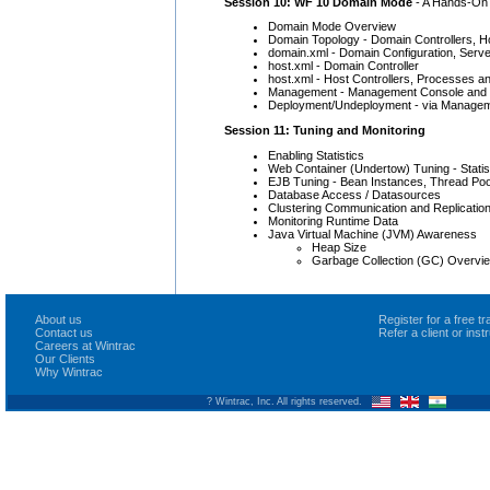
Session 10: WF 10 Domain Mode
- A Hands-On 
Domain Mode Overview
Domain Topology - Domain Controllers, H
domain.xml - Domain Configuration, Serv
host.xml - Domain Controller
host.xml - Host Controllers, Processes a
Management - Management Console and
Deployment/Undeployment - via Managem
Session 11: Tuning and Monitoring
Enabling Statistics
Web Container (Undertow) Tuning - Stati
EJB Tuning - Bean Instances, Thread Poo
Database Access / Datasources
Clustering Communication and Replicatio
Monitoring Runtime Data
Java Virtual Machine (JVM) Awareness
Heap Size
Garbage Collection (GC) Overvi
About us
Register for a free 
Contact us
Refer a client or ins
Careers at Wintrac
Our Clients
Why Wintrac
? Wintrac, Inc. All rights reserved.