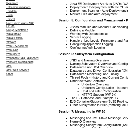
Symantec
Java EE Deployment Archives (JARs, W
Deployment/Undeployment with the CLI 
Telecommunications
Deployment Scanner - Auto-Deployment 
Teradata
Marker Files and Auto-deployment
Tivoli
Tomcat
Session 5: Configuration and Management - P
Unix/Linux/Solaris/AIX/
HP-UX
JBoss Modules and Modular Classloading
Defining a Module
Unisys Mainframe
Working with Dependencies
Visual Basic
Server Logging
Visual Foxpro
Handlers, Log Levels, Formatters and Pat
VMware
Configuring Application Logging
Web Development
Configuring Audit Logging
WebLogic
Session 6: Subsystem Configuration
WebSphere
Websphere MQ (MQSeries)
JNDI and Naming Overview
Windows programming
Naming Subsystem Overview and Configu
XML
Datasource and JCA Overview
XML Web Services
Datasource and Driver Configuration (XM
Datasource Monitoring, and Tuning
Other
Thread Pools - History and Current Confi
Undertow Web Container
Undertow Overview
Undertow Configuration - listene
Host and Filter Configuration
HTTP/2 Support (WF 9+)
The H2 Database and ExampleDS
EJB Container/Subsystem (SLSB Pooling
Other Subsystems in Brief (remoting, ee, i
Session 7: Messaging in WF 10
Messaging and JMS (Java Message Serv
HornetQ Overview
Messaging Subsystem Configuration (XML