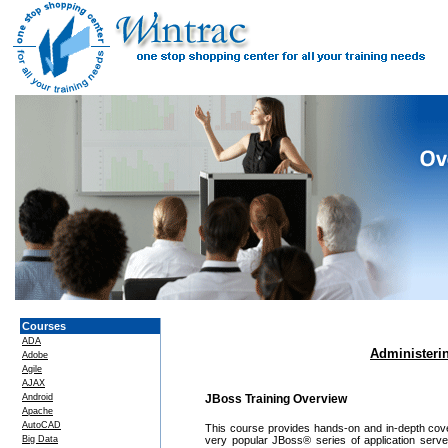
Courses
ADA
Administerin
Adobe
Agile
AJAX
Android
JBoss Training Overview
Apache
AutoCAD
This course provides hands-on and in-depth cove
Big Data
very popular JBoss® series of application serv