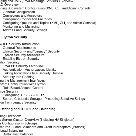
ging and JMS (Java Message Service) Overview
tQ Overview
ging Subsystem Configuration (XML, CLI, and Admin Console)
General Configuration
Connectors and Acceptors
Configuring Connection Factories
Configuring Queues and Topics (XML, CLI, and Admin Console)
Monitoring and Managing
Address and Security Settings
: Elytron Security
y/JEE Security Introduction
General Requirements
Elytron Security and "Legacy" Security
Elytron Security Architecture
Enabling Elytron Security
ation Security
Java EE Security Overview
Authentication, Authorization, Identity
Linking Applications to a Security Domain
Security Info Caching
ing the Management Interfaces
tem Configuration with Elytron
- Role Based Access Control
rce Security
Configuring TLS/SSL/HTTPS
Secure Credential Storage - Protecting Sensitive Strings
ion from Legacy Security
lustering and HTTP Load Balancing
ering Overview
y Server Cluster Overview (including HA Singleton)
r Configuration - JGroups
ectures - Load Balancers and Client Interceptors (Proxies)
Load Balancing
Built-in load balancer