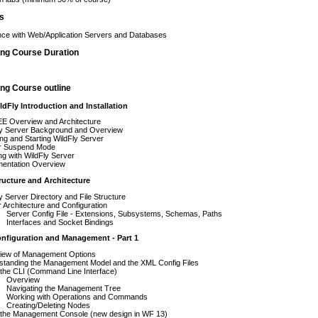
es
ce with Web/Application Servers and Databases
ing Course Duration
ng Course outline
ldFly Introduction and Installation
EE Overview and Architecture
ly Server Background and Overview
ling and Starting WildFly Server
r Suspend Mode
g with WildFly Server
entation Overview
ructure and Architecture
y Server Directory and File Structure
 Architecture and Configuration
Server Config File - Extensions, Subsystems, Schemas, Paths
Interfaces and Socket Bindings
onfiguration and Management - Part 1
iew of Management Options
standing the Management Model and the XML Config Files
the CLI (Command Line Interface)
Overview
Navigating the Management Tree
Working with Operations and Commands
Creating/Deleting Nodes
 the Management Console (new design in WF 13)