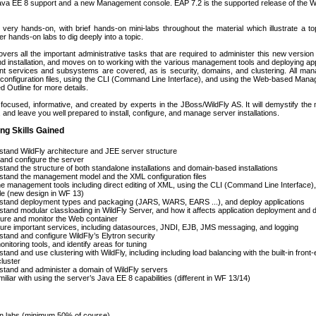
Java EE 8 support and a new Management console. EAP 7.2 is the supported release of the W
very hands-on, with brief hands-on mini-labs throughout the material which illustrate a top
r hands-on labs to dig deeply into a topic.
vers all the important administrative tasks that are required to administer this new version o
nd installation, and moves on to working with the various management tools and deploying ap
ant services and subsystems are covered, as is security, domains, and clustering. All man
 configuration files, using the CLI (Command Line Interface), and using the Web-based Manag
d Outline for more details.
focused, informative, and created by experts in the JBoss/WildFly AS. It will demystify the 
 and leave you well prepared to install, configure, and manage server installations.
ng Skills Gained
tand WildFly architecture and JEE server structure
l and configure the server
tand the structure of both standalone installations and domain-based installations
tand the management model and the XML configuration files
e management tools including direct editing of XML, using the CLI (Command Line Interface
le (new design in WF 13)
stand deployment types and packaging (JARS, WARS, EARS ...), and deploy applications
tand modular classloading in WildFly Server, and how it affects application deployment and
ure and monitor the Web container
ure important services, including datasources, JNDI, EJB, JMS messaging, and logging
tand and configure WildFly’s Elytron security
nitoring tools, and identify areas for tuning
tand and use clustering with WildFly, including including load balancing with the built-in fro
luster
tand and administer a domain of WildFly servers
iliar with using the server’s Java EE 8 capabilities (different in WF 13/14)
 labs (minimum 50% of course)