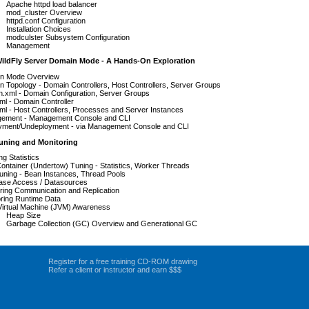
Apache httpd load balancer
mod_cluster Overview
httpd.conf Configuration
Installation Choices
modculster Subsystem Configuration
Management
WildFly Server Domain Mode - A Hands-On Exploration
n Mode Overview
 Topology - Domain Controllers, Host Controllers, Server Groups
.xml - Domain Configuration, Server Groups
ml - Domain Controller
ml - Host Controllers, Processes and Server Instances
ement - Management Console and CLI
yment/Undeployment - via Management Console and CLI
Tuning and Monitoring
ng Statistics
ntainer (Undertow) Tuning - Statistics, Worker Threads
uning - Bean Instances, Thread Pools
ase Access / Datasources
ring Communication and Replication
oring Runtime Data
Virtual Machine (JVM) Awareness
Heap Size
Garbage Collection (GC) Overview and Generational GC
Register for a free training CD-ROM drawing
Refer a client or instructor and earn $$$