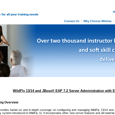
H
Contact Us
-
Why Choose Wintrac
WildFly 13/14 and JBoss® EAP 7.2 Server Administration with E
ing Overview
rovides hands-on and in-depth coverage on configuring and managing WildFly 13/14 and
ty system introduced in WildFly 11. It incorporates other new server features and all material