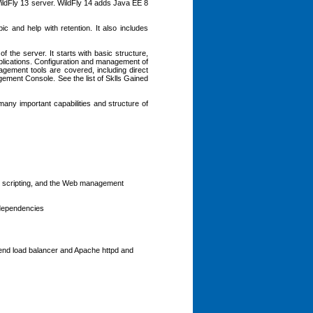
ildFly 13 server. WildFly 14 adds Java EE 8
ic and help with retention. It also includes
f the server. It starts with basic structure,
plications. Configuration and management of
agement tools are covered, including direct
ement Console. See the list of Sklls Gained
many important capabilities and structure of
), scripting, and the Web management
 dependencies
nt-end load balancer and Apache httpd and