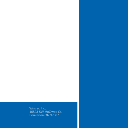
Wintrac Inc.
16523 SW McGwire Ct.
Beaverton OR 97007