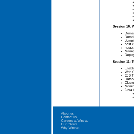
Session 10: 
Domai
Domain
domain
host.x
host.x
Manag
Deplo
Session 11: 
Enabli
Web Co
EJB T
Datab
Cluste
Monit
Java 
About us
Contact us
Careers at Wintrac
Our Clients
Why Wintrac