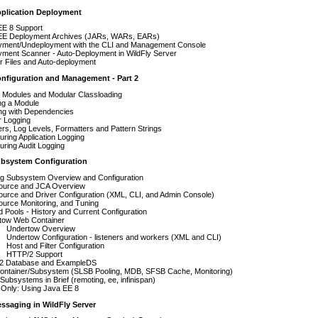
pplication Deployment
EE 8 Support
EE Deployment Archives (JARs, WARs, EARs)
yment/Undeployment with the CLI and Management Console
yment Scanner - Auto-Deployment in WildFly Server
r Files and Auto-deployment
onfiguration and Management - Part 2
 Modules and Modular Classloading
ng a Module
ng with Dependencies
r Logging
rs, Log Levels, Formatters and Pattern Strings
uring Application Logging
uring Audit Logging
ubsystem Configuration
g Subsystem Overview and Configuration
ource and JCA Overview
urce and Driver Configuration (XML, CLI, and Admin Console)
urce Monitoring, and Tuning
 Pools - History and Current Configuration
tow Web Container
Undertow Overview
Undertow Configuration - listeners and workers (XML and CLI)
Host and Filter Configuration
HTTP/2 Support
2 Database and ExampleDS
ontainer/Subsystem (SLSB Pooling, MDB, SFSB Cache, Monitoring)
Subsystems in Brief (remoting, ee, infinispan)
Only: Using Java EE 8
ssaging in WildFly Server