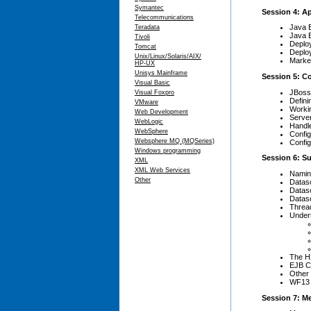
Symantec
Session 4: A
Telecommunications
Java 
Teradata
Java 
Tivoli
Deplo
Tomcat
Deplo
Unix/Linux/Solaris/AIX/
Marke
HP-UX
Unisys Mainframe
Session 5: C
Visual Basic
JBoss
Visual Foxpro
Defini
VMware
Worki
Web Development
Serve
WebLogic
Handle
WebSphere
Config
Websphere MQ (MQSeries)
Config
Windows programming
Session 6: S
XML
XML Web Services
Namin
Other
Datas
Dataso
Dataso
Thread
Under
The H
EJB C
Other 
WF13 
Session 7: Me