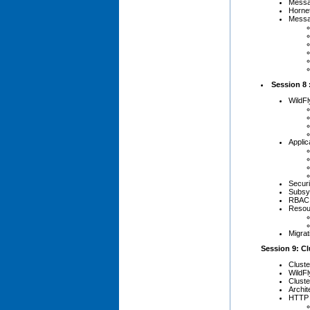
Messa
Horne
Messa
Session 8 
WildFl
Applic
Secur
Subsys
RBAC 
Resou
Migrat
Session 9: C
Clust
WildFl
Cluste
Archit
HTTP 