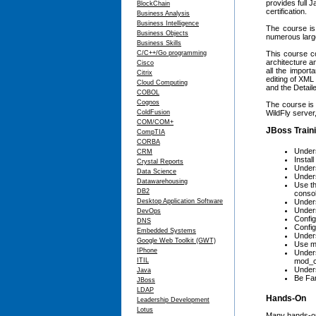
provides full 
BlockChain
certification.
Business Analysis
Business Intelligence
The course is 
Business Objects
numerous large
Business Skills
C/C++/Go programming
This course co
architecture a
Cisco
all the import
Citrix
editing of XML
Cloud Computing
and the Detaile
COBOL
Cognos
The course is 
ColdFusion
WildFly server,
COM/COM+
JBoss Traini
CompTIA
CORBA
Unders
CRM
Instal
Crystal Reports
Unders
Data Science
Unders
Datawarehousing
Use th
DB2
conso
Desktop Application Software
Under
Unders
DevOps
Config
DNS
Config
Embedded Systems
Unders
Google Web Toolkit (GWT)
Use mo
IPhone
Unders
ITIL
mod_c
Unders
Java
Be Fam
JBoss
LDAP
Hands-On
Leadership Development
Lotus
Many hands-on