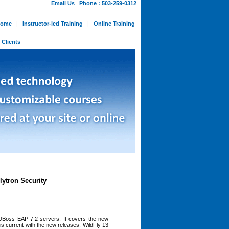
Email Us
Phone : 503-259-0312
ome
|
Instructor-led Training
|
Online Training
-
Clients
lytron Security
 JBoss EAP 7.2 servers. It covers the new
 is current with the new releases. WildFly 13