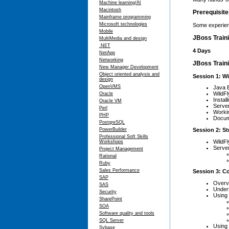
Machine learning/AI
Macintosh
Prerequisit
Mainframe programming
Microsoft technologies
Some experien
Mobile
JBoss Train
MultiMedia and design
.NET
4 Days
NetApp
Networking
JBoss Traini
New Manager Development
Object oriented analysis and
Session 1: Wi
design
OpenVMS
Java 
WildF
Oracle
Instal
Oracle VM
Serve
Perl
Workin
PHP
Docum
PostgreSQL
Session 2: St
PowerBuilder
Professional Soft Skills
WildFl
Workshops
Server
Project Management
Rational
Ruby
Sales Performance
Session 3: C
SAP
Overv
SAS
Under
Security
Using 
SharePoint
SOA
Software quality and tools
SQL Server
Using
Sybase