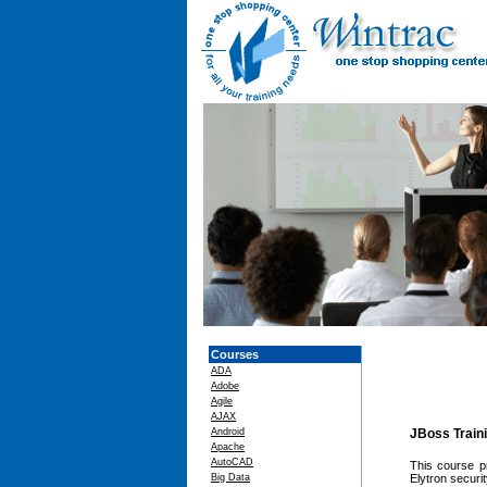
Courses
ADA
Adobe
Agile
AJAX
Android
JBoss Train
Apache
AutoCAD
This course p
Big Data
Elytron securi