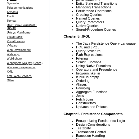
Entity State and Transitions
Symantec
Managing Transactions
Telecommunications
Persistence Operations
Teradata
Creating Queries
Tivoli
Named Queries
Tomcat
Query Parameters
Unix/Linux/Solaris/AIX/
Native Queries
HP-UX
Stored-Procedure Queries
Unisys Mainframe
Chapter 5. JPQL
Visual Basic
Visual Foxpro
The Java Persistence Query Language
VMware
HQL and JPQL
Web Development
Query Structure
Path Expressions
WebLogic
Filtering
WebSphere
Scalar Functions
Websphere MQ (MQSeries)
Using Native Functions
Windows programming
Operators and Precedence
XML
between, like, in
XML Web Services
is null, is empty
Ordering
Other
Aliases
Grouping
Aggregate Functions
Joins
Fetch Joins
Constructors
Updates and Deletes
Chapter 6. Persistence Components
Encapsulating Persistence Logic
Design Considerations
Testability
Transaction Control
Exception Handling