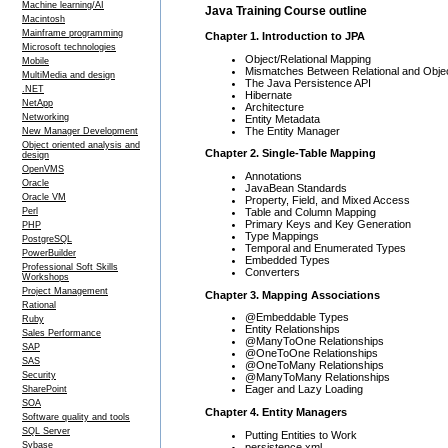
Machine learning/AI
Java Training Course outline
Macintosh
Mainframe programming
Chapter 1. Introduction to JPA
Microsoft technologies
Object/Relational Mapping
Mobile
Mismatches Between Relational and Obje
MultiMedia and design
The Java Persistence API
.NET
Hibernate
NetApp
Architecture
Networking
Entity Metadata
The Entity Manager
New Manager Development
Object oriented analysis and
Chapter 2. Single-Table Mapping
design
OpenVMS
Annotations
Oracle
JavaBean Standards
Oracle VM
Property, Field, and Mixed Access
Table and Column Mapping
Perl
Primary Keys and Key Generation
PHP
Type Mappings
PostgreSQL
Temporal and Enumerated Types
PowerBuilder
Embedded Types
Professional Soft Skills
Converters
Workshops
Project Management
Chapter 3. Mapping Associations
Rational
@Embeddable Types
Ruby
Entity Relationships
Sales Performance
@ManyToOne Relationships
SAP
@OneToOne Relationships
SAS
@OneToMany Relationships
Security
@ManyToMany Relationships
Eager and Lazy Loading
SharePoint
SOA
Chapter 4. Entity Managers
Software quality and tools
SQL Server
Putting Entities to Work
Sybase
persistence.xml