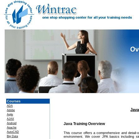
Courses
ADA
Java
Adobe
Agile
AJAX
Android
Java Training Overview
Apache
AutoCAD
This course offers a comprehensive and detail-o
Big Data
environment. We cover JPA basics including sim