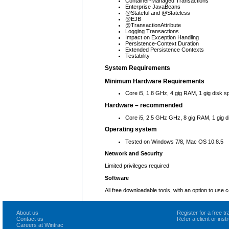
Container-Managed Transactions
Enterprise JavaBeans
@Stateful and @Stateless
@EJB
@TransactionAttribute
Logging Transactions
Impact on Exception Handling
Persistence-Context Duration
Extended Persistence Contexts
Testability
System Requirements
Minimum Hardware Requirements
Core i5, 1.8 GHz, 4 gig RAM, 1 gig disk s
Hardware – recommended
Core i5, 2.5 GHz GHz, 8 gig RAM, 1 gig d
Operating system
Tested on Windows 7/8, Mac OS 10.8.5
Network and Security
Limited privileges required
Software
All free downloadable tools, with an option to use
About us
Register for a free 
Contact us
Refer a client or ins
Careers at Wintrac