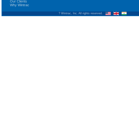
Our Clients
Why Wintrac
? Wintrac, Inc. All rights reserved.