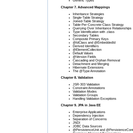
Generic Types
Chapter 7. Advanced Mappings
Inheritance Strategies
Single-Table Strategy
Joined-Table Strategy
Table-Per-Concrete-Class Strategy
Querying Over Inheritance Relationships
Type Identification with .class
Secondary Tables
Composite Primary Keys
@IdClass and @EmbeddedId
Derived Identifiers
@ElementCollection
Default Values
@Version Fields
Cascading and Orphan Removal
Detachment and Merging
Hibernate Extensions
The @Type Annotation
Chapter 8. Validation
JSR-303 Validation
Constraint Annotations
Validation Modes
Validation Groups
Handling Validation Exceptions
Chapter 9. JPA in Java EE
Enterprise Applications
Dependency Injection
Separation of Concerns
JNDI
JDBC Data Sources
@PersistenceUnit and @PersistenceCont