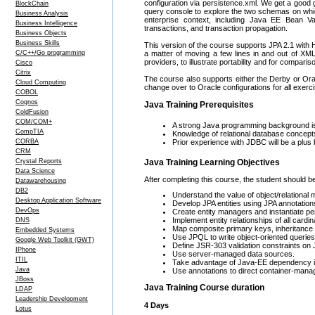
configuration via persistence.xml. We get a goo
BlockChain
query console to explore the two schemas on which
Business Analysis
enterprise context, including Java EE Bean Va
Business Intelligence
transactions, and transaction propagation.
Business Objects
Business Skills
This version of the course supports JPA 2.1 with H
C/C++/Go programming
a matter of moving a few lines in and out of XM
providers, to illustrate portability and for comparis
Cisco
Citrix
The course also supports either the Derby or Ora
Cloud Computing
change over to Oracle configurations for all exerc
COBOL
Cognos
Java Training Prerequisites
ColdFusion
COM/COM+
A strong Java programming background is 
CompTIA
Knowledge of relational database conce
CORBA
Prior experience with JDBC will be a plus b
CRM
Crystal Reports
Java Training Learning Objectives
Data Science
After completing this course, the student should be
Datawarehousing
DB2
Understand the value of object/relational
Desktop Application Software
Develop JPA entities using JPA annotations
DevOps
Create entity managers and instantiate pe
Implement entity relationships of all cardina
DNS
Map composite primary keys, inheritance r
Embedded Systems
Use JPQL to write object-oriented queries
Google Web Toolkit (GWT)
Define JSR-303 validation constraints on 
IPhone
Use server-managed data sources.
ITIL
Take advantage of Java-EE dependency inj
Java
Use annotations to direct container-manag
JBoss
Java Training Course duration
LDAP
Leadership Development
4 Days
Lotus