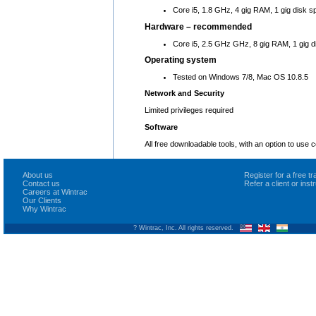
Core i5, 1.8 GHz, 4 gig RAM, 1 gig disk s
Hardware – recommended
Core i5, 2.5 GHz GHz, 8 gig RAM, 1 gig d
Operating system
Tested on Windows 7/8, Mac OS 10.8.5
Network and Security
Limited privileges required
Software
All free downloadable tools, with an option to use
About us
Register for a free 
Contact us
Refer a client or ins
Careers at Wintrac
Our Clients
Why Wintrac
? Wintrac, Inc. All rights reserved.