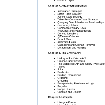
Generic Types
Chapter 7. Advanced Mappings
Inheritance Strategies
Single-Table Strategy
Joined-Table Strategy
Table-Per-Concrete-Class Strategy
Querying Over Inheritance Relationships
Secondary Tables
Composite Primary Keys
@IdClass and @EmbeddedId
Derived Identifiers
@ElementCollection
Default Values
@Version Fields
Cascading and Orphan Removal
Detachment and Merging
Chapter 8. The Criteria API
History of the Criteria API
Criteria Query Structure
The MetaModel API and Query Type Safe
Tuples
Joins
Predicates
Building Expressions
Ordering
Grouping
Encapsulating Persistence Logic
Façades
Range Queries
Updates and Deletes
Chapter 9. Lifecycle
Lifecycle Events