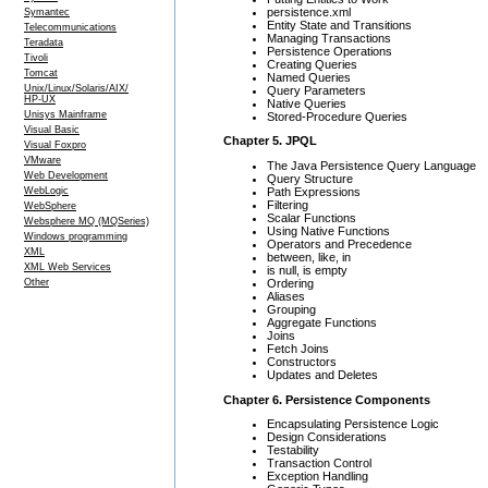
persistence.xml
Symantec
Entity State and Transitions
Telecommunications
Managing Transactions
Teradata
Persistence Operations
Tivoli
Creating Queries
Tomcat
Named Queries
Unix/Linux/Solaris/AIX/
Query Parameters
HP-UX
Native Queries
Unisys Mainframe
Stored-Procedure Queries
Visual Basic
Chapter 5. JPQL
Visual Foxpro
VMware
The Java Persistence Query Language
Web Development
Query Structure
Path Expressions
WebLogic
Filtering
WebSphere
Scalar Functions
Websphere MQ (MQSeries)
Using Native Functions
Windows programming
Operators and Precedence
XML
between, like, in
XML Web Services
is null, is empty
Ordering
Other
Aliases
Grouping
Aggregate Functions
Joins
Fetch Joins
Constructors
Updates and Deletes
Chapter 6. Persistence Components
Encapsulating Persistence Logic
Design Considerations
Testability
Transaction Control
Exception Handling