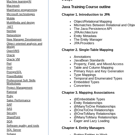
Machine learning/AI
Macintosh
Java Training Course outline
Mainframe programming
Chapter 1. Introduction to JPA
Microsoft technologies
Mobile
Object/Relational Mapping
MultiMedia and design
Mismatches Between Relational and Obje
.NET
The Java Persistence API
NetApp
JPA Architecture
Networking
Entity Metadata
The Entity Manager
New Manager Development
JPA Providers
Object oriented analysis and
design
Chapter 2. Single-Table Mapping
OpenVMS
Oracle
Annotations
Oracle VM
JavaBean Standards
Property, Field, and Mixed Access
Perl
Table and Column Mapping
PHP
Primary Keys and Key Generation
PostgreSQL
Type Mappings
PowerBuilder
Temporal and Enumerated Types
Professional Soft Skills
Embedded Types
Workshops
Converters
Project Management
Rational
Chapter 3. Mapping Associations
Ruby
@Embeddable Types
Sales Performance
Entity Relationships
SAP
@ManyToOne Relationships
SAS
@OneToOne Relationships
Security
@OneToMany Relationships
@ManyToMany Relationships
SharePoint
Eager and Lazy Loading
SOA
Software quality and tools
Chapter 4. Entity Managers
SQL Server
Sybase
Putting Entities to Work