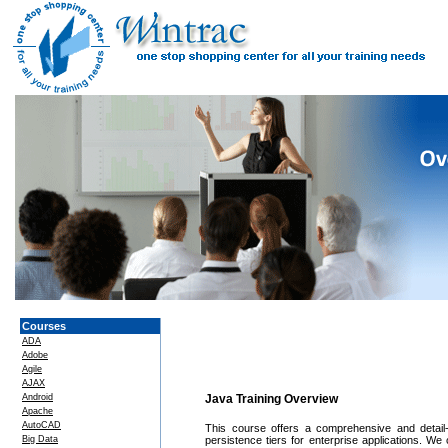
Courses
ADA
Adobe
Agile
AJAX
Android
Java Training Overview
Apache
AutoCAD
This course offers a comprehensive and detail-
Big Data
persistence tiers for enterprise applications. We