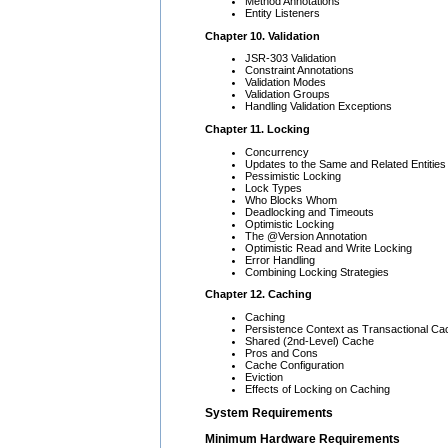
Method Annotations
Entity Listeners
Chapter 10. Validation
JSR-303 Validation
Constraint Annotations
Validation Modes
Validation Groups
Handling Validation Exceptions
Chapter 11. Locking
Concurrency
Updates to the Same and Related Entities
Pessimistic Locking
Lock Types
Who Blocks Whom
Deadlocking and Timeouts
Optimistic Locking
The @Version Annotation
Optimistic Read and Write Locking
Error Handling
Combining Locking Strategies
Chapter 12. Caching
Caching
Persistence Context as Transactional Ca
Shared (2nd-Level) Cache
Pros and Cons
Cache Configuration
Eviction
Effects of Locking on Caching
System Requirements
Minimum Hardware Requirements