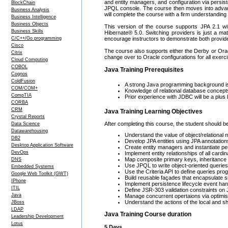
and entity managers, and configuration via persi
BlockChain
JPQL console. The course then moves into advance
Business Analysis
will complete the course with a firm understanding
Business Intelligence
Business Objects
This version of the course supports JPA 2.1 wit
Business Skills
Hibernate® 5.0. Switching providers is just a ma
C/C++/Go programming
encourage instructors to demonstrate both providers
Cisco
The course also supports either the Derby or Orac
Citrix
change over to Oracle configurations for all exerc
Cloud Computing
COBOL
Java Training Prerequisites
Cognos
ColdFusion
A strong Java programming background is 
COM/COM+
Knowledge of relational database conce
CompTIA
Prior experience with JDBC will be a plus b
CORBA
CRM
Java Training Learning Objectives
Crystal Reports
After completing this course, the student should be
Data Science
Datawarehousing
Understand the value of object/relational
DB2
Develop JPA entities using JPA annotations
Desktop Application Software
Create entity managers and instantiate pe
DevOps
Implement entity relationships of all cardina
Map composite primary keys, inheritance r
DNS
Use JPQL to write object-oriented queries
Embedded Systems
Use the Criteria API to define queries pr
Google Web Toolkit (GWT)
Build reusable façades that encapsulate 
IPhone
Implement persistence lifecycle event han
ITIL
Define JSR-303 validation constraints on 
Java
Manage concurrent opertaions via optimisti
Understand the actions of the local and sh
JBoss
LDAP
Java Training Course duration
Leadership Development
Lotus
5 Days