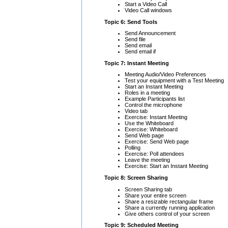
Start a Video Call
Video Call windows
Topic 6: Send Tools
Send Announcement
Send file
Send email
Send email if
Topic 7: Instant Meeting
Meeting Audio/Video Preferences
Test your equipment with a Test Meeting
Start an Instant Meeting
Roles in a meeting
Example Participants list
Control the microphone
Video tab
Exercise: Instant Meeting
Use the Whiteboard
Exercise: Whiteboard
Send Web page
Exercise: Send Web page
Polling
Exercise: Poll attendees
Leave the meeting
Exercise: Start an Instant Meeting
Topic 8: Screen Sharing
Screen Sharing tab
Share your entire screen
Share a resizable rectangular frame
Share a currently running application
Give others control of your screen
Topic 9: Scheduled Meeting