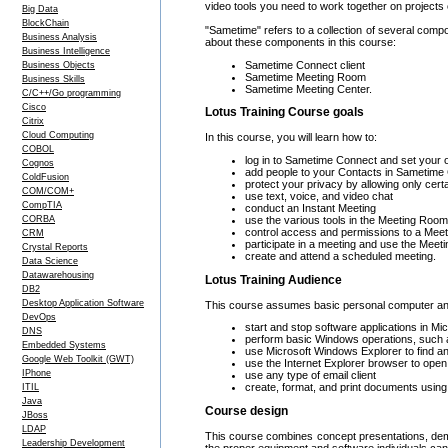
video tools you need to work together on projects 
Big Data
BlockChain
"Sametime" refers to a collection of several comp
Business Analysis
about these components in this course:
Business Intelligence
Sametime Connect client
Business Objects
Sametime Meeting Room
Business Skills
Sametime Meeting Center.
C/C++/Go programming
Cisco
Lotus Training Course goals
Citrix
Cloud Computing
In this course, you will learn how to:
COBOL
log in to Sametime Connect and set your o
Cognos
add people to your Contacts in Sametime 
ColdFusion
protect your privacy by allowing only cert
COM/COM+
use text, voice, and video chat
CompTIA
conduct an Instant Meeting
use the various tools in the Meeting Roo
CORBA
control access and permissions to a Mee
CRM
participate in a meeting and use the Mee
Crystal Reports
create and attend a scheduled meeting.
Data Science
Datawarehousing
Lotus Training Audience
DB2
Desktop Application Software
This course assumes basic personal computer and s
DevOps
start and stop software applications in 
DNS
perform basic Windows operations, such a
Embedded Systems
use Microsoft Windows Explorer to find an
Google Web Toolkit (GWT)
use the Internet Explorer browser to ope
IPhone
use any type of email client
create, format, and print documents usin
ITIL
Java
Course design
JBoss
LDAP
This course combines concept presentations, demo
Leadership Development
the proper equipment and software individuals can 