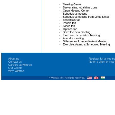
Meeting Center
Server time, local time zone
Open Meeting Center
Schedule a meeting
Schedule a meeting from Lotus Notes
Essentials tab
People tab
Slides tab
Options tab
Save the new meeting
Exercise: Schedule a Meeting
Attend a meeting
Differences from an Instant Meeting
Exercise: Attend a Scheduled Meeting
About us
Register for a free 
Contact us
Refer a client or ins
Careers at Wintrac
Our Clients
Why Wintrac
? Wintrac, Inc. All rights reserved.