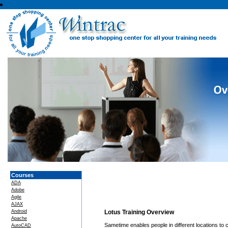
Courses
ADA
Adobe
Agile
AJAX
Android
Lotus Training Overview
Apache
Sametime enables people in different locations to 
AutoCAD