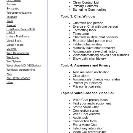
SQL Server
Clean Contact List
Sybase
Primary Contacts
Symantec
Sametime Communities
Telecommunications
Topic 3: Chat Window
Teradata
Tivoli
Chat with one person
Tomcat
Exercise: Chat with one person
Unix/Linux/Solaris/AIX/
Formatting tools
HP-UX
Timestamp
Unisys Mainframe
Chat with multiple chat partners
Exercise: Multi-person chat
Visual Basic
Tabbed chat window
Visual Foxpro
Manually save chat transcript
VMware
Automatically save chat history
Web Development
View automatically saved chat histories
WebLogic
Show daily chat history
WebSphere
Topic 4: Awareness and Privacy
Websphere MQ (MQSeries)
Windows programming
Alert me when notification
XML
Clear alerts
XML Web Services
Automatically change your status
Other
Protect your privacy
Privacy list caveats
Topic 5: Voice Chat and Video Call
Voice Chat prerequisites
Test your audio equipment
Start a Voice Chat
Connection status
Voice Chat window
Audio tools
Connection tools
End a Voice Chat
Telephony integration
Video Call prerequisites