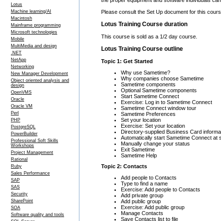
Lotus
Please consult the Set Up document for this course
Machine learning/AI
Macintosh
Lotus Training Course duration
Mainframe programming
Microsoft technologies
This course is sold as a 1/2 day course.
Mobile
MultiMedia and design
Lotus Training Course outline
.NET
NetApp
Topic 1: Get Started
Networking
Why use Sametime?
New Manager Development
Why companies choose Sametime
Object oriented analysis and
Sametime components
design
Optional Sametime components
OpenVMS
Start Sametime Connect
Oracle
Exercise: Log in to Sametime Connect
Oracle VM
Sametime Connect window tour
Perl
Sametime Preferences
Set your location
PHP
Exercise: Set your location
PostgreSQL
Directory-supplied Business Card informa
PowerBuilder
Automatically start Sametime Connect at 
Professional Soft Skills
Manually change your status
Workshops
Exit Sametime
Project Management
Sametime Help
Rational
Topic 2: Contacts
Ruby
Sales Performance
Add people to Contacts
SAP
Type to find a name
SAS
Exercise: Add people to Contacts
Security
Add private group
Add public group
SharePoint
Exercise: Add public group
SOA
Manage Contacts
Software quality and tools
Save Contacts list to file