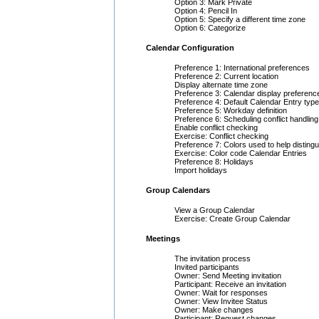
Option 3: Mark Private
Option 4: Pencil In
Option 5: Specify a different time zone
Option 6: Categorize
Calendar Configuration
Preference 1: International preferences
Preference 2: Current location
Display alternate time zone
Preference 3: Calendar display preferenc
Preference 4: Default Calendar Entry type
Preference 5: Workday definition
Preference 6: Scheduling conflict handling
Enable conflict checking
Exercise: Conflict checking
Preference 7: Colors used to help distingu
Exercise: Color code Calendar Entries
Preference 8: Holidays
Import holidays
Group Calendars
View a Group Calendar
Exercise: Create Group Calendar
Meetings
The invitation process
Invited participants
Owner: Send Meeting invitation
Participant: Receive an invitation
Owner: Wait for responses
Owner: View Invitee Status
Owner: Make changes
Participant: Request changes