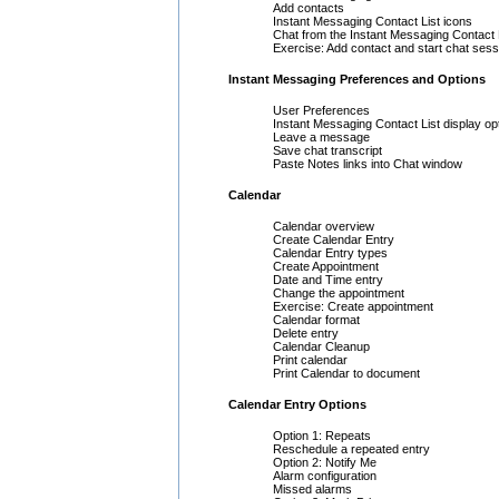
Add contacts
Instant Messaging Contact List icons
Chat from the Instant Messaging Contact 
Exercise: Add contact and start chat sess
Instant Messaging Preferences and Options
User Preferences
Instant Messaging Contact List display op
Leave a message
Save chat transcript
Paste Notes links into Chat window
Calendar
Calendar overview
Create Calendar Entry
Calendar Entry types
Create Appointment
Date and Time entry
Change the appointment
Exercise: Create appointment
Calendar format
Delete entry
Calendar Cleanup
Print calendar
Print Calendar to document
Calendar Entry Options
Option 1: Repeats
Reschedule a repeated entry
Option 2: Notify Me
Alarm configuration
Missed alarms