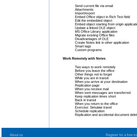
Send current file via email
Attachments
Import/export
Embed Office object in Rich Text field
Edit the embedded object
Embed object starting from origin applicat
Update a linked OLE object
MS Office Library application
Migrate existing Office files
Disadvantages of OLE
Create Notes link in other application
Smart tags
Custom programs
Work Remotely with Notes
Two ways to work remotely
Before you leave the office
Other things not to forget
While you are in transit
When you arrive at your destination
Replication page
When you receive mail
When sent messages are transferred
Keep replication times short
Back in transit
When you return to the office
Exercise: Simulate travel
Schedule replication
Replication and accidental document delet
About us
Register for a free 