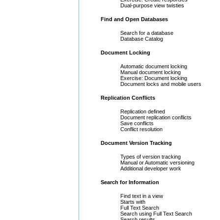
Dual-purpose view twisties
Find and Open Databases
Search for a database
Database Catalog
Document Locking
Automatic document locking
Manual document locking
Exercise: Document locking
Document locks and mobile users
Replication Conflicts
Replication defined
Document replication conflicts
Save conflicts
Conflict resolution
Document Version Tracking
Types of version tracking
Manual or Automatic versioning
Additional developer work
Search for Information
Find text in a view
Starts with
Full Text Search
Search using Full Text Search
Search results