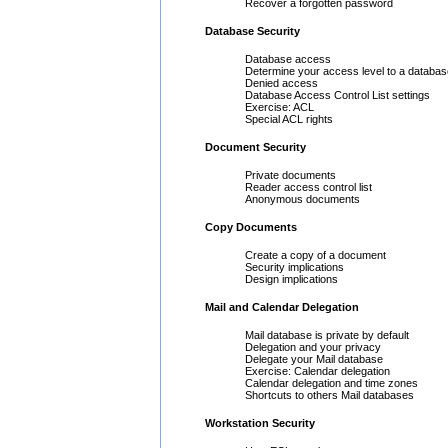
Recover a forgotten password
Database Security
Database access
Determine your access level to a databas
Denied access
Database Access Control List settings
Exercise: ACL
Special ACL rights
Document Security
Private documents
Reader access control list
Anonymous documents
Copy Documents
Create a copy of a document
Security implications
Design implications
Mail and Calendar Delegation
Mail database is private by default
Delegation and your privacy
Delegate your Mail database
Exercise: Calendar delegation
Calendar delegation and time zones
Shortcuts to others Mail databases
Workstation Security