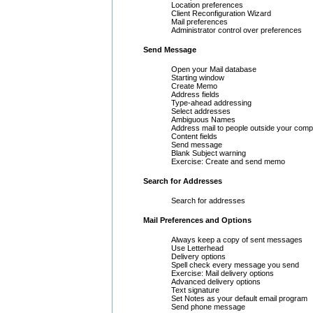
Location preferences
Client Reconfiguration Wizard
Mail preferences
Administrator control over preferences
Send Message
Open your Mail database
Starting window
Create Memo
Address fields
Type-ahead addressing
Select addresses
Ambiguous Names
Address mail to people outside your com
Content fields
Send message
Blank Subject warning
Exercise: Create and send memo
Search for Addresses
Search for addresses
Mail Preferences and Options
Always keep a copy of sent messages
Use Letterhead
Delivery options
Spell check every message you send
Exercise: Mail delivery options
Advanced delivery options
Text signature
Set Notes as your default email program
Send phone message