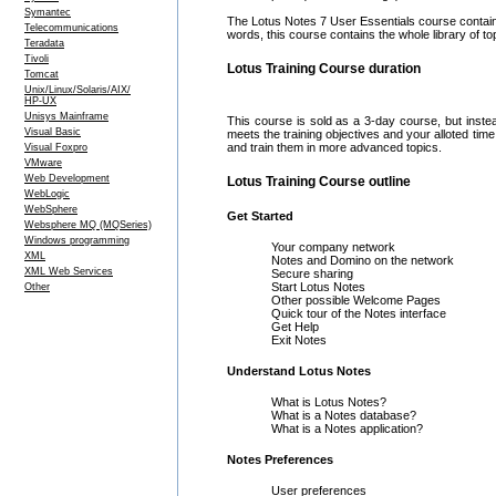
Symantec
The Lotus Notes 7 User Essentials course contains
Telecommunications
words, this course contains the whole library of to
Teradata
Tivoli
Lotus Training Course duration
Tomcat
Unix/Linux/Solaris/AIX/
HP-UX
Unisys Mainframe
This course is sold as a 3-day course, but inste
Visual Basic
meets the training objectives and your alloted ti
and train them in more advanced topics.
Visual Foxpro
VMware
Web Development
Lotus Training Course outline
WebLogic
WebSphere
Get Started
Websphere MQ (MQSeries)
Windows programming
Your company network
XML
Notes and Domino on the network
XML Web Services
Secure sharing
Start Lotus Notes
Other
Other possible Welcome Pages
Quick tour of the Notes interface
Get Help
Exit Notes
Understand Lotus Notes
What is Lotus Notes?
What is a Notes database?
What is a Notes application?
Notes Preferences
User preferences