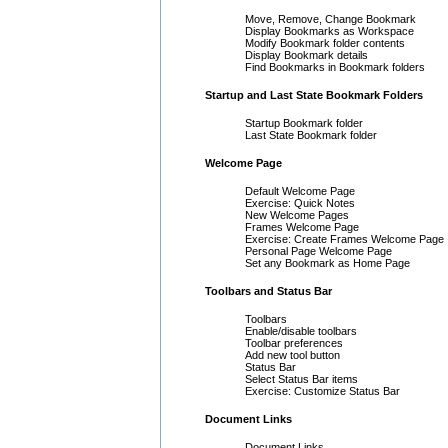
Move, Remove, Change Bookmark
Display Bookmarks as Workspace
Modify Bookmark folder contents
Display Bookmark details
Find Bookmarks in Bookmark folders
Startup and Last State Bookmark Folders
Startup Bookmark folder
Last State Bookmark folder
Welcome Page
Default Welcome Page
Exercise: Quick Notes
New Welcome Pages
Frames Welcome Page
Exercise: Create Frames Welcome Page
Personal Page Welcome Page
Set any Bookmark as Home Page
Toolbars and Status Bar
Toolbars
Enable/disable toolbars
Toolbar preferences
Add new tool button
Status Bar
Select Status Bar items
Exercise: Customize Status Bar
Document Links
Document Links