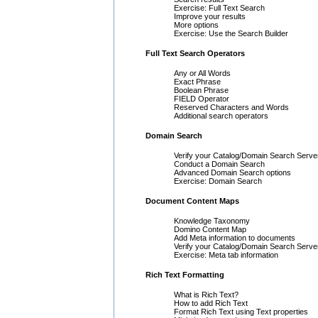
Exercise: Full Text Search
Improve your results
More options
Exercise: Use the Search Builder
Full Text Search Operators
Any or All Words
Exact Phrase
Boolean Phrase
FIELD Operator
Reserved Characters and Words
Additional search operators
Domain Search
Verify your Catalog/Domain Search Serve
Conduct a Domain Search
Advanced Domain Search options
Exercise: Domain Search
Document Content Maps
Knowledge Taxonomy
Domino Content Map
Add Meta information to documents
Verify your Catalog/Domain Search Serve
Exercise: Meta tab information
Rich Text Formatting
What is Rich Text?
How to add Rich Text
Format Rich Text using Text properties