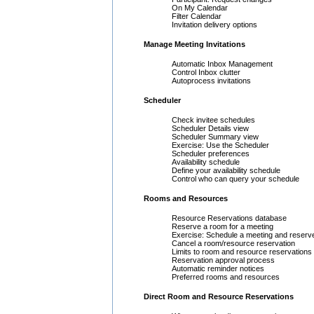
On My Calendar
Filter Calendar
Invitation delivery options
Manage Meeting Invitations
Automatic Inbox Management
Control Inbox clutter
Autoprocess invitations
Scheduler
Check invitee schedules
Scheduler Details view
Scheduler Summary view
Exercise: Use the Scheduler
Scheduler preferences
Availability schedule
Define your availability schedule
Control who can query your schedule
Rooms and Resources
Resource Reservations database
Reserve a room for a meeting
Exercise: Schedule a meeting and reserv
Cancel a room/resource reservation
Limits to room and resource reservations
Reservation approval process
Automatic reminder notices
Preferred rooms and resources
Direct Room and Resource Reservations