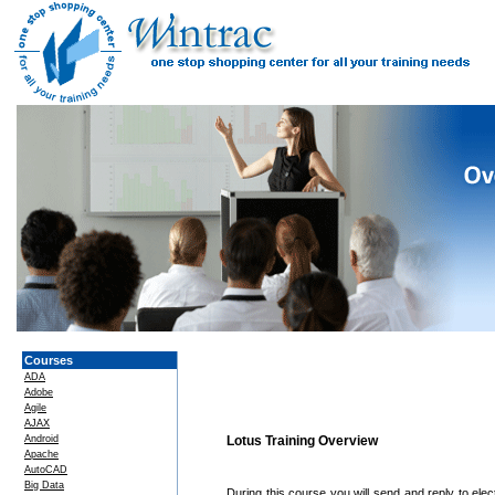
Courses
ADA
Adobe
Agile
AJAX
Android
Lotus Training Overview
Apache
AutoCAD
Big Data
During this course you will send and reply to elec