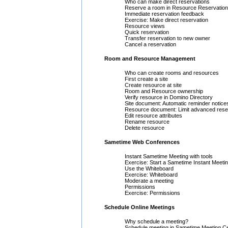
Who can make direct reservations
Reserve a room in Resource Reservatio
Immediate reservation feedback
Exercise: Make direct reservation
Resource views
Quick reservation
Transfer reservation to new owner
Cancel a reservation
Room and Resource Management
Who can create rooms and resources
First create a site
Create resource at site
Room and Resource ownership
Verify resource in Domino Directory
Site document: Automatic reminder notice
Resource document: Limit advanced rese
Edit resource attributes
Rename resource
Delete resource
Sametime Web Conferences
Instant Sametime Meeting with tools
Exercise: Start a Sametime Instant Meeti
Use the Whiteboard
Exercise: Whiteboard
Moderate a meeting
Permissions
Exercise: Permissions
Schedule Online Meetings
Why schedule a meeting?
Schedule meeting in Sametime Meeting C