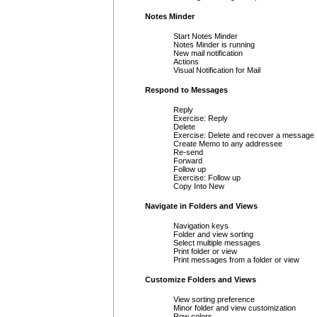
Notes Minder
Start Notes Minder
Notes Minder is running
New mail notification
Actions
Visual Notification for Mail
Respond to Messages
Reply
Exercise: Reply
Delete
Exercise: Delete and recover a message
Create Memo to any addressee
Re-send
Forward
Follow up
Exercise: Follow up
Copy Into New
Navigate in Folders and Views
Navigation keys
Folder and view sorting
Select multiple messages
Print folder or view
Print messages from a folder or view
Customize Folders and Views
View sorting preference
Minor folder and view customization
Row colors