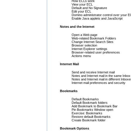
How ECLs work
View your ECL
Default and No Signature
Edit your ECL
Domino administrator control over your E
Enable Java applets and JavaScript
Notes and the Internet
Open a Web page
Web-related Bookmark Folders
Change Internet Search Sites
Browser selection
Internet Explorer settings
Browser-related user preferences
Actions menu
Internet Mail
Send and receive Internet mail
Notes and Internet mail in the same Inbox
Notes and Internet mail in different Inboxe
Internet mail preferences and security
Bookmarks
Default Bookmarks
Default Bookmark folders
Add Bookmark to Bookmark Bar
Pin Bookmarks Window open
Exercise: Bookmarks
Restore default Bookmarks
Create Bookmark folder
Bookmark Options