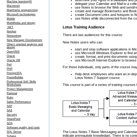
determine your rights in a database and 
Machine learning/AI
delegate your Calendar and Mail to a col
Macintosh
use Notes to browse the Web and send/rec
Mainframe programming
create and manage Bookmarks and Book
Microsoft technologies
create Document Links and hotspots to 
use Notes while disconnected from the c
Mobile
MultiMedia and design
Lotus Training Audience
.NET
NetApp
There are two audiences for this course:
Networking
New Manager Development
New Notes users who can:
Object oriented analysis and
design
start and stop software applications in 
OpenVMS
use Microsoft Windows Explorer to find an
Oracle
create, format, and print documents usin
use Microsoft Internet Explorer to brows
Oracle VM
Perl
For these individuals, only parts of the course ma
PHP
PostgreSQL
Help desk employees who want an in-depth
Lotus Notes 7 Support course.
PowerBuilder
Professional Soft Skills
This course is part of a series of training course
Workshops
Project Management
Rational
Ruby
Sales Performance
SAP
SAS
Security
SharePoint
SOA
Software quality and tools
The Lotus Notes 7 Basic Messaging and Calendar c
SQL Server
indicate prerequisite knowledge). There is no conte
Sybase