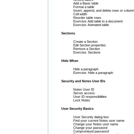
Add a Basic table
Format a table
Insert, append, and delete rows or colum
Cell width
Reorder table rows
Exercise: Add table to a document
Exercise: Animated table
Sections
Create a Section
Edit Section properties
Remove a Section
Exercise: Sections
Hide When
Hide a paragraph
Exercise: Hide a paragraph
Security and Notes User IDs
Notes User ID
Server access
User ID responsibilities
Lock Notes
User Security Basics
User Security dialog box
Find your current Notes user name
Change your Notes user name
Change your password
Compromised password