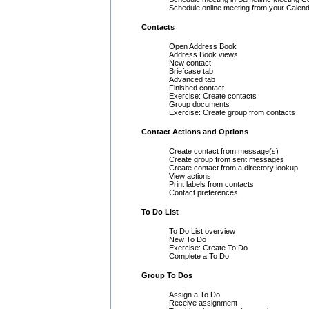
Schedule online meeting from your Calen
Contacts
Open Address Book
Address Book views
New contact
Briefcase tab
Advanced tab
Finished contact
Exercise: Create contacts
Group documents
Exercise: Create group from contacts
Contact Actions and Options
Create contact from message(s)
Create group from sent messages
Create contact from a directory lookup
View actions
Print labels from contacts
Contact preferences
To Do List
To Do List overview
New To Do
Exercise: Create To Do
Complete a To Do
Group To Dos
Assign a To Do
Receive assignment