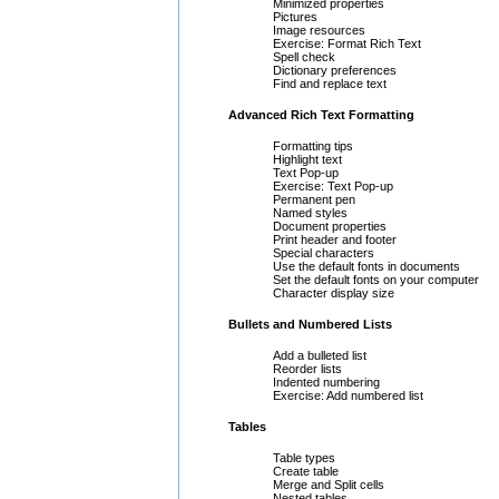
Minimized properties
Pictures
Image resources
Exercise: Format Rich Text
Spell check
Dictionary preferences
Find and replace text
Advanced Rich Text Formatting
Formatting tips
Highlight text
Text Pop-up
Exercise: Text Pop-up
Permanent pen
Named styles
Document properties
Print header and footer
Special characters
Use the default fonts in documents
Set the default fonts on your computer
Character display size
Bullets and Numbered Lists
Add a bulleted list
Reorder lists
Indented numbering
Exercise: Add numbered list
Tables
Table types
Create table
Merge and Split cells
Nested tables