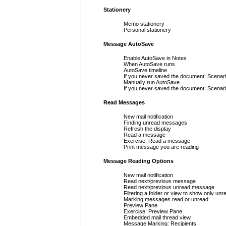
Stationery
Memo stationery
Personal stationery
Message AutoSave
Enable AutoSave in Notes
When AutoSave runs
AutoSave timeline
If you never saved the document: Scenari
Manually run AutoSave
If you never saved the document: Scenari
Read Messages
New mail notification
Finding unread messages
Refresh the display
Read a message
Exercise: Read a message
Print message you are reading
Message Reading Options
New mail notification
Read next/previous message
Read next/previous unread message
Filtering a folder or view to show only u
Marking messages read or unread
Preview Pane
Exercise: Preview Pane
Embedded mail thread view
Message Marking: Recipients