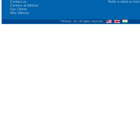
Contact us
Refer a client or ins
Careers at Wintrac
Our Clients
Why Wintrac
? Wintrac, Inc. All rights reserved.