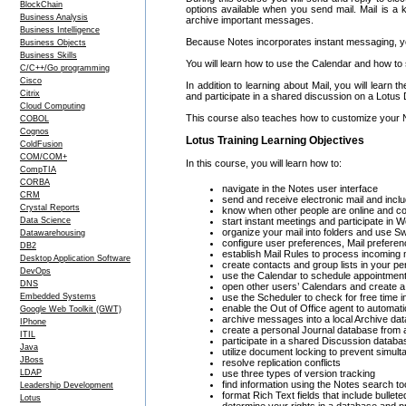
BlockChain
options available when you send mail. Mail is a 
Business Analysis
archive important messages.
Business Intelligence
Because Notes incorporates instant messaging, you
Business Objects
Business Skills
You will learn how to use the Calendar and how to 
C/C++/Go programming
Cisco
In addition to learning about Mail, you will lea
Citrix
and participate in a shared discussion on a Lotus
Cloud Computing
This course also teaches how to customize your No
COBOL
Cognos
Lotus Training Learning Objectives
ColdFusion
COM/COM+
In this course, you will learn how to:
CompTIA
CORBA
navigate in the Notes user interface
CRM
send and receive electronic mail and inclu
Crystal Reports
know when other people are online and c
Data Science
start instant meetings and participate in
organize your mail into folders and use Swi
Datawarehousing
configure user preferences, Mail preferen
DB2
establish Mail Rules to process incoming 
Desktop Application Software
create contacts and group lists in your p
DevOps
use the Calendar to schedule appointmen
DNS
open other users’ Calendars and create 
Embedded Systems
use the Scheduler to check for free time 
enable the Out of Office agent to automa
Google Web Toolkit (GWT)
archive messages into a local Archive da
IPhone
create a personal Journal database from 
ITIL
participate in a shared Discussion datab
Java
utilize document locking to prevent simul
JBoss
resolve replication conflicts
LDAP
use three types of version tracking
find information using the Notes search too
Leadership Development
format Rich Text fields that include bulle
Lotus