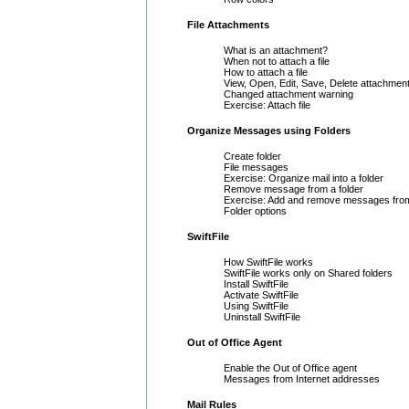
File Attachments
What is an attachment?
When not to attach a file
How to attach a file
View, Open, Edit, Save, Delete attachmen
Changed attachment warning
Exercise: Attach file
Organize Messages using Folders
Create folder
File messages
Exercise: Organize mail into a folder
Remove message from a folder
Exercise: Add and remove messages from
Folder options
SwiftFile
How SwiftFile works
SwiftFile works only on Shared folders
Install SwiftFile
Activate SwiftFile
Using SwiftFile
Uninstall SwiftFile
Out of Office Agent
Enable the Out of Office agent
Messages from Internet addresses
Mail Rules