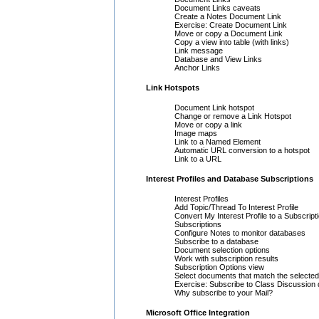
Document Links caveats
Create a Notes Document Link
Exercise: Create Document Link
Move or copy a Document Link
Copy a view into table (with links)
Link message
Database and View Links
Anchor Links
Link Hotspots
Document Link hotspot
Change or remove a Link Hotspot
Move or copy a link
Image maps
Link to a Named Element
Automatic URL conversion to a hotspot
Link to a URL
Interest Profiles and Database Subscriptions
Interest Profiles
Add Topic/Thread To Interest Profile
Convert My Interest Profile to a Subscript
Subscriptions
Configure Notes to monitor databases
Subscribe to a database
Document selection options
Work with subscription results
Subscription Options view
Select documents that match the selected 
Exercise: Subscribe to Class Discussion
Why subscribe to your Mail?
Microsoft Office Integration