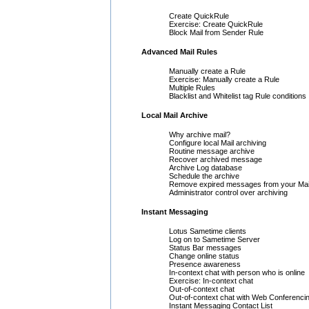
Create QuickRule
Exercise: Create QuickRule
Block Mail from Sender Rule
Advanced Mail Rules
Manually create a Rule
Exercise: Manually create a Rule
Multiple Rules
Blacklist and Whitelist tag Rule conditions
Local Mail Archive
Why archive mail?
Configure local Mail archiving
Routine message archive
Recover archived message
Archive Log database
Schedule the archive
Remove expired messages from your Mai
Administrator control over archiving
Instant Messaging
Lotus Sametime clients
Log on to Sametime Server
Status Bar messages
Change online status
Presence awareness
In-context chat with person who is online
Exercise: In-context chat
Out-of-context chat
Out-of-context chat with Web Conferenci
Instant Messaging Contact List