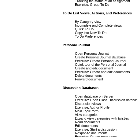
Tracking the status of an assignment
Exercise: Group To Do
To Do List Views, Actions, and Preferences
By Category view
Incomplete and Complete views
Quick To Do
Copy into New To Do
To Do Preferences
Personal Journal
Open Personal Journal
Create Personal Journal database
Exercise: Create Personal Journal
Quick tour of the Personal Journal
Create and edit document
Exercise: Create and edit documents
Delete documents
Forward document
Discussion Databases
Open database on Server
Exercise: Open Class Discussion databa
Discussion views
Exercise: Author Profile
Main Topic form
View categories
Expand view categories with twisties
Read documents
Edit documents
Exercise: Start a discussion
Response documents
Exercise: Create responses