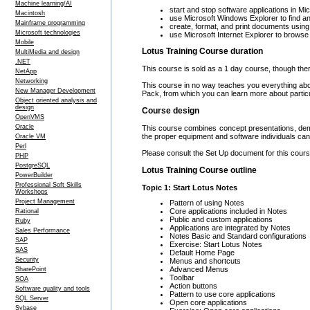
Machine learning/AI
start and stop software applications in M
Macintosh
use Microsoft Windows Explorer to find an
Mainframe programming
create, format, and print documents usin
Microsoft technologies
use Microsoft Internet Explorer to brows
Mobile
Lotus Training Course duration
MultiMedia and design
.NET
This course is sold as a 1 day course, though ther
NetApp
Networking
This course in no way teaches you everything a
New Manager Development
Pack, from which you can learn more about partic
Object oriented analysis and
design
Course design
OpenVMS
Oracle
This course combines concept presentations, demo
the proper equipment and software individuals can 
Oracle VM
Perl
Please consult the Set Up document for this course
PHP
PostgreSQL
Lotus Training Course outline
PowerBuilder
Professional Soft Skills
Topic 1: Start Lotus Notes
Workshops
Project Management
Pattern of using Notes
Core applications included in Notes
Rational
Public and custom applications
Ruby
Applications are integrated by Notes
Sales Performance
Notes Basic and Standard configurations
SAP
Exercise: Start Lotus Notes
SAS
Default Home Page
Security
Menus and shortcuts
Advanced Menus
SharePoint
Toolbar
SOA
Action buttons
Software quality and tools
Pattern to use core applications
SQL Server
Open core applications
Sybase