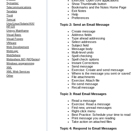
Exercise: Open core applications
Symantec
Show Thumbnails button
Bookmarks and the Notes Home Page
Telecommunications
Exit Notes
Teradata
Help
Tivoli
Preferences
Tomcat
Unix/Linux/Solaris/AIX/
Topic 2: Send an Email Message
HP-UX
Unisys Mainframe
Create message
Address fields
Visual Basic
Type ahead addressing
Visual Foxpro
Select addresses
VMware
Subject field
Web Development
Message body
WebLogic
Multi-level undo
WebSphere
Spell checking
Spell check options
Websphere MQ (MQSeries)
Instant Corrections
Windows programming
Send message
XML
Exercise: Create and send message
XML Web Services
Where is the message you sent or saved
Other
File attachments
Exercise: Attach file
Re-send message
Recall message
Topic 3: Read Email Messages
Read a message
Exercise: Read a message
Find new, unread messages
Right-click menu
Best Practice: Schedule your time to re
Print message you are reading
Take action on attached files
Topic 4: Respond to Email Messages