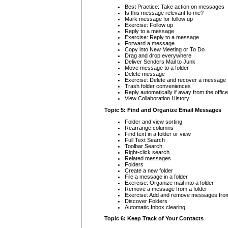
Best Practice: Take action on messages
Is this message relevant to me?
Mark message for follow up
Exercise: Follow up
Reply to a message
Exercise: Reply to a message
Forward a message
Copy into New Meeting or To Do
Drag and drop everywhere
Deliver Senders Mail to Junk
Move message to a folder
Delete message
Exercise: Delete and recover a message
Trash folder conveniences
Reply automatically if away from the office
View Collaboration History
Topic 5: Find and Organize Email Messages
Folder and view sorting
Rearrange columns
Find text in a folder or view
Full Text Search
Toolbar Search
Right-click search
Related messages
Folders
Create a new folder
File a message in a folder
Exercise: Organize mail into a folder
Remove a message from a folder
Exercise: Add and remove messages from
Discover Folders
Automatic Inbox clearing
Topic 6: Keep Track of Your Contacts