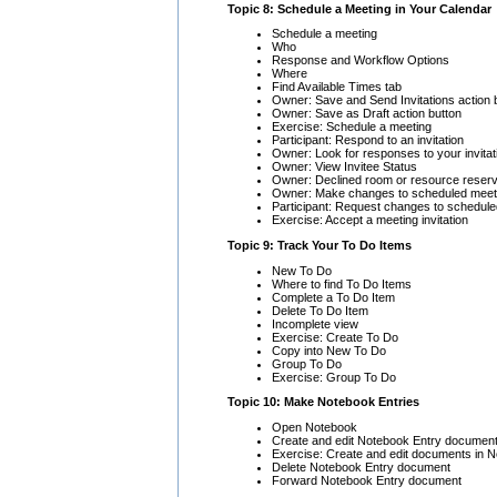
Topic 8: Schedule a Meeting in Your Calendar
Schedule a meeting
Who
Response and Workflow Options
Where
Find Available Times tab
Owner: Save and Send Invitations action 
Owner: Save as Draft action button
Exercise: Schedule a meeting
Participant: Respond to an invitation
Owner: Look for responses to your invitat
Owner: View Invitee Status
Owner: Declined room or resource reserv
Owner: Make changes to scheduled meet
Participant: Request changes to schedul
Exercise: Accept a meeting invitation
Topic 9: Track Your To Do Items
New To Do
Where to find To Do Items
Complete a To Do Item
Delete To Do Item
Incomplete view
Exercise: Create To Do
Copy into New To Do
Group To Do
Exercise: Group To Do
Topic 10: Make Notebook Entries
Open Notebook
Create and edit Notebook Entry documen
Exercise: Create and edit documents in 
Delete Notebook Entry document
Forward Notebook Entry document