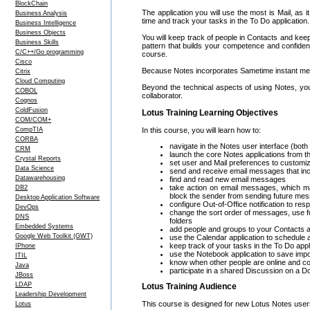
BlockChain
The application you will use the most is Mail, as 
Business Analysis
time and track your tasks in the To Do application.
Business Intelligence
Business Objects
You will keep track of people in Contacts and kee
Business Skills
pattern that builds your competence and confidenc
C/C++/Go programming
course.
Cisco
Because Notes incorporates Sametime instant mess
Citrix
Cloud Computing
Beyond the technical aspects of using Notes, yo
COBOL
collaborator.
Cognos
ColdFusion
Lotus Training Learning Objectives
COM/COM+
CompTIA
In this course, you will learn how to:
CORBA
navigate in the Notes user interface (both
CRM
launch the core Notes applications from
Crystal Reports
set user and Mail preferences to customi
Data Science
send and receive email messages that incl
Datawarehousing
find and read new email messages
take action on email messages, which ma
DB2
block the sender from sending future me
Desktop Application Software
configure Out-of-Office notification to 
DevOps
change the sort order of messages, use f
DNS
folders
Embedded Systems
add people and groups to your Contacts a
Google Web Toolkit (GWT)
use the Calendar application to schedule
keep track of your tasks in the To Do appl
IPhone
use the Notebook application to save impo
ITIL
know when other people are online and c
Java
participate in a shared Discussion on a D
JBoss
LDAP
Lotus Training Audience
Leadership Development
This course is designed for new Lotus Notes use
Lotus