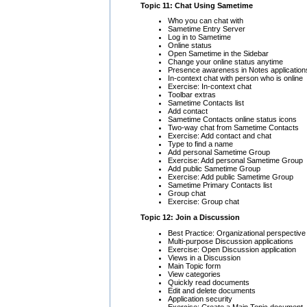
Topic 11: Chat Using Sametime
Who you can chat with
Sametime Entry Server
Log in to Sametime
Online status
Open Sametime in the Sidebar
Change your online status anytime
Presence awareness in Notes application
In-context chat with person who is online
Exercise: In-context chat
Toolbar extras
Sametime Contacts list
Add contact
Sametime Contacts online status icons
Two-way chat from Sametime Contacts
Exercise: Add contact and chat
Type to find a name
Add personal Sametime Group
Exercise: Add personal Sametime Group
Add public Sametime Group
Exercise: Add public Sametime Group
Sametime Primary Contacts list
Group chat
Exercise: Group chat
Topic 12: Join a Discussion
Best Practice: Organizational perspective
Multi-purpose Discussion applications
Exercise: Open Discussion application
Views in a Discussion
Main Topic form
View categories
Quickly read documents
Edit and delete documents
Application security
Exercise: Create a Main Topic document