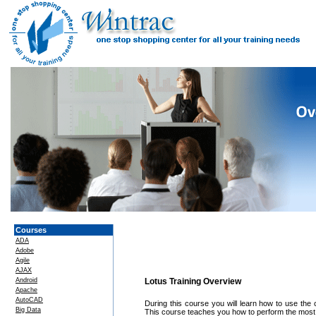
Courses
ADA
Adobe
Agile
AJAX
Android
Lotus Training Overview
Apache
AutoCAD
During this course you will learn how to use the 
Big Data
This course teaches you how to perform the most