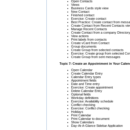
Open Contacts
Views
Business Cards style view
New Contact
Finished contact
Exercise: Create contact
Best Practice: Create contact from mess
Create Contact from Recent Contacts vi
Manage Recent Contacts
Create Contact from a company Directory
View actions
Print labels from contacts
Create vCard from Contact
Group documents
Create Group from selected contacts
Exercise: Create group from selected Co
Create Group from sent messages
Topic 7: Create an Appointment in Your Calen
Open Calendar
Create Calendar Entry
Calendar Entry types
Appointment fields
Date and Time entry
Exercise: Create appointment
Delete Calendar Entry
Optional fields
Workday definitions
Exercise: Availability schedule
Conflict checking
Exercise: Conflict checking
Holidays
Print Calendar
Print Calendar to document
Show Calendars
Day-At-A-Glance Sidebar Application