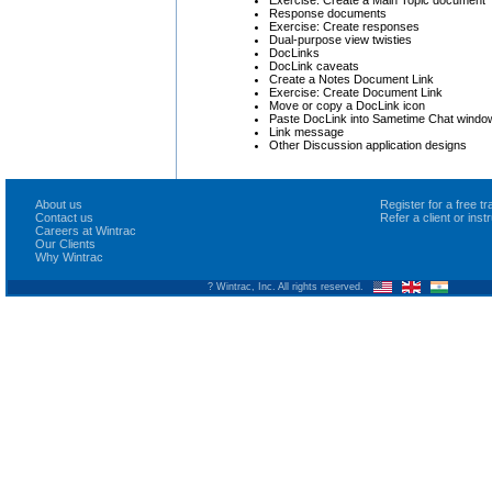
Response documents
Exercise: Create responses
Dual-purpose view twisties
DocLinks
DocLink caveats
Create a Notes Document Link
Exercise: Create Document Link
Move or copy a DocLink icon
Paste DocLink into Sametime Chat windo
Link message
Other Discussion application designs
About us
Register for a free 
Contact us
Refer a client or ins
Careers at Wintrac
Our Clients
Why Wintrac
? Wintrac, Inc. All rights reserved.