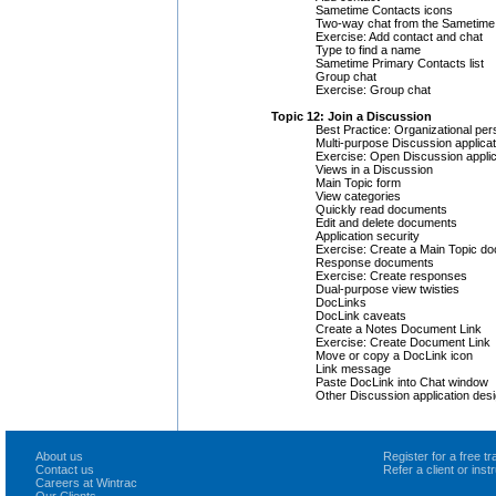
Sametime Contacts icons
Two-way chat from the Sametime 
Exercise: Add contact and chat
Type to find a name
Sametime Primary Contacts list
Group chat
Exercise: Group chat
Topic 12: Join a Discussion
Best Practice: Organizational per
Multi-purpose Discussion applica
Exercise: Open Discussion applic
Views in a Discussion
Main Topic form
View categories
Quickly read documents
Edit and delete documents
Application security
Exercise: Create a Main Topic d
Response documents
Exercise: Create responses
Dual-purpose view twisties
DocLinks
DocLink caveats
Create a Notes Document Link
Exercise: Create Document Link
Move or copy a DocLink icon
Link message
Paste DocLink into Chat window
Other Discussion application des
About us
Register for a free 
Contact us
Refer a client or ins
Careers at Wintrac