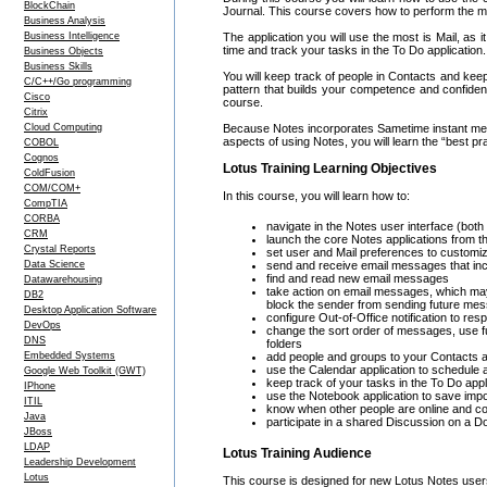
BlockChain
Journal. This course covers how to perform the m
Business Analysis
Business Intelligence
The application you will use the most is Mail, as 
time and track your tasks in the To Do application.
Business Objects
Business Skills
You will keep track of people in Contacts and kee
C/C++/Go programming
pattern that builds your competence and confidenc
Cisco
course.
Citrix
Cloud Computing
Because Notes incorporates Sametime instant mess
aspects of using Notes, you will learn the “best 
COBOL
Cognos
Lotus Training Learning Objectives
ColdFusion
COM/COM+
In this course, you will learn how to:
CompTIA
CORBA
navigate in the Notes user interface (both
CRM
launch the core Notes applications from
Crystal Reports
set user and Mail preferences to customi
Data Science
send and receive email messages that incl
find and read new email messages
Datawarehousing
take action on email messages, which may 
DB2
block the sender from sending future me
Desktop Application Software
configure Out-of-Office notification to 
DevOps
change the sort order of messages, use f
DNS
folders
Embedded Systems
add people and groups to your Contacts a
use the Calendar application to schedule
Google Web Toolkit (GWT)
keep track of your tasks in the To Do appl
IPhone
use the Notebook application to save impo
ITIL
know when other people are online and c
Java
participate in a shared Discussion on a D
JBoss
LDAP
Lotus Training Audience
Leadership Development
Lotus
This course is designed for new Lotus Notes use