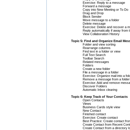
Exercise: Reply to a message
Forward a message
Copy into New Meeting or To Do
Drag and Drop
Block Sender
Move message to a folder
Delete message
Exercise: Delete and recover a 
Reply automatically if away from t
View Collaboration History
Topic 5: Find and Organize Email Mes
Folder and view sorting
Rearrange columns
Find text in a folder or view
Full Text Search
Toolbar Search
Related messages
Folders
Create a new folder
File a message in a folder
Exercise: Organize mail into a fol
Remove a message from a folder
Exercise: Add and remove messa
Discover Folders
Automatic Inbox clearing
Topic 6: Keep Track of Your Contacts
Open Contacts
Views
Business Cards style view
New Contact
Finished contact
Exercise: Create contact
Best Practice: Create contact f
Create Contact from Recent Cont
Create Contact from a directory 