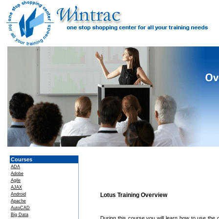
Courses
ADA
Adobe
Agile
AJAX
Android
Lotus Training Overview
Apache
AutoCAD
Big Data
During this course you will learn how to use the 