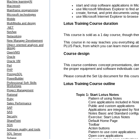
Machine learning/AI
start and stop software applications in M
Macintosh
use Microsoft Windows Explorer to find an
Mainframe programming
create, format, and print documents usin
Microsoft technologies
use Microsoft Internet Explorer to brows
Mobile
Lotus Training Course duration
MultiMedia and design
.NET
NetApp
This course is sold as a 1 day course, though ther
Networking
New Manager Development
This course in no way teaches you everything a
Object oriented analysis and
PLUS Pack, from which you can learn more about 
design
OpenVMS
Course design
Oracle
Oracle VM
This course combines concept presentations, demo
Perl
the proper equipment and software individuals can 
PHP
PostgreSQL
Please consult the Set Up document for this course
PowerBuilder
Professional Soft Skills
Lotus Training Course outline
Workshops
Project Management
Topic 1: Start Lotus Notes
Rational
Pattern of using Notes
Ruby
Core applications included in Not
Sales Performance
Public and custom applications
SAP
Applications are integrated by No
SAS
Notes Basic and Standard configu
Security
Exercise: Start Lotus Notes
Default Home Page
SharePoint
Toolbar
SOA
Action buttons
Software quality and tools
Pattern to use core applications
SQL Server
Open core applications
Sybase