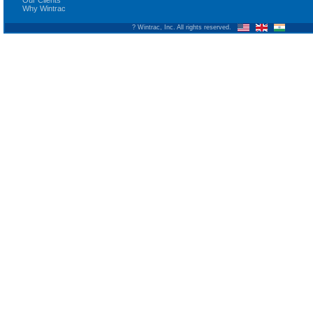
Our Clients
Why Wintrac
? Wintrac, Inc. All rights reserved.