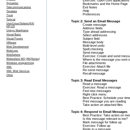
Exercise: Open core applications
Symantec
Bookmarks and the Home Page
Exit Notes
Telecommunications
Help
Teradata
Preferences
Tivoli
Tomcat
Topic 2: Send an Email Message
Unix/Linux/Solaris/AIX/
Create message
HP-UX
Address fields
Unisys Mainframe
Type ahead addressing
Visual Basic
Select addresses
Subject field
Visual Foxpro
Message body
VMware
Multi-level undo
Web Development
Spell checking
WebLogic
Send message
WebSphere
Exercise: Create and send mess
Websphere MQ (MQSeries)
Where is the message you sent 
File attachments
Windows programming
Exercise: Attach file
XML
Re-send message
XML Web Services
Recall message
Other
Topic 3: Read Email Messages
Read a message
Exercise: Read a message
Find new messages
Right-click menu
Best Practice: Schedule your ti
Print message you are reading
Take action on attached files
Topic 4: Respond to Email Messages
Best Practice: Take action on m
Is this message relevant to me?
Mark message for follow up
Exercise: Follow up
Reply to a message