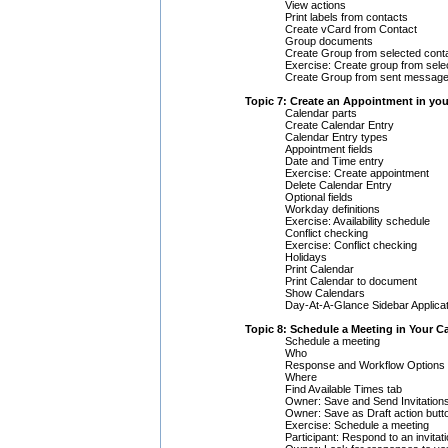
View actions
Print labels from contacts
Create vCard from Contact
Group documents
Create Group from selected cont
Exercise: Create group from sele
Create Group from sent messag
Topic 7: Create an Appointment in yo
Calendar parts
Create Calendar Entry
Calendar Entry types
Appointment fields
Date and Time entry
Exercise: Create appointment
Delete Calendar Entry
Optional fields
Workday definitions
Exercise: Availability schedule
Conflict checking
Exercise: Conflict checking
Holidays
Print Calendar
Print Calendar to document
Show Calendars
Day-At-A-Glance Sidebar Applicat
Topic 8: Schedule a Meeting in Your C
Schedule a meeting
Who
Response and Workflow Options
Where
Find Available Times tab
Owner: Save and Send Invitations
Owner: Save as Draft action butt
Exercise: Schedule a meeting
Participant: Respond to an invitat