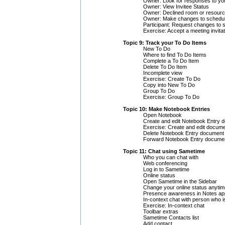
Owner: Look for responses to your
Owner: View Invitee Status
Owner: Declined room or resourc
Owner: Make changes to schedul
Participant: Request changes to 
Exercise: Accept a meeting invitat
Topic 9: Track your To Do Items
New To Do
Where to find To Do Items
Complete a To Do Item
Delete To Do Item
Incomplete view
Exercise: Create To Do
Copy into New To Do
Group To Do
Exercise: Group To Do
Topic 10: Make Notebook Entries
Open Notebook
Create and edit Notebook Entry 
Exercise: Create and edit docum
Delete Notebook Entry document
Forward Notebook Entry docume
Topic 11: Chat using Sametime
Who you can chat with
Web conferencing
Log in to Sametime
Online status
Open Sametime in the Sidebar
Change your online status anytim
Presence awareness in Notes app
In-context chat with person who i
Exercise: In-context chat
Toolbar extras
Sametime Contacts list
Add contact