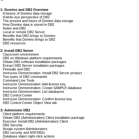
 1: Domino and DB2 Overview
A history of Domino data storage
A birds-eye perspective of DB2
The present and future of Domino data storage
How Domino data is stored in DB2
Notes and DB2
Local or remote DB2 Server
Benefits that DB2 brings to Domino
Benefits that Domino brings to DB2
DB2 resources
2: Install DB2 Server
Classroom environment
DB2 on Windows platform requirements
Obtain DB2 software installation packages
Extract DB2 Server installation packages
Firewalls and DB2
Instructor Demonstration: Install DB2 Server product
Two types of DB2 commands
Command Line Tools
Instructor Demonstration: Add license key
Instructor Demonstration: Create SAMPLE database
Instructor Demonstration: List databases
DB2 Control Center
Instructor Demonstration: Confirm license key
DB2 Control Center Object View tab
 3: Administer DB2
Client platform requirements
Obtain DB2 (Administration) Client installation package
Exercise: Install DB2 (Administration) Client
DB2 Security
Assign system Administrators
DB2 security and NSFDB2s
Database object right-click actions