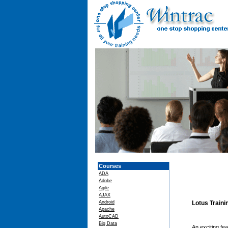
Courses
ADA
Adobe
Agile
AJAX
Android
Lotus Train
Apache
AutoCAD
Big Data
An exciting fe