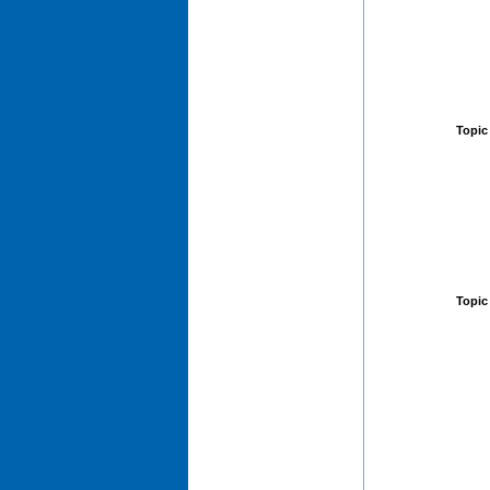
Topic
Topic