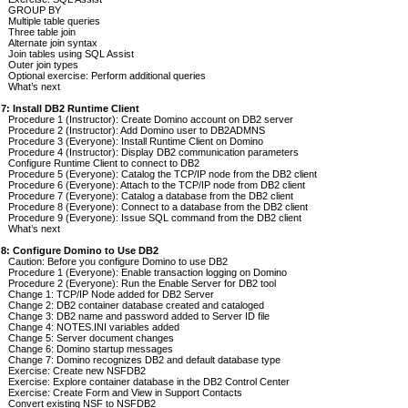
GROUP BY
Multiple table queries
Three table join
Alternate join syntax
Join tables using SQL Assist
Outer join types
Optional exercise: Perform additional queries
What’s next
 7: Install DB2 Runtime Client
Procedure 1 (Instructor): Create Domino account on DB2 server
Procedure 2 (Instructor): Add Domino user to DB2ADMNS
Procedure 3 (Everyone): Install Runtime Client on Domino
Procedure 4 (Instructor): Display DB2 communication parameters
Configure Runtime Client to connect to DB2
Procedure 5 (Everyone): Catalog the TCP/IP node from the DB2 client
Procedure 6 (Everyone): Attach to the TCP/IP node from DB2 client
Procedure 7 (Everyone): Catalog a database from the DB2 client
Procedure 8 (Everyone): Connect to a database from the DB2 client
Procedure 9 (Everyone): Issue SQL command from the DB2 client
What’s next
 8: Configure Domino to Use DB2
Caution: Before you configure Domino to use DB2
Procedure 1 (Everyone): Enable transaction logging on Domino
Procedure 2 (Everyone): Run the Enable Server for DB2 tool
Change 1: TCP/IP Node added for DB2 Server
Change 2: DB2 container database created and cataloged
Change 3: DB2 name and password added to Server ID file
Change 4: NOTES.INI variables added
Change 5: Server document changes
Change 6: Domino startup messages
Change 7: Domino recognizes DB2 and default database type
Exercise: Create new NSFDB2
Exercise: Explore container database in the DB2 Control Center
Exercise: Create Form and View in Support Contacts
Convert existing NSF to NSFDB2