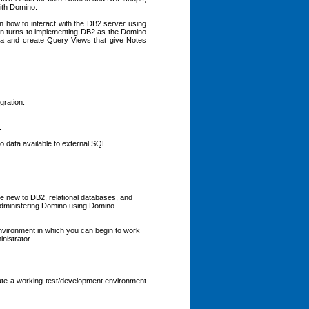
with Domino.
arn how to interact with the DB2 server using
n turns to implementing DB2 as the Domino
ta and create Query Views that give Notes
gration.
.
 data available to external SQL
e new to DB2, relational databases, and
dministering Domino using Domino
nvironment in which you can begin to work
nistrator.
eate a working test/development environment