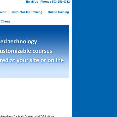
Email Us
Phone : 503-259-0312
ome
|
Instructor-led Training
|
Online Training
-
Clients
ansive vistas for both Domino and DB2 shops,