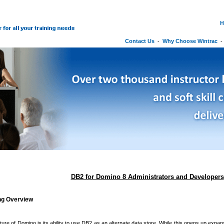
H
Contact Us
-
Why Choose Wintrac
DB2 for Domino 8 Administrators and Developers
ing Overview
ature of Domino is its ability to use DB2 as an alternate data store. While this opens up exp