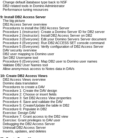
Change default database type back to NSF
DB2-related tools in Domino Administrator
Performance tuning resources
 9: Install DB2 Access Server
The big picture
DB2 Access Server overview
Procedures to install the DB2 Access Server
Procedure 1 (Instructor): Create a Domino Server ID for DB2 server
Procedure 2 (Instructor): Install DB2 Access Server on DB2
Procedure 3 (Everyone): Edit your Domino Servers Server document
Procedure 4 (Everyone): Run DB2 ACCESS SET console command
Procedure 5 (Everyone): Verify configuration of DB2 Access Server
DAV security overview
DB2 user mapping to Domino user
Set DB2 Username tool
Procedure 6 (Everyone): Map DB2 user to Domino user names
Validate DB2 User Names tool
Allow anonymous access to Notes data in DAVs
 10: Create DB2 Access Views
DB2 Access Views overview
Domino data translation
Procedures to create a DAV
Procedure 1: Create the DAV design
Procedure 2: Choose or insert fields
Procedure 3: Set DB2 Access View properties
Procedure 4: Save and validate the DAV
Procedure 5: Create/Update the table in DB2
Procedure 6: Populate in DB2
Exercise: Design DAV
Procedure 7: Grant access to the DB2 view
Exercise: Grant privileges to DAV user
Debugging the DB2 Access Server
Uninstall DB2 Access Server
Inserts, updates, and deletes