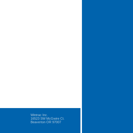
Wintrac Inc.
16523 SW McGwire Ct.
Beaverton OR 97007