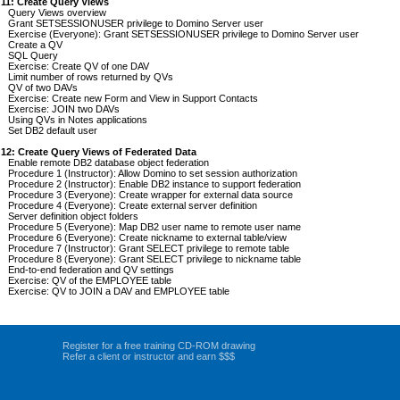
 11: Create Query Views
Query Views overview
Grant SETSESSIONUSER privilege to Domino Server user
Exercise (Everyone): Grant SETSESSIONUSER privilege to Domino Server user
Create a QV
SQL Query
Exercise: Create QV of one DAV
Limit number of rows returned by QVs
QV of two DAVs
Exercise: Create new Form and View in Support Contacts
Exercise: JOIN two DAVs
Using QVs in Notes applications
Set DB2 default user
 12: Create Query Views of Federated Data
Enable remote DB2 database object federation
Procedure 1 (Instructor): Allow Domino to set session authorization
Procedure 2 (Instructor): Enable DB2 instance to support federation
Procedure 3 (Everyone): Create wrapper for external data source
Procedure 4 (Everyone): Create external server definition
Server definition object folders
Procedure 5 (Everyone): Map DB2 user name to remote user name
Procedure 6 (Everyone): Create nickname to external table/view
Procedure 7 (Instructor): Grant SELECT privilege to remote table
Procedure 8 (Everyone): Grant SELECT privilege to nickname table
End-to-end federation and QV settings
Exercise: QV of the EMPLOYEE table
Exercise: QV to JOIN a DAV and EMPLOYEE table
Register for a free training CD-ROM drawing
Refer a client or instructor and earn $$$