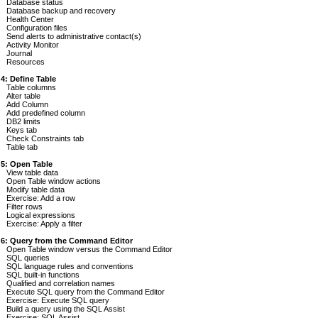
Database status
Database backup and recovery
Health Center
Configuration files
Send alerts to administrative contact(s)
Activity Monitor
Journal
Resources
 4: Define Table
Table columns
Alter table
Add Column
Add predefined column
DB2 limits
Keys tab
Check Constraints tab
Table tab
 5: Open Table
View table data
Open Table window actions
Modify table data
Exercise: Add a row
Filter rows
Logical expressions
Exercise: Apply a filter
 6: Query from the Command Editor
Open Table window versus the Command Editor
SQL queries
SQL language rules and conventions
SQL built-in functions
Qualified and correlation names
Execute SQL query from the Command Editor
Exercise: Execute SQL query
Build a query using the SQL Assist
Exercise: SQL Assist