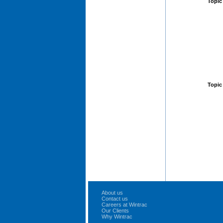
Topic
Topic
About us
Contact us
Careers at Wintrac
Our Clients
Why Wintrac