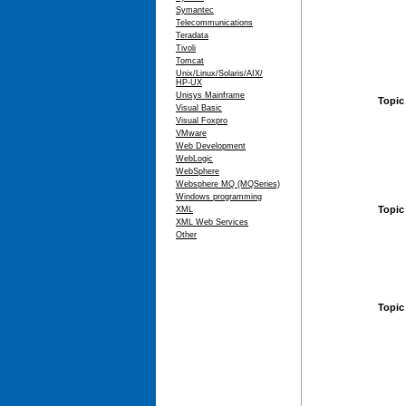
Symantec
Telecommunications
Teradata
Tivoli
Tomcat
Unix/Linux/Solaris/AIX/
HP-UX
Unisys Mainframe
Topic
Visual Basic
Visual Foxpro
VMware
Web Development
WebLogic
WebSphere
Websphere MQ (MQSeries)
Windows programming
Topic
XML
XML Web Services
Other
Topic