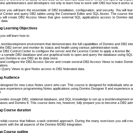
mino administrators and developers not only to learn how to work with DB2 but how it works 
rse you will learn the essentials of DB2 installation, configuration, and security. You will le
ol Center and query DB2 tables using the Command Editor and SQL Assist. The course the
ou will create DB2 Access Views that give external SQL applications access to Domino da
 data.
ng Learning Objectives
 you will learn how to:
a test/development environment that demonstrates the full capabilities of Domino and DB2 inte
l the DB2 server and monitor its status and health using various administration tools.
e DB2 Control Center to configure the server and the License Center to apply a license file.
 a sample DB2 database and use graphical tools to open and query the database using SQL
ure Domino to use DB2 as its data store.
l and configure the DB2 Access Server and create several DB2 Access Views to make Domino
ations.
 Query Views to give Notes access to DB2 federated data.
ing Audience
 designed for new Lotus Notes users who can: This course is designed for individuals who ar
ave experience programming Notes applications using Domino Designer 8 and experience a
8.
ovides enough DB2, relational database, and SQL knowledge to set up a test/development e
ases and Domino 8. This course does not, however, fully prepare you to become a DB2 admi
ng Course duration
ure/lab course that follows a task-oriented approach. During the many exercises you will cr
 work with the all aspects of the Domino 8/DB2 integration.
ng Course outline