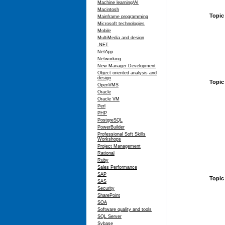
Machine learning/AI
Macintosh
Topic
Mainframe programming
Microsoft technologies
Mobile
MultiMedia and design
.NET
NetApp
Networking
New Manager Development
Object oriented analysis and
design
Topic 
OpenVMS
Oracle
Oracle VM
Perl
PHP
PostgreSQL
PowerBuilder
Professional Soft Skills
Workshops
Project Management
Rational
Ruby
Sales Performance
SAP
Topic
SAS
Security
SharePoint
SOA
Software quality and tools
SQL Server
Sybase