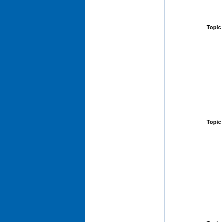
Topic
Topic