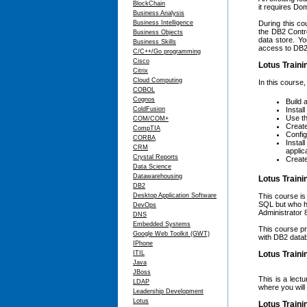
BlockChain
it requires Do
Business Analysis
Business Intelligence
During this cou
the DB2 Contr
Business Objects
data store. Y
Business Skills
access to DB2
C/C++/Go programming
Cisco
Lotus Traini
Citrix
Cloud Computing
In this course,
COBOL
Cognos
Build 
ColdFusion
Instal
Use th
COM/COM+
Create
CompTIA
Config
CORBA
Instal
CRM
applic
Crystal Reports
Create
Data Science
Datawarehousing
Lotus Train
DB2
Desktop Application Software
This course is
SQL but who h
DevOps
Administrator 
DNS
Embedded Systems
This course pr
Google Web Toolkit (GWT)
with DB2 datab
IPhone
ITIL
Lotus Traini
Java
JBoss
This is a lect
LDAP
where you will
Leadership Development
Lotus
Lotus Traini