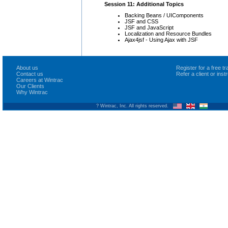
Session 11: Additional Topics
Backing Beans / UIComponents
JSF and CSS
JSF and JavaScript
Localization and Resource Bundles
Ajax4jsf - Using Ajax with JSF
About us
Register for a free 
Contact us
Refer a client or ins
Careers at Wintrac
Our Clients
Why Wintrac
? Wintrac, Inc. All rights reserved.