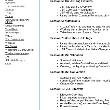
Session 5: The JSF Tag Libraries
Symantec
Telecommunications
JSF Tag Library Overview
JSF Core tags <f:tagName>
Teradata
JSF HTML tags <h:tagName>
Tivoli
Using the Most Common Form controls – T
Tomcat
Unix/Linux/Solaris/AIX/
Session 6: h:dataTable
HP-UX
Unisys Mainframe
<h:dataTable> tag and nested tags <h:col
Working with collections of type List or ar
Visual Basic
Table headers and footers, f:facet
Visual Foxpro
VMware
Session 7: More about JSF Tags
Web Development
WebLogic
Using <h:commandLink> and <h:outputLi
Using the h:selectXxx Tags (e.g h:select
WebSphere
JSF Event Model (Action, Value Change, 
Websphere MQ (MQSeries)
Windows programming
Session 8: JSF Validation
XML
XML Web Services
Standard Validators
required, validateDoubleRange, validate
Other
Creating, configuring, and using Custom V
Session 9: JSF Conversion
Standard JSF Converters
convertDateTime, convertNumber - confi
Custom Converters
Session 10: JSF Lifecycle
Lifecycle Overview
Initial requests and postbacks
Restore View, Apply Request Values, Pro
renderResponse() and renderComplete()
Phase listeners