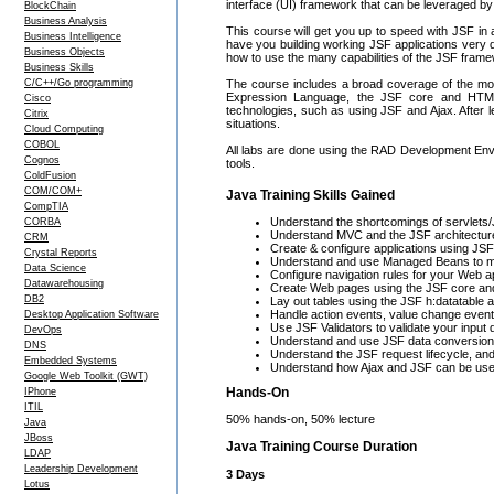
interface (UI) framework that can be leveraged by
BlockChain
Business Analysis
This course will get you up to speed with JSF in a
Business Intelligence
have you building working JSF applications very qui
Business Objects
how to use the many capabilities of the JSF fram
Business Skills
C/C++/Go programming
The course includes a broad coverage of the mos
Expression Language, the JSF core and HTML ta
Cisco
technologies, such as using JSF and Ajax. After l
Citrix
situations.
Cloud Computing
COBOL
All labs are done using the RAD Development Envi
Cognos
tools.
ColdFusion
COM/COM+
Java Training Skills Gained
CompTIA
Understand the shortcomings of servlets/
CORBA
Understand MVC and the JSF architectur
CRM
Create & configure applications using JSF,
Crystal Reports
Understand and use Managed Beans to ma
Data Science
Configure navigation rules for your Web ap
Datawarehousing
Create Web pages using the JSF core and
DB2
Lay out tables using the JSF h:datatable 
Handle action events, value change even
Desktop Application Software
Use JSF Validators to validate your input 
DevOps
Understand and use JSF data conversion
DNS
Understand the JSF request lifecycle, and
Embedded Systems
Understand how Ajax and JSF can be use
Google Web Toolkit (GWT)
Hands-On
IPhone
ITIL
50% hands-on, 50% lecture
Java
JBoss
Java Training Course Duration
LDAP
Leadership Development
3 Days
Lotus