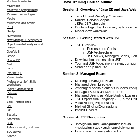
Java Training Course outline
Machine learning/AI
Macintosh
Session 1: Overview of Java EE and Java Web
Mainframe programming
Microsoft technologies
Java EE and Web App Overview
Mobile
Servlet, Servlet Scopes
MultiMedia and design
JSPs, JSP Lifecycle
Custom Tags, Tag Libraries, taglib directi
.NET
Model View Controller
NetApp
Networking
Session 2: Getting started with JSF
New Manager Development
Object oriented analysis and
JSF Overview
design
Purpose and Goals
OpenVMS
JSF Architecture
JSF Views, Managed Beans, Contr
Oracle
Downloading and Installing JSF
Oracle VM
Your first JSF Application - setup, configu
Perl
Server setup and use
PHP
PostgreSQL
Session 3: Managed Beans
PowerBuilder
Defining a Managed Bean
Professional Soft Skills
Managed Bean Lifecycle
Workshops
<managed-bean> elements in faces-confi
Project Management
Managed Beans and JSF Forms
Rational
Managed Beans as Value Binding Expres
Ruby
JSF Expression Language (EL) & the Unif
Sales Performance
Value Binding Expressions
Method Binding Expressions
SAP
Implicit Objects
SAS
Security
Session 4: JSF Navigation
SharePoint
SOA
<navigation-rule> configuration issues
<navigation-case> and nested elements
Software quality and tools
How to use the navigation rules
SQL Server
Sybase