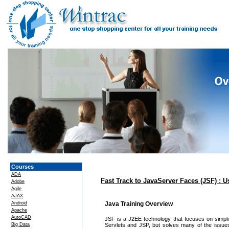
Courses
ADA
Fast Track to JavaServer Faces (JSF) :
Adobe
Agile
AJAX
Android
Java Training Overview
Apache
AutoCAD
JSF is a J2EE technology that focuses on simplif
Big Data
Servlets and JSP, but solves many of the issues